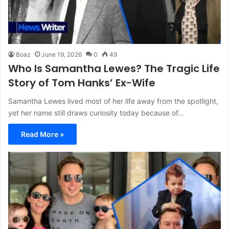
Boaz
June 19, 2026
0
49
Who Is Samantha Lewes? The Tragic Life
Story of Tom Hanks’ Ex-Wife
Samantha Lewes lived most of her life away from the spotlight,
yet her name still draws curiosity today because of…
Read More »