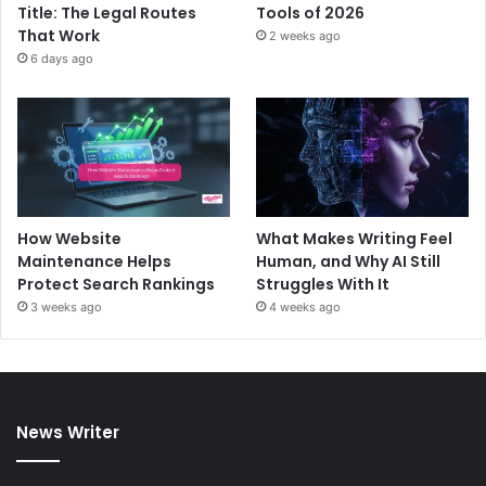
Title: The Legal Routes
Tools of 2026
That Work
2 weeks ago
6 days ago
How Website
What Makes Writing Feel
Maintenance Helps
Human, and Why AI Still
Protect Search Rankings
Struggles With It
3 weeks ago
4 weeks ago
News Writer