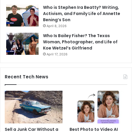
Who is Stephen Ira Beatty? Writing,
Activism, and Family Life of Annette
Bening’s Son
April 8, 2026
Who Is Bailey Fisher? The Texas
Woman, Photographer, and Life of
Koe Wetzel’s Girlfriend
April 17, 2026
Recent Tech News
Sell a Junk Car Without a
Best Photo to Video AI