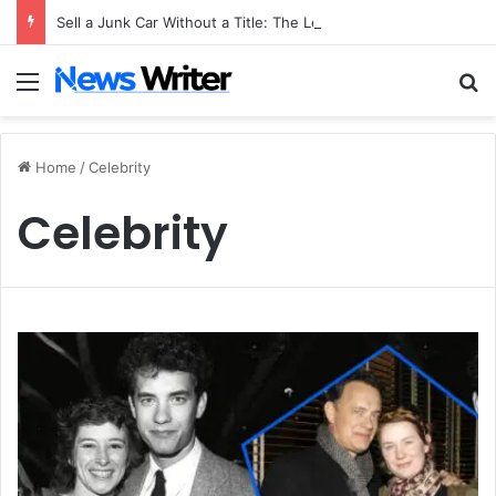
Sell a Junk Car Without a Title: The Legal Routes That Work
Menu
S
Home
/
Celebrity
Celebrity