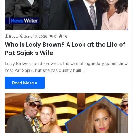
Boaz
June 17, 2026
0
16
Who Is Lesly Brown? A Look at the Life of
Pat Sajak’s Wife
Lesly Brown is best known as the wife of legendary game show
host Pat Sajak, but she has quietly built…
Read More »