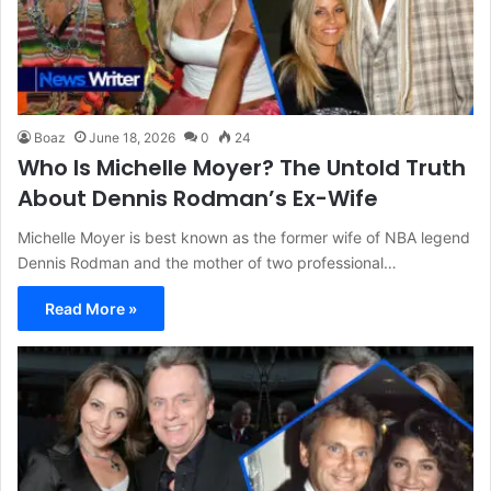
Boaz
June 18, 2026
0
24
Who Is Michelle Moyer? The Untold Truth
About Dennis Rodman’s Ex-Wife
Michelle Moyer is best known as the former wife of NBA legend
Dennis Rodman and the mother of two professional…
Read More »