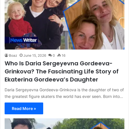
Boaz
June 15, 2026
0
16
Who Is Daria Sergeyevna Gordeeva-
Grinkova? The Fascinating Life Story of
Ekaterina Gordeeva’s Daughter
Daria Sergeyevna Gordeeva-Grinkova is the daughter of two of
the greatest figure skaters the world has ever seen. Born into…
Read More »