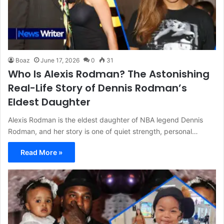
Boaz
June 17, 2026
0
31
Who Is Alexis Rodman? The Astonishing
Real-Life Story of Dennis Rodman’s
Eldest Daughter
Alexis Rodman is the eldest daughter of NBA legend Dennis
Rodman, and her story is one of quiet strength, personal…
Read More »