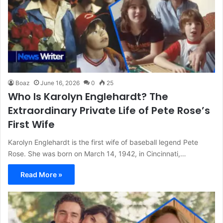
Boaz
June 16, 2026
0
25
Who Is Karolyn Englehardt? The
Extraordinary Private Life of Pete Rose’s
First Wife
Karolyn Englehardt is the first wife of baseball legend Pete
Rose. She was born on March 14, 1942, in Cincinnati,…
Read More »