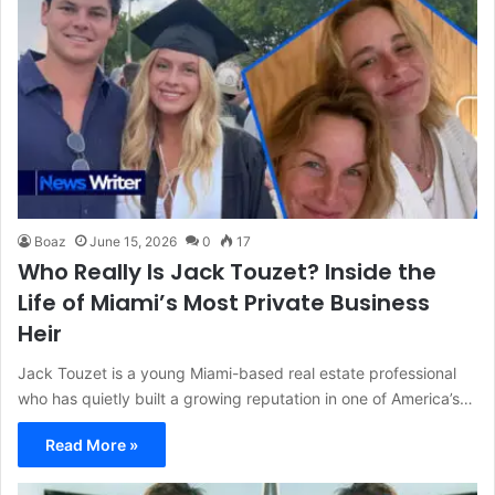
Boaz
June 15, 2026
0
17
Who Really Is Jack Touzet? Inside the
Life of Miami’s Most Private Business
Heir
Jack Touzet is a young Miami-based real estate professional
who has quietly built a growing reputation in one of America’s…
Read More »