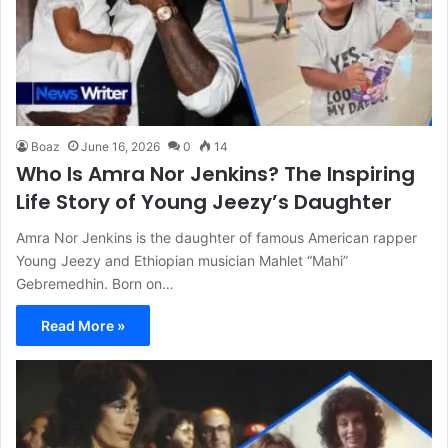
Boaz
June 16, 2026
0
14
Who Is Amra Nor Jenkins? The Inspiring
Life Story of Young Jeezy’s Daughter
Amra Nor Jenkins is the daughter of famous American rapper
Young Jeezy and Ethiopian musician Mahlet “Mahi”
Gebremedhin. Born on…
Read More »