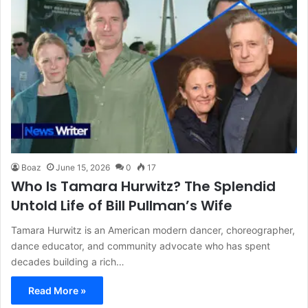
Boaz
June 15, 2026
0
17
Who Is Tamara Hurwitz? The Splendid
Untold Life of Bill Pullman’s Wife
Tamara Hurwitz is an American modern dancer, choreographer,
dance educator, and community advocate who has spent
decades building a rich…
Read More »