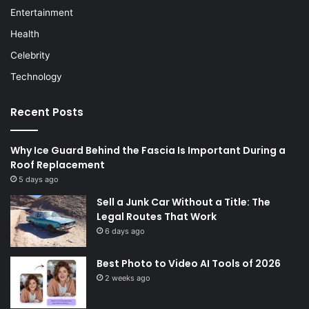
Entertainment
Health
Celebrity
Technology
Recent Posts
Why Ice Guard Behind the Fascia Is Important During a
Roof Replacement
5 days ago
Sell a Junk Car Without a Title: The
Legal Routes That Work
6 days ago
Best Photo to Video AI Tools of 2026
2 weeks ago