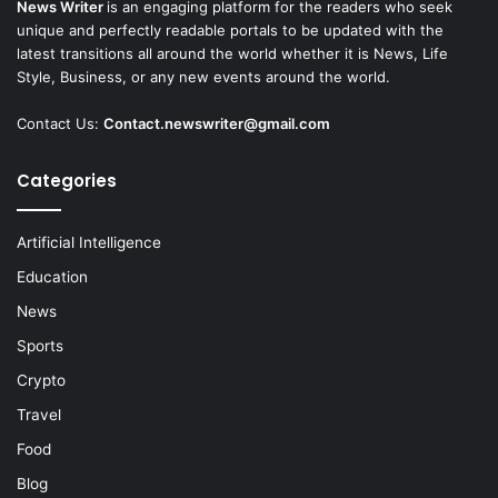
News Writer
is an engaging platform for the readers who seek
unique and perfectly readable portals to be updated with the
latest transitions all around the world whether it is News, Life
Style, Business, or any new events around the world.
Contact Us:
Contact.newswriter@gmail.com
Categories
Artificial Intelligence
Education
News
Sports
Crypto
Travel
Food
Blog