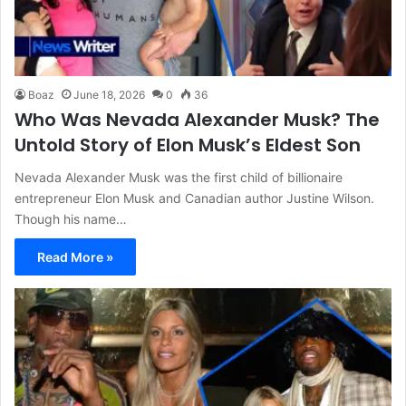
Boaz
June 18, 2026
0
36
Who Was Nevada Alexander Musk? The
Untold Story of Elon Musk’s Eldest Son
Nevada Alexander Musk was the first child of billionaire
entrepreneur Elon Musk and Canadian author Justine Wilson.
Though his name…
Read More »