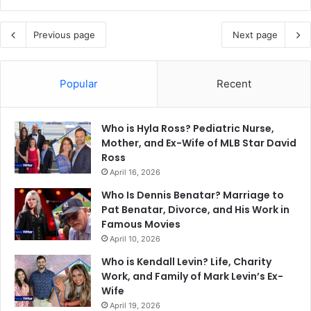
Previous page
Next page
Popular
Recent
Who is Hyla Ross? Pediatric Nurse,
Mother, and Ex-Wife of MLB Star David
Ross
April 16, 2026
Who Is Dennis Benatar? Marriage to
Pat Benatar, Divorce, and His Work in
Famous Movies
April 10, 2026
Who is Kendall Levin? Life, Charity
Work, and Family of Mark Levin’s Ex-
Wife
April 19, 2026