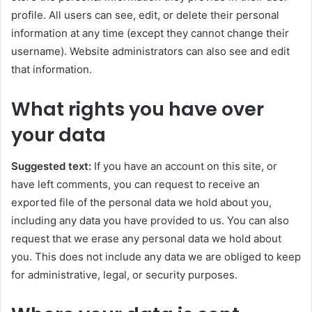
profile. All users can see, edit, or delete their personal
information at any time (except they cannot change their
username). Website administrators can also see and edit
that information.
What rights you have over
your data
Suggested text:
If you have an account on this site, or
have left comments, you can request to receive an
exported file of the personal data we hold about you,
including any data you have provided to us. You can also
request that we erase any personal data we hold about
you. This does not include any data we are obliged to keep
for administrative, legal, or security purposes.