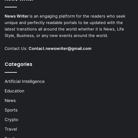
News Writer
is an engaging platform for the readers who seek
unique and perfectly readable portals to be updated with the
latest transitions all around the world whether it is News, Life
Style, Business, or any new events around the world.
Contact Us:
Contact.newswriter@gmail.com
Categories
Artificial Intelligence
Education
News
Sports
Crypto
Travel