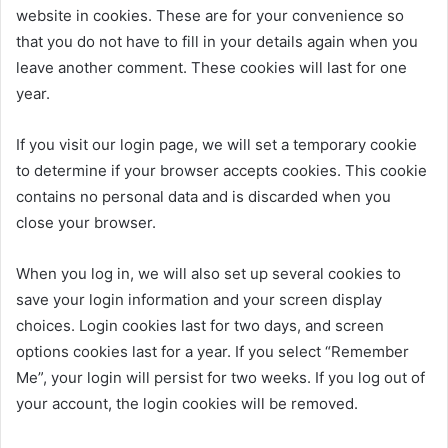
website in cookies. These are for your convenience so
that you do not have to fill in your details again when you
leave another comment. These cookies will last for one
year.
If you visit our login page, we will set a temporary cookie
to determine if your browser accepts cookies. This cookie
contains no personal data and is discarded when you
close your browser.
When you log in, we will also set up several cookies to
save your login information and your screen display
choices. Login cookies last for two days, and screen
options cookies last for a year. If you select “Remember
Me”, your login will persist for two weeks. If you log out of
your account, the login cookies will be removed.