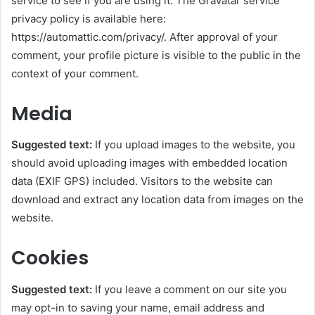
service to see if you are using it. The Gravatar service
privacy policy is available here:
https://automattic.com/privacy/. After approval of your
comment, your profile picture is visible to the public in the
context of your comment.
Media
Suggested text:
If you upload images to the website, you
should avoid uploading images with embedded location
data (EXIF GPS) included. Visitors to the website can
download and extract any location data from images on the
website.
Cookies
Suggested text:
If you leave a comment on our site you
may opt-in to saving your name, email address and