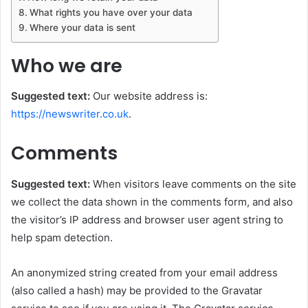
What rights you have over your data
Where your data is sent
Who we are
Suggested text:
Our website address is:
https://newswriter.co.uk
.
Comments
Suggested text:
When visitors leave comments on the site
we collect the data shown in the comments form, and also
the visitor’s IP address and browser user agent string to
help spam detection.
An anonymized string created from your email address
(also called a hash) may be provided to the Gravatar