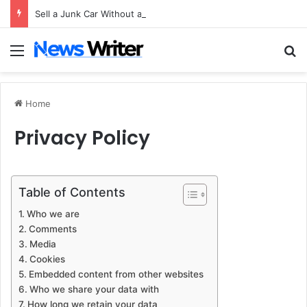
Sell a Junk Car Without a Title: The Legal Routes That Work
Menu
Se
Home
Privacy Policy
Table of Contents
Who we are
Comments
Media
Cookies
Embedded content from other websites
Who we share your data with
How long we retain your data