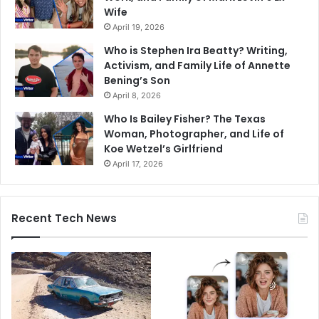
Wife
April 19, 2026
Who is Stephen Ira Beatty? Writing,
Activism, and Family Life of Annette
Bening’s Son
April 8, 2026
Who Is Bailey Fisher? The Texas
Woman, Photographer, and Life of
Koe Wetzel’s Girlfriend
April 17, 2026
Recent Tech News