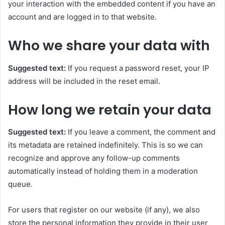
your interaction with the embedded content if you have an
account and are logged in to that website.
Who we share your data with
Suggested text:
If you request a password reset, your IP
address will be included in the reset email.
How long we retain your data
Suggested text:
If you leave a comment, the comment and
its metadata are retained indefinitely. This is so we can
recognize and approve any follow-up comments
automatically instead of holding them in a moderation
queue.
For users that register on our website (if any), we also
store the personal information they provide in their user