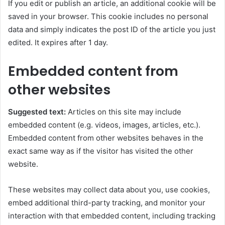
If you edit or publish an article, an additional cookie will be
saved in your browser. This cookie includes no personal
data and simply indicates the post ID of the article you just
edited. It expires after 1 day.
Embedded content from
other websites
Suggested text:
Articles on this site may include
embedded content (e.g. videos, images, articles, etc.).
Embedded content from other websites behaves in the
exact same way as if the visitor has visited the other
website.
These websites may collect data about you, use cookies,
embed additional third-party tracking, and monitor your
interaction with that embedded content, including tracking