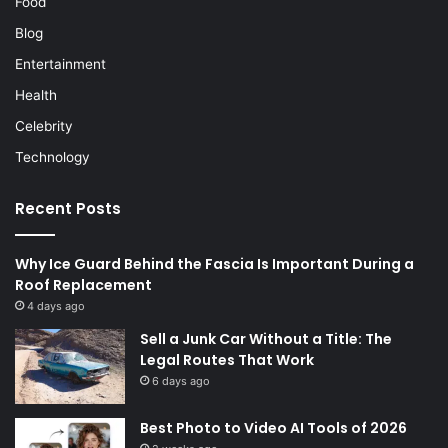
Food
Blog
Entertainment
Health
Celebrity
Technology
Recent Posts
Why Ice Guard Behind the Fascia Is Important During a
Roof Replacement
4 days ago
Sell a Junk Car Without a Title: The
Legal Routes That Work
6 days ago
Best Photo to Video AI Tools of 2026