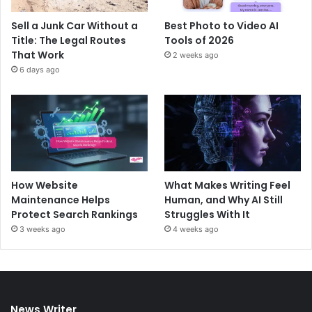
Sell a Junk Car Without a
Best Photo to Video AI
Title: The Legal Routes
Tools of 2026
That Work
2 weeks ago
6 days ago
How Website
What Makes Writing Feel
Maintenance Helps
Human, and Why AI Still
Protect Search Rankings
Struggles With It
3 weeks ago
4 weeks ago
News Writer