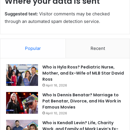
Where your data is sent
Suggested text:
Visitor comments may be checked
through an automated spam detection service.
Popular
Recent
Who is Hyla Ross? Pediatric Nurse,
Mother, and Ex-Wife of MLB Star David
Ross
April 16, 2026
Who Is Dennis Benatar? Marriage to
Pat Benatar, Divorce, and His Work in
Famous Movies
April 10, 2026
Who is Kendall Levin? Life, Charity
Work, and Family of Mark Levin’s Ex-