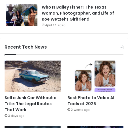
Who Is Bailey Fisher? The Texas
Woman, Photographer, and Life of
Koe Wetzel’s Girlfriend
April 17, 2026
Recent Tech News
Sell a Junk Car Without a
Best Photo to Video AI
Title: The Legal Routes
Tools of 2026
That Work
2 weeks ago
3 days ago