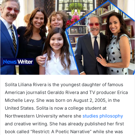
Solita Liliana Rivera is the youngest daughter of famous
American journalist Geraldo Rivera and TV producer Erica
Michelle Levy. She was born on August 2, 2005, in the
United States. Solita is now a college student at
Northwestern University where she
studies philosophy
and creative writing. She has already published her first
book called “Restrict: A Poetic Narrative” while she was