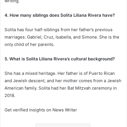
writing.
4. How many siblings does Solita Liliana Rivera have?
Solita has four half-siblings from her father’s previous
marriages: Gabriel, Cruz, Isabella, and Simone. She is the
only child of her parents.
5. What is Solita Liliana Rivera’s cultural background?
She has a mixed heritage. Her father is of Puerto Rican
and Jewish descent, and her mother comes from a Jewish
American family. Solita had her Bat Mitzvah ceremony in
2018.
Get verified insights on News Writer