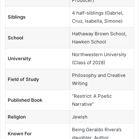
Producer)
4 half-siblings (Gabriel,
Siblings
Cruz, Isabella, Simone)
Hathaway Brown School,
School
Hawken School
Northwestern University
University
(Class of 2028)
Philosophy and Creative
Field of Study
Writing
“Restrict: A Poetic
Published Book
Narrative”
Religion
Jewish
Being Geraldo Rivera’s
Known For
daughter, Author