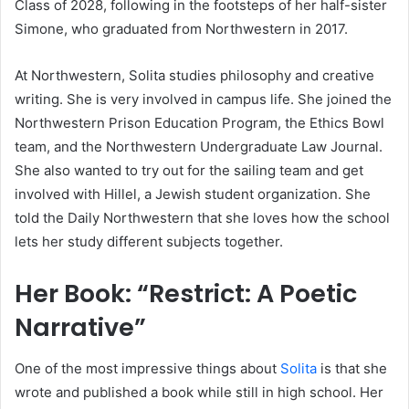
Class of 2028, following in the footsteps of her half-sister
Simone, who graduated from Northwestern in 2017.
At Northwestern, Solita studies philosophy and creative
writing. She is very involved in campus life. She joined the
Northwestern Prison Education Program, the Ethics Bowl
team, and the Northwestern Undergraduate Law Journal.
She also wanted to try out for the sailing team and get
involved with Hillel, a Jewish student organization. She
told the Daily Northwestern that she loves how the school
lets her study different subjects together.
Her Book: “Restrict: A Poetic
Narrative”
One of the most impressive things about
Solita
is that she
wrote and published a book while still in high school. Her