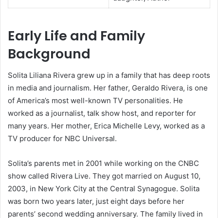
Early Life and Family
Background
Solita Liliana Rivera grew up in a family that has deep roots
in media and journalism. Her father, Geraldo Rivera, is one
of America’s most well-known TV personalities. He
worked as a journalist, talk show host, and reporter for
many years. Her mother, Erica Michelle Levy, worked as a
TV producer for NBC Universal.
Solita’s parents met in 2001 while working on the CNBC
show called Rivera Live. They got married on August 10,
2003, in New York City at the Central Synagogue. Solita
was born two years later, just eight days before her
parents’ second wedding anniversary. The family lived in