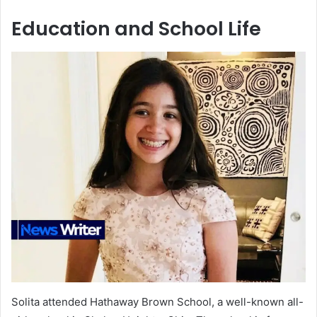
Education and School Life
Solita attended Hathaway Brown School, a well-known all-