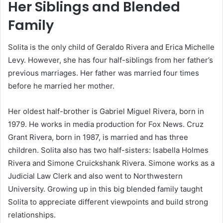
Her Siblings and Blended
Family
Solita is the only child of Geraldo Rivera and Erica Michelle
Levy. However, she has four half-siblings from her father’s
previous marriages. Her father was married four times
before he married her mother.
Her oldest half-brother is Gabriel Miguel Rivera, born in
1979. He works in media production for Fox News. Cruz
Grant Rivera, born in 1987, is married and has three
children. Solita also has two half-sisters: Isabella Holmes
Rivera and Simone Cruickshank Rivera. Simone works as a
Judicial Law Clerk and also went to Northwestern
University. Growing up in this big blended family taught
Solita to appreciate different viewpoints and build strong
relationships.