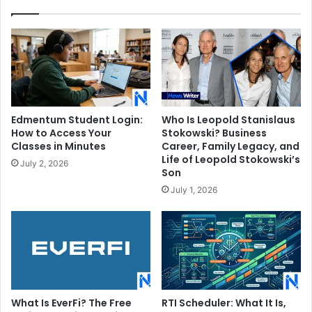
Wife
Edmentum Student Login:
Who Is Leopold Stanislaus
How to Access Your
Stokowski? Business
Classes in Minutes
Career, Family Legacy, and
Life of Leopold Stokowski’s
July 2, 2026
Son
July 1, 2026
What Is EverFi? The Free
RTI Scheduler: What It Is,