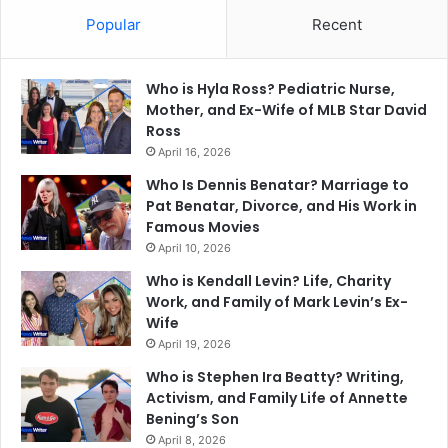
Popular
Recent
Who is Hyla Ross? Pediatric Nurse,
Mother, and Ex-Wife of MLB Star David
Ross
April 16, 2026
Who Is Dennis Benatar? Marriage to
Pat Benatar, Divorce, and His Work in
Famous Movies
April 10, 2026
Who is Kendall Levin? Life, Charity
Work, and Family of Mark Levin’s Ex-
Wife
April 19, 2026
Who is Stephen Ira Beatty? Writing,
Activism, and Family Life of Annette
Bening’s Son
April 8, 2026