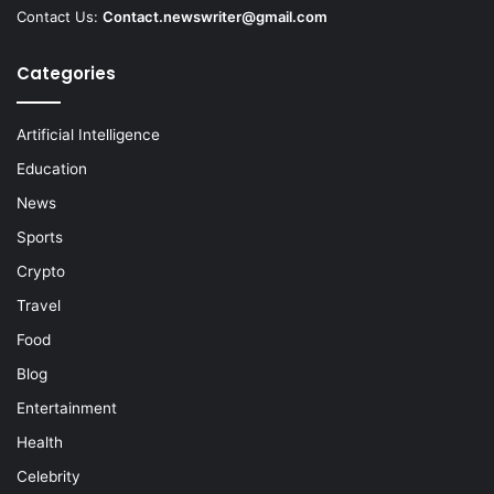
Contact Us:
Contact.newswriter@gmail.com
Categories
Artificial Intelligence
Education
News
Sports
Crypto
Travel
Food
Blog
Entertainment
Health
Celebrity