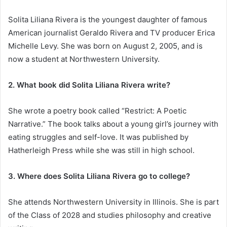
Solita Liliana Rivera is the youngest daughter of famous
American journalist Geraldo Rivera and TV producer Erica
Michelle Levy. She was born on August 2, 2005, and is
now a student at Northwestern University.
2. What book did Solita Liliana Rivera write?
She wrote a poetry book called “Restrict: A Poetic
Narrative.” The book talks about a young girl’s journey with
eating struggles and self-love. It was published by
Hatherleigh Press while she was still in high school.
3. Where does Solita Liliana Rivera go to college?
She attends Northwestern University in Illinois. She is part
of the Class of 2028 and studies philosophy and creative