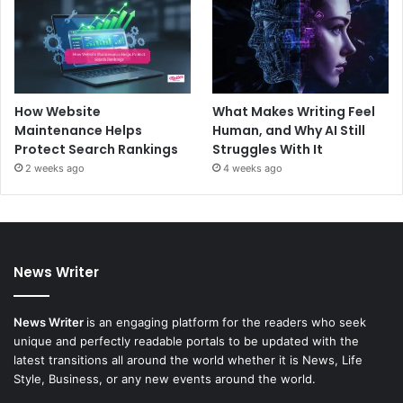
How Website
What Makes Writing Feel
Maintenance Helps
Human, and Why AI Still
Protect Search Rankings
Struggles With It
2 weeks ago
4 weeks ago
News Writer
News Writer
is an engaging platform for the readers who seek
unique and perfectly readable portals to be updated with the
latest transitions all around the world whether it is News, Life
Style, Business, or any new events around the world.