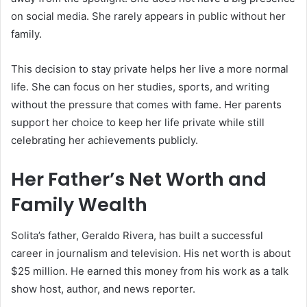
on social media. She rarely appears in public without her
family.
This decision to stay private helps her live a more normal
life. She can focus on her studies, sports, and writing
without the pressure that comes with fame. Her parents
support her choice to keep her life private while still
celebrating her achievements publicly.
Her Father’s Net Worth and
Family Wealth
Solita’s father, Geraldo Rivera, has built a successful
career in journalism and television. His net worth is about
$25 million. He earned this money from his work as a talk
show host, author, and news reporter.