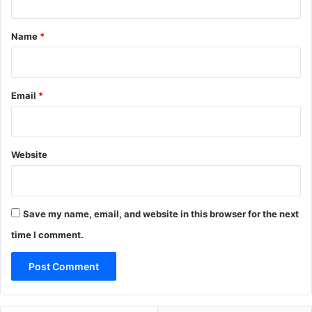
t
*
Name
*
Email
*
Website
Save my name, email, and website in this browser for the next
time I comment.