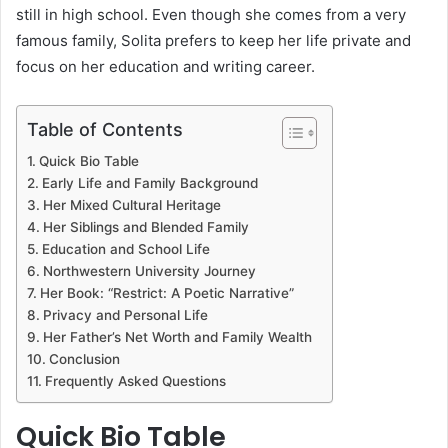
still in high school. Even though she comes from a very
famous family, Solita prefers to keep her life private and
focus on her education and writing career.
Table of Contents
Quick Bio Table
Early Life and Family Background
Her Mixed Cultural Heritage
Her Siblings and Blended Family
Education and School Life
Northwestern University Journey
Her Book: “Restrict: A Poetic Narrative”
Privacy and Personal Life
Her Father’s Net Worth and Family Wealth
Conclusion
Frequently Asked Questions
Quick Bio Table