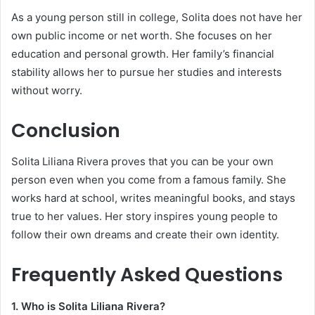
As a young person still in college, Solita does not have her
own public income or net worth. She focuses on her
education and personal growth. Her family’s financial
stability allows her to pursue her studies and interests
without worry.
Conclusion
Solita Liliana Rivera proves that you can be your own
person even when you come from a famous family. She
works hard at school, writes meaningful books, and stays
true to her values. Her story inspires young people to
follow their own dreams and create their own identity.
Frequently Asked Questions
1. Who is Solita Liliana Rivera?