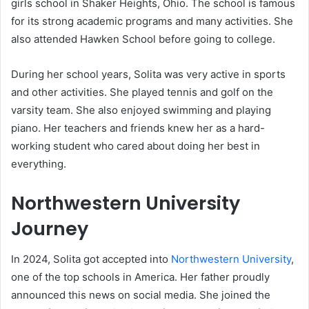
girls school in Shaker Heights, Ohio. The school is famous
for its strong academic programs and many activities. She
also attended Hawken School before going to college.
During her school years, Solita was very active in sports
and other activities. She played tennis and golf on the
varsity team. She also enjoyed swimming and playing
piano. Her teachers and friends knew her as a hard-
working student who cared about doing her best in
everything.
Northwestern University
Journey
In 2024, Solita got accepted into
Northwestern University
,
one of the top schools in America. Her father proudly
announced this news on social media. She joined the