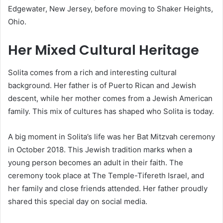
Edgewater, New Jersey, before moving to Shaker Heights,
Ohio.
Her Mixed Cultural Heritage
Solita comes from a rich and interesting cultural
background. Her father is of Puerto Rican and Jewish
descent, while her mother comes from a Jewish American
family. This mix of cultures has shaped who Solita is today.
A big moment in Solita’s life was her Bat Mitzvah ceremony
in October 2018. This Jewish tradition marks when a
young person becomes an adult in their faith. The
ceremony took place at The Temple-Tifereth Israel, and
her family and close friends attended. Her father proudly
shared this special day on social media.