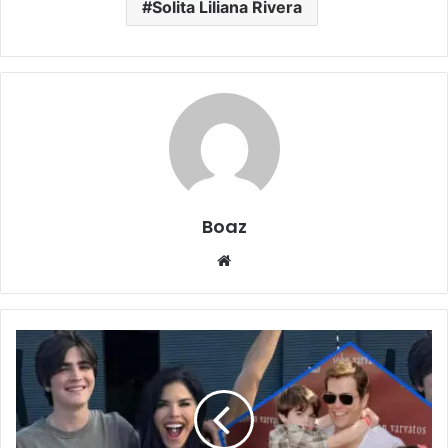
Solita Liliana Rivera
Boaz
Website
Who
is
Evan
Whitesell?
Family,
College