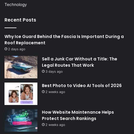
Technology
Recent Posts
Why Ice Guard Behind the Fascia Is Important During a
Roof Replacement
2 days ago
Sell a Junk Car Without a Title: The
Legal Routes That Work
3 days ago
Best Photo to Video AI Tools of 2026
2 weeks ago
How Website Maintenance Helps
Protect Search Rankings
2 weeks ago