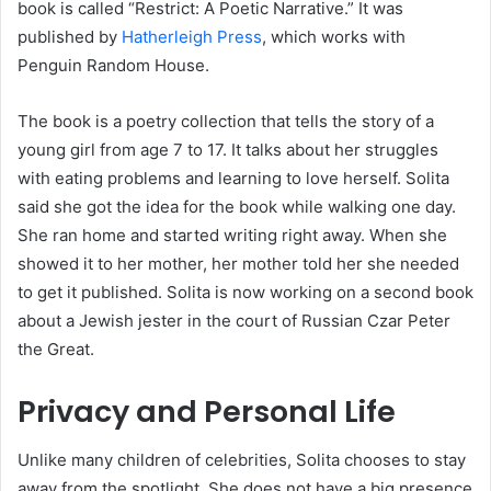
book is called “Restrict: A Poetic Narrative.” It was
published by
Hatherleigh Press
, which works with
Penguin Random House.
The book is a poetry collection that tells the story of a
young girl from age 7 to 17. It talks about her struggles
with eating problems and learning to love herself. Solita
said she got the idea for the book while walking one day.
She ran home and started writing right away. When she
showed it to her mother, her mother told her she needed
to get it published. Solita is now working on a second book
about a Jewish jester in the court of Russian Czar Peter
the Great.
Privacy and Personal Life
Unlike many children of celebrities, Solita chooses to stay
away from the spotlight. She does not have a big presence