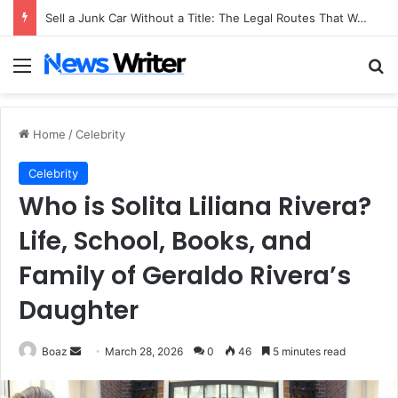
Sell a Junk Car Without a Title: The Legal Routes That Work
Menu
Se
Home
/
Celebrity
Celebrity
Who is Solita Liliana Rivera?
Life, School, Books, and
Family of Geraldo Rivera’s
Daughter
Send
Boaz
March 28, 2026
0
46
5 minutes read
an
email