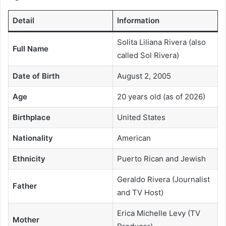
Detail
Information
Solita Liliana Rivera (also
Full Name
called Sol Rivera)
Date of Birth
August 2, 2005
Age
20 years old (as of 2026)
Birthplace
United States
Nationality
American
Ethnicity
Puerto Rican and Jewish
Geraldo Rivera (Journalist
Father
and TV Host)
Erica Michelle Levy (TV
Mother