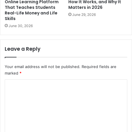
Online Learning Platform
How It Works, and Why It
That Teaches Students
Matters in 2026
Real-Life Money and Life
June 29, 2026
Skills
June 30, 2026
Leave a Reply
Your email address will not be published.
Required fields are
marked
*
C
o
m
m
e
n