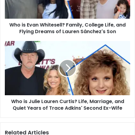
Life,
and
Flying
Who is Evan Whitesell? Family, College Life, and
Dreams
of
Flying Dreams of Lauren Sánchez's Son
Lauren
Sánchez's
Who
Son
is
Julie
Lauren
Curtis?
Life,
Marriage,
and
Quiet
Who is Julie Lauren Curtis? Life, Marriage, and
Years
of
Quiet Years of Trace Adkins' Second Ex-Wife
Trace
Adkins'
Second
Related Articles
Ex-