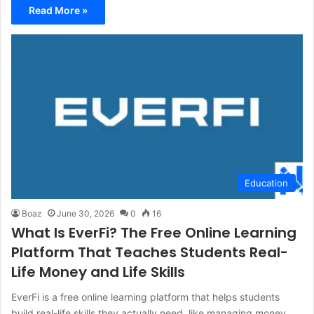
Read More »
Education
Boaz
June 30, 2026
0
16
What Is EverFi? The Free Online Learning
Platform That Teaches Students Real-
Life Money and Life Skills
EverFi is a free online learning platform that helps students
build real-life skills they actually need, like managing money,