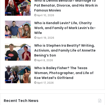
Who Is Dennis Benatar? Marriage to
Pat Benatar, Divorce, and His Work in
Famous Movies
April 10, 2026
Who is Kendall Levin? Life, Charity
Work, and Family of Mark Levin’s Ex-
Wife
April 19, 2026
Who is Stephen Ira Beatty? Writing,
Activism, and Family Life of Annette
Bening’s Son
April 8, 2026
Who Is Bailey Fisher? The Texas
Woman, Photographer, and Life of
Koe Wetzel’s Girlfriend
April 17, 2026
Recent Tech News