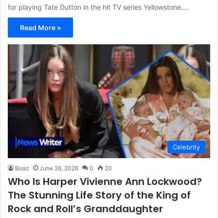
for playing Tate Dutton in the hit TV series Yellowstone.…
Read More »
Celebrity
Boaz
June 26, 2026
0
20
Who Is Harper Vivienne Ann Lockwood?
The Stunning Life Story of the King of
Rock and Roll’s Granddaughter