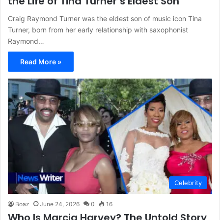
the Life of Tina Turner’s Eldest Son
Craig Raymond Turner was the eldest son of music icon Tina
Turner, born from her early relationship with saxophonist
Raymond…
Read More »
Celebrity
Boaz
June 24, 2026
0
16
Who Is Marcia Harvey? The Untold Story