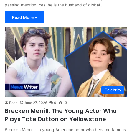
passing mention. Yes, he is the husband of global…
Read More »
Celebrity
Boaz
June 27, 2026
0
13
Brecken Merrill: The Young Actor Who
Plays Tate Dutton on Yellowstone
Brecken Merrill is a young American actor who became famous