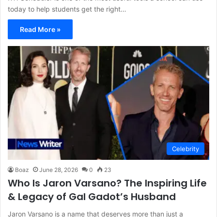
today to help students get the right…
Read More »
Celebrity
Boaz
June 28, 2026
0
23
Who Is Jaron Varsano? The Inspiring Life
& Legacy of Gal Gadot’s Husband
Jaron Varsano is a name that deserves more than just a