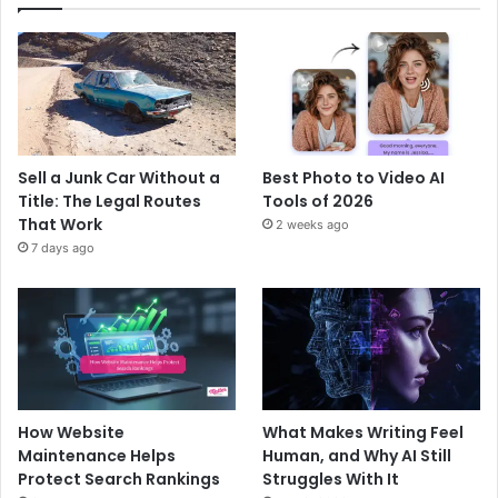
Sell a Junk Car Without a
Best Photo to Video AI
Title: The Legal Routes
Tools of 2026
That Work
2 weeks ago
7 days ago
How Website
What Makes Writing Feel
Maintenance Helps
Human, and Why AI Still
Protect Search Rankings
Struggles With It