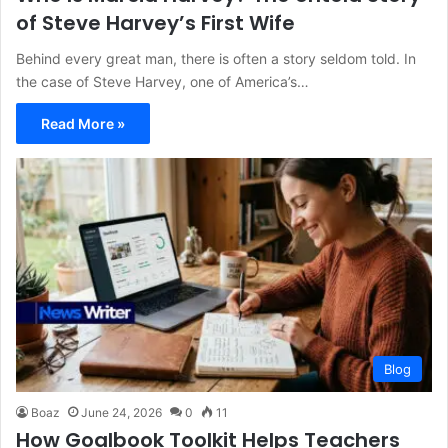
of Steve Harvey’s First Wife
Behind every great man, there is often a story seldom told. In
the case of Steve Harvey, one of America’s…
Read More »
Blog
Boaz
June 24, 2026
0
11
How Goalbook Toolkit Helps Teachers