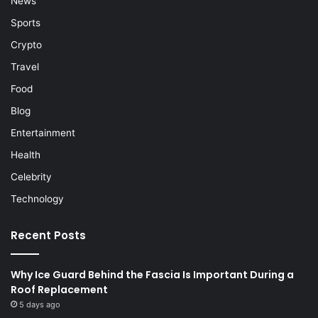
News
Sports
Crypto
Travel
Food
Blog
Entertainment
Health
Celebrity
Technology
Recent Posts
Why Ice Guard Behind the Fascia Is Important During a
Roof Replacement
5 days ago