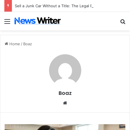
Sell a Junk Car Without a Title: The Legal Routes That Work
Menu
S
Home
/
Boaz
Boaz
We
bsi
te