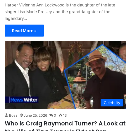
Harper Vivienne Ann Lockwood is the daughter of the late
singer Lisa Marie Presley and the granddaughter of the
legendary…
Read More »
Celebrity
Boaz
June 25, 2026
0
13
Who Is Craig Raymond Turner? A Look at