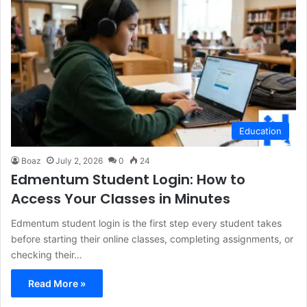
Education
Boaz
July 2, 2026
0
24
Edmentum Student Login: How to
Access Your Classes in Minutes
Edmentum student login is the first step every student takes
before starting their online classes, completing assignments, or
checking their…
Read More »