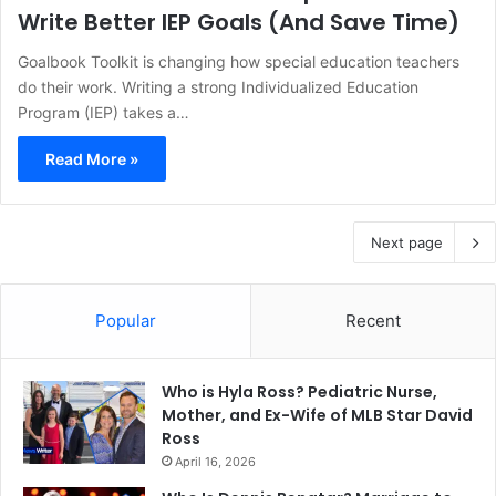
Write Better IEP Goals (And Save Time)
Goalbook Toolkit is changing how special education teachers
do their work. Writing a strong Individualized Education
Program (IEP) takes a…
Read More »
Next page
Popular
Recent
Who is Hyla Ross? Pediatric Nurse,
Mother, and Ex-Wife of MLB Star David
Ross
April 16, 2026