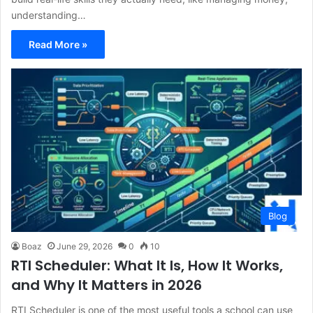
understanding…
Read More »
Blog
Boaz
June 29, 2026
0
10
RTI Scheduler: What It Is, How It Works,
and Why It Matters in 2026
RTI Scheduler is one of the most useful tools a school can use