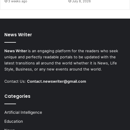
3 weeks ago
July 8, 2026
News Writer
News Writer
is an engaging platform for the readers who seek
unique and perfectly readable portals to be updated with the
latest transitions all around the world whether it is News, Life
Style, Business, or any new events around the world.
Contact Us:
Contact.newswriter@gmail.com
Categories
Artificial Intelligence
Education