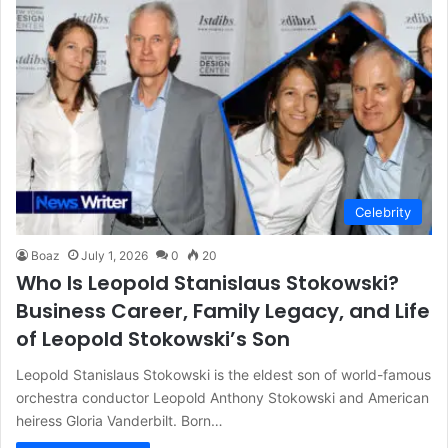
Celebrity
Boaz
July 1, 2026
0
20
Who Is Leopold Stanislaus Stokowski?
Business Career, Family Legacy, and Life
of Leopold Stokowski’s Son
Leopold Stanislaus Stokowski is the eldest son of world-famous
orchestra conductor Leopold Anthony Stokowski and American
heiress Gloria Vanderbilt. Born…