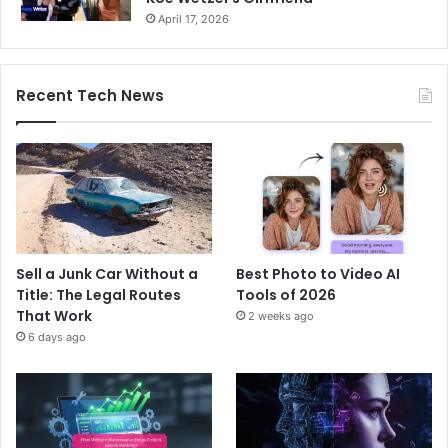
April 17, 2026
Recent Tech News
Sell a Junk Car Without a
Best Photo to Video AI
Title: The Legal Routes
Tools of 2026
That Work
2 weeks ago
6 days ago