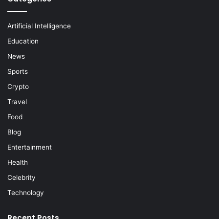
Artificial Intelligence
Education
News
Sports
Crypto
Travel
Food
Blog
Entertainment
Health
Celebrity
Technology
Recent Posts