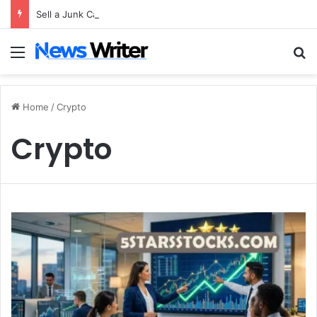
Sell a Junk Car Without a Title: The Legal Routes That Work
Menu
S
Home
/
Crypto
Crypto