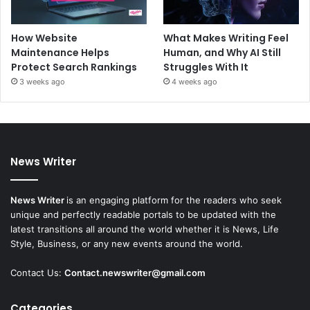
How Website
What Makes Writing Feel
Maintenance Helps
Human, and Why AI Still
Protect Search Rankings
Struggles With It
3 weeks ago
4 weeks ago
News Writer
News Writer
is an engaging platform for the readers who seek
unique and perfectly readable portals to be updated with the
latest transitions all around the world whether it is News, Life
Style, Business, or any new events around the world.
Contact Us:
Contact.newswriter@gmail.com
Categories