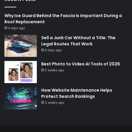
Why Ice Guard Behind the Fascia Is Important During a
Roof Replacement
4 days ago
Sell a Junk Car Without a Title: The
Legal Routes That Work
6 days ago
Best Photo to Video AI Tools of 2026
2 weeks ago
How Website Maintenance Helps
Protect Search Rankings
3 weeks ago