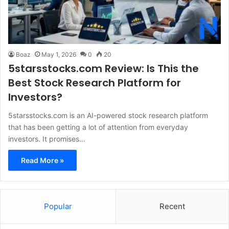
Boaz
May 1, 2026
0
20
5starsstocks.com Review: Is This the
Best Stock Research Platform for
Investors?
5starsstocks.com is an AI-powered stock research platform
that has been getting a lot of attention from everyday
investors. It promises…
Read More »
Popular
Recent