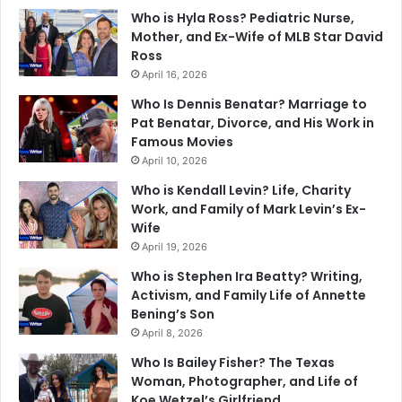
Who is Hyla Ross? Pediatric Nurse,
Mother, and Ex-Wife of MLB Star David
Ross
April 16, 2026
Who Is Dennis Benatar? Marriage to
Pat Benatar, Divorce, and His Work in
Famous Movies
April 10, 2026
Who is Kendall Levin? Life, Charity
Work, and Family of Mark Levin’s Ex-
Wife
April 19, 2026
Who is Stephen Ira Beatty? Writing,
Activism, and Family Life of Annette
Bening’s Son
April 8, 2026
Who Is Bailey Fisher? The Texas
Woman, Photographer, and Life of
Koe Wetzel’s Girlfriend