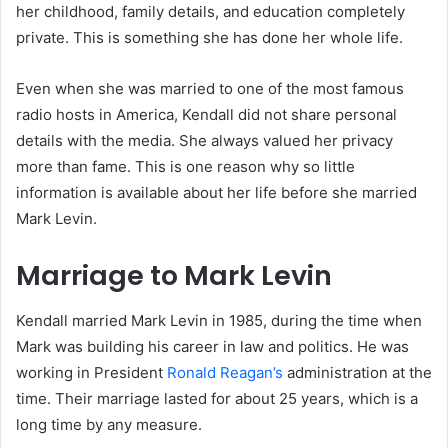
her childhood, family details, and education completely
private. This is something she has done her whole life.
Even when she was married to one of the most famous
radio hosts in America, Kendall did not share personal
details with the media. She always valued her privacy
more than fame. This is one reason why so little
information is available about her life before she married
Mark Levin.
Marriage to Mark Levin
Kendall married Mark Levin in 1985, during the time when
Mark was building his career in law and politics. He was
working in President
Ronald Reagan’s
administration at the
time. Their marriage lasted for about 25 years, which is a
long time by any measure.