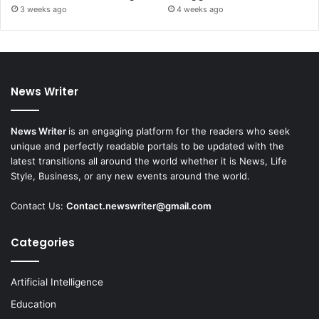
3 weeks ago
4 weeks ago
News Writer
News Writer
is an engaging platform for the readers who seek
unique and perfectly readable portals to be updated with the
latest transitions all around the world whether it is News, Life
Style, Business, or any new events around the world.
Contact Us:
Contact.newswriter@gmail.com
Categories
Artificial Intelligence
Education