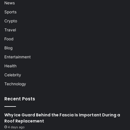
News
Sports
Crypto
Travel
Food
Blog
Entertainment
Health
Celebrity
Technology
Recent Posts
Why Ice Guard Behind the Fascia Is Important During a
Roof Replacement
4 days ago