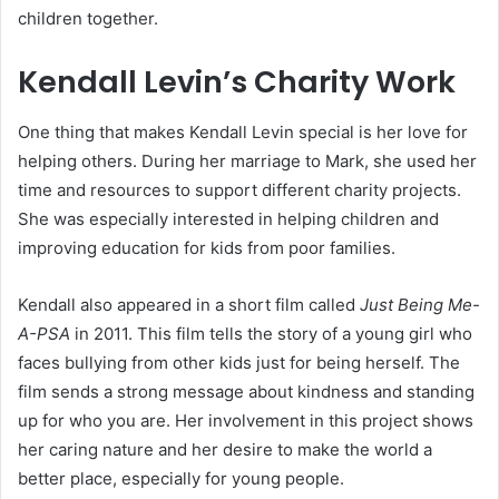
children together.
Kendall Levin’s Charity Work
One thing that makes Kendall Levin special is her love for
helping others. During her marriage to Mark, she used her
time and resources to support different charity projects.
She was especially interested in helping children and
improving education for kids from poor families.
Kendall also appeared in a short film called
Just Being Me-
A-PSA
in 2011. This film tells the story of a young girl who
faces bullying from other kids just for being herself. The
film sends a strong message about kindness and standing
up for who you are. Her involvement in this project shows
her caring nature and her desire to make the world a
better place, especially for young people.