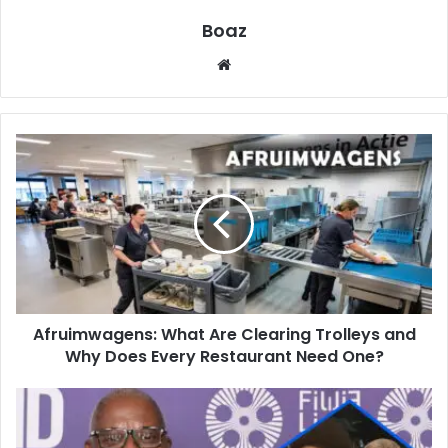
Boaz
Website
Afruimwagens:
What
Are
Clearing
Trolleys
and
Why
Does
Every
Afruimwagens: What Are Clearing Trolleys and
Restaurant
Need
Why Does Every Restaurant Need One?
One?
Who
Is
John