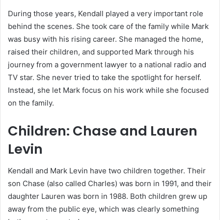
During those years, Kendall played a very important role
behind the scenes. She took care of the family while Mark
was busy with his rising career. She managed the home,
raised their children, and supported Mark through his
journey from a government lawyer to a national radio and
TV star. She never tried to take the spotlight for herself.
Instead, she let Mark focus on his work while she focused
on the family.
Children: Chase and Lauren
Levin
Kendall and Mark Levin have two children together. Their
son Chase (also called Charles) was born in 1991, and their
daughter Lauren was born in 1988. Both children grew up
away from the public eye, which was clearly something