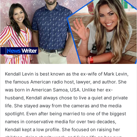
Kendall Levin is best known as the ex-wife of Mark Levin,
the famous American radio host, lawyer, and author. She
was born in American Samoa, USA. Unlike her ex-
husband, Kendall always chose to live a quiet and private
life. She stayed away from the cameras and the media
spotlight. Even after being married to one of the biggest
names in conservative media for over two decades,
Kendall kept a low profile. She focused on raising her