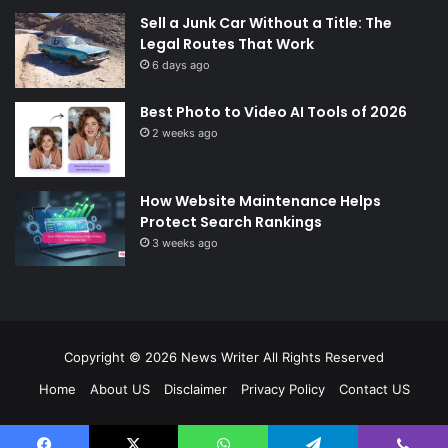
Sell a Junk Car Without a Title: The
Legal Routes That Work
6 days ago
Best Photo to Video AI Tools of 2026
2 weeks ago
How Website Maintenance Helps
Protect Search Rankings
3 weeks ago
Copyright © 2026
News Writer
All Rights Reserved
Home
About US
Disclaimer
Privacy Policy
Contact US