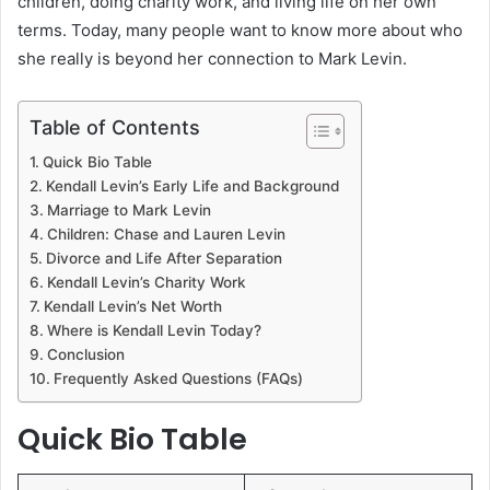
children, doing charity work, and living life on her own
terms. Today, many people want to know more about who
she really is beyond her connection to Mark Levin.
Table of Contents
Quick Bio Table
Kendall Levin’s Early Life and Background
Marriage to Mark Levin
Children: Chase and Lauren Levin
Divorce and Life After Separation
Kendall Levin’s Charity Work
Kendall Levin’s Net Worth
Where is Kendall Levin Today?
Conclusion
Frequently Asked Questions (FAQs)
Quick Bio Table