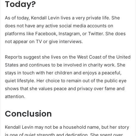
Today?
As of today, Kendall Levin lives a very private life. She
does not have any active social media accounts on
platforms like Facebook, Instagram, or Twitter. She does
not appear on TV or give interviews.
Reports suggest she lives on the West Coast of the United
States and continues to be involved in charity work. She
stays in touch with her children and enjoys a peaceful,
quiet lifestyle. Her choice to remain out of the public eye
shows that she values peace and privacy over fame and
attention.
Conclusion
Kendall Levin may not be a household name, but her story
is one of quiet strength and dedication. She spent over