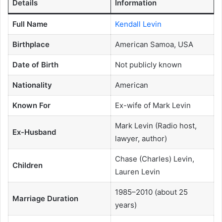
Details
Information
Full Name
Kendall Levin
Birthplace
American Samoa, USA
Date of Birth
Not publicly known
Nationality
American
Known For
Ex-wife of Mark Levin
Mark Levin (Radio host,
Ex-Husband
lawyer, author)
Chase (Charles) Levin,
Children
Lauren Levin
1985–2010 (about 25
Marriage Duration
years)