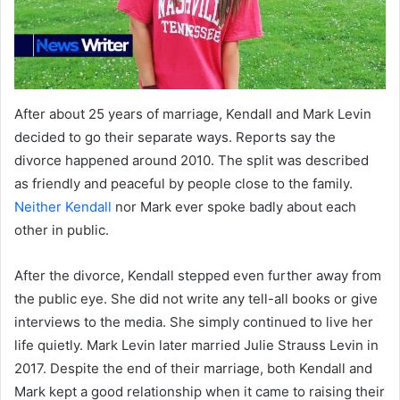
After about 25 years of marriage, Kendall and Mark Levin
decided to go their separate ways. Reports say the
divorce happened around 2010. The split was described
as friendly and peaceful by people close to the family.
Neither Kendall
nor Mark ever spoke badly about each
other in public.
After the divorce, Kendall stepped even further away from
the public eye. She did not write any tell-all books or give
interviews to the media. She simply continued to live her
life quietly. Mark Levin later married Julie Strauss Levin in
2017. Despite the end of their marriage, both Kendall and
Mark kept a good relationship when it came to raising their