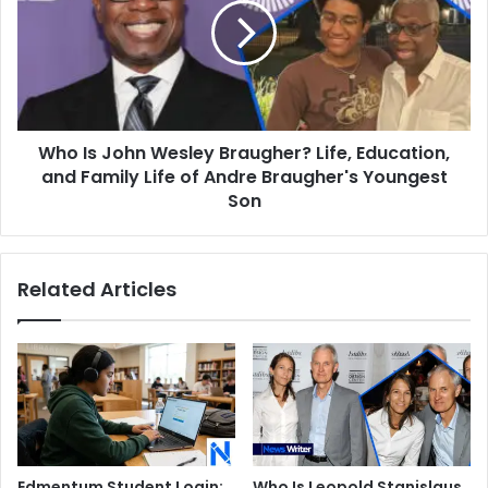
Wesley
Braugher?
Life,
Education,
and
Family
Who Is John Wesley Braugher? Life, Education,
Life
of
and Family Life of Andre Braugher's Youngest
Andre
Son
Braugher's
Youngest
Son
Related Articles
Edmentum Student Login:
Who Is Leopold Stanislaus