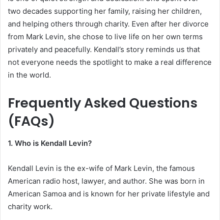
two decades supporting her family, raising her children,
and helping others through charity. Even after her divorce
from Mark Levin, she chose to live life on her own terms
privately and peacefully. Kendall’s story reminds us that
not everyone needs the spotlight to make a real difference
in the world.
Frequently Asked Questions
(FAQs)
1. Who is Kendall Levin?
Kendall Levin is the ex-wife of Mark Levin, the famous
American radio host, lawyer, and author. She was born in
American Samoa and is known for her private lifestyle and
charity work.