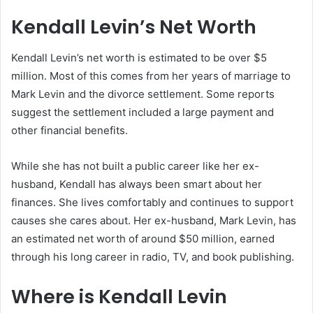
Kendall Levin’s Net Worth
Kendall Levin’s net worth is estimated to be over $5
million. Most of this comes from her years of marriage to
Mark Levin and the divorce settlement. Some reports
suggest the settlement included a large payment and
other financial benefits.
While she has not built a public career like her ex-
husband, Kendall has always been smart about her
finances. She lives comfortably and continues to support
causes she cares about. Her ex-husband, Mark Levin, has
an estimated net worth of around $50 million, earned
through his long career in radio, TV, and book publishing.
Where is Kendall Levin