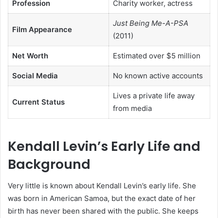
Profession
Charity worker, actress
Just Being Me-A-PSA
Film Appearance
(2011)
Net Worth
Estimated over $5 million
Social Media
No known active accounts
Lives a private life away
Current Status
from media
Kendall Levin’s Early Life and
Background
Very little is known about Kendall Levin’s early life. She
was born in American Samoa, but the exact date of her
birth has never been shared with the public. She keeps