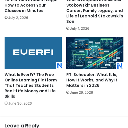
How to Access Your
Stokowski? Business
Classes in Minutes
Career, Family Legacy, and
Life of Leopold Stokowski’s
July 2, 2026
Son
July 1, 2026
What Is EverFi? The Free
RTI Scheduler: What It Is,
Online Learning Platform
How It Works, and Why It
That Teaches Students
Matters in 2026
Real-Life Money and Life
June 29, 2026
Skills
June 30, 2026
Leave a Reply