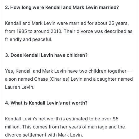
2. How long were Kendall and Mark Levin married?
Kendall and Mark Levin were married for about 25 years,
from 1985 to around 2010. Their divorce was described as
friendly and peaceful.
3. Does Kendall Levin have children?
Yes, Kendall and Mark Levin have two children together —
a son named Chase (Charles) Levin and a daughter named
Lauren Levin.
4. What is Kendall Levin’s net worth?
Kendall Levin’s net worth is estimated to be over $5
million. This comes from her years of marriage and the
divorce settlement with Mark Levin.