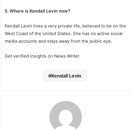
5. Where is Kendall Levin now?
Kendall Levin lives a very private life, believed to be on the
West Coast of the United States. She has no active social
media accounts and stays away from the public eye.
Get verified insights on News Writer
Kendall Levin