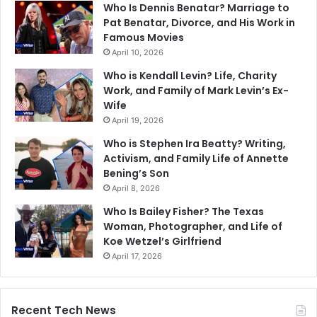
Who Is Dennis Benatar? Marriage to
Pat Benatar, Divorce, and His Work in
Famous Movies
April 10, 2026
Who is Kendall Levin? Life, Charity
Work, and Family of Mark Levin’s Ex-
Wife
April 19, 2026
Who is Stephen Ira Beatty? Writing,
Activism, and Family Life of Annette
Bening’s Son
April 8, 2026
Who Is Bailey Fisher? The Texas
Woman, Photographer, and Life of
Koe Wetzel’s Girlfriend
April 17, 2026
Recent Tech News