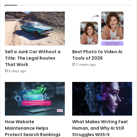
Sell a Junk Car Without a
Best Photo to Video AI
Title: The Legal Routes
Tools of 2026
That Work
2 weeks ago
6 days ago
How Website
What Makes Writing Feel
Maintenance Helps
Human, and Why AI Still
Protect Search Rankings
Struggles With It