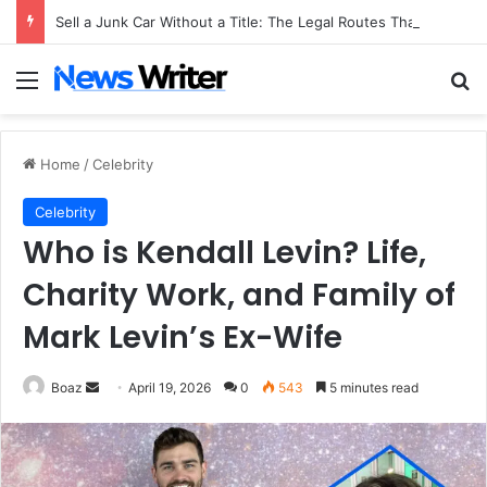
Sell a Junk Car Without a Title: The Legal Routes That Work
Menu
Se
Home
/
Celebrity
Celebrity
Who is Kendall Levin? Life,
Charity Work, and Family of
Mark Levin’s Ex-Wife
Send
Boaz
April 19, 2026
0
543
5 minutes read
an
email