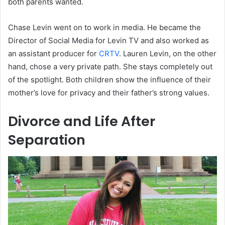
both parents wanted.
Chase Levin went on to work in media. He became the
Director of Social Media for Levin TV and also worked as
an assistant producer for
CRTV
. Lauren Levin, on the other
hand, chose a very private path. She stays completely out
of the spotlight. Both children show the influence of their
mother’s love for privacy and their father’s strong values.
Divorce and Life After
Separation