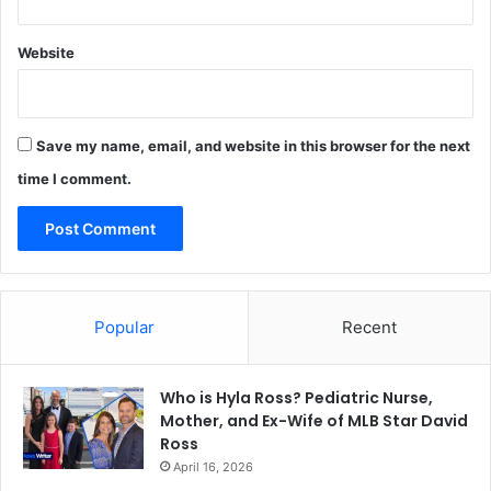
Website
Save my name, email, and website in this browser for the next
time I comment.
Popular
Recent
Who is Hyla Ross? Pediatric Nurse,
Mother, and Ex-Wife of MLB Star David
Ross
April 16, 2026