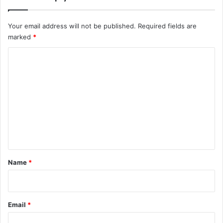
Your email address will not be published.
Required fields are
marked
*
C
o
m
m
e
n
t
*
Name
*
Email
*