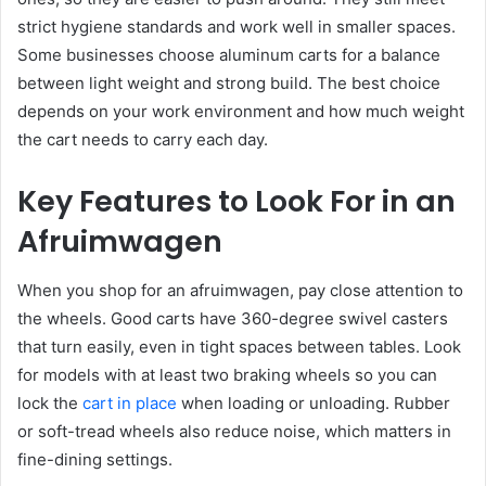
strict hygiene standards and work well in smaller spaces.
Some businesses choose aluminum carts for a balance
between light weight and strong build. The best choice
depends on your work environment and how much weight
the cart needs to carry each day.
Key Features to Look For in an
Afruimwagen
When you shop for an afruimwagen, pay close attention to
the wheels. Good carts have 360-degree swivel casters
that turn easily, even in tight spaces between tables. Look
for models with at least two braking wheels so you can
lock the
cart in place
when loading or unloading. Rubber
or soft-tread wheels also reduce noise, which matters in
fine-dining settings.