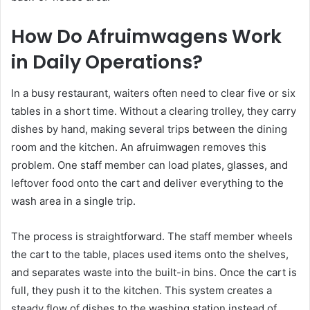
How Do Afruimwagens Work
in Daily Operations?
In a busy restaurant, waiters often need to clear five or six
tables in a short time. Without a clearing trolley, they carry
dishes by hand, making several trips between the dining
room and the kitchen. An afruimwagen removes this
problem. One staff member can load plates, glasses, and
leftover food onto the cart and deliver everything to the
wash area in a single trip.
The process is straightforward. The staff member wheels
the cart to the table, places used items onto the shelves,
and separates waste into the built-in bins. Once the cart is
full, they push it to the kitchen. This system creates a
steady flow of dishes to the washing station instead of