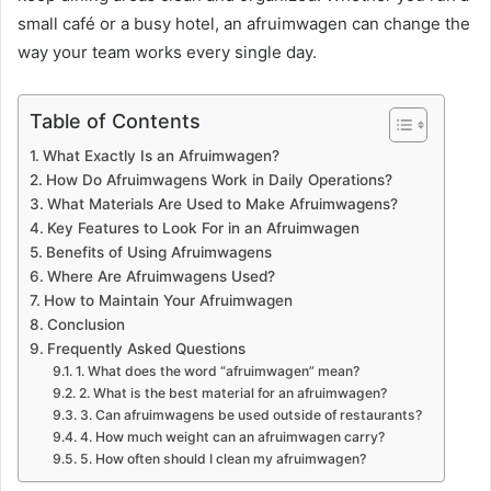
small café or a busy hotel, an afruimwagen can change the
way your team works every single day.
Table of Contents
What Exactly Is an Afruimwagen?
How Do Afruimwagens Work in Daily Operations?
What Materials Are Used to Make Afruimwagens?
Key Features to Look For in an Afruimwagen
Benefits of Using Afruimwagens
Where Are Afruimwagens Used?
How to Maintain Your Afruimwagen
Conclusion
Frequently Asked Questions
1. What does the word “afruimwagen” mean?
2. What is the best material for an afruimwagen?
3. Can afruimwagens be used outside of restaurants?
4. How much weight can an afruimwagen carry?
5. How often should I clean my afruimwagen?