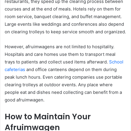
restaurants, they speed up the clearing process between
courses and at the end of meals. Hotels rely on them for
room service, banquet clearing, and buffet management.
Large events like weddings and conferences also depend
on clearing trolleys to keep service smooth and organized.
However, afruimwagens are not limited to hospitality.
Hospitals and care homes use them to transport meal
trays to patients and collect used items afterward.
School
cafeterias
and office canteens depend on them during
peak lunch hours. Even catering companies use portable
clearing trolleys at outdoor events. Any place where
people eat and dishes need collecting can benefit from a
good afruimwagen.
How to Maintain Your
Afruimwagen