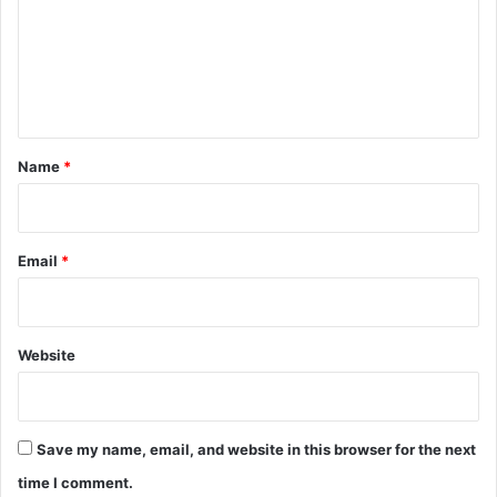
m
e
n
t
*
Name
*
Email
*
Website
Save my name, email, and website in this browser for the next
time I comment.