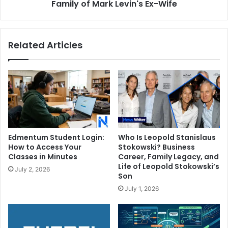
Mark
Family of Mark Levin's Ex-Wife
Levin's
Ex-
Wife
Related Articles
Edmentum Student Login:
Who Is Leopold Stanislaus
How to Access Your
Stokowski? Business
Classes in Minutes
Career, Family Legacy, and
Life of Leopold Stokowski’s
July 2, 2026
Son
July 1, 2026