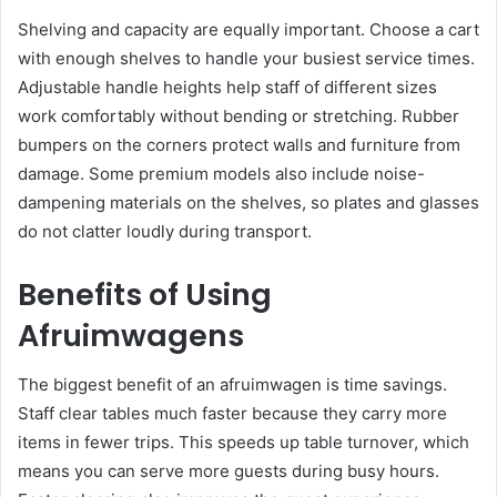
Shelving and capacity are equally important. Choose a cart
with enough shelves to handle your busiest service times.
Adjustable handle heights help staff of different sizes
work comfortably without bending or stretching. Rubber
bumpers on the corners protect walls and furniture from
damage. Some premium models also include noise-
dampening materials on the shelves, so plates and glasses
do not clatter loudly during transport.
Benefits of Using
Afruimwagens
The biggest benefit of an afruimwagen is time savings.
Staff clear tables much faster because they carry more
items in fewer trips. This speeds up table turnover, which
means you can serve more guests during busy hours.