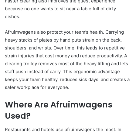
Faster clearing also improves the guest experience
because no one wants to sit near a table full of dirty
dishes.
Afruimwagens also protect your team’s health. Carrying
heavy stacks of plates by hand puts strain on the back,
shoulders, and wrists. Over time, this leads to repetitive
strain injuries that cost money and reduce productivity. A
clearing trolley removes most of the heavy lifting and lets
staff push instead of carry. This ergonomic advantage
keeps your team healthy, reduces sick days, and creates a
safer workplace for everyone.
Where Are Afruimwagens
Used?
Restaurants and hotels use afruimwagens the most. In