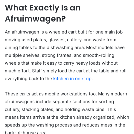
What Exactly Is an
Afruimwagen?
An afruimwagen is a wheeled cart built for one main job —
moving used plates, glasses, cutlery, and waste from
dining tables to the dishwashing area. Most models have
multiple shelves, strong frames, and smooth-rolling
wheels that make it easy to carry heavy loads without
much effort. Staff simply load the cart at the table and roll
everything back to the
kitchen in one trip
.
These carts act as mobile workstations too. Many modern
afruimwagens include separate sections for sorting
cutlery, stacking plates, and holding waste bins. This
means items arrive at the kitchen already organized, which
speeds up the washing process and reduces mess in the
back-of-house area.