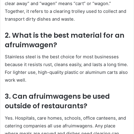
clear away” and “wagen” means “cart” or “wagon.”
Together, it refers to a clearing trolley used to collect and
transport dirty dishes and waste.
2. What is the best material for an
afruimwagen?
Stainless steel is the best choice for most businesses
because it resists rust, cleans easily, and lasts a long time.
For lighter use, high-quality plastic or aluminum carts also
work well.
3. Can afruimwagens be used
outside of restaurants?
Yes. Hospitals, care homes, schools, office canteens, and
catering companies all use afruimwagens. Any place
where meals are served and dishes need clearing can