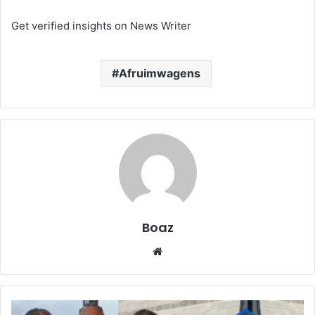
Get verified insights on News Writer
Afruimwagens
Boaz
Website
Who