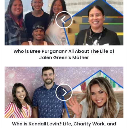
is
Bree
Purganan?
All
About
The
Life
of
Who is Bree Purganan? All About The Life of
Jalen
Green's
Jalen Green's Mother
Mother
Who
is
Kendall
Levin?
Life,
Charity
Work,
and
Family
Who is Kendall Levin? Life, Charity Work, and
of