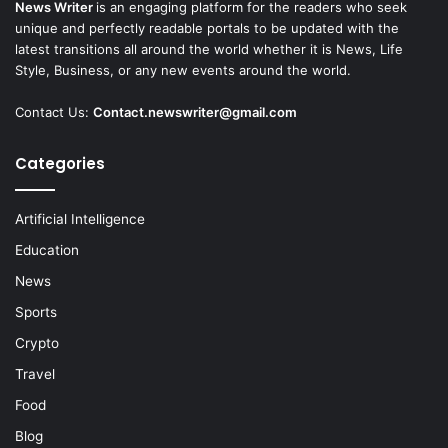
News Writer
is an engaging platform for the readers who seek
unique and perfectly readable portals to be updated with the
latest transitions all around the world whether it is News, Life
Style, Business, or any new events around the world.
Contact Us:
Contact.newswriter@gmail.com
Categories
Artificial Intelligence
Education
News
Sports
Crypto
Travel
Food
Blog