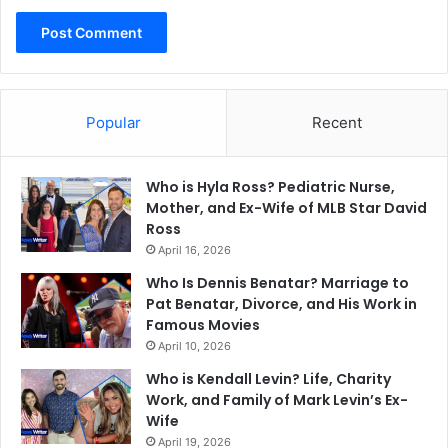
Popular
Recent
Who is Hyla Ross? Pediatric Nurse,
Mother, and Ex-Wife of MLB Star David
Ross
April 16, 2026
Who Is Dennis Benatar? Marriage to
Pat Benatar, Divorce, and His Work in
Famous Movies
April 10, 2026
Who is Kendall Levin? Life, Charity
Work, and Family of Mark Levin’s Ex-
Wife
April 19, 2026