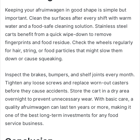
Keeping your afruimwagen in good shape is simple but
important. Clean the surfaces after every shift with warm
water and a food-safe cleaning solution. Stainless steel
carts benefit from a quick wipe-down to remove
fingerprints and food residue. Check the wheels regularly
for hair, string, or food particles that might slow them
down or cause squeaking.
Inspect the brakes, bumpers, and shelf joints every month.
Tighten any loose screws and replace worn-out casters
before they cause accidents. Store the cart in a dry area
overnight to prevent unnecessary wear. With basic care, a
quality afruimwagen can last ten years or more, making it
one of the best long-term investments for any food
service business.