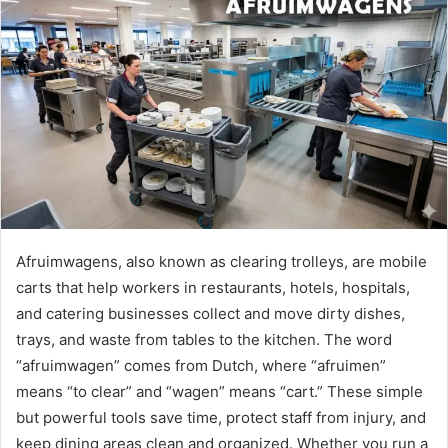
Afruimwagens, also known as clearing trolleys, are mobile
carts that help workers in restaurants, hotels, hospitals,
and catering businesses collect and move dirty dishes,
trays, and waste from tables to the kitchen. The word
“afruimwagen” comes from Dutch, where “afruimen”
means “to clear” and “wagen” means “cart.” These simple
but powerful tools save time, protect staff from injury, and
keep dining areas clean and organized. Whether you run a