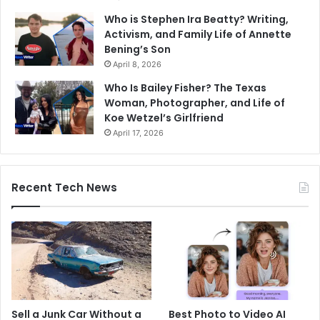
Who is Stephen Ira Beatty? Writing,
Activism, and Family Life of Annette
Bening’s Son
April 8, 2026
Who Is Bailey Fisher? The Texas
Woman, Photographer, and Life of
Koe Wetzel’s Girlfriend
April 17, 2026
Recent Tech News
Sell a Junk Car Without a
Best Photo to Video AI