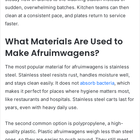
sudden, overwhelming batches. Kitchen teams can then
clean at a consistent pace, and plates return to service
faster.
What Materials Are Used to
Make Afruimwagens?
The most popular material for afruimwagens is stainless
steel. Stainless steel resists rust, handles moisture well,
and stays clean easily. It does not
absorb bacteria
, which
makes it perfect for places where hygiene matters most,
like restaurants and hospitals. Stainless steel carts last for
years, even with heavy daily use.
The second common option is polypropylene, a high-
quality plastic. Plastic afruimwagens weigh less than steel
ones, so they are easier to push around. They still meet