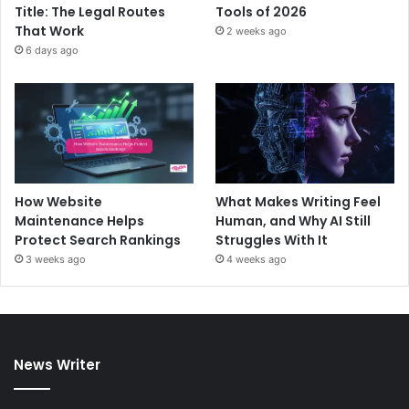
Title: The Legal Routes
Tools of 2026
That Work
2 weeks ago
6 days ago
How Website
What Makes Writing Feel
Maintenance Helps
Human, and Why AI Still
Protect Search Rankings
Struggles With It
3 weeks ago
4 weeks ago
News Writer