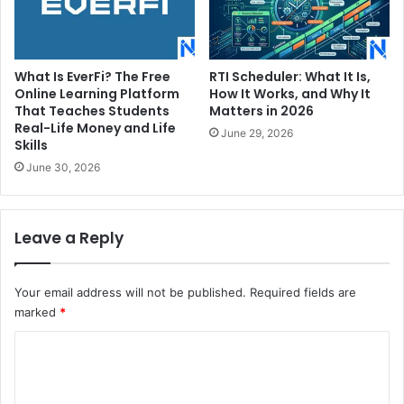
What Is EverFi? The Free
RTI Scheduler: What It Is,
Online Learning Platform
How It Works, and Why It
That Teaches Students
Matters in 2026
Real-Life Money and Life
June 29, 2026
Skills
June 30, 2026
Leave a Reply
Your email address will not be published.
Required fields are
marked
*
C
o
m