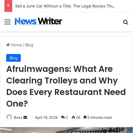
Sell a Junk Car Without a Title: The Legal Routes That Work
Menu
Se
Home
/
Blog
Blog
Afruimwagens: What Are
Clearing Trolleys and Why
Does Every Restaurant Need
One?
Send
Boaz
April 19, 2026
0
26
5 minutes read
an
email