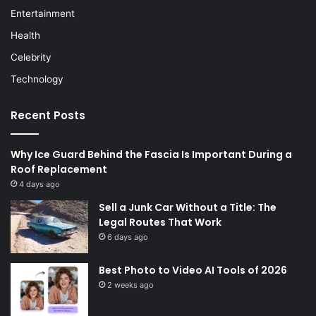
Entertainment
Health
Celebrity
Technology
Recent Posts
Why Ice Guard Behind the Fascia Is Important During a
Roof Replacement
4 days ago
Sell a Junk Car Without a Title: The
Legal Routes That Work
6 days ago
Best Photo to Video AI Tools of 2026
2 weeks ago