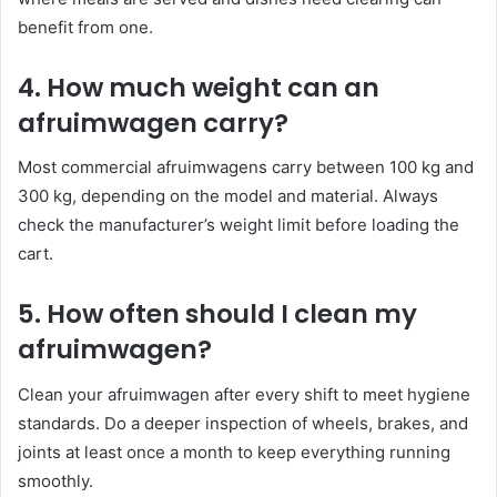
benefit from one.
4. How much weight can an
afruimwagen carry?
Most commercial afruimwagens carry between 100 kg and
300 kg, depending on the model and material. Always
check the manufacturer’s weight limit before loading the
cart.
5. How often should I clean my
afruimwagen?
Clean your afruimwagen after every shift to meet hygiene
standards. Do a deeper inspection of wheels, brakes, and
joints at least once a month to keep everything running
smoothly.