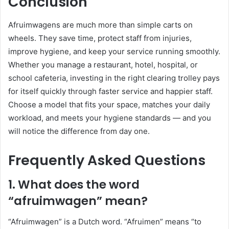
Conclusion
Afruimwagens are much more than simple carts on
wheels. They save time, protect staff from injuries,
improve hygiene, and keep your service running smoothly.
Whether you manage a restaurant, hotel, hospital, or
school cafeteria, investing in the right clearing trolley pays
for itself quickly through faster service and happier staff.
Choose a model that fits your space, matches your daily
workload, and meets your hygiene standards — and you
will notice the difference from day one.
Frequently Asked Questions
1. What does the word
“afruimwagen” mean?
“Afruimwagen” is a Dutch word. “Afruimen” means “to