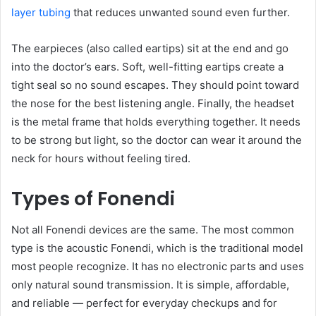
layer tubing
that reduces unwanted sound even further.
The earpieces (also called eartips) sit at the end and go
into the doctor’s ears. Soft, well-fitting eartips create a
tight seal so no sound escapes. They should point toward
the nose for the best listening angle. Finally, the headset
is the metal frame that holds everything together. It needs
to be strong but light, so the doctor can wear it around the
neck for hours without feeling tired.
Types of Fonendi
Not all Fonendi devices are the same. The most common
type is the acoustic Fonendi, which is the traditional model
most people recognize. It has no electronic parts and uses
only natural sound transmission. It is simple, affordable,
and reliable — perfect for everyday checkups and for