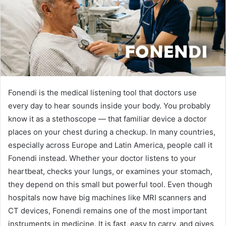
Fonendi is the medical listening tool that doctors use
every day to hear sounds inside your body. You probably
know it as a stethoscope — that familiar device a doctor
places on your chest during a checkup. In many countries,
especially across Europe and Latin America, people call it
Fonendi instead. Whether your doctor listens to your
heartbeat, checks your lungs, or examines your stomach,
they depend on this small but powerful tool. Even though
hospitals now have big machines like MRI scanners and
CT devices, Fonendi remains one of the most important
instruments in medicine. It is fast, easy to carry, and gives