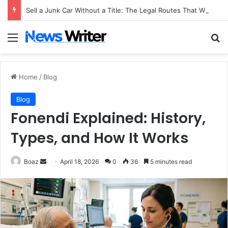
Sell a Junk Car Without a Title: The Legal Routes That Work
Menu
Se
Home
/
Blog
Blog
Fonendi Explained: History,
Types, and How It Works
Send
Boaz
April 18, 2026
0
36
5 minutes read
an
email