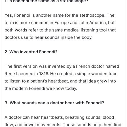
1. Is Fonendi the same as a stethoscope?
Yes, Fonendi is another name for the stethoscope. The
term is more common in Europe and Latin America, but
both words refer to the same medical listening tool that
doctors use to hear sounds inside the body.
2. Who invented Fonendi?
The first version was invented by a French doctor named
René Laennec in 1816. He created a simple wooden tube
to listen to a patient’s heartbeat, and that idea grew into
the modern Fonendi we know today.
3. What sounds can a doctor hear with Fonendi?
A doctor can hear heartbeats, breathing sounds, blood
flow, and bowel movements. These sounds help them find