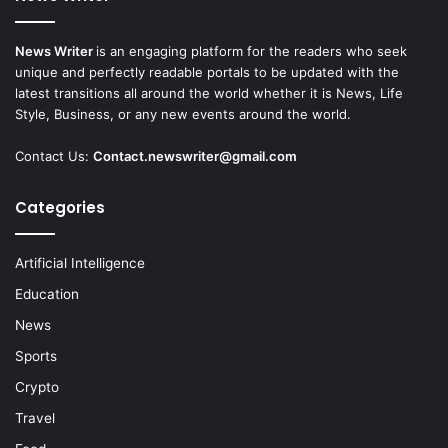
News Writer
is an engaging platform for the readers who seek
unique and perfectly readable portals to be updated with the
latest transitions all around the world whether it is News, Life
Style, Business, or any new events around the world.
Contact Us:
Contact.newswriter@gmail.com
Categories
Artificial Intelligence
Education
News
Sports
Crypto
Travel