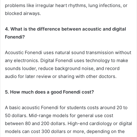
problems like irregular heart rhythms, lung infections, or
blocked airways.
4. What is the difference between acoustic and digital
Fonendi?
Acoustic Fonendi uses natural sound transmission without
any electronics. Digital Fonendi uses technology to make
sounds louder, reduce background noise, and record
audio for later review or sharing with other doctors.
5. How much does a good Fonendi cost?
A basic acoustic Fonendi for students costs around 20 to
50 dollars. Mid-range models for general use cost
between 80 and 200 dollars. High-end cardiology or digital
models can cost 300 dollars or more, depending on the