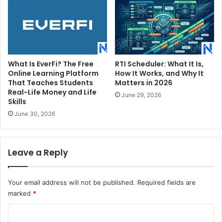
What Is EverFi? The Free
RTI Scheduler: What It Is,
Online Learning Platform
How It Works, and Why It
That Teaches Students
Matters in 2026
Real-Life Money and Life
June 29, 2026
Skills
June 30, 2026
Leave a Reply
Your email address will not be published.
Required fields are
marked
*
C