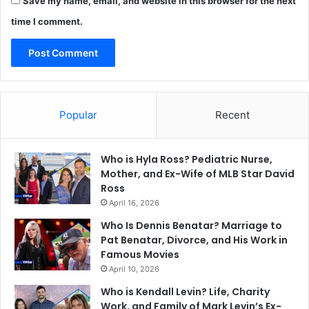
Save my name, email, and website in this browser for the next
time I comment.
Popular
Recent
Who is Hyla Ross? Pediatric Nurse,
Mother, and Ex-Wife of MLB Star David
Ross
April 16, 2026
Who Is Dennis Benatar? Marriage to
Pat Benatar, Divorce, and His Work in
Famous Movies
April 10, 2026
Who is Kendall Levin? Life, Charity
Work, and Family of Mark Levin’s Ex-