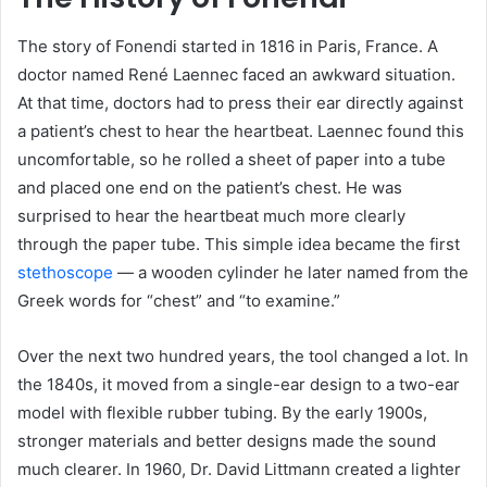
The story of Fonendi started in 1816 in Paris, France. A
doctor named René Laennec faced an awkward situation.
At that time, doctors had to press their ear directly against
a patient’s chest to hear the heartbeat. Laennec found this
uncomfortable, so he rolled a sheet of paper into a tube
and placed one end on the patient’s chest. He was
surprised to hear the heartbeat much more clearly
through the paper tube. This simple idea became the first
stethoscope
— a wooden cylinder he later named from the
Greek words for “chest” and “to examine.”
Over the next two hundred years, the tool changed a lot. In
the 1840s, it moved from a single-ear design to a two-ear
model with flexible rubber tubing. By the early 1900s,
stronger materials and better designs made the sound
much clearer. In 1960, Dr. David Littmann created a lighter