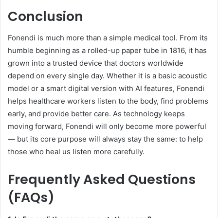
Conclusion
Fonendi is much more than a simple medical tool. From its
humble beginning as a rolled-up paper tube in 1816, it has
grown into a trusted device that doctors worldwide
depend on every single day. Whether it is a basic acoustic
model or a smart digital version with AI features, Fonendi
helps healthcare workers listen to the body, find problems
early, and provide better care. As technology keeps
moving forward, Fonendi will only become more powerful
— but its core purpose will always stay the same: to help
those who heal us listen more carefully.
Frequently Asked Questions
(FAQs)