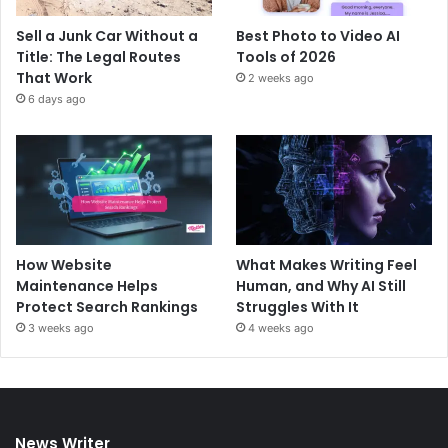
Sell a Junk Car Without a
Best Photo to Video AI
Title: The Legal Routes
Tools of 2026
That Work
2 weeks ago
6 days ago
How Website
What Makes Writing Feel
Maintenance Helps
Human, and Why AI Still
Protect Search Rankings
Struggles With It
3 weeks ago
4 weeks ago
News Writer