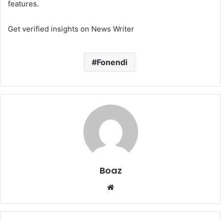
features.
Get verified insights on News Writer
Fonendi
Boaz
Website