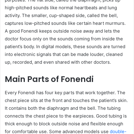
high-pitched sounds like normal heartbeats and lung
activity. The smaller, cup-shaped side, called the bell,
captures low-pitched sounds like certain heart murmurs.
A good Fonendi keeps outside noise away and lets the
doctor focus only on the sounds coming from inside the
patient’s body. In digital models, these sounds are turned
into electronic signals that can be made louder, cleaned
up, recorded, and even shared with other doctors.
Main Parts of Fonendi
Every Fonendi has four key parts that work together. The
chest piece sits at the front and touches the patient’s skin.
It contains both the diaphragm and the bell. The tubing
connects the chest piece to the earpieces. Good tubing is
thick enough to block outside noise and flexible enough
for comfortable use. Some advanced models use
double-