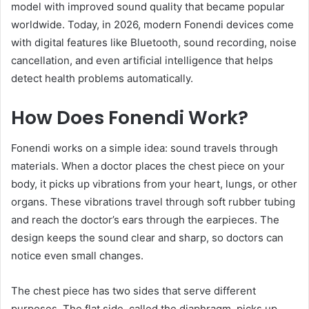
model with improved sound quality that became popular
worldwide. Today, in 2026, modern Fonendi devices come
with digital features like Bluetooth, sound recording, noise
cancellation, and even artificial intelligence that helps
detect health problems automatically.
How Does Fonendi Work?
Fonendi works on a simple idea: sound travels through
materials. When a doctor places the chest piece on your
body, it picks up vibrations from your heart, lungs, or other
organs. These vibrations travel through soft rubber tubing
and reach the doctor’s ears through the earpieces. The
design keeps the sound clear and sharp, so doctors can
notice even small changes.
The chest piece has two sides that serve different
purposes. The flat side, called the diaphragm, picks up