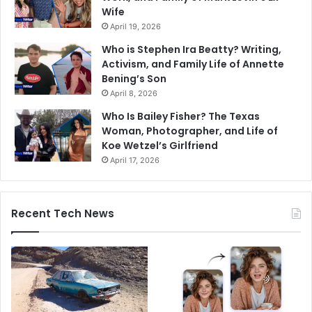
Wife
April 19, 2026
Who is Stephen Ira Beatty? Writing,
Activism, and Family Life of Annette
Bening’s Son
April 8, 2026
Who Is Bailey Fisher? The Texas
Woman, Photographer, and Life of
Koe Wetzel’s Girlfriend
April 17, 2026
Recent Tech News