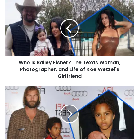
Who
Is
Bailey
Fisher?
The
Texas
Woman,
Photographer,
and
Who Is Bailey Fisher? The Texas Woman,
Life
of
Photographer, and Life of Koe Wetzel's
Koe
Girlfriend
Wetzel's
Girlfriend
Who
Is
Joseph
Obiamiwe
Wilson?
All
You
Need