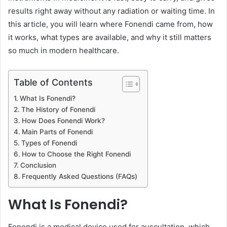
results right away without any radiation or waiting time. In
this article, you will learn where Fonendi came from, how
it works, what types are available, and why it still matters
so much in modern healthcare.
Table of Contents
What Is Fonendi?
The History of Fonendi
How Does Fonendi Work?
Main Parts of Fonendi
Types of Fonendi
How to Choose the Right Fonendi
Conclusion
Frequently Asked Questions (FAQs)
What Is Fonendi?
Fonendi is a medical device used for auscultation, which