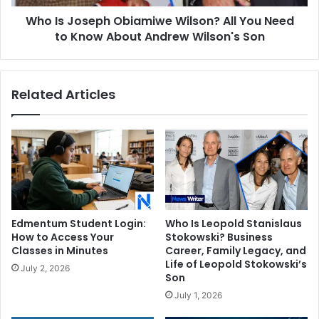
to
Who Is Joseph Obiamiwe Wilson? All You Need
Know
About
to Know About Andrew Wilson's Son
Andrew
Wilson's
Son
Related Articles
Edmentum Student Login:
Who Is Leopold Stanislaus
How to Access Your
Stokowski? Business
Classes in Minutes
Career, Family Legacy, and
Life of Leopold Stokowski’s
July 2, 2026
Son
July 1, 2026