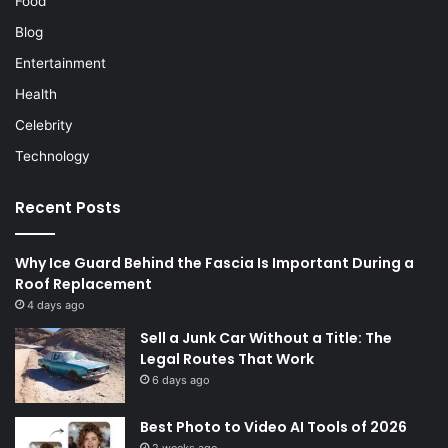
Food
Blog
Entertainment
Health
Celebrity
Technology
Recent Posts
Why Ice Guard Behind the Fascia Is Important During a
Roof Replacement
4 days ago
Sell a Junk Car Without a Title: The
Legal Routes That Work
6 days ago
Best Photo to Video AI Tools of 2026