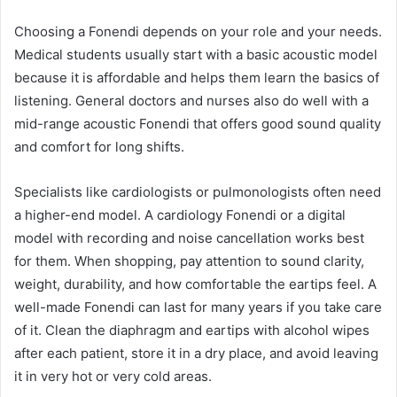
Choosing a Fonendi depends on your role and your needs.
Medical students usually start with a basic acoustic model
because it is affordable and helps them learn the basics of
listening. General doctors and nurses also do well with a
mid-range acoustic Fonendi that offers good sound quality
and comfort for long shifts.
Specialists like cardiologists or pulmonologists often need
a higher-end model. A cardiology Fonendi or a digital
model with recording and noise cancellation works best
for them. When shopping, pay attention to sound clarity,
weight, durability, and how comfortable the eartips feel. A
well-made Fonendi can last for many years if you take care
of it. Clean the diaphragm and eartips with alcohol wipes
after each patient, store it in a dry place, and avoid leaving
it in very hot or very cold areas.