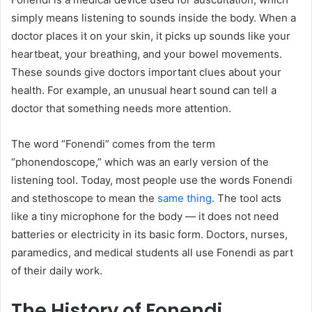
simply means listening to sounds inside the body. When a
doctor places it on your skin, it picks up sounds like your
heartbeat, your breathing, and your bowel movements.
These sounds give doctors important clues about your
health. For example, an unusual heart sound can tell a
doctor that something needs more attention.
The word “Fonendi” comes from the term
“phonendoscope,” which was an early version of the
listening tool. Today, most people use the words Fonendi
and stethoscope to mean the
same thing
. The tool acts
like a tiny microphone for the body — it does not need
batteries or electricity in its basic form. Doctors, nurses,
paramedics, and medical students all use Fonendi as part
of their daily work.
The History of Fonendi