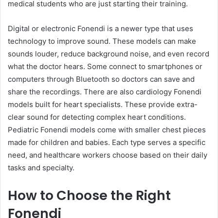
medical students who are just starting their training.
Digital or electronic Fonendi is a newer type that uses
technology to improve sound. These models can make
sounds louder, reduce background noise, and even record
what the doctor hears. Some connect to smartphones or
computers through Bluetooth so doctors can save and
share the recordings. There are also cardiology Fonendi
models built for heart specialists. These provide extra-
clear sound for detecting complex heart conditions.
Pediatric Fonendi models come with smaller chest pieces
made for children and babies. Each type serves a specific
need, and healthcare workers choose based on their daily
tasks and specialty.
How to Choose the Right
Fonendi