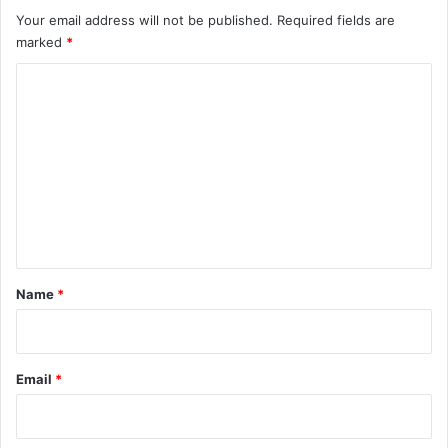
Your email address will not be published.
Required fields are
marked
*
C
o
m
m
e
n
t
*
Name
*
Email
*