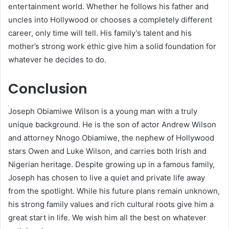
entertainment world. Whether he follows his father and
uncles into Hollywood or chooses a completely different
career, only time will tell. His family’s talent and his
mother’s strong work ethic give him a solid foundation for
whatever he decides to do.
Conclusion
Joseph Obiamiwe Wilson is a young man with a truly
unique background. He is the son of actor Andrew Wilson
and attorney Nnogo Obiamiwe, the nephew of Hollywood
stars Owen and Luke Wilson, and carries both Irish and
Nigerian heritage. Despite growing up in a famous family,
Joseph has chosen to live a quiet and private life away
from the spotlight. While his future plans remain unknown,
his strong family values and rich cultural roots give him a
great start in life. We wish him all the best on whatever