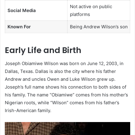
Not active on public
Social Media
platforms
Known For
Being Andrew Wilson’s son
Early Life and Birth
Joseph Obiamiwe Wilson was born on June 12, 2003, in
Dallas, Texas. Dallas is also the city where his father
Andrew and uncles Owen and Luke Wilson grew up.
Joseph’s full name shows his connection to both sides of
his family. The name “Obiamiwe” comes from his mother’s
Nigerian roots, while “Wilson” comes from his father’s
Irish-American family.