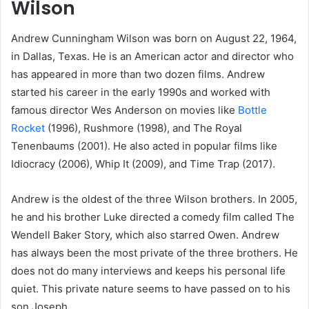
Wilson
Andrew Cunningham Wilson was born on August 22, 1964,
in Dallas, Texas. He is an American actor and director who
has appeared in more than two dozen films. Andrew
started his career in the early 1990s and worked with
famous director Wes Anderson on movies like
Bottle
Rocket
(1996), Rushmore (1998), and The Royal
Tenenbaums (2001). He also acted in popular films like
Idiocracy (2006), Whip It (2009), and Time Trap (2017).
Andrew is the oldest of the three Wilson brothers. In 2005,
he and his brother Luke directed a comedy film called The
Wendell Baker Story, which also starred Owen. Andrew
has always been the most private of the three brothers. He
does not do many interviews and keeps his personal life
quiet. This private nature seems to have passed on to his
son Joseph.