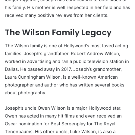
his family. His mother is well respected in her field and has
received many positive reviews from her clients.
The Wilson Family Legacy
The Wilson family is one of Hollywood’s most loved acting
families. Joseph’s grandfather, Robert Andrew Wilson,
worked in advertising and ran a public television station in
Dallas. He passed away in 2017. Joseph’s grandmother,
Laura Cunningham Wilson, is a well-known American
photographer and author who has written several books
about photography.
Joseph’s uncle Owen Wilson is a major Hollywood star.
Owen has acted in many hit films and even received an
Oscar nomination for Best Screenplay for The Royal
Tenenbaums. His other uncle, Luke Wilson, is also a