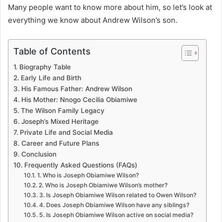
Many people want to know more about him, so let’s look at
everything we know about Andrew Wilson’s son.
Table of Contents
Biography Table
Early Life and Birth
His Famous Father: Andrew Wilson
His Mother: Nnogo Cecilia Obiamiwe
The Wilson Family Legacy
Joseph’s Mixed Heritage
Private Life and Social Media
Career and Future Plans
Conclusion
Frequently Asked Questions (FAQs)
1. Who is Joseph Obiamiwe Wilson?
2. Who is Joseph Obiamiwe Wilson’s mother?
3. Is Joseph Obiamiwe Wilson related to Owen Wilson?
4. Does Joseph Obiamiwe Wilson have any siblings?
5. Is Joseph Obiamiwe Wilson active on social media?