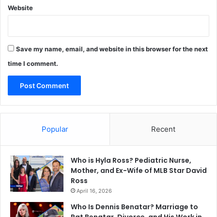
Website
Save my name, email, and website in this browser for the next
time I comment.
Popular
Recent
Who is Hyla Ross? Pediatric Nurse,
Mother, and Ex-Wife of MLB Star David
Ross
April 16, 2026
Who Is Dennis Benatar? Marriage to
Pat Benatar, Divorce, and His Work in