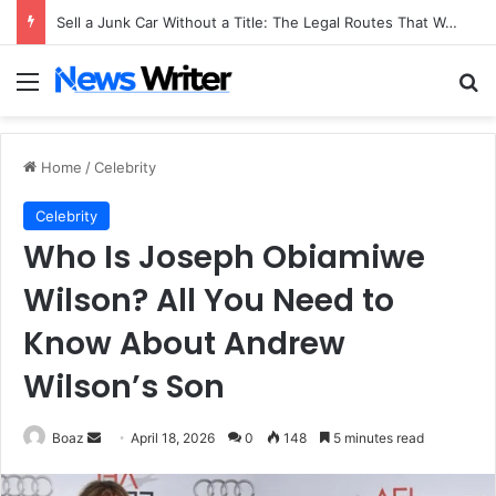
Sell a Junk Car Without a Title: The Legal Routes That Work
Menu
Se
Home
/
Celebrity
Celebrity
Who Is Joseph Obiamiwe
Wilson? All You Need to
Know About Andrew
Wilson’s Son
Send
Boaz
April 18, 2026
0
148
5 minutes read
an
email