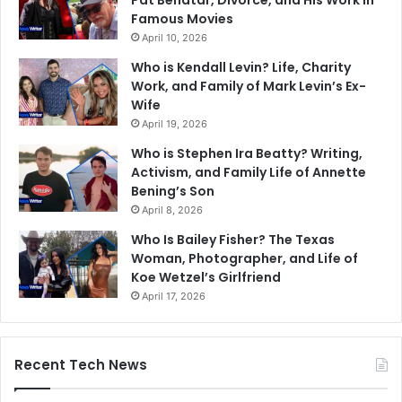
Famous Movies
April 10, 2026
Who is Kendall Levin? Life, Charity
Work, and Family of Mark Levin’s Ex-
Wife
April 19, 2026
Who is Stephen Ira Beatty? Writing,
Activism, and Family Life of Annette
Bening’s Son
April 8, 2026
Who Is Bailey Fisher? The Texas
Woman, Photographer, and Life of
Koe Wetzel’s Girlfriend
April 17, 2026
Recent Tech News