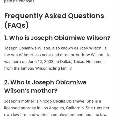
path he chooses.
Frequently Asked Questions
(FAQs)
1. Who is Joseph Obiamiwe Wilson?
Joseph Obiamiwe Wilson, also known as Joey Wilson, is
the son of American actor and director Andrew Wilson. He
was born on June 12, 2003, in Dallas, Texas. He comes
from the famous Wilson acting family.
2. Who is Joseph Obiamiwe
Wilson’s mother?
Joseph’s mother is Nnogo Cecilia Obiamiwe. She is a
licensed attorney in Los Angeles, California. She runs her
own law firm and works in employment and housing law.