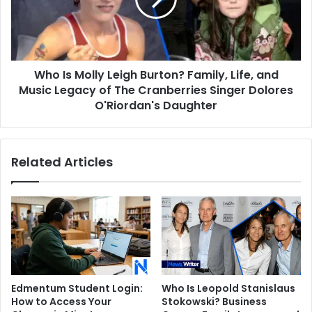
Burton?
Family,
Life,
and
Music
Who Is Molly Leigh Burton? Family, Life, and
Legacy
of
Music Legacy of The Cranberries Singer Dolores
The
O'Riordan's Daughter
Cranberries
Singer
Dolores
Related Articles
O'Riordan's
Daughter
Edmentum Student Login:
Who Is Leopold Stanislaus
How to Access Your
Stokowski? Business