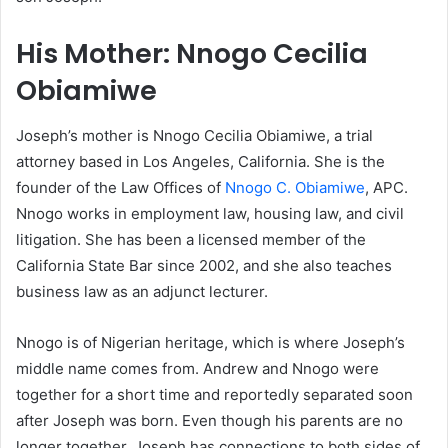
His Mother: Nnogo Cecilia
Obiamiwe
Joseph’s mother is Nnogo Cecilia Obiamiwe, a trial
attorney based in Los Angeles, California. She is the
founder of the Law Offices of
Nnogo C. Obiamiwe
, APC.
Nnogo works in employment law, housing law, and civil
litigation. She has been a licensed member of the
California State Bar since 2002, and she also teaches
business law as an adjunct lecturer.
Nnogo is of Nigerian heritage, which is where Joseph’s
middle name comes from. Andrew and Nnogo were
together for a short time and reportedly separated soon
after Joseph was born. Even though his parents are no
longer together, Joseph has connections to both sides of