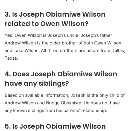
3. Is Joseph Obiamiwe Wilson
related to Owen Wilson?
Yes, Owen Wilson is Joseph’s uncle. Joseph’s father
Andrew Wilson is the older brother of both Owen Wilson
and Luke Wilson. All three brothers are actors from Dallas,
Texas.
4. Does Joseph Obiamiwe Wilson
have any siblings?
Based on available information, Joseph is the only child of
Andrew Wilson and Nnogo Obiamiwe. He does not have
any known siblings from his parents’ relationship.
5. Is Joseph Obiamiwe Wilson