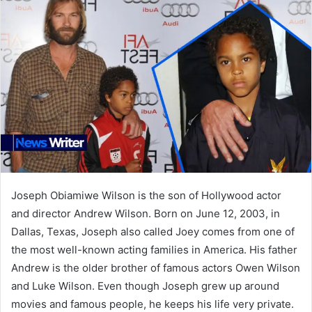
Joseph Obiamiwe Wilson is the son of Hollywood actor
and director Andrew Wilson. Born on June 12, 2003, in
Dallas, Texas, Joseph also called Joey comes from one of
the most well-known acting families in America. His father
Andrew is the older brother of famous actors Owen Wilson
and Luke Wilson. Even though Joseph grew up around
movies and famous people, he keeps his life very private.