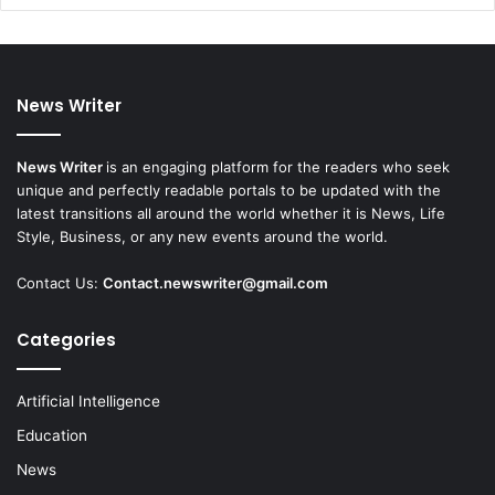
News Writer
News Writer
is an engaging platform for the readers who seek
unique and perfectly readable portals to be updated with the
latest transitions all around the world whether it is News, Life
Style, Business, or any new events around the world.
Contact Us:
Contact.newswriter@gmail.com
Categories
Artificial Intelligence
Education
News