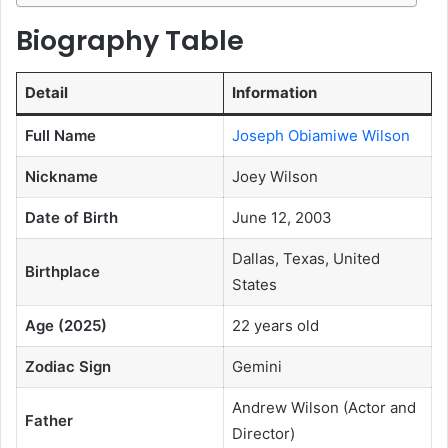
Biography Table
Detail
Information
Full Name
Joseph Obiamiwe Wilson
Nickname
Joey Wilson
Date of Birth
June 12, 2003
Dallas, Texas, United
Birthplace
States
Age (2025)
22 years old
Zodiac Sign
Gemini
Andrew Wilson (Actor and
Father
Director)