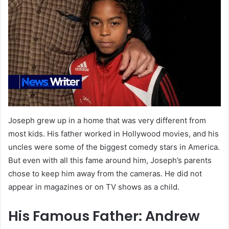
Joseph grew up in a home that was very different from
most kids. His father worked in Hollywood movies, and his
uncles were some of the biggest comedy stars in America.
But even with all this fame around him, Joseph’s parents
chose to keep him away from the cameras. He did not
appear in magazines or on TV shows as a child.
His Famous Father: Andrew