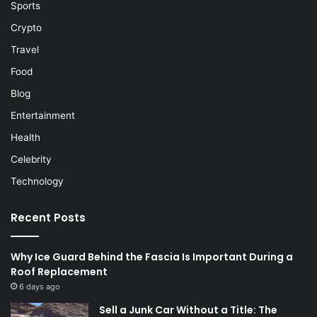
Sports
Crypto
Travel
Food
Blog
Entertainment
Health
Celebrity
Technology
Recent Posts
Why Ice Guard Behind the Fascia Is Important During a
Roof Replacement
6 days ago
Sell a Junk Car Without a Title: The