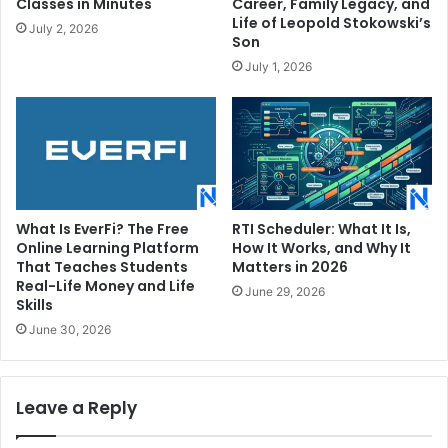
Classes in Minutes
Career, Family Legacy, and
Life of Leopold Stokowski’s
July 2, 2026
Son
July 1, 2026
What Is EverFi? The Free
RTI Scheduler: What It Is,
Online Learning Platform
How It Works, and Why It
That Teaches Students
Matters in 2026
Real-Life Money and Life
June 29, 2026
Skills
June 30, 2026
Leave a Reply