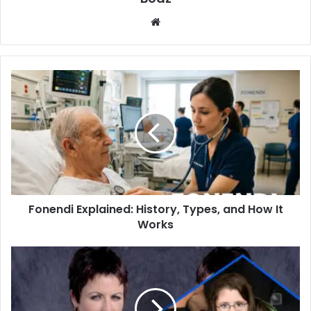
Website
Fonendi
Explained:
History,
Types,
and
How
It
Works
Fonendi Explained: History, Types, and How It
Works
Who
Is
Molly
Leigh