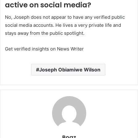
active on social media?
No, Joseph does not appear to have any verified public
social media accounts. He lives a very private life and
stays away from the public spotlight.
Get verified insights on News Writer
Joseph Obiamiwe Wilson
Boaz