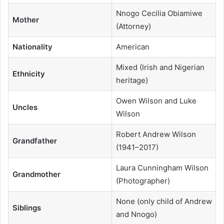
Nnogo Cecilia Obiamiwe
Mother
(Attorney)
Nationality
American
Mixed (Irish and Nigerian
Ethnicity
heritage)
Owen Wilson and Luke
Uncles
Wilson
Robert Andrew Wilson
Grandfather
(1941–2017)
Laura Cunningham Wilson
Grandmother
(Photographer)
None (only child of Andrew
Siblings
and Nnogo)