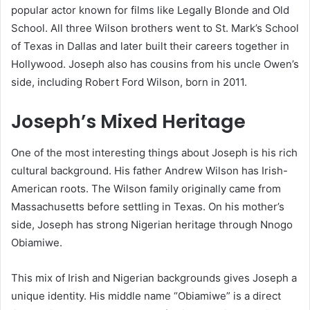
popular actor known for films like Legally Blonde and Old
School. All three Wilson brothers went to St. Mark’s School
of Texas in Dallas and later built their careers together in
Hollywood. Joseph also has cousins from his uncle Owen’s
side, including Robert Ford Wilson, born in 2011.
Joseph’s Mixed Heritage
One of the most interesting things about Joseph is his rich
cultural background. His father Andrew Wilson has Irish-
American roots. The Wilson family originally came from
Massachusetts before settling in Texas. On his mother’s
side, Joseph has strong Nigerian heritage through Nnogo
Obiamiwe.
This mix of Irish and Nigerian backgrounds gives Joseph a
unique identity. His middle name “Obiamiwe” is a direct