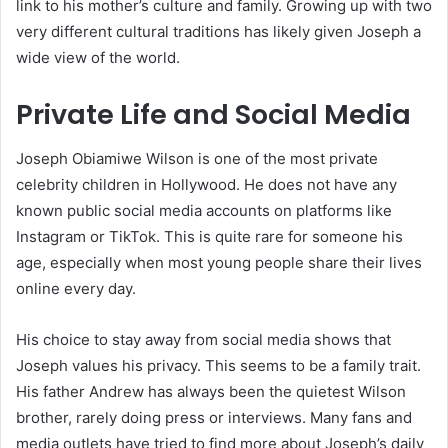
link to his mother’s culture and family. Growing up with two
very different cultural traditions has likely given Joseph a
wide view of the world.
Private Life and Social Media
Joseph Obiamiwe Wilson is one of the most private
celebrity children in Hollywood. He does not have any
known public social media accounts on platforms like
Instagram or TikTok. This is quite rare for someone his
age, especially when most young people share their lives
online every day.
His choice to stay away from social media shows that
Joseph values his privacy. This seems to be a family trait.
His father Andrew has always been the quietest Wilson
brother, rarely doing press or interviews. Many fans and
media outlets have tried to find more about Joseph’s daily