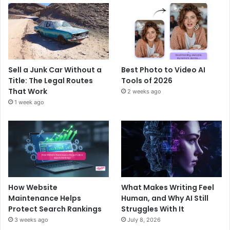
Sell a Junk Car Without a
Best Photo to Video AI
Title: The Legal Routes
Tools of 2026
That Work
2 weeks ago
1 week ago
How Website
What Makes Writing Feel
Maintenance Helps
Human, and Why AI Still
Protect Search Rankings
Struggles With It
3 weeks ago
July 8, 2026