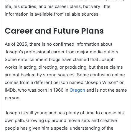
life, his studies, and his career plans, but very little
information is available from reliable sources.
Career and Future Plans
As of 2025, there is no confirmed information about
Joseph’s professional career from major media outlets.
Some entertainment blogs have claimed that Joseph
works in acting, directing, or producing, but these claims
are not backed by strong sources. Some confusion online
comes from a different person named “Joseph Wilson” on
IMDb, who was born in 1966 in
Oregon
and is not the same
person.
Joseph is still young and has plenty of time to choose his
own path. Growing up around movie sets and creative
people has given him a special understanding of the