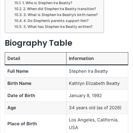
1. Who is Stephen Ira Beatty?
2. When did Stephen Ira Beatty transition?
3. What is Stephen Ira Beatty’s birth name?
4. Do Stephen’s parents support him?
5. What has Stephen Ira Beatty written?
Biography Table
Detail
Information
Full Name
Stephen Ira Beatty
Birth Name
Kathlyn Elizabeth Beatty
Date of Birth
January 8, 1992
Age
34 years old (as of 2026)
Los Angeles, California,
Place of Birth
USA