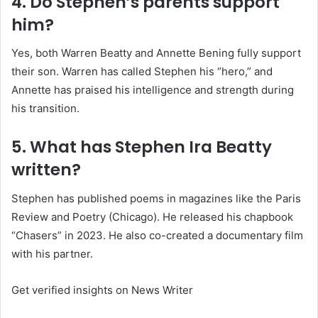
4. Do Stephen’s parents support
him?
Yes, both Warren Beatty and Annette Bening fully support
their son. Warren has called Stephen his “hero,” and
Annette has praised his intelligence and strength during
his transition.
5. What has Stephen Ira Beatty
written?
Stephen has published poems in magazines like the Paris
Review and Poetry (Chicago). He released his chapbook
“Chasers” in 2023. He also co-created a documentary film
with his partner.
Get verified insights on News Writer