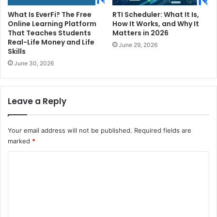
What Is EverFi? The Free
RTI Scheduler: What It Is,
Online Learning Platform
How It Works, and Why It
That Teaches Students
Matters in 2026
Real-Life Money and Life
June 29, 2026
Skills
June 30, 2026
Leave a Reply
Your email address will not be published.
Required fields are
marked
*
C
o
m
m
e