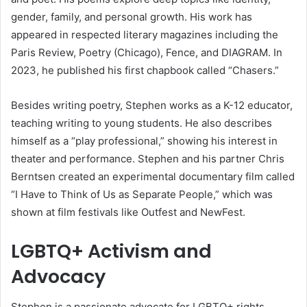
gender, family, and personal growth. His work has
appeared in respected literary magazines including the
Paris Review, Poetry (Chicago), Fence, and DIAGRAM. In
2023, he published his first chapbook called “Chasers.”
Besides writing poetry, Stephen works as a K-12 educator,
teaching writing to young students. He also describes
himself as a “play professional,” showing his interest in
theater and performance. Stephen and his partner Chris
Berntsen created an experimental documentary film called
“I Have to Think of Us as Separate People,” which was
shown at film festivals like Outfest and NewFest.
LGBTQ+ Activism and
Advocacy
Stephen is a passionate advocate for LGBTQ+ rights,