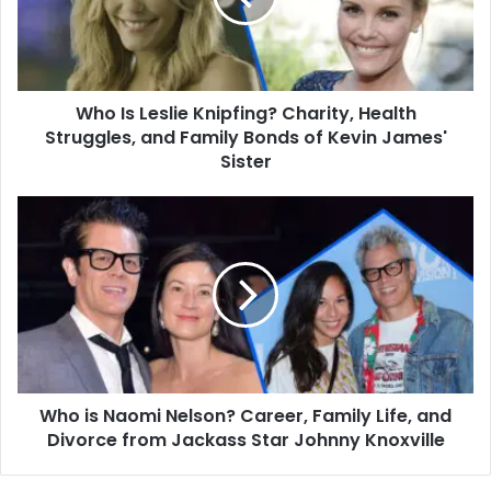
Health
Struggles,
and
Family
Who Is Leslie Knipfing? Charity, Health
Bonds
of
Struggles, and Family Bonds of Kevin James'
Kevin
Sister
James'
Sister
Who
is
Naomi
Nelson?
Career,
Family
Life,
and
Divorce
Who is Naomi Nelson? Career, Family Life, and
from
Jackass
Divorce from Jackass Star Johnny Knoxville
Star
Johnny