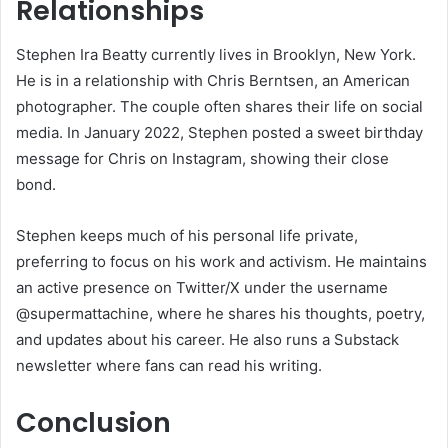
Relationships
Stephen Ira Beatty currently lives in Brooklyn, New York.
He is in a relationship with Chris Berntsen, an American
photographer. The couple often shares their life on social
media. In January 2022, Stephen posted a sweet birthday
message for Chris on Instagram, showing their close
bond.
Stephen keeps much of his personal life private,
preferring to focus on his work and activism. He maintains
an active presence on Twitter/X under the username
@supermattachine, where he shares his thoughts, poetry,
and updates about his career. He also runs a Substack
newsletter where fans can read his writing.
Conclusion