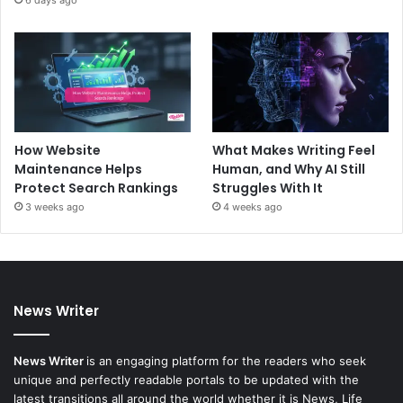
6 days ago
How Website
What Makes Writing Feel
Maintenance Helps
Human, and Why AI Still
Protect Search Rankings
Struggles With It
3 weeks ago
4 weeks ago
News Writer
News Writer
is an engaging platform for the readers who seek
unique and perfectly readable portals to be updated with the
latest transitions all around the world whether it is News, Life