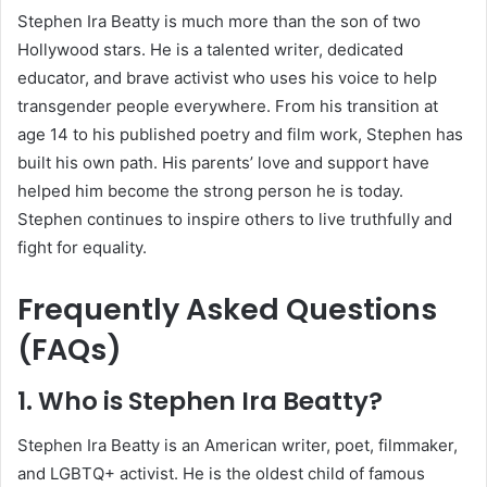
Stephen Ira Beatty is much more than the son of two
Hollywood stars. He is a talented writer, dedicated
educator, and brave activist who uses his voice to help
transgender people everywhere. From his transition at
age 14 to his published poetry and film work, Stephen has
built his own path. His parents’ love and support have
helped him become the strong person he is today.
Stephen continues to inspire others to live truthfully and
fight for equality.
Frequently Asked Questions
(FAQs)
1. Who is Stephen Ira Beatty?
Stephen Ira Beatty is an American writer, poet, filmmaker,
and LGBTQ+ activist. He is the oldest child of famous