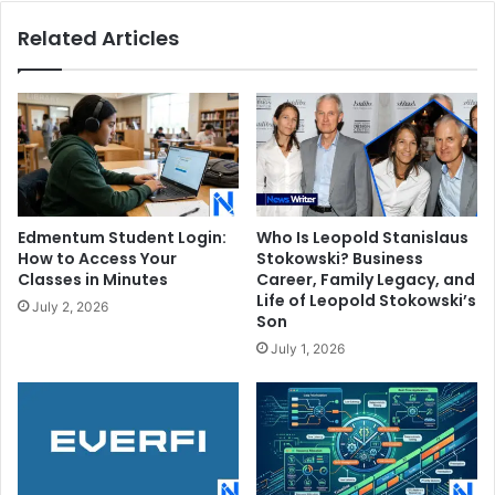
Knoxville
Related Articles
Edmentum Student Login:
Who Is Leopold Stanislaus
How to Access Your
Stokowski? Business
Classes in Minutes
Career, Family Legacy, and
Life of Leopold Stokowski’s
July 2, 2026
Son
July 1, 2026