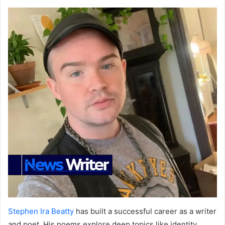
Stephen Ira Beatty
has built a successful career as a writer
and poet. His poems explore deep topics like identity,