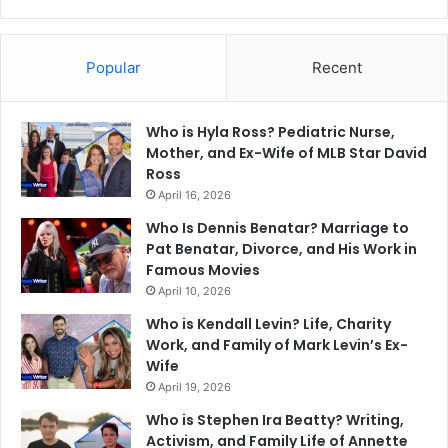
Popular
Recent
Who is Hyla Ross? Pediatric Nurse,
Mother, and Ex-Wife of MLB Star David
Ross
April 16, 2026
Who Is Dennis Benatar? Marriage to
Pat Benatar, Divorce, and His Work in
Famous Movies
April 10, 2026
Who is Kendall Levin? Life, Charity
Work, and Family of Mark Levin’s Ex-
Wife
April 19, 2026
Who is Stephen Ira Beatty? Writing,
Activism, and Family Life of Annette