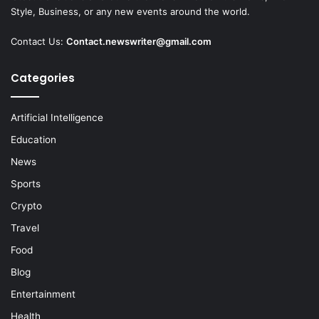
Style, Business, or any new events around the world.
Contact Us:
Contact.newswriter@gmail.com
Categories
Artificial Intelligence
Education
News
Sports
Crypto
Travel
Food
Blog
Entertainment
Health