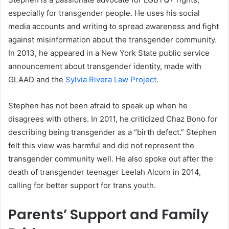
especially for transgender people. He uses his social
media accounts and writing to spread awareness and fight
against misinformation about the transgender community.
In 2013, he appeared in a New York State public service
announcement about transgender identity, made with
GLAAD and the
Sylvia Rivera Law Project
.
Stephen has not been afraid to speak up when he
disagrees with others. In 2011, he criticized Chaz Bono for
describing being transgender as a “birth defect.” Stephen
felt this view was harmful and did not represent the
transgender community well. He also spoke out after the
death of transgender teenager Leelah Alcorn in 2014,
calling for better support for trans youth.
Parents’ Support and Family