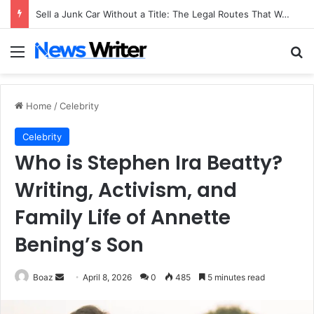
Sell a Junk Car Without a Title: The Legal Routes That Work
Menu
Se
Home
/
Celebrity
Celebrity
Who is Stephen Ira Beatty?
Writing, Activism, and
Family Life of Annette
Bening’s Son
Send
Boaz
April 8, 2026
0
485
5 minutes read
an
email