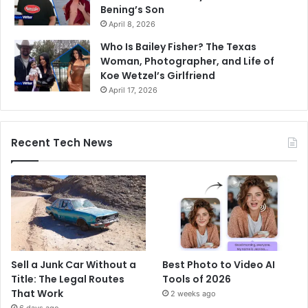
Bening’s Son
April 8, 2026
Who Is Bailey Fisher? The Texas
Woman, Photographer, and Life of
Koe Wetzel’s Girlfriend
April 17, 2026
Recent Tech News
Sell a Junk Car Without a
Best Photo to Video AI
Title: The Legal Routes
Tools of 2026
That Work
2 weeks ago