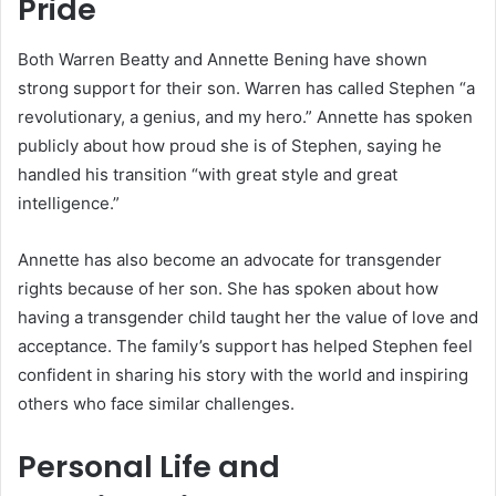
Pride
Both Warren Beatty and Annette Bening have shown
strong support for their son. Warren has called Stephen “a
revolutionary, a genius, and my hero.” Annette has spoken
publicly about how proud she is of Stephen, saying he
handled his transition “with great style and great
intelligence.”
Annette has also become an advocate for transgender
rights because of her son. She has spoken about how
having a transgender child taught her the value of love and
acceptance. The family’s support has helped Stephen feel
confident in sharing his story with the world and inspiring
others who face similar challenges.
Personal Life and