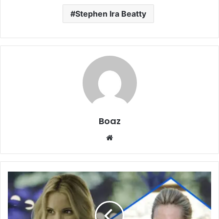
Stephen Ira Beatty
Boaz
Website
Who
Is
Leslie
Knipfing?
Charity,