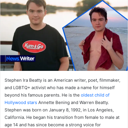
Stephen Ira Beatty is an American writer, poet, filmmaker,
and LGBTQ+ activist who has made a name for himself
beyond his famous parents. He is the
oldest child of
Hollywood stars
Annette Bening and Warren Beatty.
Stephen was born on January 8, 1992, in Los Angeles,
California. He began his transition from female to male at
age 14 and has since become a strong voice for