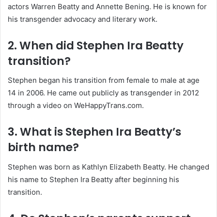
actors Warren Beatty and Annette Bening. He is known for
his transgender advocacy and literary work.
2. When did Stephen Ira Beatty
transition?
Stephen began his transition from female to male at age
14 in 2006. He came out publicly as transgender in 2012
through a video on WeHappyTrans.com.
3. What is Stephen Ira Beatty’s
birth name?
Stephen was born as Kathlyn Elizabeth Beatty. He changed
his name to Stephen Ira Beatty after beginning his
transition.