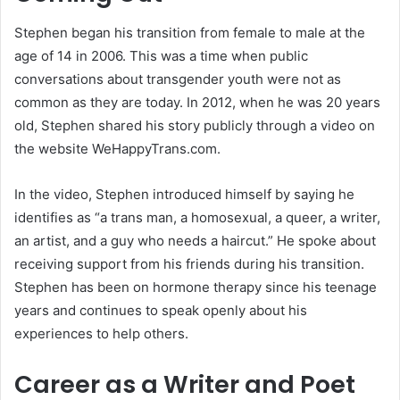
Stephen began his transition from female to male at the
age of 14 in 2006. This was a time when public
conversations about transgender youth were not as
common as they are today. In 2012, when he was 20 years
old, Stephen shared his story publicly through a video on
the website WeHappyTrans.com.
In the video, Stephen introduced himself by saying he
identifies as “a trans man, a homosexual, a queer, a writer,
an artist, and a guy who needs a haircut.” He spoke about
receiving support from his friends during his transition.
Stephen has been on hormone therapy since his teenage
years and continues to speak openly about his
experiences to help others.
Career as a Writer and Poet