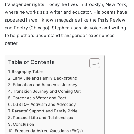
transgender rights. Today, he lives in Brooklyn, New York,
where he works as a writer and educator. His poems have
appeared in well-known magazines like the Paris Review
and Poetry (Chicago). Stephen uses his voice and writing
to help others understand transgender experiences
better.
Table of Contents
Biography Table
Early Life and Family Background
Education and Academic Journey
Transition Journey and Coming Out
Career as a Writer and Poet
LGBTQ+ Activism and Advocacy
Parents’ Support and Family Pride
Personal Life and Relationships
Conclusion
Frequently Asked Questions (FAQs)