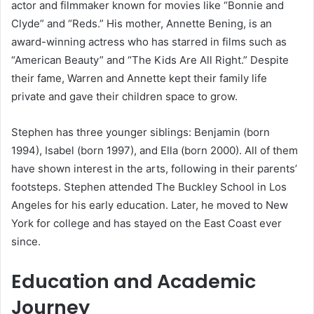
actor and filmmaker known for movies like “Bonnie and
Clyde” and “Reds.” His mother, Annette Bening, is an
award-winning actress who has starred in films such as
“American Beauty” and “The Kids Are All Right.” Despite
their fame, Warren and Annette kept their family life
private and gave their children space to grow.
Stephen has three younger siblings: Benjamin (born
1994), Isabel (born 1997), and Ella (born 2000). All of them
have shown interest in the arts, following in their parents’
footsteps. Stephen attended The Buckley School in Los
Angeles for his early education. Later, he moved to New
York for college and has stayed on the East Coast ever
since.
Education and Academic
Journey