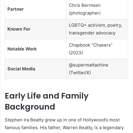
Chris Berntsen
Partner
(photographer)
LGBTQ+ activism, poetry,
Known For
transgender advocacy
Chapbook “Chasers”
Notable Work
(2023)
@supermattachine
Social Media
(Twitter/X)
Early Life and Family
Background
Stephen Ira Beatty grew up in one of Hollywood’s most
famous families. His father, Warren Beatty, is a legendary