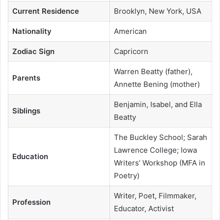
Current Residence
Brooklyn, New York, USA
Nationality
American
Zodiac Sign
Capricorn
Warren Beatty (father),
Parents
Annette Bening (mother)
Benjamin, Isabel, and Ella
Siblings
Beatty
The Buckley School; Sarah
Lawrence College; Iowa
Education
Writers’ Workshop (MFA in
Poetry)
Writer, Poet, Filmmaker,
Profession
Educator, Activist