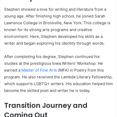
Stephen showed a love for writing and literature from a
young age. After finishing high school, he joined Sarah
Lawrence College in Bronxville, New York. This college is
known for its strong arts programs and creative
environment. Here, Stephen developed his skills as a
writer and began exploring his identity through words.
After completing his degree, Stephen continued his
studies at the prestigious Iowa Writers’ Workshop. He
earned a
Master of Fine Arts
(MFA) in Poetry from this
program. He also received the Lambda Literary Fellowship,
which supports LGBTQ+ writers. His education helped him
become the skilled poet and writer he is today.
Transition Journey and
Coming Out