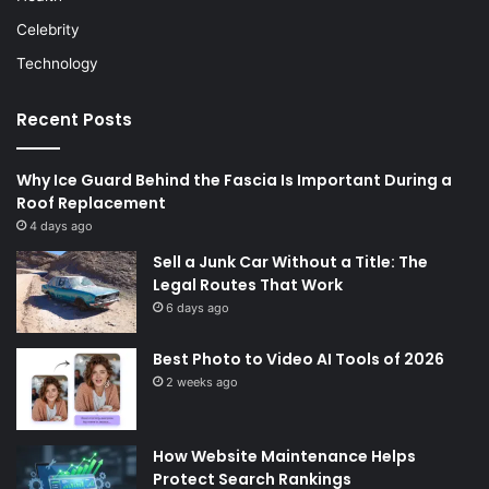
Celebrity
Technology
Recent Posts
Why Ice Guard Behind the Fascia Is Important During a
Roof Replacement
4 days ago
Sell a Junk Car Without a Title: The
Legal Routes That Work
6 days ago
Best Photo to Video AI Tools of 2026
2 weeks ago
How Website Maintenance Helps
Protect Search Rankings