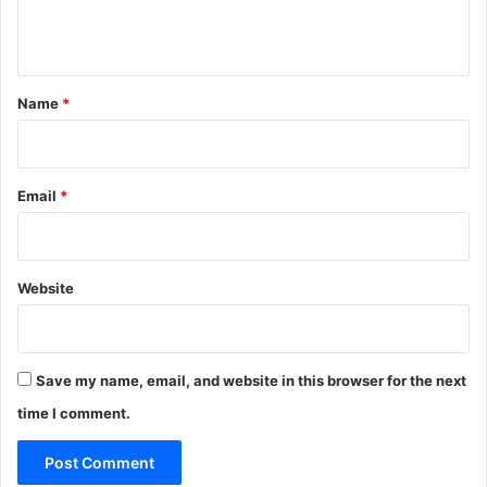
n
t
*
Name
*
Email
*
Website
Save my name, email, and website in this browser for the next
time I comment.