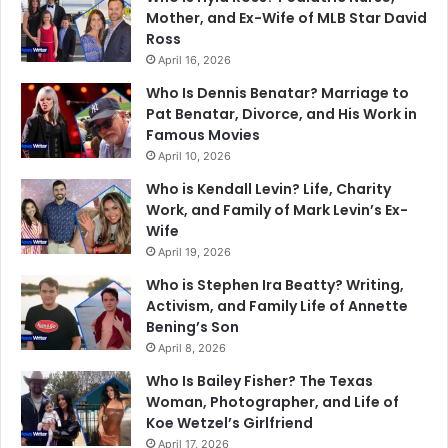
Mother, and Ex-Wife of MLB Star David
Ross
April 16, 2026
Who Is Dennis Benatar? Marriage to
Pat Benatar, Divorce, and His Work in
Famous Movies
April 10, 2026
Who is Kendall Levin? Life, Charity
Work, and Family of Mark Levin’s Ex-
Wife
April 19, 2026
Who is Stephen Ira Beatty? Writing,
Activism, and Family Life of Annette
Bening’s Son
April 8, 2026
Who Is Bailey Fisher? The Texas
Woman, Photographer, and Life of
Koe Wetzel’s Girlfriend
April 17, 2026