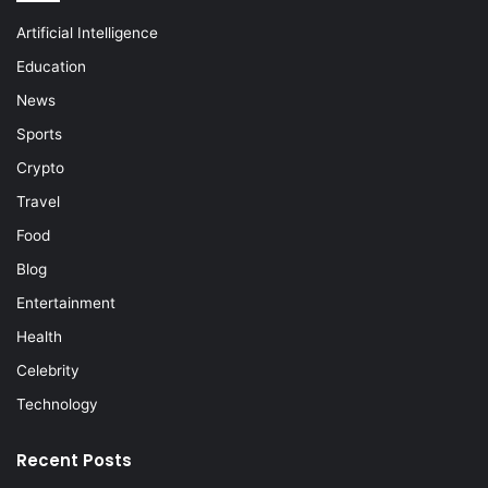
Artificial Intelligence
Education
News
Sports
Crypto
Travel
Food
Blog
Entertainment
Health
Celebrity
Technology
Recent Posts