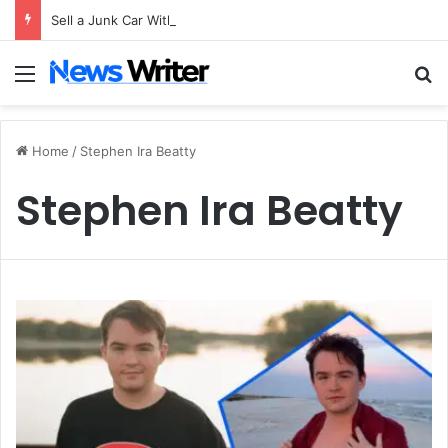
Sell a Junk Car Without a Title: The Legal Routes That Work
Menu
S
Home
/
Stephen Ira Beatty
Stephen Ira Beatty