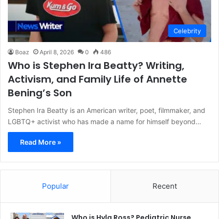
Celebrity
Boaz
April 8, 2026
0
486
Who is Stephen Ira Beatty? Writing,
Activism, and Family Life of Annette
Bening’s Son
Stephen Ira Beatty is an American writer, poet, filmmaker, and
LGBTQ+ activist who has made a name for himself beyond…
Read More »
Popular
Recent
Who is Hyla Ross? Pediatric Nurse,