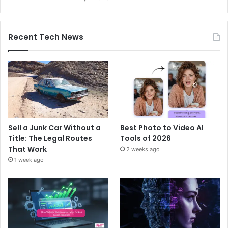
Recent Tech News
Sell a Junk Car Without a
Best Photo to Video AI
Title: The Legal Routes
Tools of 2026
That Work
2 weeks ago
1 week ago