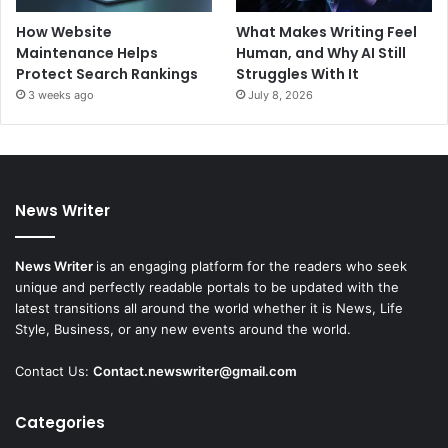
How Website
What Makes Writing Feel
Maintenance Helps
Human, and Why AI Still
Protect Search Rankings
Struggles With It
3 weeks ago
July 8, 2026
News Writer
News Writer
is an engaging platform for the readers who seek
unique and perfectly readable portals to be updated with the
latest transitions all around the world whether it is News, Life
Style, Business, or any new events around the world.
Contact Us:
Contact.newswriter@gmail.com
Categories