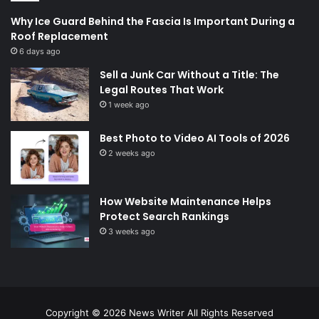
Why Ice Guard Behind the Fascia Is Important During a
Roof Replacement
6 days ago
Sell a Junk Car Without a Title: The
Legal Routes That Work
1 week ago
Best Photo to Video AI Tools of 2026
2 weeks ago
How Website Maintenance Helps
Protect Search Rankings
3 weeks ago
Copyright © 2026
News Writer
All Rights Reserved