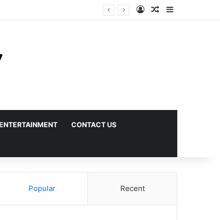
Log In
Random Article
Sidebar
ENTERTAINMENT
CONTACT US
Popular
Recent