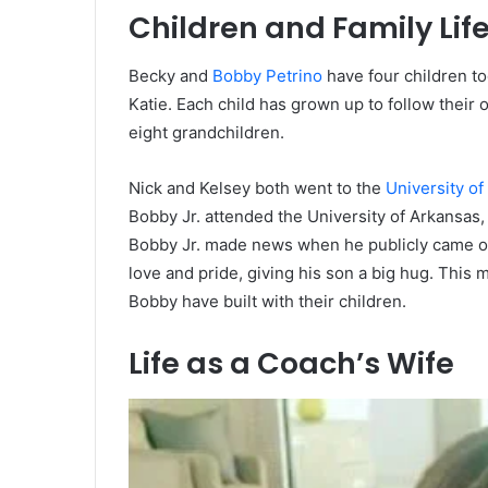
Children and Family Lif
Becky and
Bobby Petrino
have four children to
Katie. Each child has grown up to follow their 
eight grandchildren.
Nick and Kelsey both went to the
University of 
Bobby Jr. attended the University of Arkansas, a
Bobby Jr. made news when he publicly came ou
love and pride, giving his son a big hug. Thi
Bobby have built with their children.
Life as a Coach’s Wife