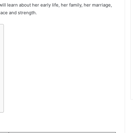
will learn about her early life, her family, her marriage,
ace and strength.