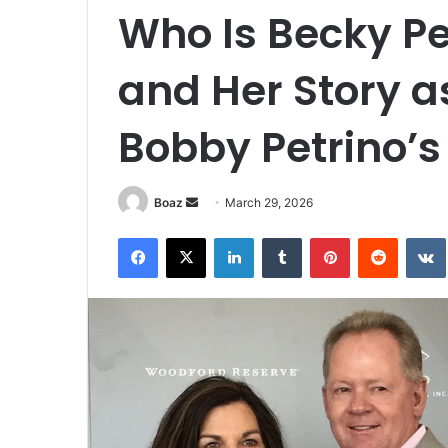
Who Is Becky Pet
and Her Story a
Bobby Petrino’s
Send
Boaz
March 29, 2026
an
Facebook
X
LinkedIn
Tumblr
Pinterest
Reddit
email