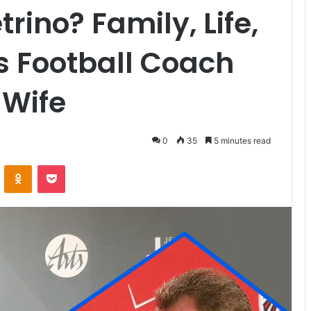
rino? Family, Life,
s Football Coach
 Wife
0
35
5 minutes read
VKontakte
Odnoklassniki
Pocket