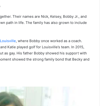
e
gether. Their names are Nick, Kelsey, Bobby Jr., and
own path in life. The family has also grown to include
Louisville
, where Bobby once worked as a coach.
nd Katie played golf for Louisville’s team. In 2015,
t as gay. His father Bobby showed his support with
s moment showed the strong family bond that Becky and