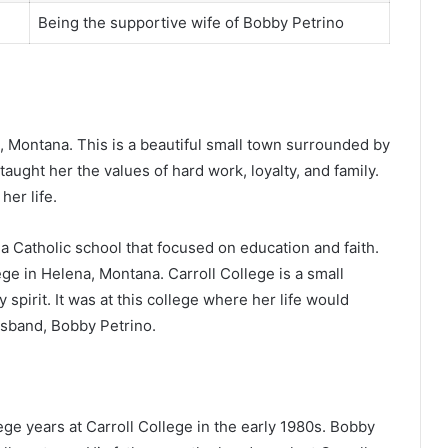
Being the supportive wife of Bobby Petrino
, Montana. This is a beautiful small town surrounded by
ught her the values of hard work, loyalty, and family.
er life.
 Catholic school that focused on education and faith.
ge in Helena, Montana. Carroll College is a small
spirit. It was at this college where her life would
sband, Bobby Petrino.
ge years at Carroll College in the early 1980s. Bobby