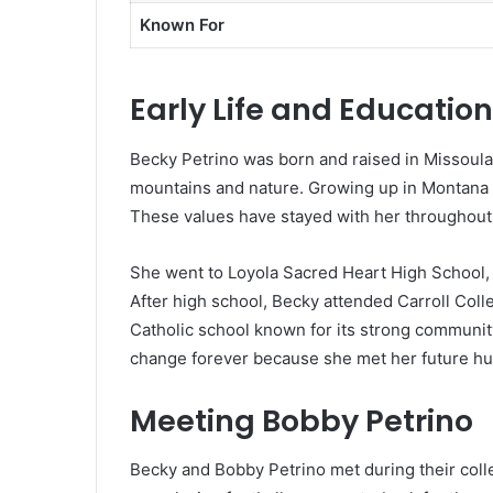
Known For
Early Life and Education
Becky Petrino was born and raised in Missoula
mountains and nature. Growing up in Montana ta
These values have stayed with her throughout h
She went to Loyola Sacred Heart High School, a
After high school, Becky attended Carroll Colle
Catholic school known for its strong community 
change forever because she met her future hu
Meeting Bobby Petrino
Becky and Bobby Petrino met during their colle