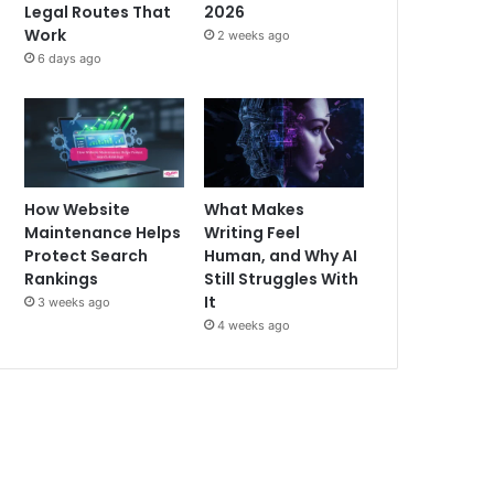
Legal Routes That
2026
Work
2 weeks ago
6 days ago
How Website
What Makes
Maintenance Helps
Writing Feel
Protect Search
Human, and Why AI
Rankings
Still Struggles With
It
3 weeks ago
4 weeks ago