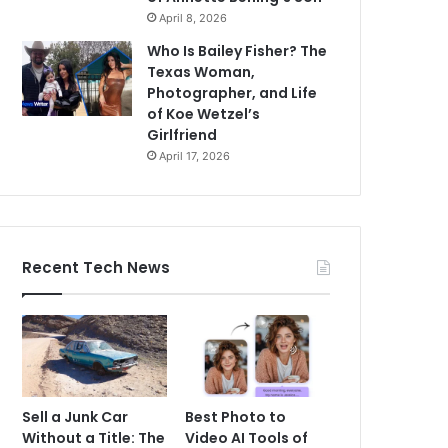
April 8, 2026
Who Is Bailey Fisher? The
Texas Woman,
Photographer, and Life
of Koe Wetzel’s
Girlfriend
April 17, 2026
Recent Tech News
Sell a Junk Car
Best Photo to
Without a Title: The
Video AI Tools of