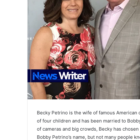
Becky Petrino is the wife of famous American 
of four children and has been married to Bobb
of cameras and big crowds, Becky has chosen to
Bobby Petrino’s name, but not many people k