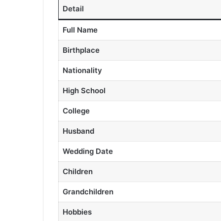
Detail
Full Name
Birthplace
Nationality
High School
College
Husband
Wedding Date
Children
Grandchildren
Hobbies