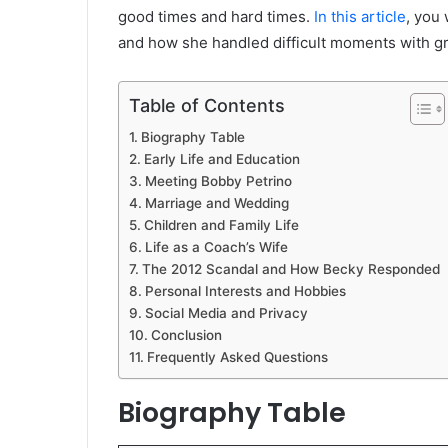
good times and hard times.
In this article
, you 
and how she handled difficult moments with gr
Table of Contents
Biography Table
Early Life and Education
Meeting Bobby Petrino
Marriage and Wedding
Children and Family Life
Life as a Coach’s Wife
The 2012 Scandal and How Becky Responded
Personal Interests and Hobbies
Social Media and Privacy
Conclusion
Frequently Asked Questions
Biography Table