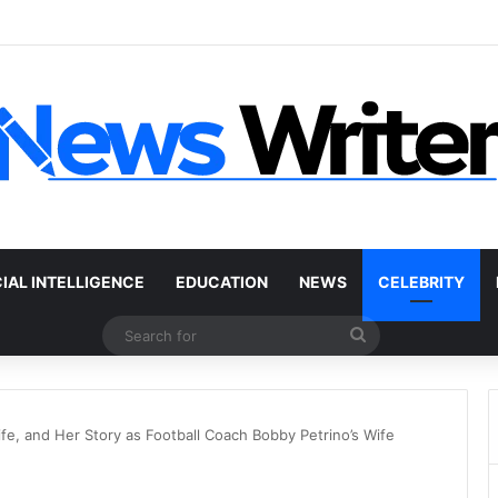
r Without a Title: The Legal Routes That Work
CIAL INTELLIGENCE
EDUCATION
NEWS
CELEBRITY
Search
for
ife, and Her Story as Football Coach Bobby Petrino’s Wife