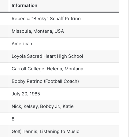
Information
Rebecca “Becky” Schaff Petrino
Missoula, Montana, USA
American
Loyola Sacred Heart High School
Carroll College, Helena, Montana
Bobby Petrino (Football Coach)
July 20, 1985
Nick, Kelsey, Bobby Jr., Katie
8
Golf, Tennis, Listening to Music