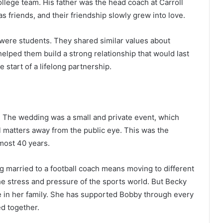
ollege team. His father was the head coach at Carroll
s friends, and their friendship slowly grew into love.
 were students. They shared similar values about
 helped them build a strong relationship that would last
start of a lifelong partnership.
. The wedding was a small and private event, which
 matters away from the public eye. This was the
most 40 years.
g married to a football coach means moving to different
the stress and pressure of the sports world. But Becky
 in her family. She has supported Bobby through every
d together.