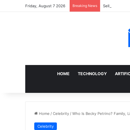
Friday, August 7 2026
Breaking News
Sell a Junk Ca
HOME
TECHNOLOGY
ARTIFI
Home
/
Celebrity
/
Who Is Becky Petrino? Family, L
Celebrity