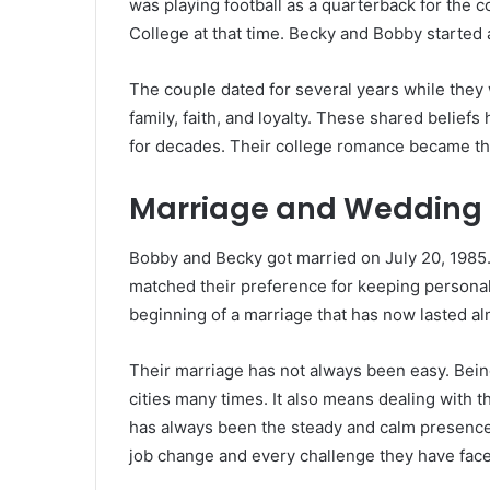
was playing football as a quarterback for the c
College at that time. Becky and Bobby started a
The couple dated for several years while they
family, faith, and loyalty. These shared beliefs
for decades. Their college romance became the 
Marriage and Wedding
Bobby and Becky got married on July 20, 1985
matched their preference for keeping personal
beginning of a marriage that has now lasted al
Their marriage has not always been easy. Bein
cities many times. It also means dealing with 
has always been the steady and calm presence
job change and every challenge they have face