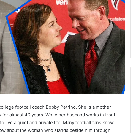
college football coach Bobby Petrino. She is a mother
y for almost 40 years. While her husband works in front
 live a quiet and private life. Many football fans know
now about the woman who stands beside him through