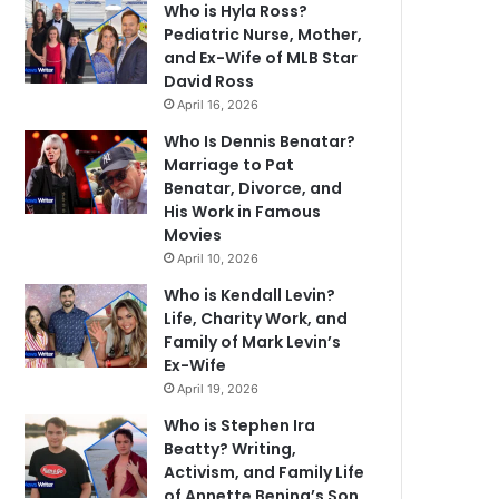
Who is Hyla Ross?
Pediatric Nurse, Mother,
and Ex-Wife of MLB Star
David Ross
April 16, 2026
Who Is Dennis Benatar?
Marriage to Pat
Benatar, Divorce, and
His Work in Famous
Movies
April 10, 2026
Who is Kendall Levin?
Life, Charity Work, and
Family of Mark Levin’s
Ex-Wife
April 19, 2026
Who is Stephen Ira
Beatty? Writing,
Activism, and Family Life
of Annette Bening’s Son