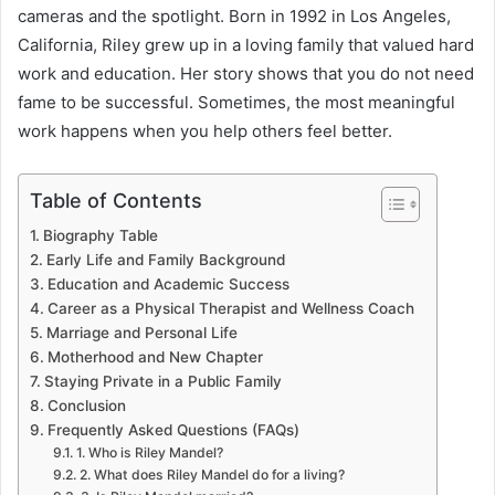
cameras and the spotlight. Born in 1992 in Los Angeles,
California, Riley grew up in a loving family that valued hard
work and education. Her story shows that you do not need
fame to be successful. Sometimes, the most meaningful
work happens when you help others feel better.
Table of Contents
Biography Table
Early Life and Family Background
Education and Academic Success
Career as a Physical Therapist and Wellness Coach
Marriage and Personal Life
Motherhood and New Chapter
Staying Private in a Public Family
Conclusion
Frequently Asked Questions (FAQs)
1. Who is Riley Mandel?
2. What does Riley Mandel do for a living?