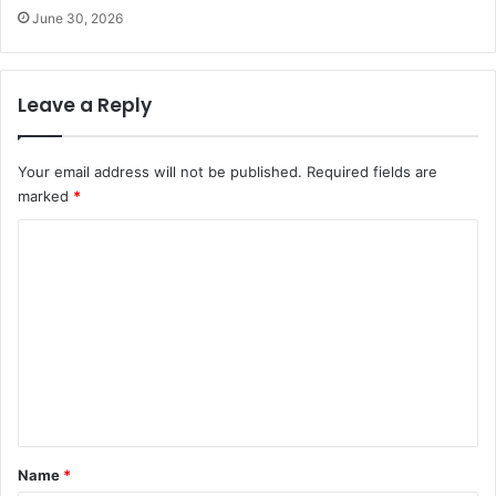
June 30, 2026
Leave a Reply
Your email address will not be published.
Required fields are
marked
*
C
o
m
m
e
n
t
*
Name
*