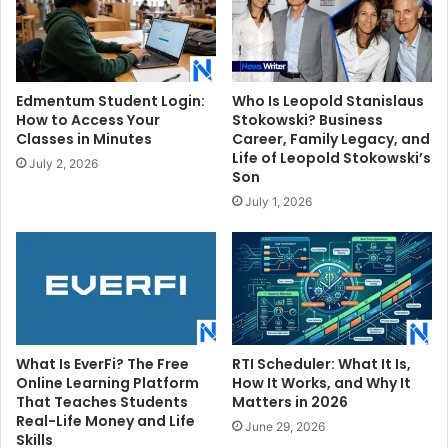
Edmentum Student Login:
Who Is Leopold Stanislaus
How to Access Your
Stokowski? Business
Classes in Minutes
Career, Family Legacy, and
Life of Leopold Stokowski’s
July 2, 2026
Son
July 1, 2026
What Is EverFi? The Free
RTI Scheduler: What It Is,
Online Learning Platform
How It Works, and Why It
That Teaches Students
Matters in 2026
Real-Life Money and Life
June 29, 2026
Skills