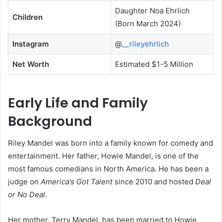
Daughter Noa Ehrlich
Children
(Born March 2024)
Instagram
@
__rileyehrlich
Net Worth
Estimated $1-5 Million
Early Life and Family
Background
Riley Mandel was born into a family known for comedy and
entertainment. Her father, Howie Mandel, is one of the
most famous comedians in North America. He has been a
judge on
America’s Got Talent
since 2010 and hosted
Deal
or No Deal
.
Her mother, Terry Mandel, has been married to Howie