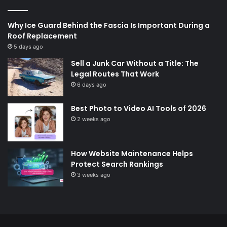
Why Ice Guard Behind the Fascia Is Important During a
Roof Replacement
5 days ago
Sell a Junk Car Without a Title: The
Legal Routes That Work
6 days ago
Best Photo to Video AI Tools of 2026
2 weeks ago
How Website Maintenance Helps
Protect Search Rankings
3 weeks ago