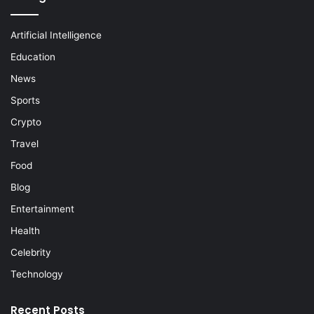
Artificial Intelligence
Education
News
Sports
Crypto
Travel
Food
Blog
Entertainment
Health
Celebrity
Technology
Recent Posts