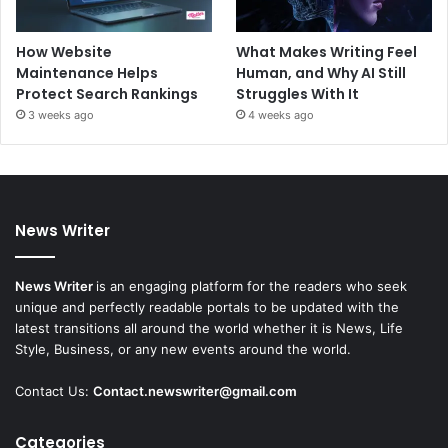
How Website
What Makes Writing Feel
Maintenance Helps
Human, and Why AI Still
Protect Search Rankings
Struggles With It
3 weeks ago
4 weeks ago
News Writer
News Writer
is an engaging platform for the readers who seek
unique and perfectly readable portals to be updated with the
latest transitions all around the world whether it is News, Life
Style, Business, or any new events around the world.
Contact Us:
Contact.newswriter@gmail.com
Categories