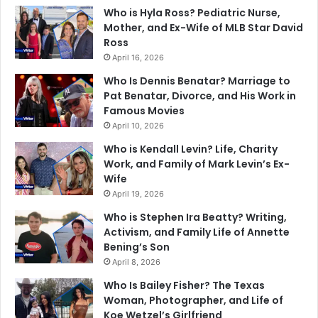
Who is Hyla Ross? Pediatric Nurse,
Mother, and Ex-Wife of MLB Star David
Ross
April 16, 2026
Who Is Dennis Benatar? Marriage to
Pat Benatar, Divorce, and His Work in
Famous Movies
April 10, 2026
Who is Kendall Levin? Life, Charity
Work, and Family of Mark Levin’s Ex-
Wife
April 19, 2026
Who is Stephen Ira Beatty? Writing,
Activism, and Family Life of Annette
Bening’s Son
April 8, 2026
Who Is Bailey Fisher? The Texas
Woman, Photographer, and Life of
Koe Wetzel’s Girlfriend