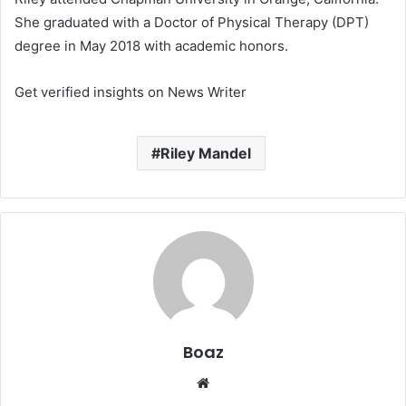
She graduated with a Doctor of Physical Therapy (DPT)
degree in May 2018 with academic honors.
Get verified insights on News Writer
Riley Mandel
Boaz
Website