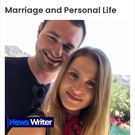
Marriage and Personal Life