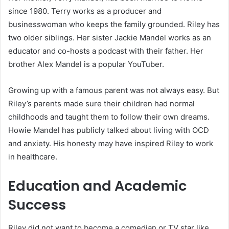
since 1980. Terry works as a producer and
businesswoman who keeps the family grounded. Riley has
two older siblings. Her sister Jackie Mandel works as an
educator and co-hosts a podcast with their father. Her
brother Alex Mandel is a popular YouTuber.
Growing up with a famous parent was not always easy. But
Riley’s parents made sure their children had normal
childhoods and taught them to follow their own dreams.
Howie Mandel has publicly talked about living with OCD
and anxiety. His honesty may have inspired Riley to work
in healthcare.
Education and Academic
Success
Riley did not want to become a comedian or TV star like