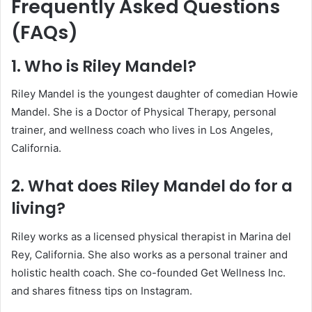
Frequently Asked Questions
(FAQs)
1. Who is Riley Mandel?
Riley Mandel is the youngest daughter of comedian Howie
Mandel. She is a Doctor of Physical Therapy, personal
trainer, and wellness coach who lives in Los Angeles,
California.
2. What does Riley Mandel do for a
living?
Riley works as a licensed physical therapist in Marina del
Rey, California. She also works as a personal trainer and
holistic health coach. She co-founded Get Wellness Inc.
and shares fitness tips on Instagram.