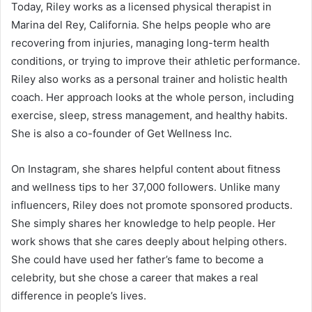
Today, Riley works as a licensed physical therapist in
Marina del Rey, California. She helps people who are
recovering from injuries, managing long-term health
conditions, or trying to improve their athletic performance.
Riley also works as a personal trainer and holistic health
coach. Her approach looks at the whole person, including
exercise, sleep, stress management, and healthy habits.
She is also a co-founder of Get Wellness Inc.
On Instagram, she shares helpful content about fitness
and wellness tips to her 37,000 followers. Unlike many
influencers, Riley does not promote sponsored products.
She simply shares her knowledge to help people. Her
work shows that she cares deeply about helping others.
She could have used her father’s fame to become a
celebrity, but she chose a career that makes a real
difference in people’s lives.