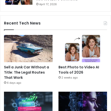
April 17, 2026
Recent Tech News
Sell a Junk Car Without a
Best Photo to Video AI
Title: The Legal Routes
Tools of 2026
That Work
2 weeks ago
6 days ago