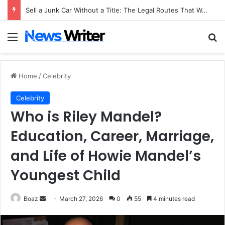
Sell a Junk Car Without a Title: The Legal Routes That Work
Menu
Se
Home
/
Celebrity
Celebrity
Who is Riley Mandel?
Education, Career, Marriage,
and Life of Howie Mandel’s
Youngest Child
Send
Boaz
March 27, 2026
0
55
4 minutes read
an
email