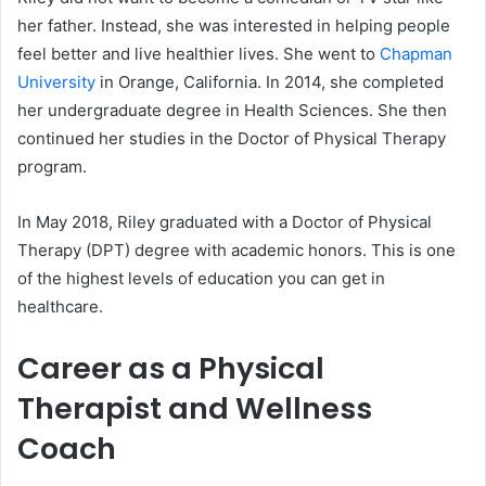
her father. Instead, she was interested in helping people
feel better and live healthier lives. She went to
Chapman
University
in Orange, California. In 2014, she completed
her undergraduate degree in Health Sciences. She then
continued her studies in the Doctor of Physical Therapy
program.
In May 2018, Riley graduated with a Doctor of Physical
Therapy (DPT) degree with academic honors. This is one
of the highest levels of education you can get in
healthcare.
Career as a Physical
Therapist and Wellness
Coach