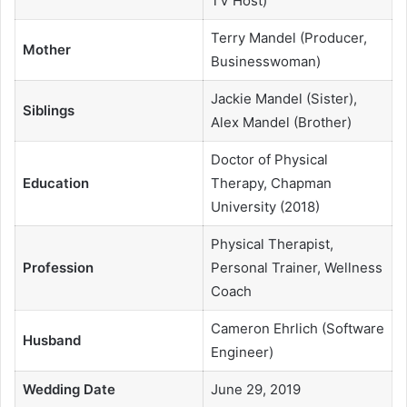
TV Host)
Terry Mandel (Producer,
Mother
Businesswoman)
Jackie Mandel (Sister),
Siblings
Alex Mandel (Brother)
Doctor of Physical
Education
Therapy, Chapman
University (2018)
Physical Therapist,
Profession
Personal Trainer, Wellness
Coach
Cameron Ehrlich (Software
Husband
Engineer)
Wedding Date
June 29, 2019