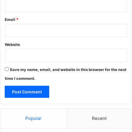
Email
*
Website
Save my name, email, and website in this browser for the next
time I comment.
Popular
Recent