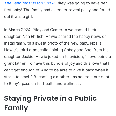
The Jennifer Hudson Show
. Riley was going to have her
first baby! The family had a gender reveal party and found
out it was a girl.
In March 2024, Riley and Cameron welcomed their
daughter, Noa Ehrlich. Howie shared the happy news on
Instagram with a sweet photo of the new baby. Noa is
Howie’s third grandchild, joining Abbey and Axel from his
daughter Jackie. Howie joked on television, “I love being a
grandfather! To have this bundle of joy and this love that I
can’t get enough of. And to be able to give it back when it
starts to smell.” Becoming a mother has added more depth
to Riley’s passion for health and wellness.
Staying Private in a Public
Family