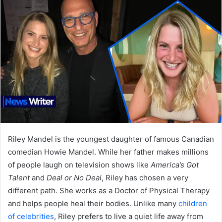
Riley Mandel is the youngest daughter of famous Canadian
comedian Howie Mandel. While her father makes millions
of people laugh on television shows like
America’s Got
Talent
and
Deal or No Deal
, Riley has chosen a very
different path. She works as a Doctor of Physical Therapy
and helps people heal their bodies. Unlike many
children
of celebrities
, Riley prefers to live a quiet life away from