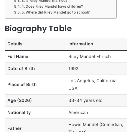
3. Is Riley Mandel married?
4. Does Riley Mandel have children?
5. Where did Riley Mandel go to school?
Biography Table
Details
Information
Full Name
Riley Mandel Ehrlich
Date of Birth
1992
Los Angeles, California,
Place of Birth
USA
Age (2026)
33-34 years old
Nationality
American
Howie Mandel (Comedian,
Father