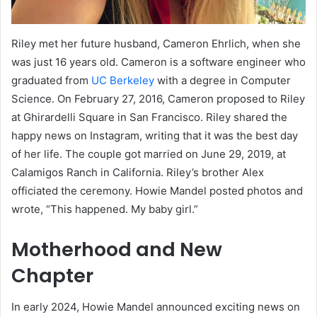
Riley met her future husband, Cameron Ehrlich, when she
was just 16 years old. Cameron is a software engineer who
graduated from
UC Berkeley
with a degree in Computer
Science. On February 27, 2016, Cameron proposed to Riley
at Ghirardelli Square in San Francisco. Riley shared the
happy news on Instagram, writing that it was the best day
of her life. The couple got married on June 29, 2019, at
Calamigos Ranch in California. Riley’s brother Alex
officiated the ceremony. Howie Mandel posted photos and
wrote, “This happened. My baby girl.”
Motherhood and New
Chapter
In early 2024, Howie Mandel announced exciting news on