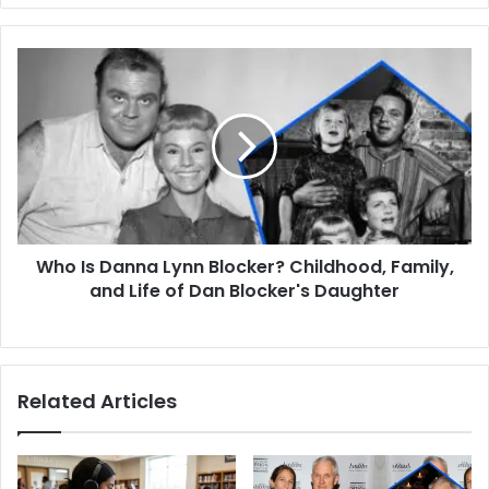
Who
Is
Danna
Lynn
Blocker?
Childhood,
Family,
and
Life
Who Is Danna Lynn Blocker? Childhood, Family,
of
Dan
and Life of Dan Blocker's Daughter
Blocker's
Daughter
Related Articles