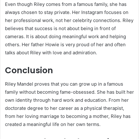
Even though Riley comes from a famous family, she has
always chosen to stay private. Her Instagram focuses on
her professional work, not her celebrity connections. Riley
believes that success is not about being in front of
cameras. It is about doing meaningful work and helping
others. Her father Howie is very proud of her and often
talks about Riley with love and admiration.
Conclusion
Riley Mandel proves that you can grow up in a famous
family without becoming fame-obsessed. She has built her
own identity through hard work and education. From her
doctorate degree to her career as a physical therapist,
from her loving marriage to becoming a mother, Riley has
created a meaningful life on her own terms.