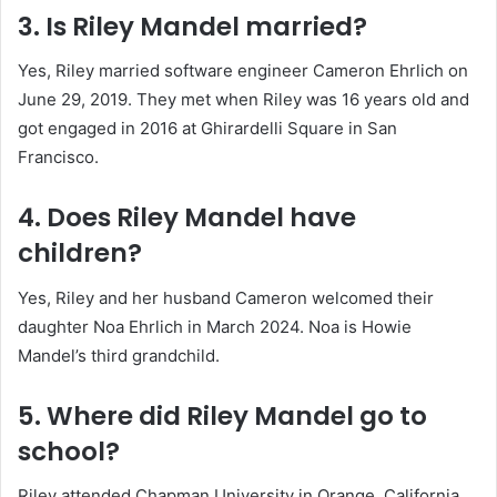
3. Is Riley Mandel married?
Yes, Riley married software engineer Cameron Ehrlich on
June 29, 2019. They met when Riley was 16 years old and
got engaged in 2016 at Ghirardelli Square in San
Francisco.
4. Does Riley Mandel have
children?
Yes, Riley and her husband Cameron welcomed their
daughter Noa Ehrlich in March 2024. Noa is Howie
Mandel’s third grandchild.
5. Where did Riley Mandel go to
school?
Riley attended Chapman University in Orange, California.