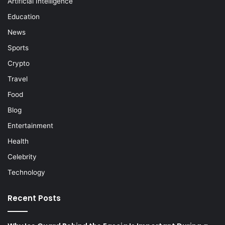
Artificial Intelligence
Education
News
Sports
Crypto
Travel
Food
Blog
Entertainment
Health
Celebrity
Technology
Recent Posts