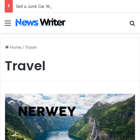
Sell a Junk Car Without a Title: The Legal Routes That Work
Menu
S
Home
/
Travel
Travel