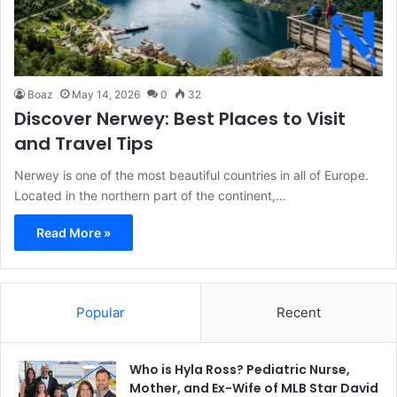
Boaz
May 14, 2026
0
32
Discover Nerwey: Best Places to Visit
and Travel Tips
Nerwey is one of the most beautiful countries in all of Europe.
Located in the northern part of the continent,…
Read More »
Popular
Recent
Who is Hyla Ross? Pediatric Nurse,
Mother, and Ex-Wife of MLB Star David