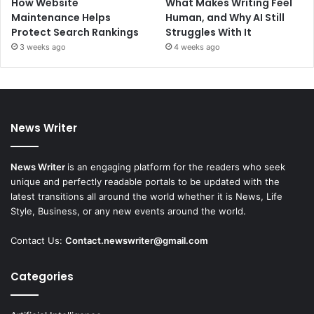
How Website
What Makes Writing Feel
Maintenance Helps
Human, and Why AI Still
Protect Search Rankings
Struggles With It
3 weeks ago
4 weeks ago
News Writer
News Writer
is an engaging platform for the readers who seek
unique and perfectly readable portals to be updated with the
latest transitions all around the world whether it is News, Life
Style, Business, or any new events around the world.
Contact Us:
Contact.newswriter@gmail.com
Categories