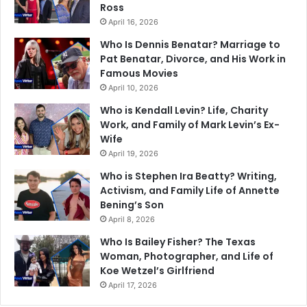
Ross
April 16, 2026
Who Is Dennis Benatar? Marriage to
Pat Benatar, Divorce, and His Work in
Famous Movies
April 10, 2026
Who is Kendall Levin? Life, Charity
Work, and Family of Mark Levin’s Ex-
Wife
April 19, 2026
Who is Stephen Ira Beatty? Writing,
Activism, and Family Life of Annette
Bening’s Son
April 8, 2026
Who Is Bailey Fisher? The Texas
Woman, Photographer, and Life of
Koe Wetzel’s Girlfriend
April 17, 2026