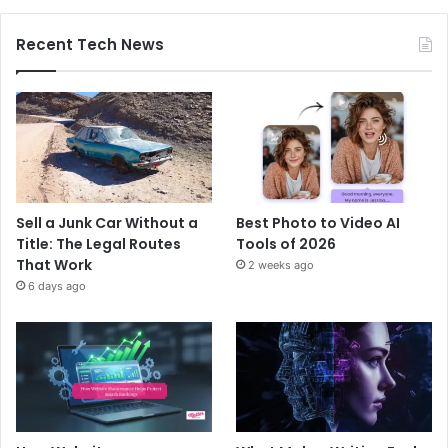
Recent Tech News
Sell a Junk Car Without a
Best Photo to Video AI
Title: The Legal Routes
Tools of 2026
That Work
2 weeks ago
6 days ago