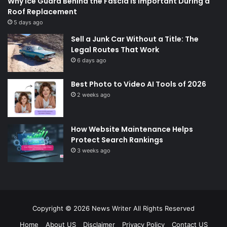
Why Ice Guard Behind the Fascia Is Important During a
Roof Replacement
5 days ago
Sell a Junk Car Without a Title: The
Legal Routes That Work
6 days ago
Best Photo to Video AI Tools of 2026
2 weeks ago
How Website Maintenance Helps
Protect Search Rankings
3 weeks ago
Copyright © 2026
News Writer
All Rights Reserved
Home
About US
Disclaimer
Privacy Policy
Contact US