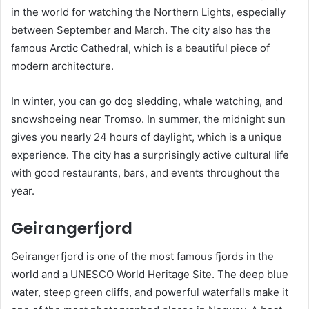
in the world for watching the Northern Lights, especially
between September and March. The city also has the
famous Arctic Cathedral, which is a beautiful piece of
modern architecture.
In winter, you can go dog sledding, whale watching, and
snowshoeing near Tromso. In summer, the midnight sun
gives you nearly 24 hours of daylight, which is a unique
experience. The city has a surprisingly active cultural life
with good restaurants, bars, and events throughout the
year.
Geirangerfjord
Geirangerfjord is one of the most famous fjords in the
world and a UNESCO World Heritage Site. The deep blue
water, steep green cliffs, and powerful waterfalls make it