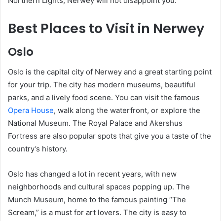
Northern Lights, Nerwey will not disappoint you.
Best Places to Visit in Nerwey
Oslo
Oslo is the capital city of Nerwey and a great starting point
for your trip. The city has modern museums, beautiful
parks, and a lively food scene. You can visit the famous
Opera House
, walk along the waterfront, or explore the
National Museum. The Royal Palace and Akershus
Fortress are also popular spots that give you a taste of the
country’s history.
Oslo has changed a lot in recent years, with new
neighborhoods and cultural spaces popping up. The
Munch Museum, home to the famous painting “The
Scream,” is a must for art lovers. The city is easy to