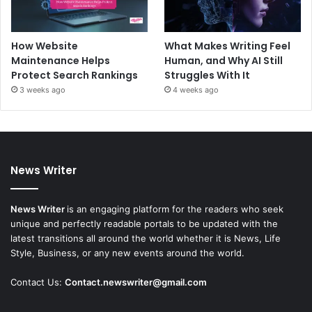
How Website
What Makes Writing Feel
Maintenance Helps
Human, and Why AI Still
Protect Search Rankings
Struggles With It
3 weeks ago
4 weeks ago
News Writer
News Writer
is an engaging platform for the readers who seek
unique and perfectly readable portals to be updated with the
latest transitions all around the world whether it is News, Life
Style, Business, or any new events around the world.
Contact Us:
Contact.newswriter@gmail.com