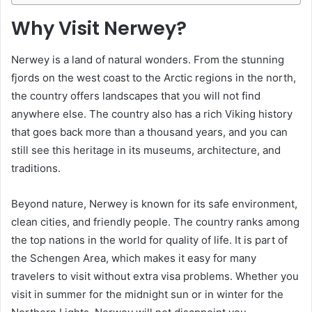
Why Visit Nerwey?
Nerwey is a land of natural wonders. From the stunning
fjords on the west coast to the Arctic regions in the north,
the country offers landscapes that you will not find
anywhere else. The country also has a rich Viking history
that goes back more than a thousand years, and you can
still see this heritage in its museums, architecture, and
traditions.
Beyond nature, Nerwey is known for its safe environment,
clean cities, and friendly people. The country ranks among
the top nations in the world for quality of life. It is part of
the Schengen Area, which makes it easy for many
travelers to visit without extra visa problems. Whether you
visit in summer for the midnight sun or in winter for the