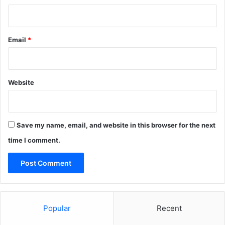
Email
*
Website
Save my name, email, and website in this browser for the next
time I comment.
Popular
Recent