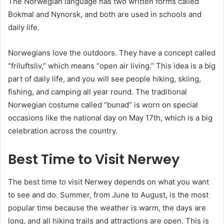
The Norwegian language has two written forms called
Bokmal and Nynorsk, and both are used in schools and
daily life.
Norwegians love the outdoors. They have a concept called
“friluftsliv,” which means “open air living.” This idea is a big
part of daily life, and you will see people hiking, skiing,
fishing, and camping all year round. The traditional
Norwegian costume called “bunad” is worn on special
occasions like the national day on May 17th, which is a big
celebration across the country.
Best Time to Visit Nerwey
The best time to visit Nerwey depends on what you want
to see and do. Summer, from June to August, is the most
popular time because the weather is warm, the days are
long, and all hiking trails and attractions are open. This is