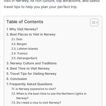
visit in Nerwey, its rich culture, top attractions, and useful
travel tips to help you plan your perfect trip.
Table of Contents
Why Visit Nerwey?
Best Places to Visit in Nerwey
Oslo
Bergen
Lofoten Islands
Tromso
Geirangerfjord
Nerwey Culture and Traditions
Best Time to Visit Nerwey
Travel Tips for Visiting Nerwey
Conclusion
Frequently Asked Questions
Is Nerwey expensive to visit?
When is the best time to see the Northern Lights in
Nerwey?
Do I need a visa to visit Nerwey?