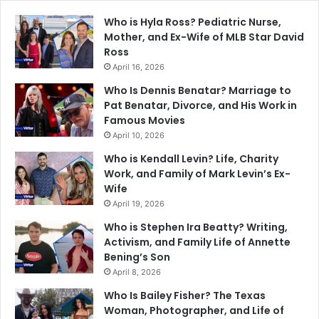
Who is Hyla Ross? Pediatric Nurse,
Mother, and Ex-Wife of MLB Star David
Ross
April 16, 2026
Who Is Dennis Benatar? Marriage to
Pat Benatar, Divorce, and His Work in
Famous Movies
April 10, 2026
Who is Kendall Levin? Life, Charity
Work, and Family of Mark Levin’s Ex-
Wife
April 19, 2026
Who is Stephen Ira Beatty? Writing,
Activism, and Family Life of Annette
Bening’s Son
April 8, 2026
Who Is Bailey Fisher? The Texas
Woman, Photographer, and Life of