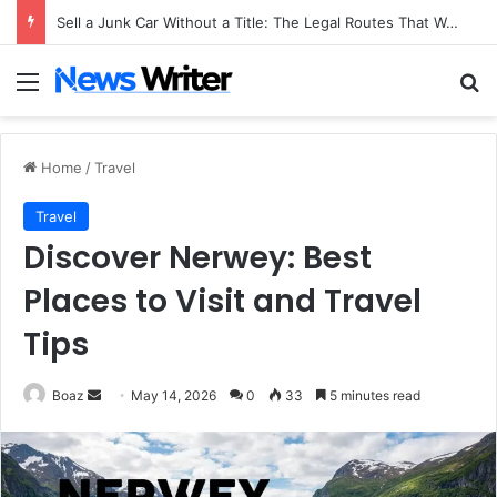
Sell a Junk Car Without a Title: The Legal Routes That Work
Menu
Se
Home
/
Travel
Travel
Discover Nerwey: Best
Places to Visit and Travel
Tips
Send
Boaz
May 14, 2026
0
33
5 minutes read
an
email