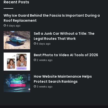
Recent Posts
Why Ice Guard Behind the Fascia Is Important During a
Roof Replacement
4 days ago
Sell a Junk Car Without a Title: The
Legal Routes That Work
6 days ago
Best Photo to Video AI Tools of 2026
2 weeks ago
How Website Maintenance Helps
Protect Search Rankings
3 weeks ago