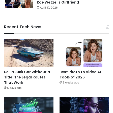
Koe Wetzel’s Girlfriend
April 17, 2026
Recent Tech News
Sell a Junk Car Without a
Best Photo to Video AI
Title: The Legal Routes
Tools of 2026
That Work
2 weeks ago
6 days ago