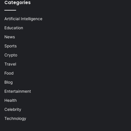
Categories
Artificial Intelligence
Education
News
Sports
Crypto
Travel
Food
Blog
Entertainment
Health
Celebrity
Technology