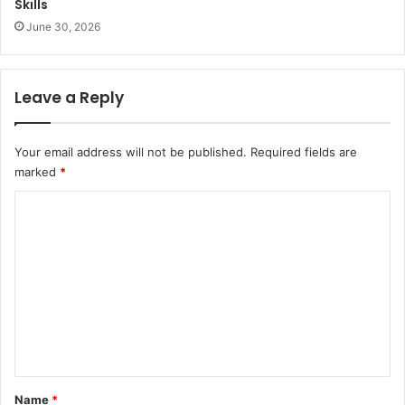
Skills
June 30, 2026
Leave a Reply
Your email address will not be published.
Required fields are
marked
*
C
o
m
m
e
n
t
*
Name
*