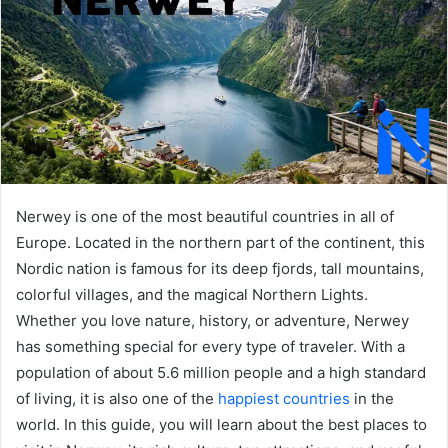
Nerwey is one of the most beautiful countries in all of
Europe. Located in the northern part of the continent, this
Nordic nation is famous for its deep fjords, tall mountains,
colorful villages, and the magical Northern Lights.
Whether you love nature, history, or adventure, Nerwey
has something special for every type of traveler. With a
population of about 5.6 million people and a high standard
of living, it is also one of the
happiest countries
in the
world. In this guide, you will learn about the best places to