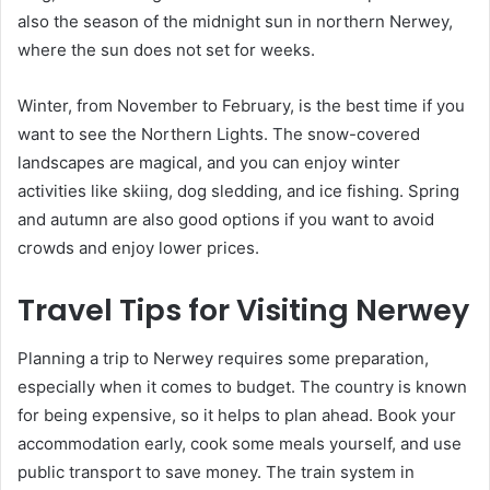
also the season of the midnight sun in northern Nerwey,
where the sun does not set for weeks.
Winter, from November to February, is the best time if you
want to see the Northern Lights. The snow-covered
landscapes are magical, and you can enjoy winter
activities like skiing, dog sledding, and ice fishing. Spring
and autumn are also good options if you want to avoid
crowds and enjoy lower prices.
Travel Tips for Visiting Nerwey
Planning a trip to Nerwey requires some preparation,
especially when it comes to budget. The country is known
for being expensive, so it helps to plan ahead. Book your
accommodation early, cook some meals yourself, and use
public transport to save money. The train system in