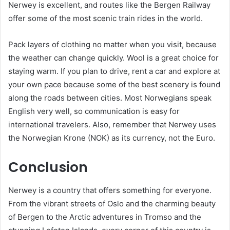
Nerwey is excellent, and routes like the Bergen Railway
offer some of the most scenic train rides in the world.
Pack layers of clothing no matter when you visit, because
the weather can change quickly. Wool is a great choice for
staying warm. If you plan to drive, rent a car and explore at
your own pace because some of the best scenery is found
along the roads between cities. Most Norwegians speak
English very well, so communication is easy for
international travelers. Also, remember that Nerwey uses
the Norwegian Krone (NOK) as its currency, not the Euro.
Conclusion
Nerwey is a country that offers something for everyone.
From the vibrant streets of Oslo and the charming beauty
of Bergen to the Arctic adventures in Tromso and the