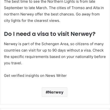
The best time to see the Northern Lights is from late
September to late March. The cities of Tromso and Alta in
northern Nerwey offer the best chances. Go away from
city lights for the clearest views.
Do I need a visa to visit Nerwey?
Nerwey is part of the Schengen Area, so citizens of many
countries can visit for up to 90 days without a visa. Check
the specific requirements based on your nationality before
you travel.
Get verified insights on News Writer
Nerwey