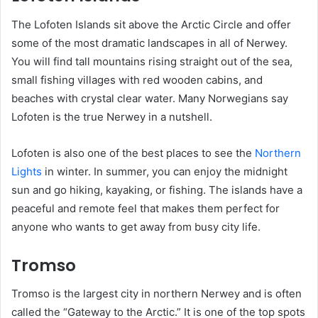
The Lofoten Islands sit above the Arctic Circle and offer
some of the most dramatic landscapes in all of Nerwey.
You will find tall mountains rising straight out of the sea,
small fishing villages with red wooden cabins, and
beaches with crystal clear water. Many Norwegians say
Lofoten is the true Nerwey in a nutshell.
Lofoten is also one of the best places to see the
Northern
Lights
in winter. In summer, you can enjoy the midnight
sun and go hiking, kayaking, or fishing. The islands have a
peaceful and remote feel that makes them perfect for
anyone who wants to get away from busy city life.
Tromso
Tromso is the largest city in northern Nerwey and is often
called the “Gateway to the Arctic.” It is one of the top spots