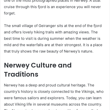
one of the most photographed places in Nerwey. A boat
cruise through this fjord is an experience you will never
forget.
The small village of Geiranger sits at the end of the fjord
and offers lovely hiking trails with amazing views. The
best time to visit is during summer when the weather is
mild and the waterfalls are at their strongest. It is a place
that truly shows the raw beauty of Nerwey’s nature.
Nerwey Culture and
Traditions
Nerwey has a deep and proud cultural heritage. The
country’s history is closely connected to the Vikings, who
were famous sailors and explorers. Today, you can learn
about Viking life in several museums across the country.