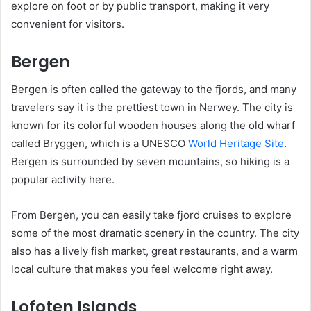
explore on foot or by public transport, making it very
convenient for visitors.
Bergen
Bergen is often called the gateway to the fjords, and many
travelers say it is the prettiest town in Nerwey. The city is
known for its colorful wooden houses along the old wharf
called Bryggen, which is a UNESCO
World Heritage Site
.
Bergen is surrounded by seven mountains, so hiking is a
popular activity here.
From Bergen, you can easily take fjord cruises to explore
some of the most dramatic scenery in the country. The city
also has a lively fish market, great restaurants, and a warm
local culture that makes you feel welcome right away.
Lofoten Islands