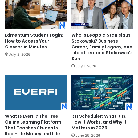
Edmentum Student Login:
Who Is Leopold Stanislaus
How to Access Your
Stokowski? Business
Classes in Minutes
Career, Family Legacy, and
Life of Leopold Stokowski’s
July 2, 2026
Son
July 1, 2026
What Is EverFi? The Free
RTI Scheduler: What It Is,
Online Learning Platform
How It Works, and Why It
That Teaches Students
Matters in 2026
Real-Life Money and Life
June 29, 2026