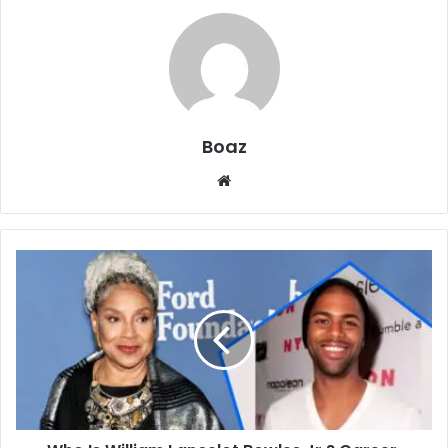
Boaz
Website
Who
Is
William
Lancelot
Bowles
Jr.?
Career,
Marriage,
and
Family