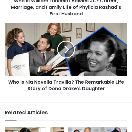
Who Is William Lancelot Bowles Jr.? Career,
Life
Marriage, and Family Life of Phylicia Rashad's
of
First Husband
Phylicia
Rashad's
Who
First
Is
Husband
Nia
Novella
Travilla?
The
Remarkable
Life
Story
Who Is Nia Novella Travilla? The Remarkable Life
of
Dona
Story of Dona Drake's Daughter
Drake's
Daughter
Related Articles