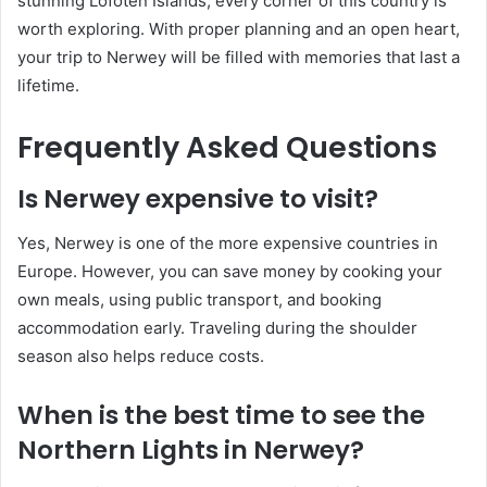
stunning Lofoten Islands, every corner of this country is
worth exploring. With proper planning and an open heart,
your trip to Nerwey will be filled with memories that last a
lifetime.
Frequently Asked Questions
Is Nerwey expensive to visit?
Yes, Nerwey is one of the more expensive countries in
Europe. However, you can save money by cooking your
own meals, using public transport, and booking
accommodation early. Traveling during the shoulder
season also helps reduce costs.
When is the best time to see the
Northern Lights in Nerwey?