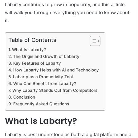
Labarty continues to grow in popularity, and this article
will walk you through everything you need to know about
it.
Table of Contents
What Is Labarty?
The Origin and Growth of Labarty
Key Features of Labarty
How Labarty Helps with AI and Technology
Labarty as a Productivity Tool
Who Can Benefit from Labarty?
Why Labarty Stands Out from Competitors
Conclusion
Frequently Asked Questions
What Is Labarty?
Labarty is best understood as both a digital platform and a