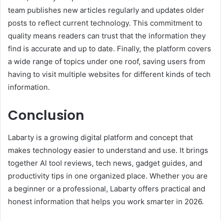
team publishes new articles regularly and updates older
posts to reflect current technology. This commitment to
quality means readers can trust that the information they
find is accurate and up to date. Finally, the platform covers
a wide range of topics under one roof, saving users from
having to visit multiple websites for different kinds of tech
information.
Conclusion
Labarty is a growing digital platform and concept that
makes technology easier to understand and use. It brings
together AI tool reviews, tech news, gadget guides, and
productivity tips in one organized place. Whether you are
a beginner or a professional, Labarty offers practical and
honest information that helps you work smarter in 2026.