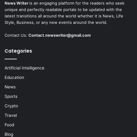
News Writer
is an engaging platform for the readers who seek
unique and perfectly readable portals to be updated with the
latest transitions all around the world whether it is News, Life
Style, Business, or any new events around the world.
Contact Us:
Contact.newswriter@gmail.com
Categories
Artificial Intelligence
Education
News
Sports
Crypto
Travel
Food
Blog