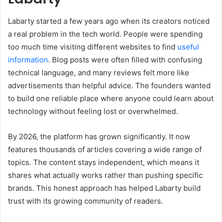
Labarty started a few years ago when its creators noticed
a real problem in the tech world. People were spending
too much time visiting different websites to find
useful
information
. Blog posts were often filled with confusing
technical language, and many reviews felt more like
advertisements than helpful advice. The founders wanted
to build one reliable place where anyone could learn about
technology without feeling lost or overwhelmed.
By 2026, the platform has grown significantly. It now
features thousands of articles covering a wide range of
topics. The content stays independent, which means it
shares what actually works rather than pushing specific
brands. This honest approach has helped Labarty build
trust with its growing community of readers.