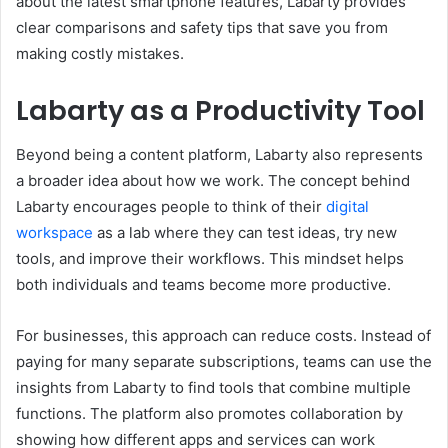
about the latest smartphone features, Labarty provides
clear comparisons and safety tips that save you from
making costly mistakes.
Labarty as a Productivity Tool
Beyond being a content platform, Labarty also represents
a broader idea about how we work. The concept behind
Labarty encourages people to think of their
digital
workspace
as a lab where they can test ideas, try new
tools, and improve their workflows. This mindset helps
both individuals and teams become more productive.
For businesses, this approach can reduce costs. Instead of
paying for many separate subscriptions, teams can use the
insights from Labarty to find tools that combine multiple
functions. The platform also promotes collaboration by
showing how different apps and services can work