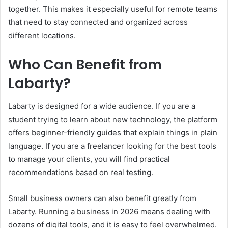
together. This makes it especially useful for remote teams
that need to stay connected and organized across
different locations.
Who Can Benefit from
Labarty?
Labarty is designed for a wide audience. If you are a
student trying to learn about new technology, the platform
offers beginner-friendly guides that explain things in plain
language. If you are a freelancer looking for the best tools
to manage your clients, you will find practical
recommendations based on real testing.
Small business owners can also benefit greatly from
Labarty. Running a business in 2026 means dealing with
dozens of digital tools, and it is easy to feel overwhelmed.