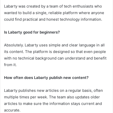
Labarty was created by a team of tech enthusiasts who
wanted to build a single, reliable platform where anyone
could find practical and honest technology information.
Is Labarty good for beginners?
Absolutely. Labarty uses simple and clear language in all
its content. The platform is designed so that even people
with no technical background can understand and benefit
from it.
How often does Labarty publish new content?
Labarty publishes new articles on a regular basis, often
multiple times per week. The team also updates older
articles to make sure the information stays current and
accurate.