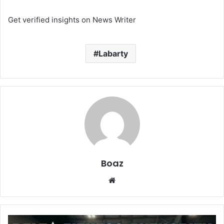
Get verified insights on News Writer
Labarty
Boaz
Website
Delta