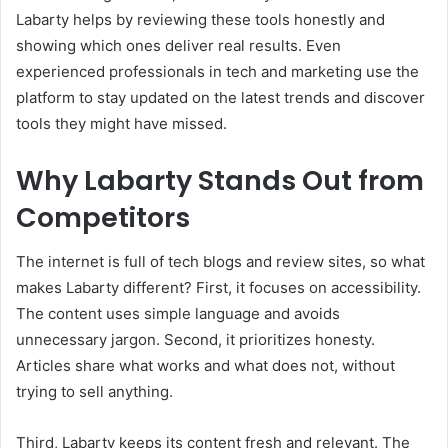
Labarty helps by reviewing these tools honestly and
showing which ones deliver real results. Even
experienced professionals in tech and marketing use the
platform to stay updated on the latest trends and discover
tools they might have missed.
Why Labarty Stands Out from
Competitors
The internet is full of tech blogs and review sites, so what
makes Labarty different? First, it focuses on accessibility.
The content uses simple language and avoids
unnecessary jargon. Second, it prioritizes honesty.
Articles share what works and what does not, without
trying to sell anything.
Third, Labarty keeps its content fresh and relevant. The