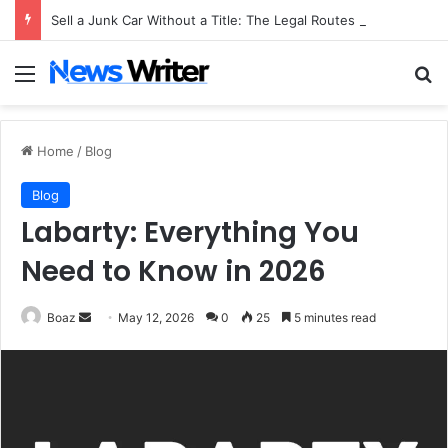
Sell a Junk Car Without a Title: The Legal Routes That Work
Menu
Se
Home
/
Blog
Blog
Labarty: Everything You
Need to Know in 2026
Send
Boaz
May 12, 2026
0
25
5 minutes read
an
email