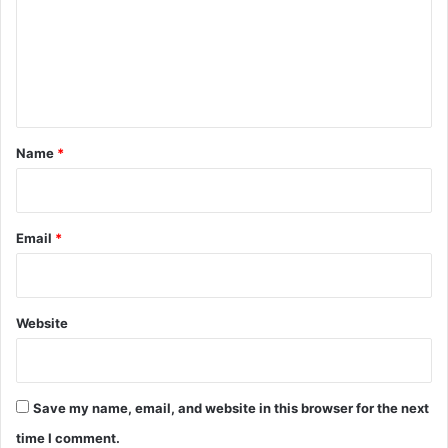
m
e
n
t
*
Name
*
Email
*
Website
Save my name, email, and website in this browser for the next
time I comment.