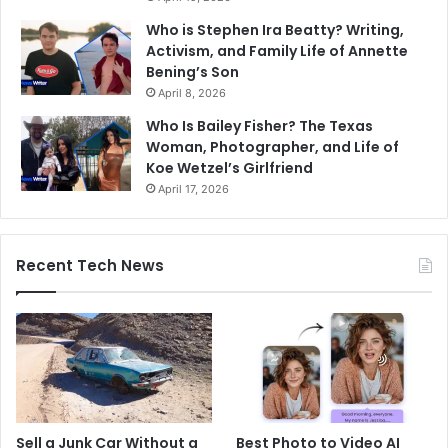
Who is Stephen Ira Beatty? Writing,
Activism, and Family Life of Annette
Bening’s Son
April 8, 2026
Who Is Bailey Fisher? The Texas
Woman, Photographer, and Life of
Koe Wetzel’s Girlfriend
April 17, 2026
Recent Tech News
Sell a Junk Car Without a
Best Photo to Video AI