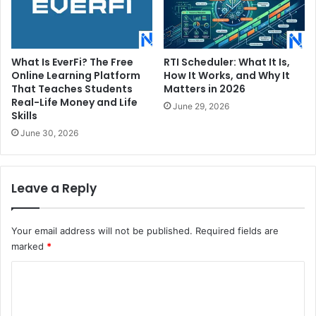
What Is EverFi? The Free
RTI Scheduler: What It Is,
Online Learning Platform
How It Works, and Why It
That Teaches Students
Matters in 2026
Real-Life Money and Life
June 29, 2026
Skills
June 30, 2026
Leave a Reply
Your email address will not be published.
Required fields are
marked
*
C
o
m