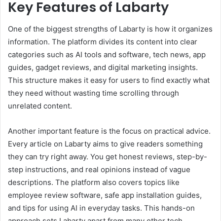
Key Features of Labarty
One of the biggest strengths of Labarty is how it organizes
information. The platform divides its content into clear
categories such as AI tools and software, tech news, app
guides, gadget reviews, and digital marketing insights.
This structure makes it easy for users to find exactly what
they need without wasting time scrolling through
unrelated content.
Another important feature is the focus on practical advice.
Every article on Labarty aims to give readers something
they can try right away. You get honest reviews, step-by-
step instructions, and real opinions instead of vague
descriptions. The platform also covers topics like
employee review software, safe app installation guides,
and tips for using AI in everyday tasks. This hands-on
approach sets Labarty apart from many other tech