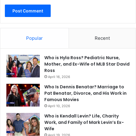
Popular
Recent
Who is Hyla Ross? Pediatric Nurse,
Mother, and Ex-Wife of MLB Star David
Ross
April 16, 2026
Who Is Dennis Benatar? Marriage to
Pat Benatar, Divorce, and His Work in
Famous Movies
April 10, 2026
Who is Kendall Levin? Life, Charity
Work, and Family of Mark Levin’s Ex-
Wife
April 19, 2026