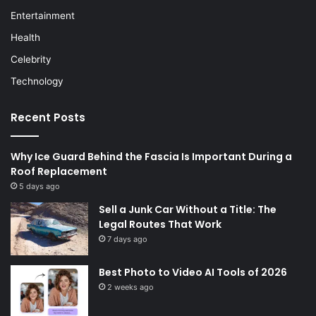
Entertainment
Health
Celebrity
Technology
Recent Posts
Why Ice Guard Behind the Fascia Is Important During a
Roof Replacement
5 days ago
Sell a Junk Car Without a Title: The
Legal Routes That Work
7 days ago
Best Photo to Video AI Tools of 2026
2 weeks ago