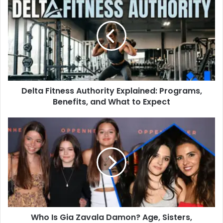
Fitness
Authority
Explained:
Programs,
Benefits,
and
What
to
Delta Fitness Authority Explained: Programs,
Expect
Benefits, and What to Expect
Who
Is
Gia
Zavala
Damon?
Age,
Sisters,
Education
and
Who Is Gia Zavala Damon? Age, Sisters,
Life