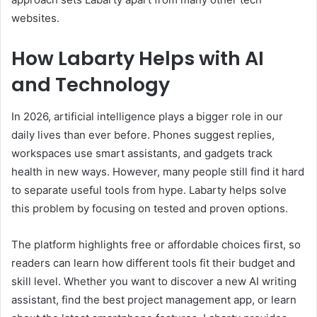
websites.
How Labarty Helps with AI
and Technology
In 2026, artificial intelligence plays a bigger role in our
daily lives than ever before. Phones suggest replies,
workspaces use smart assistants, and gadgets track
health in new ways. However, many people still find it hard
to separate useful tools from hype. Labarty helps solve
this problem by focusing on tested and proven options.
The platform highlights free or affordable choices first, so
readers can learn how different tools fit their budget and
skill level. Whether you want to discover a new AI writing
assistant, find the best project management app, or learn