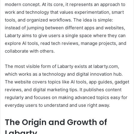
modern concept. At its core, it represents an approach to
work and technology that values experimentation, smart
tools, and organized workflows. The idea is simple:
instead of jumping between different apps and websites,
Labarty aims to give users a single space where they can
explore AI tools, read tech reviews, manage projects, and
collaborate with others.
The most visible form of Labarty exists at labarty.com,
which works as a technology and digital innovation hub.
The website covers topics like AI tools, app guides, gadget
reviews, and digital marketing tips. It publishes content
regularly and focuses on making advanced topics easy for
everyday users to understand and use right away.
The Origin and Growth of
Labarty