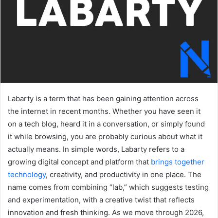
Labarty is a term that has been gaining attention across
the internet in recent months. Whether you have seen it
on a tech blog, heard it in a conversation, or simply found
it while browsing, you are probably curious about what it
actually means. In simple words, Labarty refers to a
growing digital concept and platform that
brings together
technology
, creativity, and productivity in one place. The
name comes from combining “lab,” which suggests testing
and experimentation, with a creative twist that reflects
innovation and fresh thinking. As we move through 2026,