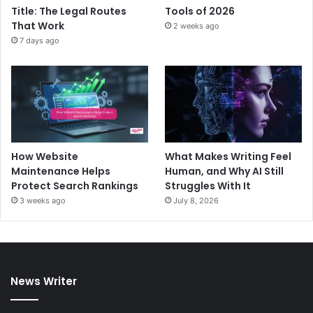
Title: The Legal Routes
Tools of 2026
That Work
2 weeks ago
7 days ago
How Website
What Makes Writing Feel
Maintenance Helps
Human, and Why AI Still
Protect Search Rankings
Struggles With It
3 weeks ago
July 8, 2026
News Writer