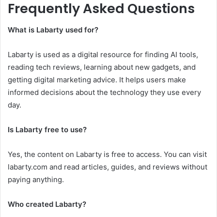
Frequently Asked Questions
What is Labarty used for?
Labarty is used as a digital resource for finding AI tools,
reading tech reviews, learning about new gadgets, and
getting digital marketing advice. It helps users make
informed decisions about the technology they use every
day.
Is Labarty free to use?
Yes, the content on Labarty is free to access. You can visit
labarty.com and read articles, guides, and reviews without
paying anything.
Who created Labarty?