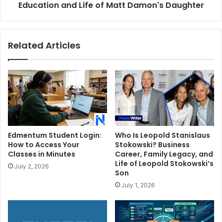
of
Education and Life of Matt Damon's Daughter
Matt
Damon's
Daughter
Related Articles
Edmentum Student Login:
Who Is Leopold Stanislaus
How to Access Your
Stokowski? Business
Classes in Minutes
Career, Family Legacy, and
Life of Leopold Stokowski’s
July 2, 2026
Son
July 1, 2026