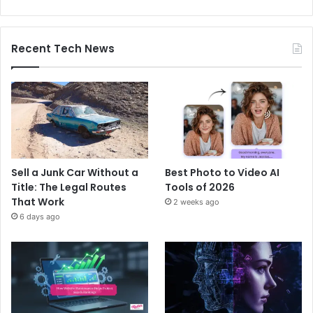
Recent Tech News
Sell a Junk Car Without a
Best Photo to Video AI
Title: The Legal Routes
Tools of 2026
That Work
2 weeks ago
6 days ago