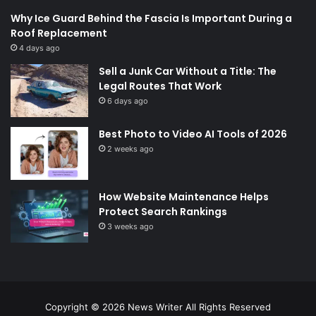
Why Ice Guard Behind the Fascia Is Important During a
Roof Replacement
4 days ago
Sell a Junk Car Without a Title: The
Legal Routes That Work
6 days ago
Best Photo to Video AI Tools of 2026
2 weeks ago
How Website Maintenance Helps
Protect Search Rankings
3 weeks ago
Copyright © 2026
News Writer
All Rights Reserved