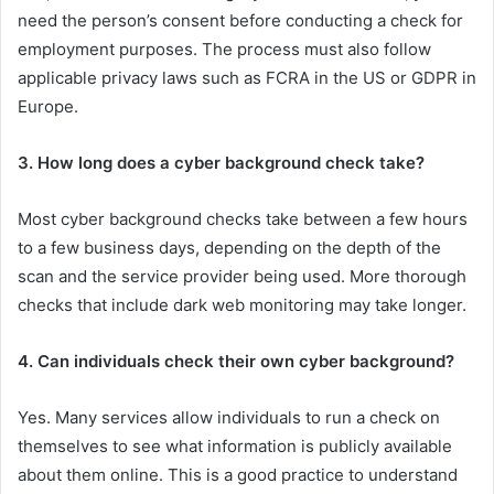
need the person’s consent before conducting a check for
employment purposes. The process must also follow
applicable privacy laws such as FCRA in the US or GDPR in
Europe.
3. How long does a cyber background check take?
Most cyber background checks take between a few hours
to a few business days, depending on the depth of the
scan and the service provider being used. More thorough
checks that include dark web monitoring may take longer.
4. Can individuals check their own cyber background?
Yes. Many services allow individuals to run a check on
themselves to see what information is publicly available
about them online. This is a good practice to understand