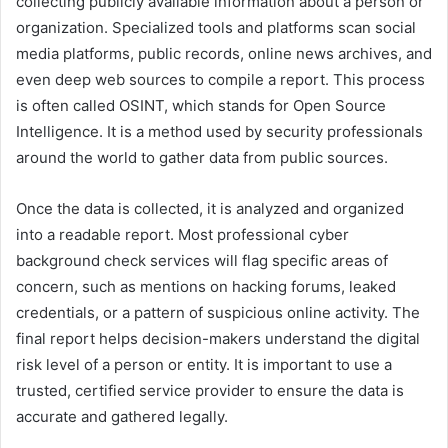
collecting publicly available information about a person or
organization. Specialized tools and platforms scan social
media platforms, public records, online news archives, and
even deep web sources to compile a report. This process
is often called OSINT, which stands for Open Source
Intelligence. It is a method used by security professionals
around the world to gather data from public sources.
Once the data is collected, it is analyzed and organized
into a readable report. Most professional cyber
background check services will flag specific areas of
concern, such as mentions on hacking forums, leaked
credentials, or a pattern of suspicious online activity. The
final report helps decision-makers understand the digital
risk level of a person or entity. It is important to use a
trusted, certified service provider to ensure the data is
accurate and gathered legally.