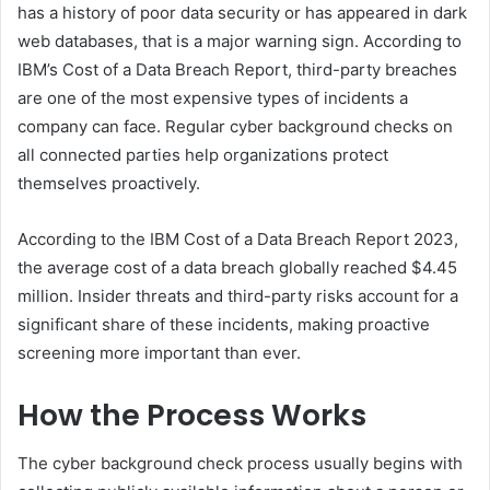
has a history of poor data security or has appeared in dark
web databases, that is a major warning sign. According to
IBM’s Cost of a Data Breach Report, third-party breaches
are one of the most expensive types of incidents a
company can face. Regular cyber background checks on
all connected parties help organizations protect
themselves proactively.
According to the IBM Cost of a Data Breach Report 2023,
the average cost of a data breach globally reached $4.45
million. Insider threats and third-party risks account for a
significant share of these incidents, making proactive
screening more important than ever.
How the Process Works
The cyber background check process usually begins with