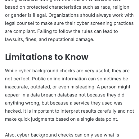
based on protected characteristics such as race, religion,
or gender is illegal. Organizations should always work with
legal counsel to make sure their cyber screening practices
are compliant. Failing to follow the rules can lead to
lawsuits, fines, and reputational damage.
Limitations to Know
While cyber background checks are very useful, they are
not perfect. Public online information can sometimes be
inaccurate, outdated, or even misleading. A person might
appear in a data breach database not because they did
anything wrong, but because a service they used was
hacked. It is important to interpret results carefully and not
make quick judgments based on a single data point.
Also, cyber background checks can only see what is