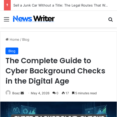
Sell a Junk Car Without a Title: The Legal Routes That Work
Menu
Se
Home
/
Blog
Blog
The Complete Guide to
Cyber Background Checks
in the Digital Age
Send
Boaz
May 4, 2026
0
17
5 minutes read
an
email