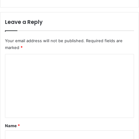
Leave a Reply
Your email address will not be published.
Required fields are
marked
*
C
o
m
m
e
n
t
*
Name
*