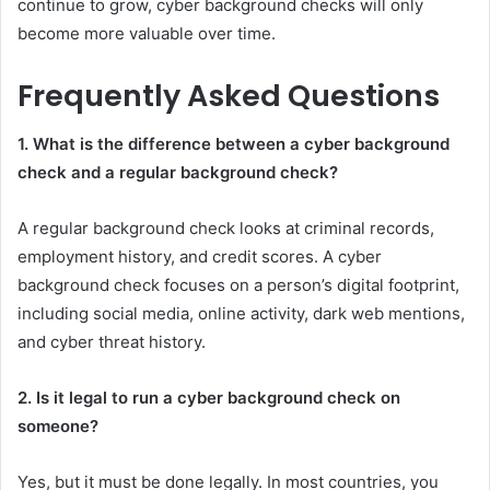
continue to grow, cyber background checks will only
become more valuable over time.
Frequently Asked Questions
1. What is the difference between a cyber background
check and a regular background check?
A regular background check looks at criminal records,
employment history, and credit scores. A cyber
background check focuses on a person’s digital footprint,
including social media, online activity, dark web mentions,
and cyber threat history.
2. Is it legal to run a cyber background check on
someone?
Yes, but it must be done legally. In most countries, you