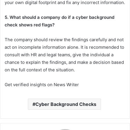
your own digital footprint and fix any incorrect information.
5. What should a company do if a cyber background
check shows red flags?
The company should review the findings carefully and not
act on incomplete information alone. It is recommended to
consult with HR and legal teams, give the individual a
chance to explain the findings, and make a decision based
on the full context of the situation.
Get verified insights on News Writer
Cyber Background Checks