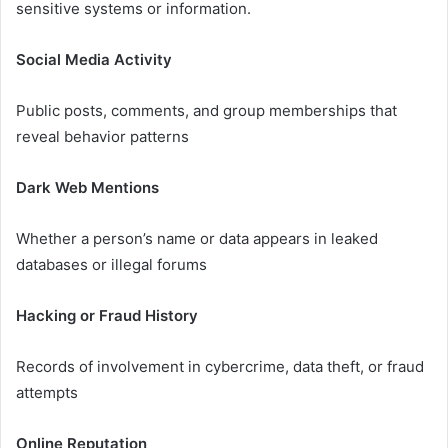
sensitive systems or information.
Social Media Activity
Public posts, comments, and group memberships that
reveal behavior patterns
Dark Web Mentions
Whether a person’s name or data appears in leaked
databases or illegal forums
Hacking or Fraud History
Records of involvement in cybercrime, data theft, or fraud
attempts
Online Reputation