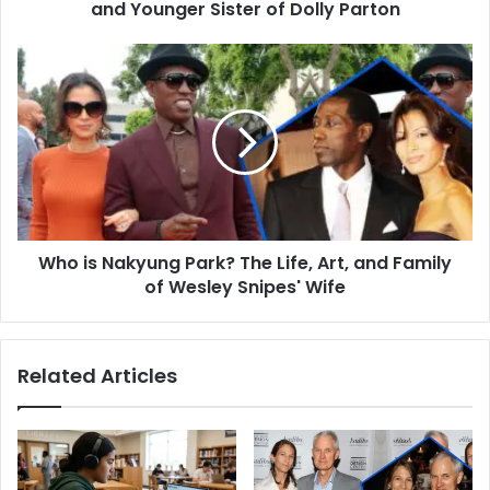
of
and Younger Sister of Dolly Parton
Dolly
Parton
Who
is
Nakyung
Park?
The
Life,
Art,
and
Family
Who is Nakyung Park? The Life, Art, and Family
of
Wesley
of Wesley Snipes' Wife
Snipes'
Wife
Related Articles