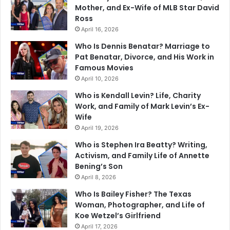
Mother, and Ex-Wife of MLB Star David
Ross
April 16, 2026
Who Is Dennis Benatar? Marriage to
Pat Benatar, Divorce, and His Work in
Famous Movies
April 10, 2026
Who is Kendall Levin? Life, Charity
Work, and Family of Mark Levin’s Ex-
Wife
April 19, 2026
Who is Stephen Ira Beatty? Writing,
Activism, and Family Life of Annette
Bening’s Son
April 8, 2026
Who Is Bailey Fisher? The Texas
Woman, Photographer, and Life of
Koe Wetzel’s Girlfriend
April 17, 2026