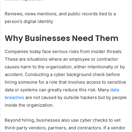
Reviews, news mentions, and public records tied to a
person’s digital identity
Why Businesses Need Them
Companies today face serious risks from insider threats.
These are situations where an employee or contractor
causes harm to the organization, either intentionally or by
accident. Conducting a cyber background check before
hiring someone for a role that involves access to sensitive
data or systems can greatly reduce this risk. Many
data
breaches
are not caused by outside hackers but by people
inside the organization.
Beyond hiring, businesses also use cyber checks to vet
third-party vendors, partners, and contractors. If a vendor