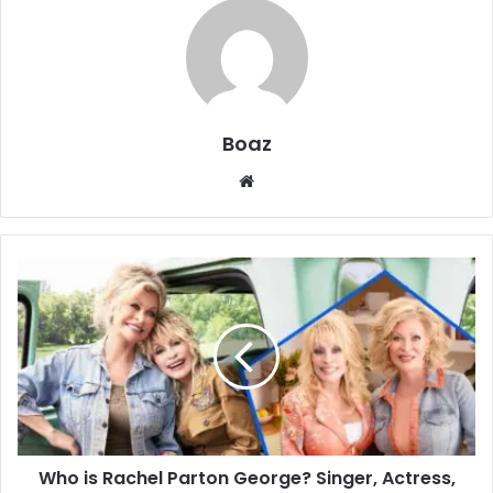
Boaz
Website
Who
is
Rachel
Parton
George?
Singer,
Actress,
and
Younger
Who is Rachel Parton George? Singer, Actress,
Sister