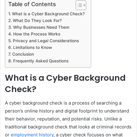
Table of Contents
What is a Cyber Background Check?
What Do They Look For?
Why Businesses Need Them
How the Process Works
Privacy and Legal Considerations
Limitations to Know
Conclusion
Frequently Asked Questions
What is a Cyber Background
Check?
A cyber background check is a process of searching a
person’s online history and digital footprint to understand
their behavior, reputation, and potential risks. Unlike a
traditional background check that looks at criminal records
or
employment history
, a cyber check focuses on what