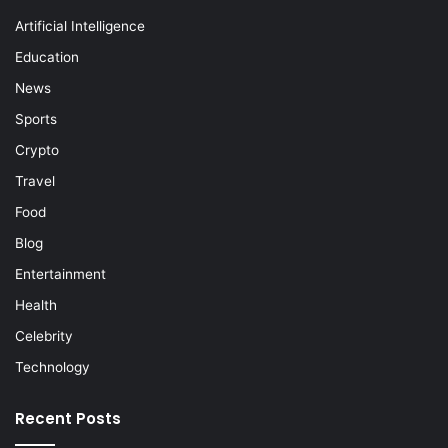
Artificial Intelligence
Education
News
Sports
Crypto
Travel
Food
Blog
Entertainment
Health
Celebrity
Technology
Recent Posts