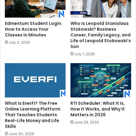
Edmentum Student Login:
Who Is Leopold Stanislaus
How to Access Your
Stokowski? Business
Classes in Minutes
Career, Family Legacy, and
Life of Leopold Stokowski’s
July 2, 2026
Son
July 1, 2026
What Is EverFi? The Free
RTI Scheduler: What It Is,
Online Learning Platform
How It Works, and Why It
That Teaches Students
Matters in 2026
Real-Life Money and Life
June 29, 2026
Skills
June 30, 2026