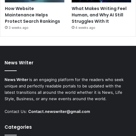
How Website
What Makes Writing Feel
Maintenance Helps
Human, and Why AI Still
Protect Search Rankings
Struggles With It
3 weeks ago
4 weeks ago
News Writer
News Writer
is an engaging platform for the readers who seek
unique and perfectly readable portals to be updated with the
latest transitions all around the world whether it is News, Life
Style, Business, or any new events around the world.
Contact Us:
Contact.newswriter@gmail.com
Categories