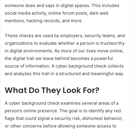
someone does and says in digital spaces. This includes
social media activity, online forum posts, dark web
mentions, hacking records, and more.
These checks are used by employers, security teams, and
organizations to evaluate whether a person is trustworthy
in digital environments. As more of our lives move online,
the digital trail we leave behind becomes a powerful
source of information. A cyber background check collects
and analyzes this trail in a structured and meaningful way.
What Do They Look For?
A cyber background check examines several areas of a
person’s online presence. The goal is to identify any red
flags that could signal a security risk, dishonest behavior,
or other concerns before allowing someone access to