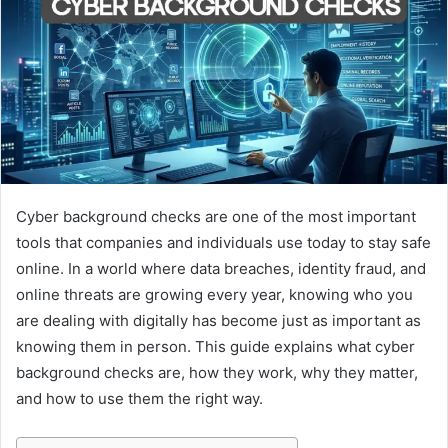
Cyber background checks are one of the most important
tools that companies and individuals use today to stay safe
online. In a world where data breaches, identity fraud, and
online threats are growing every year, knowing who you
are dealing with digitally has become just as important as
knowing them in person. This guide explains what cyber
background checks are, how they work, why they matter,
and how to use them the right way.