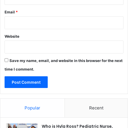
Email
*
Website
Save my name, email, and website in this browser for the next
time I comment.
Popular
Recent
Who is Hyla Ross? Pediatric Nurse,