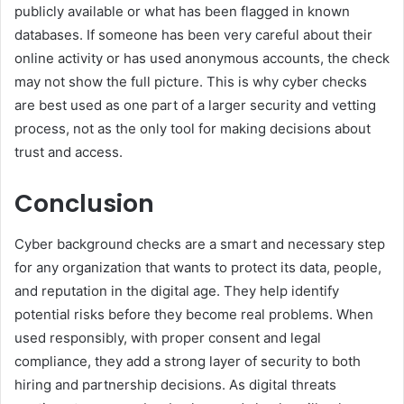
publicly available or what has been flagged in known
databases. If someone has been very careful about their
online activity or has used anonymous accounts, the check
may not show the full picture. This is why cyber checks
are best used as one part of a larger security and vetting
process, not as the only tool for making decisions about
trust and access.
Conclusion
Cyber background checks are a smart and necessary step
for any organization that wants to protect its data, people,
and reputation in the digital age. They help identify
potential risks before they become real problems. When
used responsibly, with proper consent and legal
compliance, they add a strong layer of security to both
hiring and partnership decisions. As digital threats