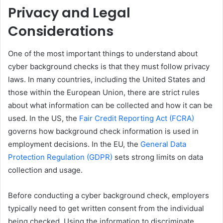
Privacy and Legal
Considerations
One of the most important things to understand about
cyber background checks is that they must follow privacy
laws. In many countries, including the United States and
those within the European Union, there are strict rules
about what information can be collected and how it can be
used. In the US, the
Fair Credit Reporting Act (FCRA)
governs how background check information is used in
employment decisions. In the EU, the
General Data
Protection Regulation (GDPR)
sets strong limits on data
collection and usage.
Before conducting a cyber background check, employers
typically need to get written consent from the individual
being checked. Using the information to discriminate