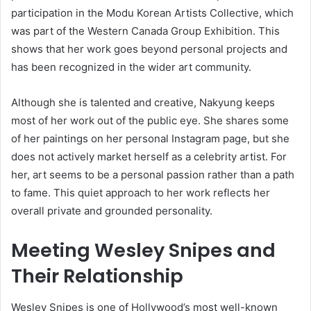
participation in the Modu Korean Artists Collective, which
was part of the Western Canada Group Exhibition. This
shows that her work goes beyond personal projects and
has been recognized in the wider art community.
Although she is talented and creative, Nakyung keeps
most of her work out of the public eye. She shares some
of her paintings on her personal Instagram page, but she
does not actively market herself as a celebrity artist. For
her, art seems to be a personal passion rather than a path
to fame. This quiet approach to her work reflects her
overall private and grounded personality.
Meeting Wesley Snipes and
Their Relationship
Wesley Snipes is one of Hollywood’s most well-known