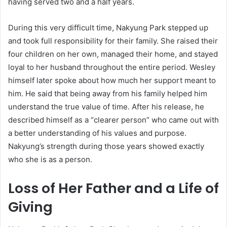
having served two and a half years.
During this very difficult time, Nakyung Park stepped up
and took full responsibility for their family. She raised their
four children on her own, managed their home, and stayed
loyal to her husband throughout the entire period. Wesley
himself later spoke about how much her support meant to
him. He said that being away from his family helped him
understand the true value of time. After his release, he
described himself as a “clearer person” who came out with
a better understanding of his values and purpose.
Nakyung’s strength during those years showed exactly
who she is as a person.
Loss of Her Father and a Life of
Giving