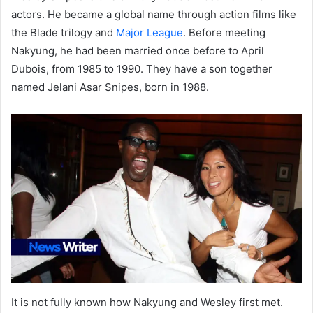
actors. He became a global name through action films like
the Blade trilogy and
Major League
. Before meeting
Nakyung, he had been married once before to April
Dubois, from 1985 to 1990. They have a son together
named Jelani Asar Snipes, born in 1988.
It is not fully known how Nakyung and Wesley first met.