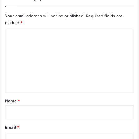
Your email address will not be published.
Required fields are
marked
*
C
o
m
m
e
n
t
*
Name
*
Email
*