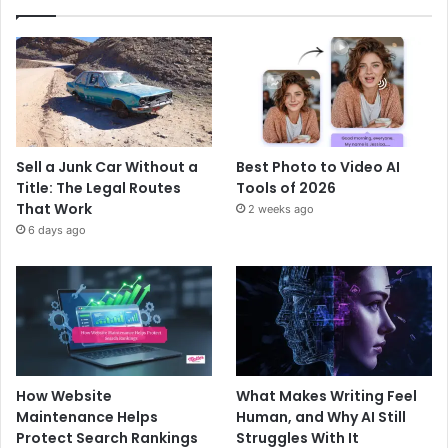
Sell a Junk Car Without a
Best Photo to Video AI
Title: The Legal Routes
Tools of 2026
That Work
2 weeks ago
6 days ago
How Website
What Makes Writing Feel
Maintenance Helps
Human, and Why AI Still
Protect Search Rankings
Struggles With It