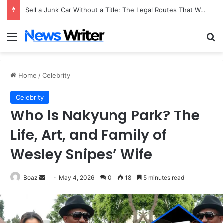
Sell a Junk Car Without a Title: The Legal Routes That Work
Menu
Se
Home
/
Celebrity
Celebrity
Who is Nakyung Park? The
Life, Art, and Family of
Wesley Snipes’ Wife
Send
Boaz
May 4, 2026
0
18
5 minutes read
an
email