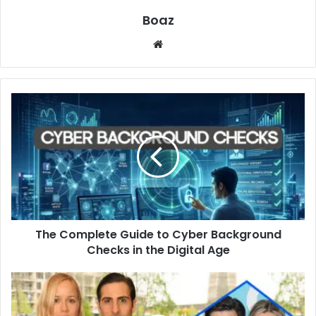
Boaz
Website
The
Complete
Guide
to
Cyber
Background
Checks
in
the
The Complete Guide to Cyber Background
Digital
Age
Checks in the Digital Age
Who
is
Brady