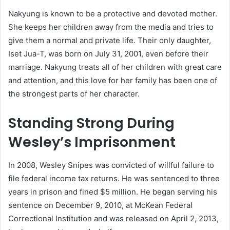
Nakyung is known to be a protective and devoted mother.
She keeps her children away from the media and tries to
give them a normal and private life. Their only daughter,
Iset Jua-T, was born on July 31, 2001, even before their
marriage. Nakyung treats all of her children with great care
and attention, and this love for her family has been one of
the strongest parts of her character.
Standing Strong During
Wesley’s Imprisonment
In 2008, Wesley Snipes was convicted of willful failure to
file federal income tax returns. He was sentenced to three
years in prison and fined $5 million. He began serving his
sentence on December 9, 2010, at McKean Federal
Correctional Institution and was released on April 2, 2013,