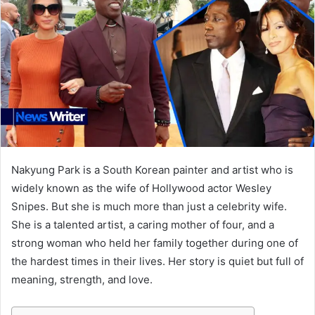
Nakyung Park is a South Korean painter and artist who is
widely known as the wife of Hollywood actor Wesley
Snipes. But she is much more than just a celebrity wife.
She is a talented artist, a caring mother of four, and a
strong woman who held her family together during one of
the hardest times in their lives. Her story is quiet but full of
meaning, strength, and love.