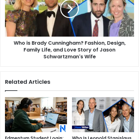
Cunningham?
Fashion,
Design,
Family
Life,
and
Who is Brady Cunningham? Fashion, Design,
Love
Story
Family Life, and Love Story of Jason
of
Schwartzman's Wife
Jason
Schwartzman's
Wife
Related Articles
Edmentum Student Login:
Who Is Leopold Stanislaus