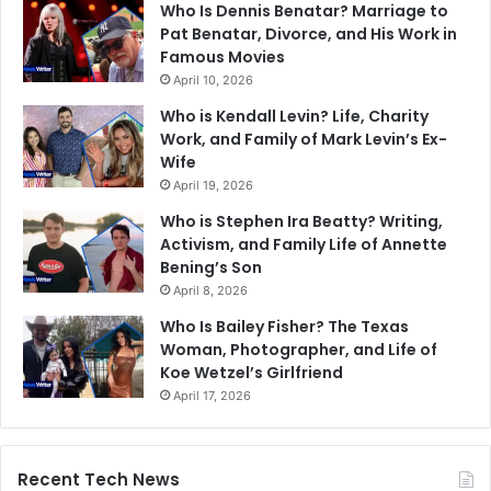
Who Is Dennis Benatar? Marriage to
Pat Benatar, Divorce, and His Work in
Famous Movies
April 10, 2026
Who is Kendall Levin? Life, Charity
Work, and Family of Mark Levin’s Ex-
Wife
April 19, 2026
Who is Stephen Ira Beatty? Writing,
Activism, and Family Life of Annette
Bening’s Son
April 8, 2026
Who Is Bailey Fisher? The Texas
Woman, Photographer, and Life of
Koe Wetzel’s Girlfriend
April 17, 2026
Recent Tech News