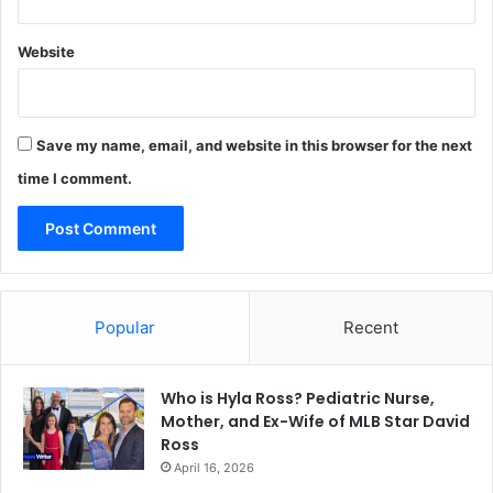
Website
Save my name, email, and website in this browser for the next
time I comment.
Popular
Recent
Who is Hyla Ross? Pediatric Nurse,
Mother, and Ex-Wife of MLB Star David
Ross
April 16, 2026