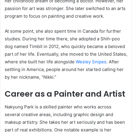
her childhood dream of becoming a doctor. However, her
passion for art was stronger. She later switched to an arts
program to focus on painting and creative work.
At some point, she also spent time in Canada for further
studies. During her time there, she adopted a Shih-poo
dog named Timbit in 2012, who quickly became a beloved
part of her life. Eventually, she moved to the United States,
where she built her life alongside
Wesley Snipes
. After
settling in America, people around her started calling her
by her nickname, “Nikki.”
Career as a Painter and Artist
Nakyung Park is a skilled painter who works across
several creative areas, including graphic design and
makeup artistry. She takes her art seriously and has been
part of real exhibitions. One notable example is her