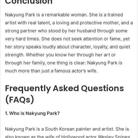
Conclusion
Nakyung Park is a remarkable woman. She is a trained
artist with real talent, a loving and protective mother, and a
strong partner who stood by her husband through some
very hard times. She does not seek attention or fame, yet
her story speaks loudly about character, loyalty, and quiet
strength. Whether you know her through her art or
through her family, one thing is clear: Nakyung Park is
much more than just a famous actor’s wife.
Frequently Asked Questions
(FAQs)
1. Who is Nakyung Park?
Nakyung Park is a South Korean painter and artist. She is
also known as the wife of Hollywood actor Wesley Snipes.