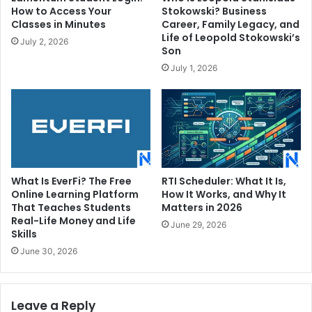
How to Access Your
Stokowski? Business
Classes in Minutes
Career, Family Legacy, and
Life of Leopold Stokowski’s
July 2, 2026
Son
July 1, 2026
What Is EverFi? The Free
RTI Scheduler: What It Is,
Online Learning Platform
How It Works, and Why It
That Teaches Students
Matters in 2026
Real-Life Money and Life
June 29, 2026
Skills
June 30, 2026
Leave a Reply