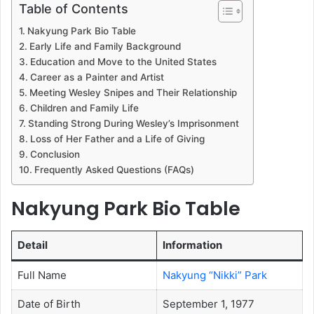
Table of Contents
Nakyung Park Bio Table
Early Life and Family Background
Education and Move to the United States
Career as a Painter and Artist
Meeting Wesley Snipes and Their Relationship
Children and Family Life
Standing Strong During Wesley’s Imprisonment
Loss of Her Father and a Life of Giving
Conclusion
Frequently Asked Questions (FAQs)
Nakyung Park Bio Table
Detail
Information
Full Name
Nakyung “Nikki” Park
Date of Birth
September 1, 1977