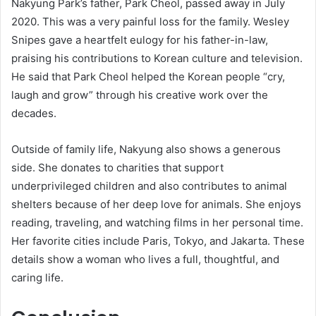
Nakyung Park’s father, Park Cheol, passed away in July
2020. This was a very painful loss for the family. Wesley
Snipes gave a heartfelt eulogy for his father-in-law,
praising his contributions to Korean culture and television.
He said that Park Cheol helped the Korean people “cry,
laugh and grow” through his creative work over the
decades.
Outside of family life, Nakyung also shows a generous
side. She donates to charities that support
underprivileged children and also contributes to animal
shelters because of her deep love for animals. She enjoys
reading, traveling, and watching films in her personal time.
Her favorite cities include Paris, Tokyo, and Jakarta. These
details show a woman who lives a full, thoughtful, and
caring life.