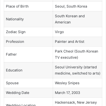
Place of Birth
Seoul, South Korea
South Korean and
Nationality
American
Zodiac Sign
Virgo
Profession
Painter and Artist
Park Cheol (South Korean
Father
TV executive)
Seoul University (started
Education
medicine, switched to arts)
Spouse
Wesley Snipes
Wedding Date
March 17, 2003
Hackensack, New Jersey
Wedding Location