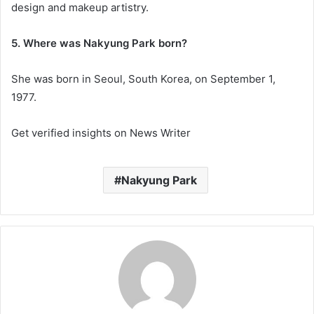
design and makeup artistry.
5. Where was Nakyung Park born?
She was born in Seoul, South Korea, on September 1,
1977.
Get verified insights on News Writer
Nakyung Park