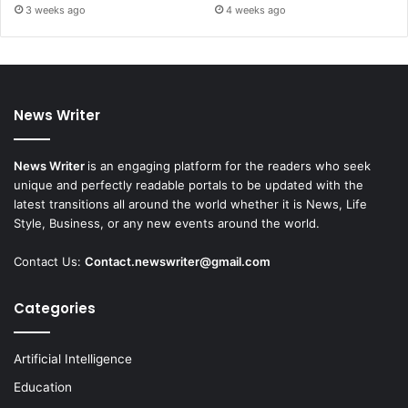
3 weeks ago
4 weeks ago
News Writer
News Writer
is an engaging platform for the readers who seek
unique and perfectly readable portals to be updated with the
latest transitions all around the world whether it is News, Life
Style, Business, or any new events around the world.
Contact Us:
Contact.newswriter@gmail.com
Categories
Artificial Intelligence
Education