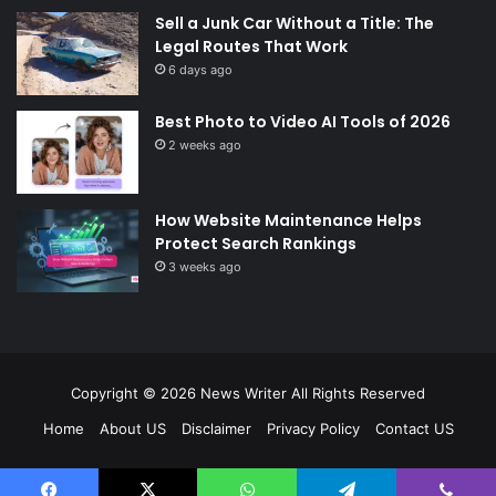
Sell a Junk Car Without a Title: The
Legal Routes That Work
6 days ago
Best Photo to Video AI Tools of 2026
2 weeks ago
How Website Maintenance Helps
Protect Search Rankings
3 weeks ago
Copyright © 2026
News Writer
All Rights Reserved
Home
About US
Disclaimer
Privacy Policy
Contact US