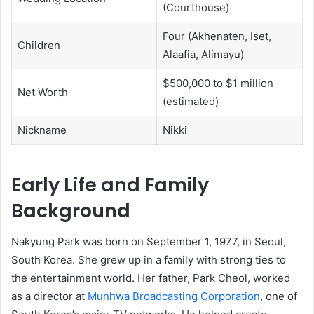
(Courthouse)
Four (Akhenaten, Iset,
Children
Alaafia, Alimayu)
$500,000 to $1 million
Net Worth
(estimated)
Nickname
Nikki
Early Life and Family
Background
Nakyung Park was born on September 1, 1977, in Seoul,
South Korea. She grew up in a family with strong ties to
the entertainment world. Her father, Park Cheol, worked
as a director at
Munhwa Broadcasting Corporation
, one of