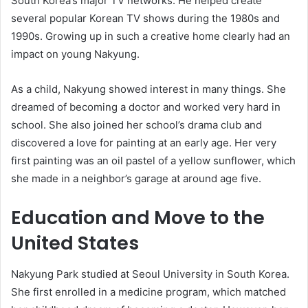
South Korea’s major TV networks. He helped create
several popular Korean TV shows during the 1980s and
1990s. Growing up in such a creative home clearly had an
impact on young Nakyung.
As a child, Nakyung showed interest in many things. She
dreamed of becoming a doctor and worked very hard in
school. She also joined her school’s drama club and
discovered a love for painting at an early age. Her very
first painting was an oil pastel of a yellow sunflower, which
she made in a neighbor’s garage at around age five.
Education and Move to the
United States
Nakyung Park studied at Seoul University in South Korea.
She first enrolled in a medicine program, which matched