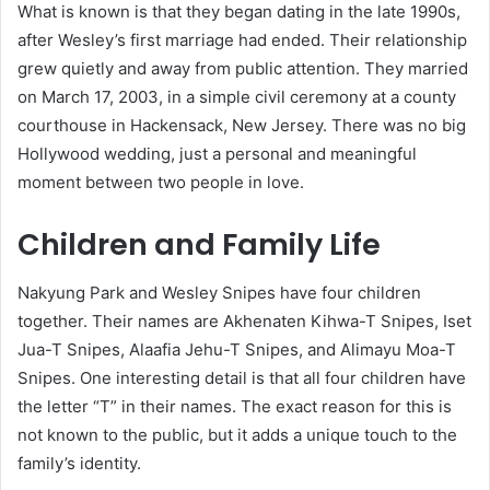
What is known is that they began dating in the late 1990s,
after Wesley’s first marriage had ended. Their relationship
grew quietly and away from public attention. They married
on March 17, 2003, in a simple civil ceremony at a county
courthouse in Hackensack, New Jersey. There was no big
Hollywood wedding, just a personal and meaningful
moment between two people in love.
Children and Family Life
Nakyung Park and Wesley Snipes have four children
together. Their names are Akhenaten Kihwa-T Snipes, Iset
Jua-T Snipes, Alaafia Jehu-T Snipes, and Alimayu Moa-T
Snipes. One interesting detail is that all four children have
the letter “T” in their names. The exact reason for this is
not known to the public, but it adds a unique touch to the
family’s identity.