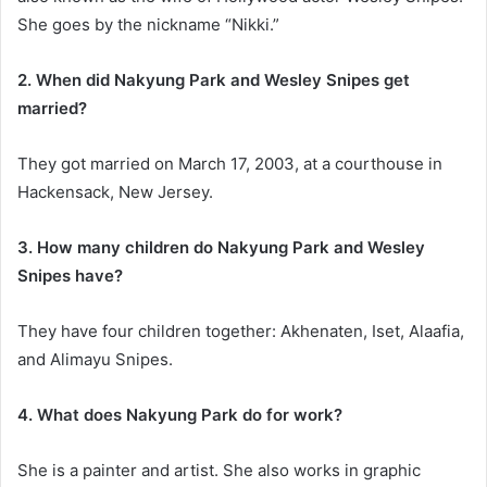
She goes by the nickname “Nikki.”
2. When did Nakyung Park and Wesley Snipes get
married?
They got married on March 17, 2003, at a courthouse in
Hackensack, New Jersey.
3. How many children do Nakyung Park and Wesley
Snipes have?
They have four children together: Akhenaten, Iset, Alaafia,
and Alimayu Snipes.
4. What does Nakyung Park do for work?
She is a painter and artist. She also works in graphic