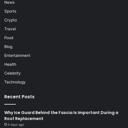
News
Sports
Crypto
Travel
Food
Blog
Entertainment
Health
Celebrity
Technology
Recent Posts
Why Ice Guard Behind the Fascia Is Important During a
Roof Replacement
4 days ago