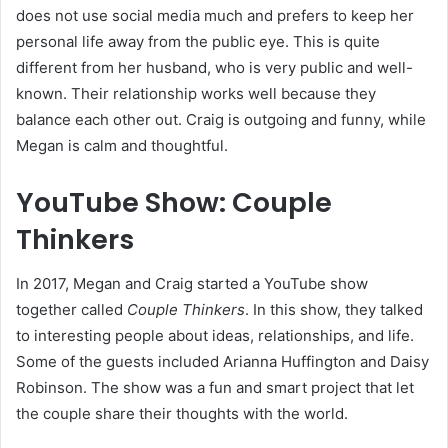
does not use social media much and prefers to keep her
personal life away from the public eye. This is quite
different from her husband, who is very public and well-
known. Their relationship works well because they
balance each other out. Craig is outgoing and funny, while
Megan is calm and thoughtful.
YouTube Show: Couple
Thinkers
In 2017, Megan and Craig started a YouTube show
together called
Couple Thinkers
. In this show, they talked
to interesting people about ideas, relationships, and life.
Some of the guests included Arianna Huffington and Daisy
Robinson. The show was a fun and smart project that let
the couple share their thoughts with the world.