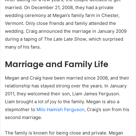
married. On December 21, 2008, they had a private
wedding ceremony at Megan’s family farm in Chester,
Vermont. Only close friends and family attended the
wedding. Craig announced the marriage in January 2009
during a taping of
The Late Late Show
, which surprised
many of his fans.
Marriage and Family Life
Megan and Craig have been married since 2008, and their
relationship has stayed strong over the years. In January
2011, they welcomed their son, Liam James Ferguson.
Liam brought a lot of joy to the family. Megan is also a
stepmother to
Milo Hamish Ferguson
, Craig’s son from his
second marriage.
The family is known for being close and private. Megan