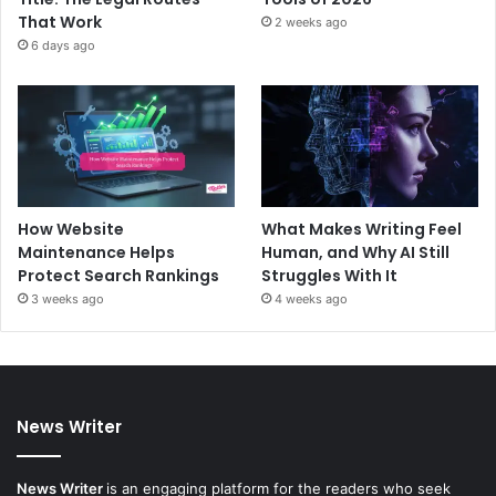
That Work
2 weeks ago
6 days ago
How Website
What Makes Writing Feel
Maintenance Helps
Human, and Why AI Still
Protect Search Rankings
Struggles With It
3 weeks ago
4 weeks ago
News Writer
News Writer
is an engaging platform for the readers who seek