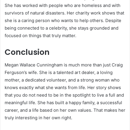
She has worked with people who are homeless and with
survivors of natural disasters. Her charity work shows that
she is a caring person who wants to help others. Despite
being connected to a celebrity, she stays grounded and
focused on things that truly matter.
Conclusion
Megan Wallace Cunningham is much more than just Craig
Ferguson’s wife. She is a talented art dealer, a loving
mother, a dedicated volunteer, and a strong woman who
knows exactly what she wants from life. Her story shows
that you do not need to be in the spotlight to live a full and
meaningful life. She has built a happy family, a successful
career, and a life based on her own values. That makes her
truly interesting in her own right.