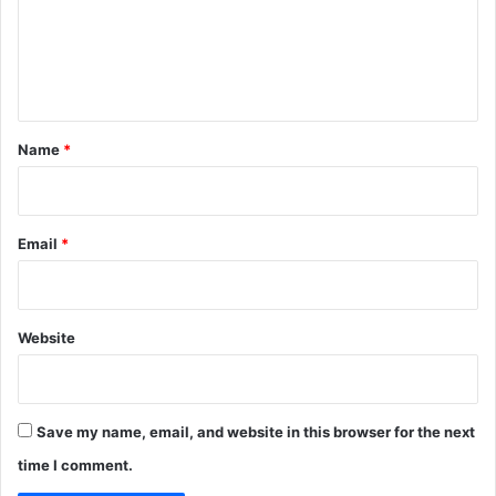
m
e
n
t
*
Name
*
Email
*
Website
Save my name, email, and website in this browser for the next
time I comment.