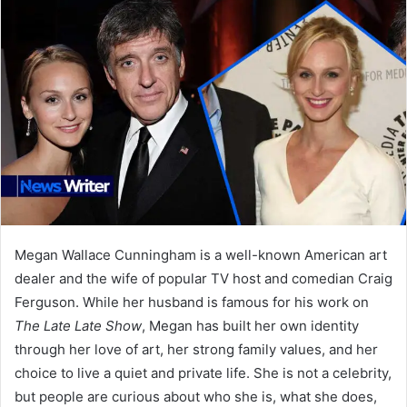
Megan Wallace Cunningham is a well-known American art
dealer and the wife of popular TV host and comedian Craig
Ferguson. While her husband is famous for his work on
The Late Late Show
, Megan has built her own identity
through her love of art, her strong family values, and her
choice to live a quiet and private life. She is not a celebrity,
but people are curious about who she is, what she does,