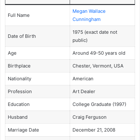
Megan Wallace
Full Name
Cunningham
1975 (exact date not
Date of Birth
public)
Age
Around 49-50 years old
Birthplace
Chester, Vermont, USA
Nationality
American
Profession
Art Dealer
Education
College Graduate (1997)
Husband
Craig Ferguson
Marriage Date
December 21, 2008