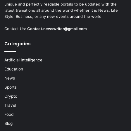
unique and perfectly readable portals to be updated with the
latest transitions all around the world whether it is News, Life
Style, Business, or any new events around the world.
Contact Us:
Contact.newswriter@gmail.com
Categories
Artificial Intelligence
Education
News
Sports
Crypto
Travel
Food
Blog