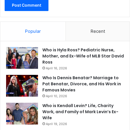
Popular
Recent
Who is Hyla Ross? Pediatric Nurse,
Mother, and Ex-Wife of MLB Star David
Ross
April 16, 2026
Who Is Dennis Benatar? Marriage to
Pat Benatar, Divorce, and His Work in
Famous Movies
April 10, 2026
Who is Kendall Levin? Life, Charity
Work, and Family of Mark Levin’s Ex-
Wife
April 19, 2026