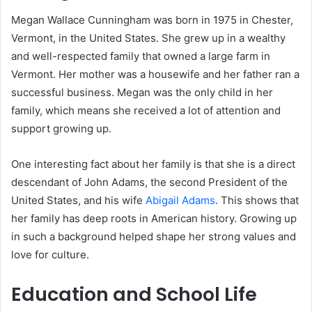
Megan Wallace Cunningham was born in 1975 in Chester,
Vermont, in the United States. She grew up in a wealthy
and well-respected family that owned a large farm in
Vermont. Her mother was a housewife and her father ran a
successful business. Megan was the only child in her
family, which means she received a lot of attention and
support growing up.
One interesting fact about her family is that she is a direct
descendant of John Adams, the second President of the
United States, and his wife
Abigail Adams
. This shows that
her family has deep roots in American history. Growing up
in such a background helped shape her strong values and
love for culture.
Education and School Life