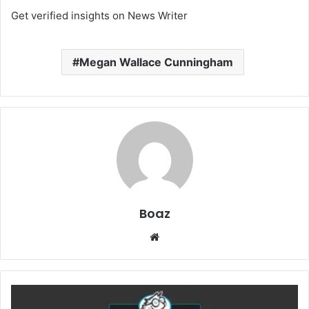
Get verified insights on News Writer
Megan Wallace Cunningham
Boaz
Website
How
NZBGeek