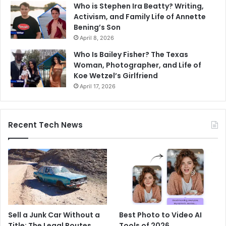
Who is Stephen Ira Beatty? Writing,
Activism, and Family Life of Annette
Bening’s Son
April 8, 2026
Who Is Bailey Fisher? The Texas
Woman, Photographer, and Life of
Koe Wetzel’s Girlfriend
April 17, 2026
Recent Tech News
Sell a Junk Car Without a
Best Photo to Video AI
Title: The Legal Routes
Tools of 2026