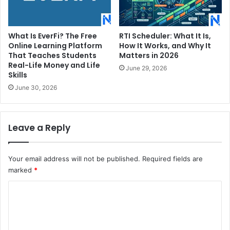
What Is EverFi? The Free
RTI Scheduler: What It Is,
Online Learning Platform
How It Works, and Why It
That Teaches Students
Matters in 2026
Real-Life Money and Life
June 29, 2026
Skills
June 30, 2026
Leave a Reply
Your email address will not be published.
Required fields are
marked
*
C
o
m