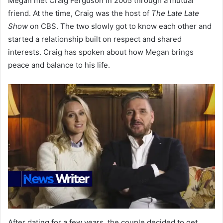
Megan met Craig Ferguson in 2005 through a mutual
friend. At the time, Craig was the host of
The Late Late
Show
on CBS. The two slowly got to know each other and
started a relationship built on respect and shared
interests. Craig has spoken about how Megan brings
peace and balance to his life.
After dating for a few years, the couple decided to get