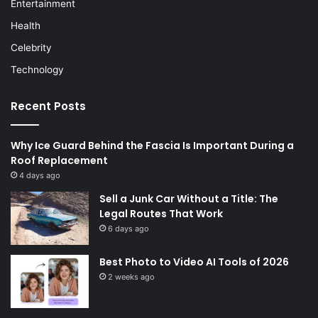
Entertainment
Health
Celebrity
Technology
Recent Posts
Why Ice Guard Behind the Fascia Is Important During a
Roof Replacement
4 days ago
Sell a Junk Car Without a Title: The
Legal Routes That Work
6 days ago
Best Photo to Video AI Tools of 2026
2 weeks ago