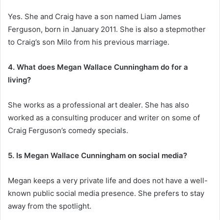
Yes. She and Craig have a son named Liam James
Ferguson, born in January 2011. She is also a stepmother
to Craig’s son Milo from his previous marriage.
4. What does Megan Wallace Cunningham do for a
living?
She works as a professional art dealer. She has also
worked as a consulting producer and writer on some of
Craig Ferguson’s comedy specials.
5. Is Megan Wallace Cunningham on social media?
Megan keeps a very private life and does not have a well-
known public social media presence. She prefers to stay
away from the spotlight.