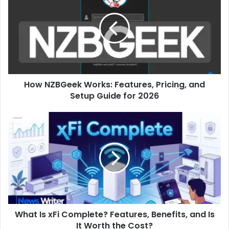
Works:
Features,
Pricing,
and
Setup
Guide
for
How NZBGeek Works: Features, Pricing, and
2026
Setup Guide for 2026
What
Is
xFi
Complete?
Features,
Benefits,
and
Is
It
What Is xFi Complete? Features, Benefits, and Is
Worth
the
It Worth the Cost?