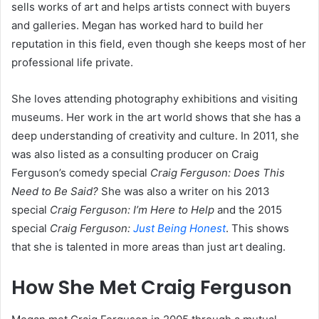
sells works of art and helps artists connect with buyers
and galleries. Megan has worked hard to build her
reputation in this field, even though she keeps most of her
professional life private.
She loves attending photography exhibitions and visiting
museums. Her work in the art world shows that she has a
deep understanding of creativity and culture. In 2011, she
was also listed as a consulting producer on Craig
Ferguson’s comedy special
Craig Ferguson: Does This
Need to Be Said?
She was also a writer on his 2013
special
Craig Ferguson: I’m Here to Help
and the 2015
special
Craig Ferguson:
Just Being Honest
. This shows
that she is talented in more areas than just art dealing.
How She Met Craig Ferguson