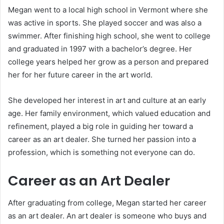
Megan went to a local high school in Vermont where she
was active in sports. She played soccer and was also a
swimmer. After finishing high school, she went to college
and graduated in 1997 with a bachelor’s degree. Her
college years helped her grow as a person and prepared
her for her future career in the art world.
She developed her interest in art and culture at an early
age. Her family environment, which valued education and
refinement, played a big role in guiding her toward a
career as an art dealer. She turned her passion into a
profession, which is something not everyone can do.
Career as an Art Dealer
After graduating from college, Megan started her career
as an art dealer. An art dealer is someone who buys and