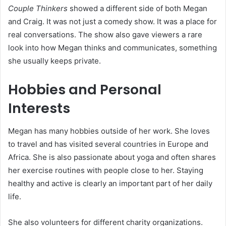
Couple Thinkers
showed a different side of both Megan
and Craig. It was not just a comedy show. It was a place for
real conversations. The show also gave viewers a rare
look into how Megan thinks and communicates, something
she usually keeps private.
Hobbies and Personal
Interests
Megan has many hobbies outside of her work. She loves
to travel and has visited several countries in Europe and
Africa. She is also passionate about yoga and often shares
her exercise routines with people close to her. Staying
healthy and active is clearly an important part of her daily
life.
She also volunteers for different charity organizations.