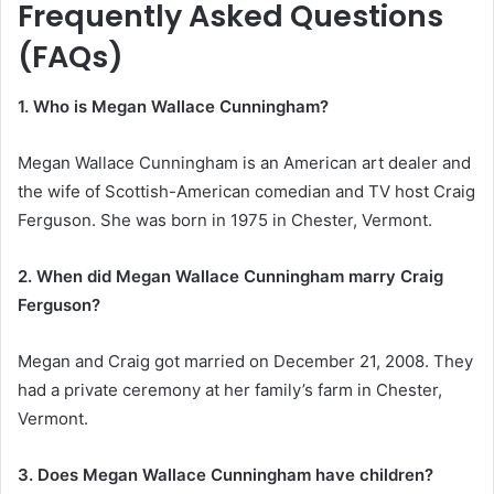
Frequently Asked Questions
(FAQs)
1. Who is Megan Wallace Cunningham?
Megan Wallace Cunningham is an American art dealer and
the wife of Scottish-American comedian and TV host Craig
Ferguson. She was born in 1975 in Chester, Vermont.
2. When did Megan Wallace Cunningham marry Craig
Ferguson?
Megan and Craig got married on December 21, 2008. They
had a private ceremony at her family’s farm in Chester,
Vermont.
3. Does Megan Wallace Cunningham have children?