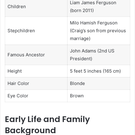
Liam James Ferguson
Children
(born 2011)
Milo Hamish Ferguson
Stepchildren
(Craig’s son from previous
marriage)
John Adams (2nd US
Famous Ancestor
President)
Height
5 feet 5 inches (165 cm)
Hair Color
Blonde
Eye Color
Brown
Early Life and Family
Background