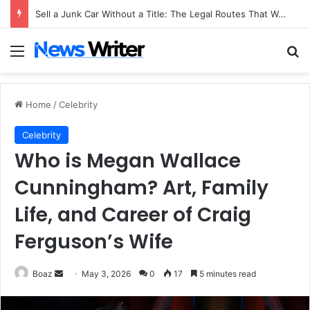
Sell a Junk Car Without a Title: The Legal Routes That Work
Menu
Se
Home
/
Celebrity
Celebrity
Who is Megan Wallace
Cunningham? Art, Family
Life, and Career of Craig
Ferguson’s Wife
Send
Boaz
May 3, 2026
0
17
5 minutes read
an
email