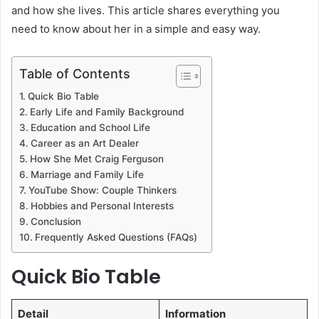
and how she lives. This article shares everything you
need to know about her in a simple and easy way.
Table of Contents
Quick Bio Table
Early Life and Family Background
Education and School Life
Career as an Art Dealer
How She Met Craig Ferguson
Marriage and Family Life
YouTube Show: Couple Thinkers
Hobbies and Personal Interests
Conclusion
Frequently Asked Questions (FAQs)
Quick Bio Table
Detail
Information