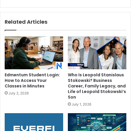
Cost?
Related Articles
Edmentum Student Login:
Who Is Leopold Stanislaus
How to Access Your
Stokowski? Business
Classes in Minutes
Career, Family Legacy, and
Life of Leopold Stokowski’s
July 2, 2026
Son
July 1, 2026