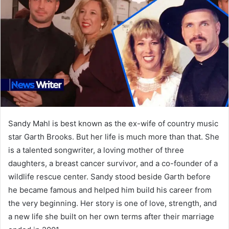
Sandy Mahl is best known as the ex-wife of country music
star Garth Brooks. But her life is much more than that. She
is a talented songwriter, a loving mother of three
daughters, a breast cancer survivor, and a co-founder of a
wildlife rescue center. Sandy stood beside Garth before
he became famous and helped him build his career from
the very beginning. Her story is one of love, strength, and
a new life she built on her own terms after their marriage