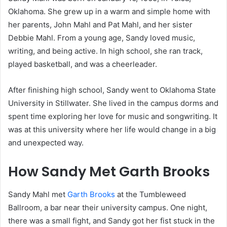
Oklahoma. She grew up in a warm and simple home with
her parents, John Mahl and Pat Mahl, and her sister
Debbie Mahl. From a young age, Sandy loved music,
writing, and being active. In high school, she ran track,
played basketball, and was a cheerleader.
After finishing high school, Sandy went to Oklahoma State
University in Stillwater. She lived in the campus dorms and
spent time exploring her love for music and songwriting. It
was at this university where her life would change in a big
and unexpected way.
How Sandy Met Garth Brooks
Sandy Mahl met
Garth Brooks
at the Tumbleweed
Ballroom, a bar near their university campus. One night,
there was a small fight, and Sandy got her fist stuck in the