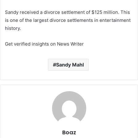
Sandy received a divorce settlement of $125 million. This
is one of the largest divorce settlements in entertainment
history.
Get verified insights on News Writer
Sandy Mahl
Boaz