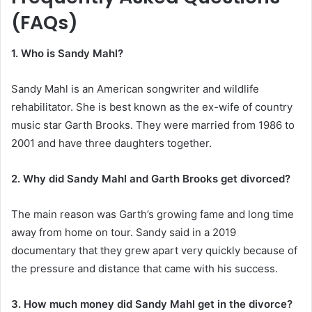
(FAQs)
1. Who is Sandy Mahl?
Sandy Mahl is an American songwriter and wildlife
rehabilitator. She is best known as the ex-wife of country
music star Garth Brooks. They were married from 1986 to
2001 and have three daughters together.
2. Why did Sandy Mahl and Garth Brooks get divorced?
The main reason was Garth’s growing fame and long time
away from home on tour. Sandy said in a 2019
documentary that they grew apart very quickly because of
the pressure and distance that came with his success.
3. How much money did Sandy Mahl get in the divorce?