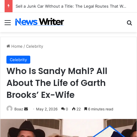
Sell a Junk Car Without a Title: The Legal Routes That Work
Menu
Se
Home
/
Celebrity
Celebrity
Who Is Sandy Mahl? All
About The Life of Garth
Brooks’ Ex-Wife
Send
Boaz
May 2, 2026
0
22
6 minutes read
an
email