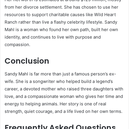
from her divorce settlement. She has chosen to use her
resources to support charitable causes like Wild Heart
Ranch rather than live a flashy celebrity lifestyle. Sandy
Mahl is a woman who found her own path, built her own
identity, and continues to live with purpose and
compassion.
Conclusion
Sandy Mahl is far more than just a famous person’s ex-
wife. She is a songwriter who helped build a legend’s
career, a devoted mother who raised three daughters with
love, and a compassionate woman who gives her time and
energy to helping animals. Her story is one of real
strength, quiet courage, and a life lived on her own terms.
Frequently Asked Questions