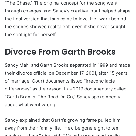
“The Chase.” The original concept for the song went
through changes, and Sandy’s creative input helped shape
the final version that fans came to love. Her work behind
the scenes showed real talent, even if she never sought
the spotlight for herself.
Divorce From Garth Brooks
Sandy Mahl and Garth Brooks separated in 1999 and made
their divorce official on December 17, 2001, after 15 years
of marriage. Court documents listed “irreconcilable
differences” as the reason. In a 2019 documentary called
“Garth Brooks: The Road I’m On,” Sandy spoke openly
about what went wrong.
Sandy explained that Garth’s growing fame pulled him
away from their family life. “He’d be gone eight to ten
weeks at a time,” she said. “We both grew apart really,