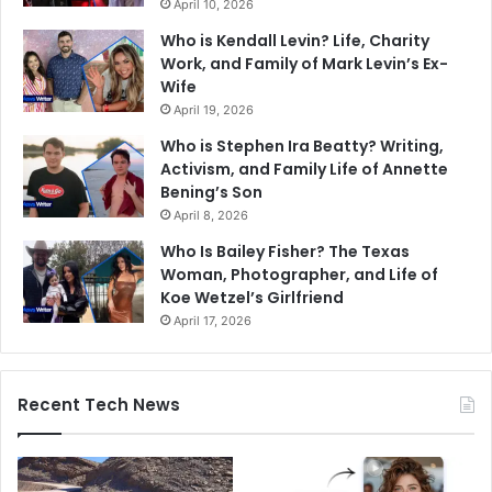
April 10, 2026
Who is Kendall Levin? Life, Charity
Work, and Family of Mark Levin’s Ex-
Wife
April 19, 2026
Who is Stephen Ira Beatty? Writing,
Activism, and Family Life of Annette
Bening’s Son
April 8, 2026
Who Is Bailey Fisher? The Texas
Woman, Photographer, and Life of
Koe Wetzel’s Girlfriend
April 17, 2026
Recent Tech News