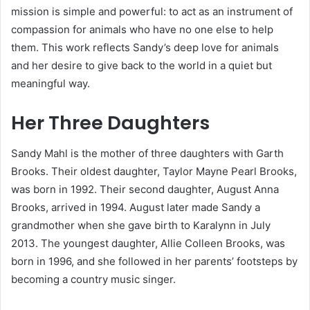
mission is simple and powerful: to act as an instrument of
compassion for animals who have no one else to help
them. This work reflects Sandy’s deep love for animals
and her desire to give back to the world in a quiet but
meaningful way.
Her Three Daughters
Sandy Mahl is the mother of three daughters with Garth
Brooks. Their oldest daughter, Taylor Mayne Pearl Brooks,
was born in 1992. Their second daughter, August Anna
Brooks, arrived in 1994. August later made Sandy a
grandmother when she gave birth to Karalynn in July
2013. The youngest daughter, Allie Colleen Brooks, was
born in 1996, and she followed in her parents’ footsteps by
becoming a country music singer.