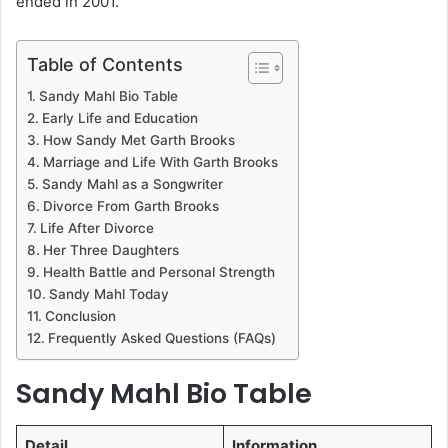
ended in 2001.
Table of Contents
Sandy Mahl Bio Table
Early Life and Education
How Sandy Met Garth Brooks
Marriage and Life With Garth Brooks
Sandy Mahl as a Songwriter
Divorce From Garth Brooks
Life After Divorce
Her Three Daughters
Health Battle and Personal Strength
Sandy Mahl Today
Conclusion
Frequently Asked Questions (FAQs)
Sandy Mahl Bio Table
Detail
Information