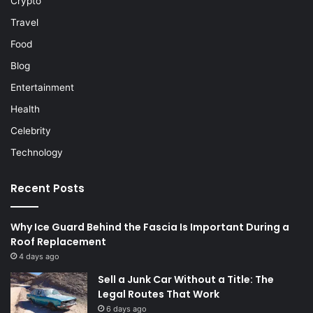
Crypto
Travel
Food
Blog
Entertainment
Health
Celebrity
Technology
Recent Posts
Why Ice Guard Behind the Fascia Is Important During a
Roof Replacement
4 days ago
Sell a Junk Car Without a Title: The
Legal Routes That Work
6 days ago