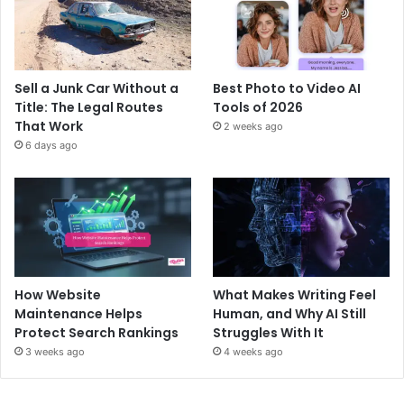
Sell a Junk Car Without a
Best Photo to Video AI
Title: The Legal Routes
Tools of 2026
That Work
2 weeks ago
6 days ago
How Website
What Makes Writing Feel
Maintenance Helps
Human, and Why AI Still
Protect Search Rankings
Struggles With It
3 weeks ago
4 weeks ago