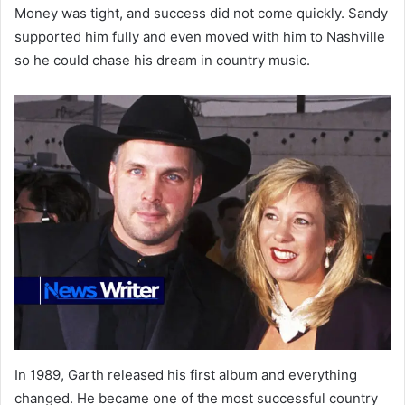
Money was tight, and success did not come quickly. Sandy
supported him fully and even moved with him to Nashville
so he could chase his dream in country music.
In 1989, Garth released his first album and everything
changed. He became one of the most successful country