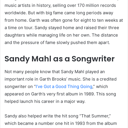
music artists in history, selling over 170 million records
worldwide. But with big fame came long periods away
from home. Garth was often gone for eight to ten weeks at
a time on tour. Sandy stayed home and raised their three
daughters while managing life on her own. The distance
and the pressure of fame slowly pushed them apart.
Sandy Mahl as a Songwriter
Not many people know that Sandy Mahl played an
important role in Garth Brooks’ music. She is a credited
songwriter on “
I’ve Got a Good Thing Going
,” which
appeared on Garth’s very first album in 1989. This song
helped launch his career in a major way.
Sandy also helped write the hit song “That Summer,”
which became a number one hit in 1993 from the album