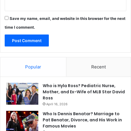
Save my name, email, and website in this browser for the next
time I comment.
Popular
Recent
Who is Hyla Ross? Pediatric Nurse,
Mother, and Ex-Wife of MLB Star David
Ross
April 16, 2026
Who Is Dennis Benatar? Marriage to
Pat Benatar, Divorce, and His Work in
Famous Movies