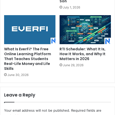
Son
July 1, 2026
What Is EverFi? The Free
RTI Scheduler: What It Is,
Online Learning Platform
How It Works, and Why It
That Teaches Students
Matters in 2026
Real-Life Money and Life
June 29, 2026
Skills
June 30, 2026
Leave a Reply
Your email address will not be published.
Required fields are