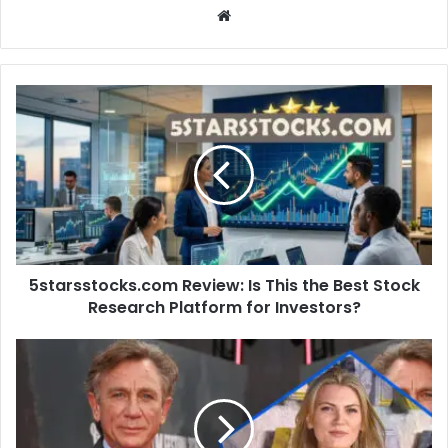
Website
5starsstocks.com
Review:
Is
This
the
Best
Stock
Research
Platform
5starsstocks.com Review: Is This the Best Stock
for
Investors?
Research Platform for Investors?
Who
Is
Fiona
Loudon?
Acting,