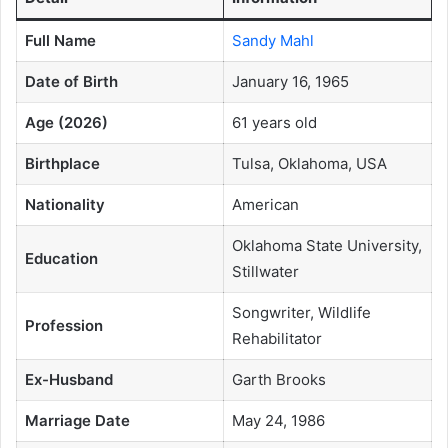
Full Name
Sandy Mahl
Date of Birth
January 16, 1965
Age (2026)
61 years old
Birthplace
Tulsa, Oklahoma, USA
Nationality
American
Oklahoma State University,
Education
Stillwater
Songwriter, Wildlife
Profession
Rehabilitator
Ex-Husband
Garth Brooks
Marriage Date
May 24, 1986