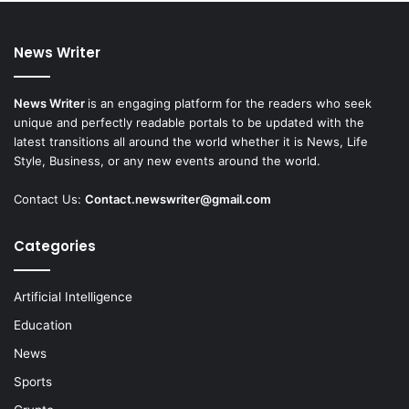
News Writer
News Writer
is an engaging platform for the readers who seek
unique and perfectly readable portals to be updated with the
latest transitions all around the world whether it is News, Life
Style, Business, or any new events around the world.
Contact Us:
Contact.newswriter@gmail.com
Categories
Artificial Intelligence
Education
News
Sports