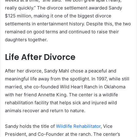
really quickly.” The divorce settlement awarded Sandy
$125 million, making it one of the biggest divorce
settlements in entertainment history. Despite this, the two
remained on good terms and continued to raise their
daughters together.
Life After Divorce
After her divorce, Sandy Mahl chose a peaceful and
meaningful life away from the spotlight. In 1997, while still
married, she co-founded Wild Heart Ranch in Oklahoma
with her friend Annette King. The center is a wildlife
rehabilitation facility that helps sick and injured wild
animals recover and return to nature.
Sandy holds the title of
Wildlife Rehabilitator
, Vice
President, and Co-Founder at the ranch. The center’s