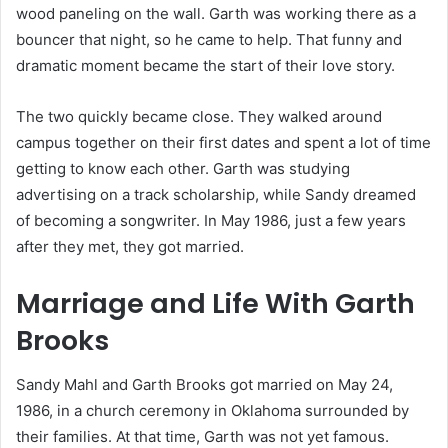
wood paneling on the wall. Garth was working there as a
bouncer that night, so he came to help. That funny and
dramatic moment became the start of their love story.
The two quickly became close. They walked around
campus together on their first dates and spent a lot of time
getting to know each other. Garth was studying
advertising on a track scholarship, while Sandy dreamed
of becoming a songwriter. In May 1986, just a few years
after they met, they got married.
Marriage and Life With Garth
Brooks
Sandy Mahl and Garth Brooks got married on May 24,
1986, in a church ceremony in Oklahoma surrounded by
their families. At that time, Garth was not yet famous.