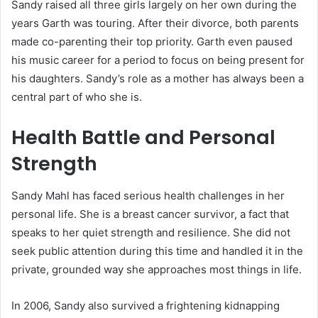
Sandy raised all three girls largely on her own during the
years Garth was touring. After their divorce, both parents
made co-parenting their top priority. Garth even paused
his music career for a period to focus on being present for
his daughters. Sandy’s role as a mother has always been a
central part of who she is.
Health Battle and Personal
Strength
Sandy Mahl has faced serious health challenges in her
personal life. She is a breast cancer survivor, a fact that
speaks to her quiet strength and resilience. She did not
seek public attention during this time and handled it in the
private, grounded way she approaches most things in life.
In 2006, Sandy also survived a frightening kidnapping