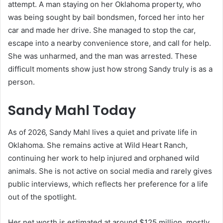
attempt. A man staying on her Oklahoma property, who
was being sought by bail bondsmen, forced her into her
car and made her drive. She managed to stop the car,
escape into a nearby convenience store, and call for help.
She was unharmed, and the man was arrested. These
difficult moments show just how strong Sandy truly is as a
person.
Sandy Mahl Today
As of 2026, Sandy Mahl lives a quiet and private life in
Oklahoma. She remains active at Wild Heart Ranch,
continuing her work to help injured and orphaned wild
animals. She is not active on social media and rarely gives
public interviews, which reflects her preference for a life
out of the spotlight.
Her net worth is estimated at around $125 million, mostly