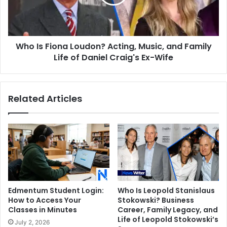
Music,
and
Family
Life
Who Is Fiona Loudon? Acting, Music, and Family
of
Daniel
Life of Daniel Craig's Ex-Wife
Craig's
Ex-
Wife
Related Articles
Edmentum Student Login:
Who Is Leopold Stanislaus
How to Access Your
Stokowski? Business
Classes in Minutes
Career, Family Legacy, and
Life of Leopold Stokowski’s
July 2, 2026