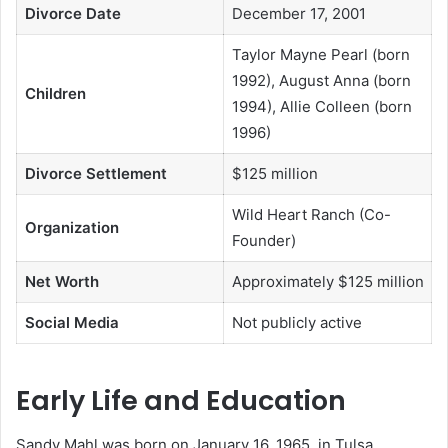
Divorce Date
December 17, 2001
Taylor Mayne Pearl (born
1992), August Anna (born
Children
1994), Allie Colleen (born
1996)
Divorce Settlement
$125 million
Wild Heart Ranch (Co-
Organization
Founder)
Net Worth
Approximately $125 million
Social Media
Not publicly active
Early Life and Education
Sandy Mahl was born on January 16, 1965, in Tulsa,