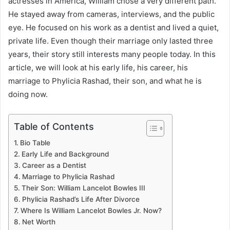
actresses in America, William chose a very different path.
He stayed away from cameras, interviews, and the public
eye. He focused on his work as a dentist and lived a quiet,
private life. Even though their marriage only lasted three
years, their story still interests many people today. In this
article, we will look at his early life, his career, his
marriage to Phylicia Rashad, their son, and what he is
doing now.
Table of Contents
Bio Table
Early Life and Background
Career as a Dentist
Marriage to Phylicia Rashad
Their Son: William Lancelot Bowles III
Phylicia Rashad’s Life After Divorce
Where Is William Lancelot Bowles Jr. Now?
Net Worth