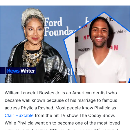
an
email
William Lancelot Bowles Jr. is an American dentist who
became well known because of his marriage to famous
actress Phylicia Rashad. Most people know Phylicia as
Clair Huxtable
from the hit TV show The Cosby Show.
While Phylicia went on to become one of the most loved