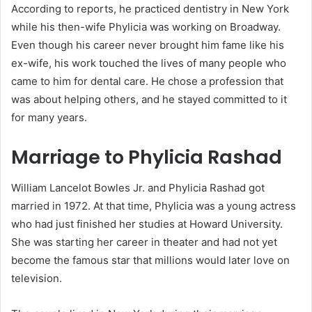
According to reports, he practiced dentistry in New York
while his then-wife Phylicia was working on Broadway.
Even though his career never brought him fame like his
ex-wife, his work touched the lives of many people who
came to him for dental care. He chose a profession that
was about helping others, and he stayed committed to it
for many years.
Marriage to Phylicia Rashad
William Lancelot Bowles Jr. and Phylicia Rashad got
married in 1972. At that time, Phylicia was a young actress
who had just finished her studies at Howard University.
She was starting her career in theater and had not yet
become the famous star that millions would later love on
television.