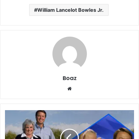
William Lancelot Bowles Jr.
Boaz
Website
Who
is
Emma
Claire