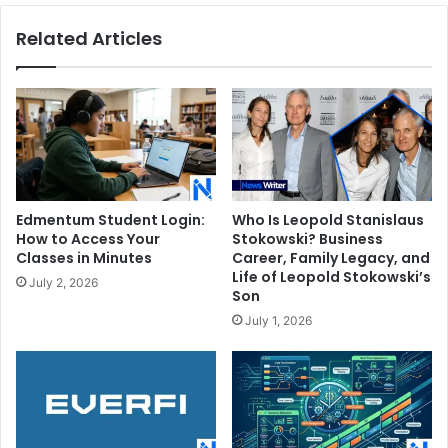
Related Articles
Edmentum Student Login:
Who Is Leopold Stanislaus
How to Access Your
Stokowski? Business
Classes in Minutes
Career, Family Legacy, and
Life of Leopold Stokowski’s
July 2, 2026
Son
July 1, 2026