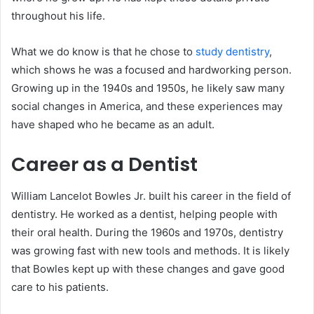
throughout his life.
What we do know is that he chose to
study dentistry
,
which shows he was a focused and hardworking person.
Growing up in the 1940s and 1950s, he likely saw many
social changes in America, and these experiences may
have shaped who he became as an adult.
Career as a Dentist
William Lancelot Bowles Jr. built his career in the field of
dentistry. He worked as a dentist, helping people with
their oral health. During the 1960s and 1970s, dentistry
was growing fast with new tools and methods. It is likely
that Bowles kept up with these changes and gave good
care to his patients.