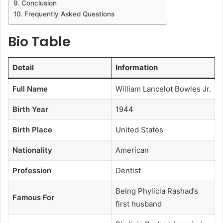
Conclusion
Frequently Asked Questions
Bio Table
Detail
Information
Full Name
William Lancelot Bowles Jr.
Birth Year
1944
Birth Place
United States
Nationality
American
Profession
Dentist
Being Phylicia Rashad’s
Famous For
first husband