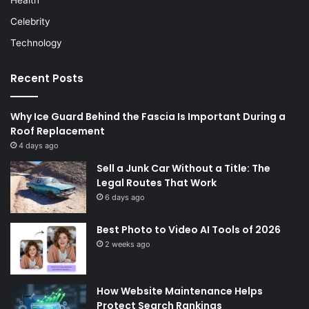
Health
Celebrity
Technology
Recent Posts
Why Ice Guard Behind the Fascia Is Important During a
Roof Replacement
4 days ago
Sell a Junk Car Without a Title: The
Legal Routes That Work
6 days ago
Best Photo to Video AI Tools of 2026
2 weeks ago
How Website Maintenance Helps
Protect Search Rankings