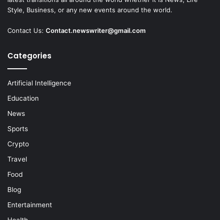
Style, Business, or any new events around the world.
Contact Us:
Contact.newswriter@gmail.com
Categories
Artificial Intelligence
Education
News
Sports
Crypto
Travel
Food
Blog
Entertainment