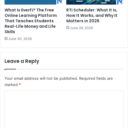
What Is EverFi? The Free
RTI Scheduler: What It Is,
Online Learning Platform
How It Works, and Why It
That Teaches Students
Matters in 2026
Real-Life Money and Life
June 29, 2026
Skills
June 30, 2026
Leave a Reply
Your email address will not be published.
Required fields are
marked
*
C
o
m
m