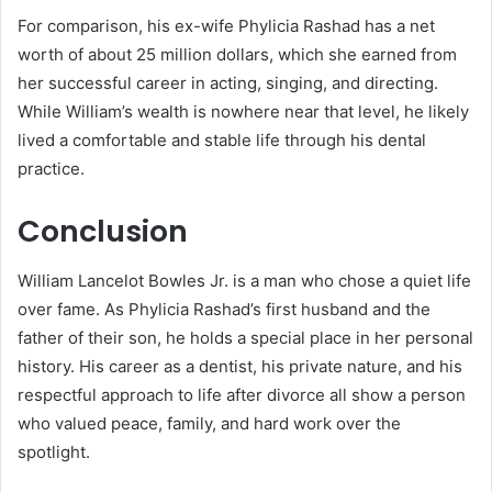
For comparison, his ex-wife Phylicia Rashad has a net
worth of about 25 million dollars, which she earned from
her successful career in acting, singing, and directing.
While William’s wealth is nowhere near that level, he likely
lived a comfortable and stable life through his dental
practice.
Conclusion
William Lancelot Bowles Jr. is a man who chose a quiet life
over fame. As Phylicia Rashad’s first husband and the
father of their son, he holds a special place in her personal
history. His career as a dentist, his private nature, and his
respectful approach to life after divorce all show a person
who valued peace, family, and hard work over the
spotlight.