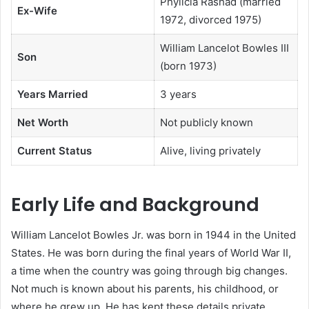
Phylicia Rashad (married
Ex-Wife
1972, divorced 1975)
William Lancelot Bowles III
Son
(born 1973)
Years Married
3 years
Net Worth
Not publicly known
Current Status
Alive, living privately
Early Life and Background
William Lancelot Bowles Jr. was born in 1944 in the United
States. He was born during the final years of World War II,
a time when the country was going through big changes.
Not much is known about his parents, his childhood, or
where he grew up. He has kept these details private