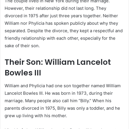
The couple lived in New York during their marriage.
However, their relationship did not last long. They
divorced in 1975 after just three years together. Neither
William nor Phylicia has spoken publicly about why they
separated. Despite the divorce, they kept a respectful and
friendly relationship with each other, especially for the
sake of their son.
Their Son: William Lancelot
Bowles III
William and Phylicia had one son together named William
Lancelot Bowles III. He was born in 1973, during their
marriage. Many people also call him “Billy.” When his
parents divorced in 1975, Billy was only a toddler, and he
grew up living with his mother.