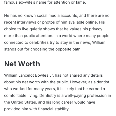
famous ex-wife’s name for attention or fame.
He has no known social media accounts, and there are no
recent interviews or photos of him available online. His
choice to live quietly shows that he values his privacy
more than public attention. In a world where many people
connected to celebrities try to stay in the news, William
stands out for choosing the opposite path.
Net Worth
William Lancelot Bowles Jr. has not shared any details
about his net worth with the public. However, as a dentist
who worked for many years, it is likely that he earned a
comfortable living. Dentistry is a well-paying profession in
the United States, and his long career would have
provided him with financial stability.