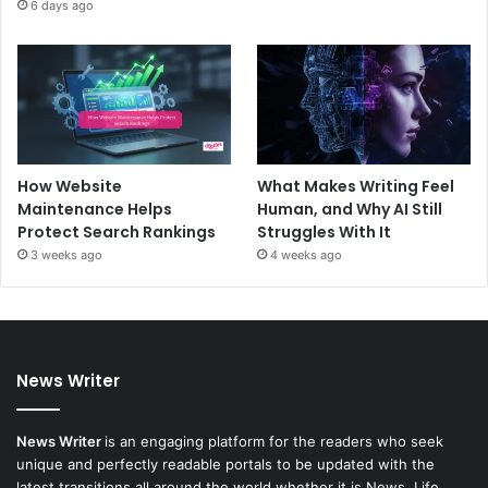
6 days ago
How Website
What Makes Writing Feel
Maintenance Helps
Human, and Why AI Still
Protect Search Rankings
Struggles With It
3 weeks ago
4 weeks ago
News Writer
News Writer
is an engaging platform for the readers who seek
unique and perfectly readable portals to be updated with the
latest transitions all around the world whether it is News, Life