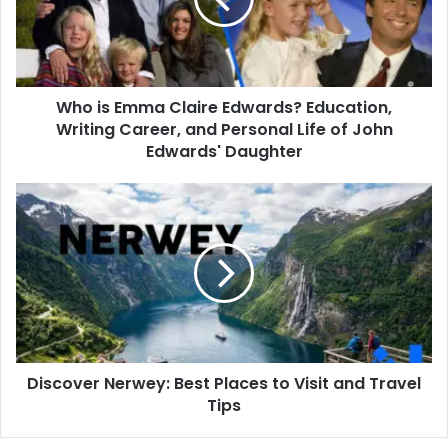
Edwards?
Education,
Writing
Career,
and
Who is Emma Claire Edwards? Education,
Personal
Life
Writing Career, and Personal Life of John
of
Edwards' Daughter
John
Edwards'
Discover
Daughter
Nerwey:
Best
Places
to
Visit
and
Travel
Tips
Discover Nerwey: Best Places to Visit and Travel
Tips