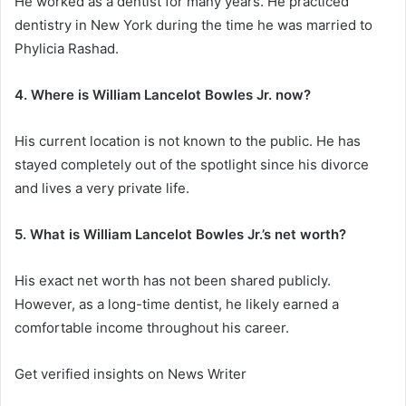
He worked as a dentist for many years. He practiced
dentistry in New York during the time he was married to
Phylicia Rashad.
4. Where is William Lancelot Bowles Jr. now?
His current location is not known to the public. He has
stayed completely out of the spotlight since his divorce
and lives a very private life.
5. What is William Lancelot Bowles Jr.’s net worth?
His exact net worth has not been shared publicly.
However, as a long-time dentist, he likely earned a
comfortable income throughout his career.
Get verified insights on News Writer