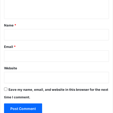
e
n
t
*
Name
*
Email
*
Website
Save my name, email, and website in this browser for the next
time I comment.