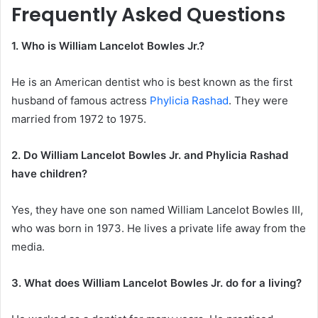
Frequently Asked Questions
1. Who is William Lancelot Bowles Jr.?
He is an American dentist who is best known as the first
husband of famous actress
Phylicia Rashad
. They were
married from 1972 to 1975.
2. Do William Lancelot Bowles Jr. and Phylicia Rashad
have children?
Yes, they have one son named William Lancelot Bowles III,
who was born in 1973. He lives a private life away from the
media.
3. What does William Lancelot Bowles Jr. do for a living?