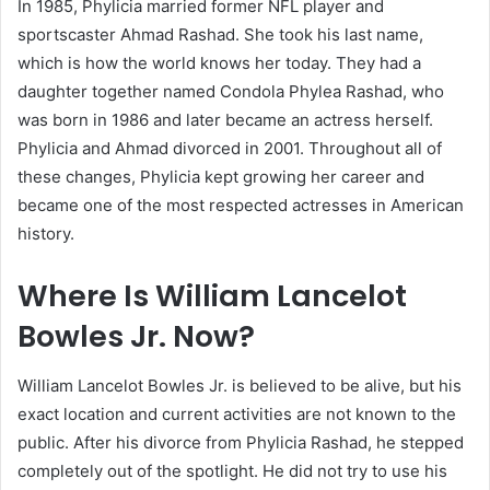
In 1985, Phylicia married former NFL player and
sportscaster Ahmad Rashad. She took his last name,
which is how the world knows her today. They had a
daughter together named Condola Phylea Rashad, who
was born in 1986 and later became an actress herself.
Phylicia and Ahmad divorced in 2001. Throughout all of
these changes, Phylicia kept growing her career and
became one of the most respected actresses in American
history.
Where Is William Lancelot
Bowles Jr. Now?
William Lancelot Bowles Jr. is believed to be alive, but his
exact location and current activities are not known to the
public. After his divorce from Phylicia Rashad, he stepped
completely out of the spotlight. He did not try to use his