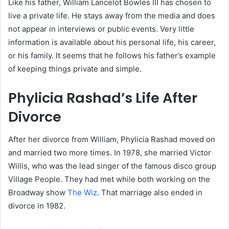
Like his father, William Lancelot Bowles III has chosen to
live a private life. He stays away from the media and does
not appear in interviews or public events. Very little
information is available about his personal life, his career,
or his family. It seems that he follows his father’s example
of keeping things private and simple.
Phylicia Rashad’s Life After
Divorce
After her divorce from William, Phylicia Rashad moved on
and married two more times. In 1978, she married Victor
Willis, who was the lead singer of the famous disco group
Village People. They had met while both working on the
Broadway show
The Wiz
. That marriage also ended in
divorce in 1982.