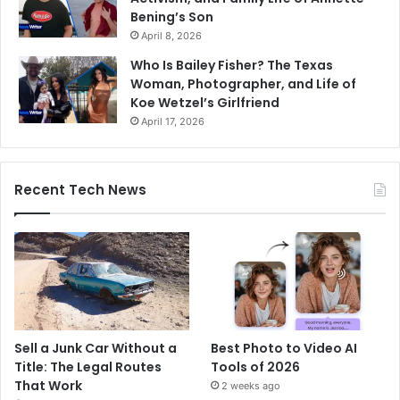
Bening’s Son
April 8, 2026
Who Is Bailey Fisher? The Texas
Woman, Photographer, and Life of
Koe Wetzel’s Girlfriend
April 17, 2026
Recent Tech News
Sell a Junk Car Without a
Best Photo to Video AI
Title: The Legal Routes
Tools of 2026
That Work
2 weeks ago