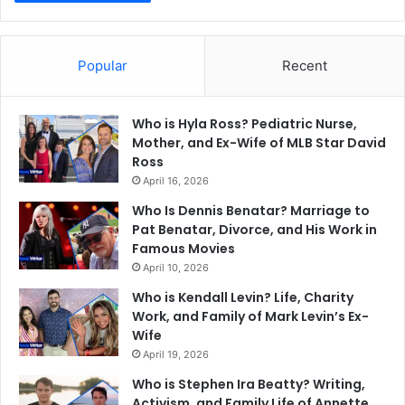
Popular
Recent
Who is Hyla Ross? Pediatric Nurse,
Mother, and Ex-Wife of MLB Star David
Ross
April 16, 2026
Who Is Dennis Benatar? Marriage to
Pat Benatar, Divorce, and His Work in
Famous Movies
April 10, 2026
Who is Kendall Levin? Life, Charity
Work, and Family of Mark Levin’s Ex-
Wife
April 19, 2026
Who is Stephen Ira Beatty? Writing,
Activism, and Family Life of Annette