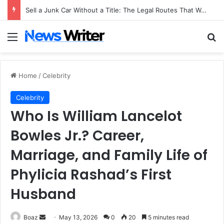
Sell a Junk Car Without a Title: The Legal Routes That Work
Menu
Se
Home
/
Celebrity
Celebrity
Who Is William Lancelot
Bowles Jr.? Career,
Marriage, and Family Life of
Phylicia Rashad’s First
Husband
Send
Boaz
May 13, 2026
0
20
5 minutes read