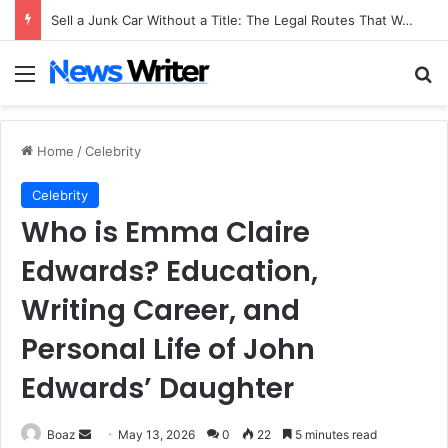
Sell a Junk Car Without a Title: The Legal Routes That Work
Menu
Se
Home
/
Celebrity
Celebrity
Who is Emma Claire
Edwards? Education,
Writing Career, and
Personal Life of John
Edwards’ Daughter
Send
Boaz
May 13, 2026
0
22
5 minutes read