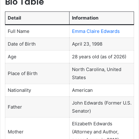
Bio Table
Detail
Information
Full Name
Emma Claire Edwards
Date of Birth
April 23, 1998
Age
28 years old (as of 2026)
North Carolina, United
Place of Birth
States
Nationality
American
John Edwards (Former U.S.
Father
Senator)
Elizabeth Edwards
Mother
(Attorney and Author,