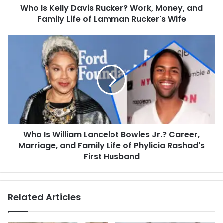
Who Is Kelly Davis Rucker? Work, Money, and
Life
of
Family Life of Lamman Rucker's Wife
Lamman
Rucker's
Who
Wife
Is
William
Lancelot
Bowles
Jr.?
Career,
Marriage,
and
Who Is William Lancelot Bowles Jr.? Career,
Family
Life
Marriage, and Family Life of Phylicia Rashad's
of
First Husband
Phylicia
Rashad's
First
Related Articles
Husband