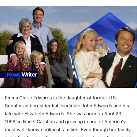
an
email
Emma Claire Edwards is the daughter of former U.S.
Senator and presidential candidate John Edwards and his
late wife Elizabeth Edwards. She was born on April 23,
1998, in North Carolina and grew up in one of America’s
most well-known political families. Even though her family