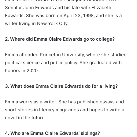
Senator John Edwards and his late wife Elizabeth
Edwards. She was born on April 23, 1998, and she is a
writer living in New York City.
2. Where did Emma Claire Edwards go to college?
Emma attended Princeton University, where she studied
political science and public policy. She graduated with
honors in 2020.
3. What does Emma Claire Edwards do for a living?
Emma works as a writer. She has published essays and
short stories in literary magazines and hopes to write a
novel in the future.
4. Who are Emma Claire Edwards’ siblings?