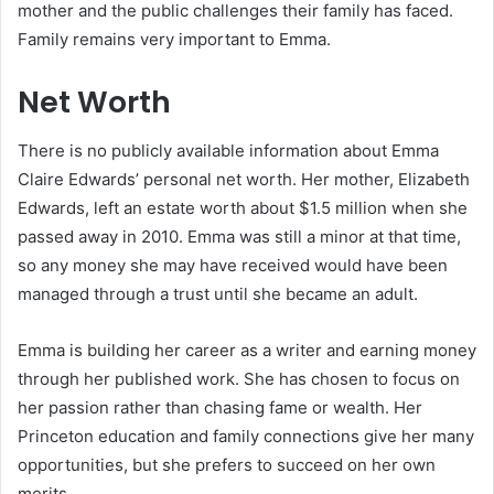
mother and the public challenges their family has faced.
Family remains very important to Emma.
Net Worth
There is no publicly available information about Emma
Claire Edwards’ personal net worth. Her mother, Elizabeth
Edwards, left an estate worth about $1.5 million when she
passed away in 2010. Emma was still a minor at that time,
so any money she may have received would have been
managed through a trust until she became an adult.
Emma is building her career as a writer and earning money
through her published work. She has chosen to focus on
her passion rather than chasing fame or wealth. Her
Princeton education and family connections give her many
opportunities, but she prefers to succeed on her own
merits.