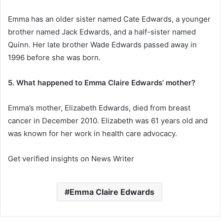
Emma has an older sister named Cate Edwards, a younger
brother named Jack Edwards, and a half-sister named
Quinn. Her late brother Wade Edwards passed away in
1996 before she was born.
5. What happened to Emma Claire Edwards’ mother?
Emma’s mother, Elizabeth Edwards, died from breast
cancer in December 2010. Elizabeth was 61 years old and
was known for her work in health care advocacy.
Get verified insights on News Writer
Emma Claire Edwards