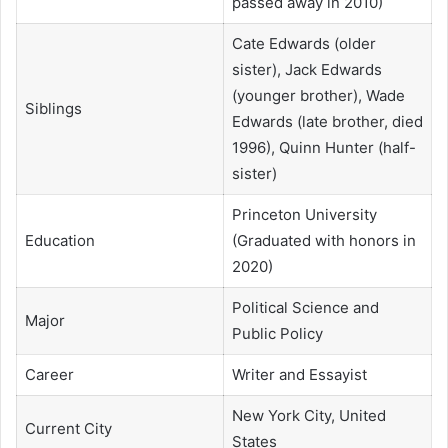
passed away in 2010)
Cate Edwards (older
sister), Jack Edwards
(younger brother), Wade
Siblings
Edwards (late brother, died
1996), Quinn Hunter (half-
sister)
Princeton University
Education
(Graduated with honors in
2020)
Political Science and
Major
Public Policy
Career
Writer and Essayist
New York City, United
Current City
States