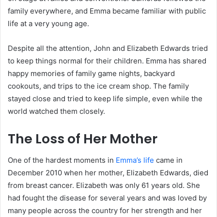
family everywhere, and Emma became familiar with public
life at a very young age.
Despite all the attention, John and Elizabeth Edwards tried
to keep things normal for their children. Emma has shared
happy memories of family game nights, backyard
cookouts, and trips to the ice cream shop. The family
stayed close and tried to keep life simple, even while the
world watched them closely.
The Loss of Her Mother
One of the hardest moments in
Emma’s life
came in
December 2010 when her mother, Elizabeth Edwards, died
from breast cancer. Elizabeth was only 61 years old. She
had fought the disease for several years and was loved by
many people across the country for her strength and her