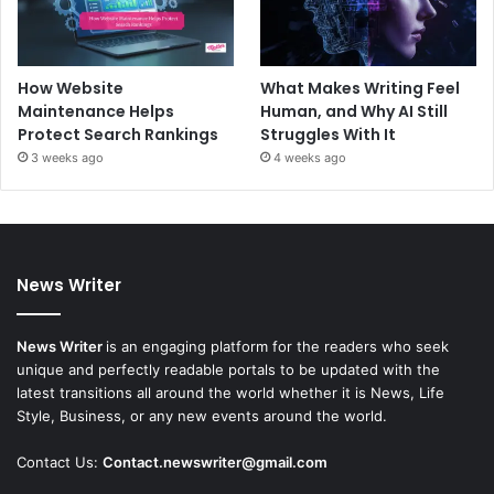
How Website
What Makes Writing Feel
Maintenance Helps
Human, and Why AI Still
Protect Search Rankings
Struggles With It
3 weeks ago
4 weeks ago
News Writer
News Writer
is an engaging platform for the readers who seek
unique and perfectly readable portals to be updated with the
latest transitions all around the world whether it is News, Life
Style, Business, or any new events around the world.
Contact Us:
Contact.newswriter@gmail.com