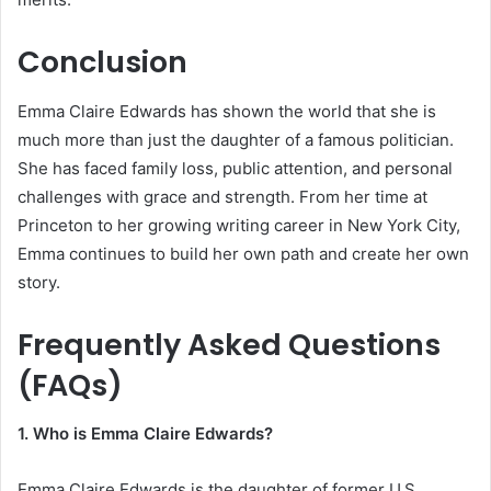
Conclusion
Emma Claire Edwards has shown the world that she is
much more than just the daughter of a famous politician.
She has faced family loss, public attention, and personal
challenges with grace and strength. From her time at
Princeton to her growing writing career in New York City,
Emma continues to build her own path and create her own
story.
Frequently Asked Questions
(FAQs)
1. Who is Emma Claire Edwards?
Emma Claire Edwards is the daughter of former U.S.