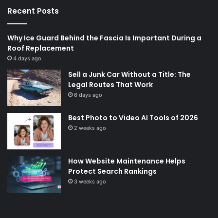
Recent Posts
Why Ice Guard Behind the Fascia Is Important During a
Roof Replacement
4 days ago
Sell a Junk Car Without a Title: The
Legal Routes That Work
6 days ago
Best Photo to Video AI Tools of 2026
2 weeks ago
How Website Maintenance Helps
Protect Search Rankings
3 weeks ago