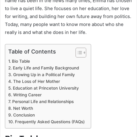
name has been in the news many times, Emma has chosen
to live a quiet life. She focuses on her education, her love
for writing, and building her own future away from politics.
Today, many people want to know more about who she
really is and what she does in her life.
Table of Contents
Bio Table
Early Life and Family Background
Growing Up in a Political Family
The Loss of Her Mother
Education at Princeton University
Writing Career
Personal Life and Relationships
Net Worth
Conclusion
Frequently Asked Questions (FAQs)