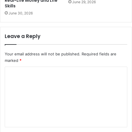
Real-Life Money and Life
June 29, 2026
Skills
June 30, 2026
Leave a Reply
Your email address will not be published.
Required fields are
marked
*
C
o
m
m
e
n
t