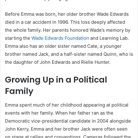
Before Emma was born, her older brother Wade Edwards
died in a car accident in 1996. This loss deeply affected
the whole family. Her parents honored Wade’s memory by
starting the
Wade Edwards Foundation
and Learning Lab.
Emma also has an older sister named Cate, a younger
brother named Jack, and a half-sister named Quinn, who is
the daughter of John Edwards and Rielle Hunter.
Growing Up in a Political
Family
Emma spent much of her childhood appearing at political
events with her family. When her father ran as the
Democratic vice-presidential candidate in 2004 alongside
John Kerry, Emma and her brother Jack were often seen
on stage at rallies and conventions. Cameras followed the