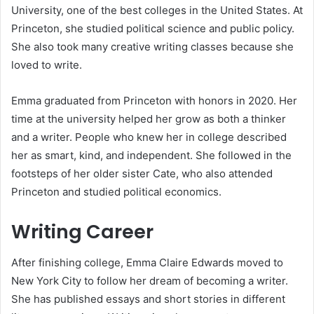
University, one of the best colleges in the United States. At
Princeton, she studied political science and public policy.
She also took many creative writing classes because she
loved to write.
Emma graduated from Princeton with honors in 2020. Her
time at the university helped her grow as both a thinker
and a writer. People who knew her in college described
her as smart, kind, and independent. She followed in the
footsteps of her older sister Cate, who also attended
Princeton and studied political economics.
Writing Career
After finishing college, Emma Claire Edwards moved to
New York City to follow her dream of becoming a writer.
She has published essays and short stories in different