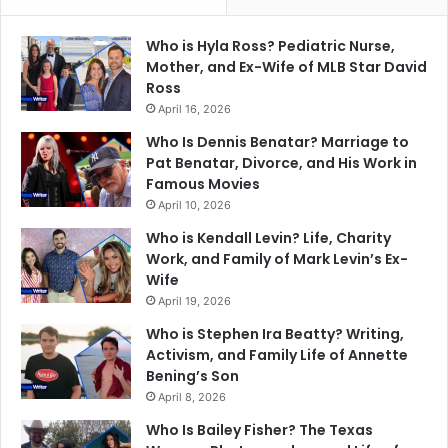
Who is Hyla Ross? Pediatric Nurse,
Mother, and Ex-Wife of MLB Star David
Ross
April 16, 2026
Who Is Dennis Benatar? Marriage to
Pat Benatar, Divorce, and His Work in
Famous Movies
April 10, 2026
Who is Kendall Levin? Life, Charity
Work, and Family of Mark Levin’s Ex-
Wife
April 19, 2026
Who is Stephen Ira Beatty? Writing,
Activism, and Family Life of Annette
Bening’s Son
April 8, 2026
Who Is Bailey Fisher? The Texas