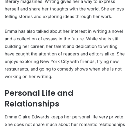
literary magazines. Writing gives her a way to express
herself and share her thoughts with the world. She enjoys
telling stories and exploring ideas through her work.
Emma has also talked about her interest in writing a novel
and a collection of essays in the future. While she is still
building her career, her talent and dedication to writing
have caught the attention of readers and editors alike. She
enjoys exploring New York City with friends, trying new
restaurants, and going to comedy shows when she is not
working on her writing.
Personal Life and
Relationships
Emma Claire Edwards keeps her personal life very private.
She does not share much about her romantic relationships