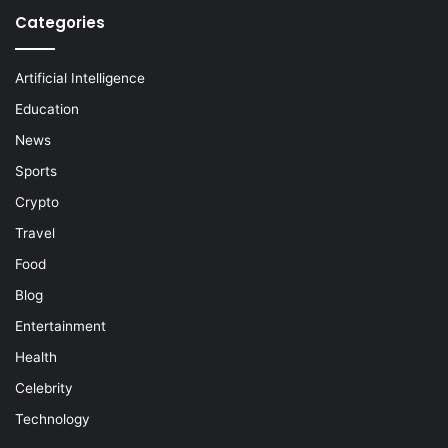
Categories
Artificial Intelligence
Education
News
Sports
Crypto
Travel
Food
Blog
Entertainment
Health
Celebrity
Technology