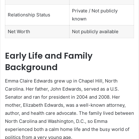
Private / Not publicly
Relationship Status
known
Net Worth
Not publicly available
Early Life and Family
Background
Emma Claire Edwards grew up in Chapel Hill, North
Carolina. Her father, John Edwards, served as a U.S.
Senator and ran for president in 2004 and 2008. Her
mother, Elizabeth Edwards, was a well-known attorney,
author, and health care advocate. The family lived between
North Carolina and Washington, D.C., so Emma
experienced both a calm home life and the busy world of
politics from a very young age.