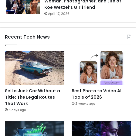
Woman, Photographer, and Life of
Koe Wetzel’s Girlfriend
April 17, 2026
Recent Tech News
Sell a Junk Car Without a
Best Photo to Video AI
Title: The Legal Routes
Tools of 2026
That Work
2 weeks ago
6 days ago