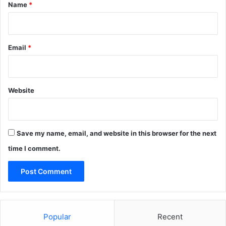
*
Name
*
Email
*
Website
Save my name, email, and website in this browser for the next
time I comment.
Popular
Recent