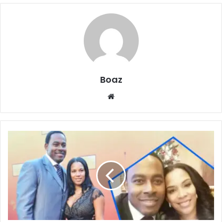
Boaz
Website
Who
Is
Kelly
Davis
Rucker?
Work,
Money,
and
Family