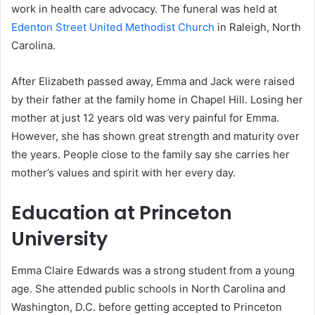
work in health care advocacy. The funeral was held at
Edenton Street United Methodist Church
in Raleigh, North
Carolina.
After Elizabeth passed away, Emma and Jack were raised
by their father at the family home in Chapel Hill. Losing her
mother at just 12 years old was very painful for Emma.
However, she has shown great strength and maturity over
the years. People close to the family say she carries her
mother’s values and spirit with her every day.
Education at Princeton
University
Emma Claire Edwards was a strong student from a young
age. She attended public schools in North Carolina and
Washington, D.C. before getting accepted to Princeton