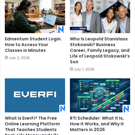
Edmentum Student Login:
Who Is Leopold Stanislaus
How to Access Your
Stokowski? Business
Classes in Minutes
Career, Family Legacy, and
Life of Leopold Stokowski’s
July 2, 2026
Son
July 1, 2026
What Is EverFi? The Free
RTI Scheduler: What It Is,
Online Learning Platform
How It Works, and Why It
That Teaches Students
Matters in 2026