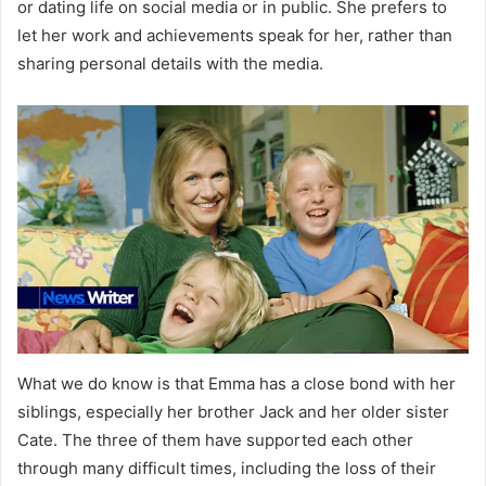
or dating life on social media or in public. She prefers to
let her work and achievements speak for her, rather than
sharing personal details with the media.
What we do know is that Emma has a close bond with her
siblings, especially her brother Jack and her older sister
Cate. The three of them have supported each other
through many difficult times, including the loss of their