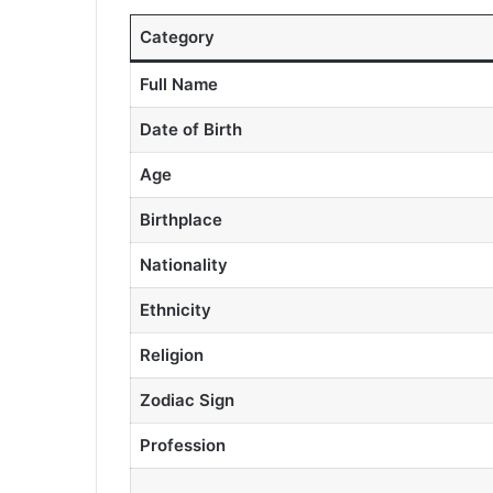
Category
Full Name
Date of Birth
Age
Birthplace
Nationality
Ethnicity
Religion
Zodiac Sign
Profession