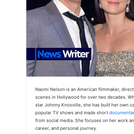
Naomi Nelson is an American filmmaker, direct
scenes in Hollywood for over two decades. Wh
star Johnny Knoxville, she has built her own 
popular TV shows and made short
documentar
from social media. She focuses on her work and
career, and personal journey.