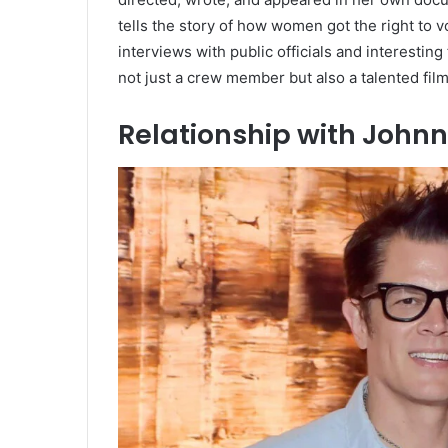
tells the story of how women got the right to
interviews with public officials and interestin
not just a crew member but also a talented fil
Relationship with Johnn