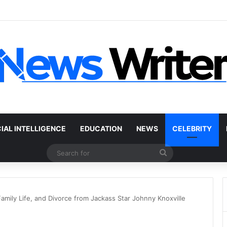
r Without a Title: The Legal Routes That Work
CIAL INTELLIGENCE
EDUCATION
NEWS
CELEBRITY
Search
for
amily Life, and Divorce from Jackass Star Johnny Knoxville