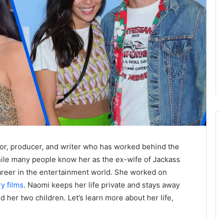
or, producer, and writer who has worked behind the
ile many people know her as the ex-wife of Jackass
career in the entertainment world. She worked on
y films
. Naomi keeps her life private and stays away
 her two children. Let’s learn more about her life,