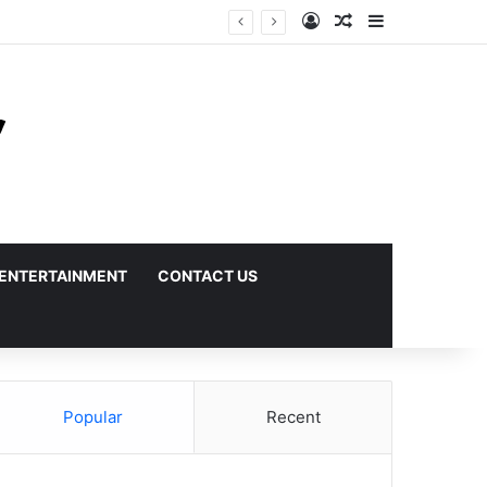
Log In
Random Article
Sidebar
ENTERTAINMENT
CONTACT US
Popular
Recent