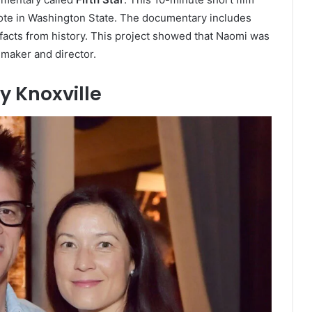
 vote in Washington State. The documentary includes
g facts from history. This project showed that Naomi was
mmaker and director.
y Knoxville