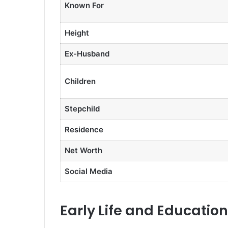
Known For
Height
Ex-Husband
Children
Stepchild
Residence
Net Worth
Social Media
Early Life and Education