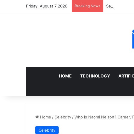
Friday, August 7 2026
Breaking News
Sell a Junk Ca
HOME
TECHNOLOGY
ARTIFI
Home
/
Celebrity
/
Who is Naomi Nelson? Career, F
Celebrity