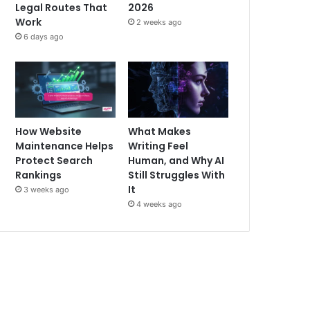
Legal Routes That
2026
Work
2 weeks ago
6 days ago
How Website
What Makes
Maintenance Helps
Writing Feel
Protect Search
Human, and Why AI
Rankings
Still Struggles With
It
3 weeks ago
4 weeks ago