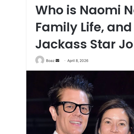
Who is Naomi N
Family Life, and
Jackass Star Jo
Send
Boaz
April 8, 2026
an
email