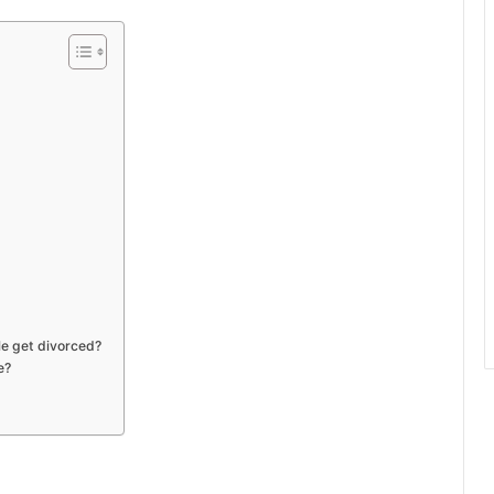
le get divorced?
e?