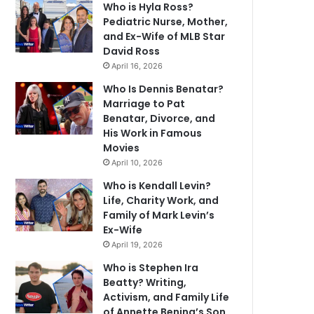
Who is Hyla Ross?
Pediatric Nurse, Mother,
and Ex-Wife of MLB Star
David Ross
April 16, 2026
Who Is Dennis Benatar?
Marriage to Pat
Benatar, Divorce, and
His Work in Famous
Movies
April 10, 2026
Who is Kendall Levin?
Life, Charity Work, and
Family of Mark Levin’s
Ex-Wife
April 19, 2026
Who is Stephen Ira
Beatty? Writing,
Activism, and Family Life
of Annette Bening’s Son