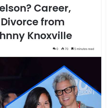
elson? Career,
 Divorce from
hnny Knoxville
0
70
5 minutes read