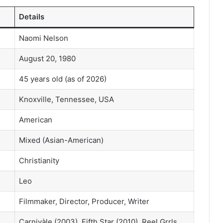
Details
Naomi Nelson
August 20, 1980
45 years old (as of 2026)
Knoxville, Tennessee, USA
American
Mixed (Asian-American)
Christianity
Leo
Filmmaker, Director, Producer, Writer
Carnivàle (2003), Fifth Star (2010), Reel Grrls