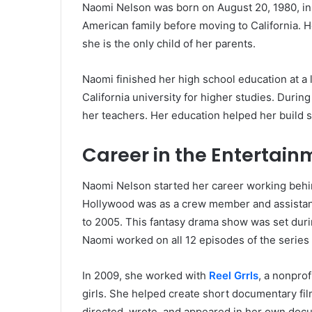
Naomi Nelson was born on August 20, 1980, in
American family before moving to California. H
she is the only child of her parents.
Naomi finished her high school education at a lo
California university for higher studies. Durin
her teachers. Her education helped her build ski
Career in the Entertain
Naomi Nelson started her career working behind 
Hollywood was as a crew member and assista
to 2005. This fantasy drama show was set dur
Naomi worked on all 12 episodes of the series 
In 2009, she worked with
Reel Grrls
, a nonprof
girls. She helped create short documentary fil
directed, wrote, and appeared in her own doc