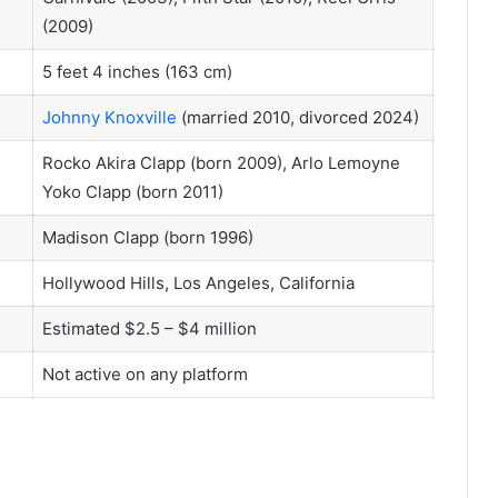
(2009)
5 feet 4 inches (163 cm)
Johnny Knoxville
(married 2010, divorced 2024)
Rocko Akira Clapp (born 2009), Arlo Lemoyne
Yoko Clapp (born 2011)
Madison Clapp (born 1996)
Hollywood Hills, Los Angeles, California
Estimated $2.5 – $4 million
Not active on any platform