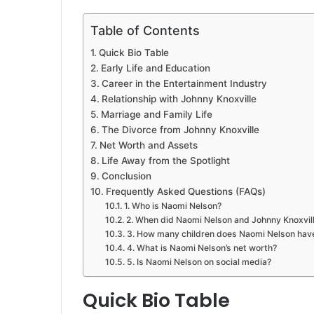
Table of Contents
Quick Bio Table
Early Life and Education
Career in the Entertainment Industry
Relationship with Johnny Knoxville
Marriage and Family Life
The Divorce from Johnny Knoxville
Net Worth and Assets
Life Away from the Spotlight
Conclusion
Frequently Asked Questions (FAQs)
1. Who is Naomi Nelson?
2. When did Naomi Nelson and Johnny Knoxvil
3. How many children does Naomi Nelson hav
4. What is Naomi Nelson’s net worth?
5. Is Naomi Nelson on social media?
Quick Bio Table