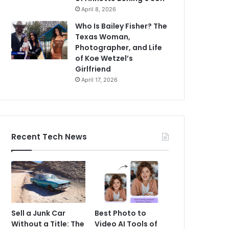
April 8, 2026
Who Is Bailey Fisher? The
Texas Woman,
Photographer, and Life
of Koe Wetzel’s
Girlfriend
April 17, 2026
Recent Tech News
Sell a Junk Car
Best Photo to
Without a Title: The
Video AI Tools of