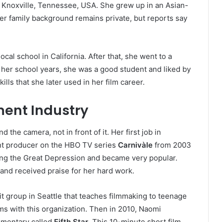
 Knoxville, Tennessee, USA. She grew up in an Asian-
er family background remains private, but reports say
cal school in California. After that, she went to a
g her school years, she was a good student and liked by
lls that she later used in her film career.
ment Industry
the camera, not in front of it. Her first job in
nt producer on the HBO TV series
Carnivàle
from 2003
ing the Great Depression and became very popular.
and received praise for her hard work.
it group in Seattle that teaches filmmaking to teenage
ms with this organization. Then in 2010, Naomi
umentary called
Fifth Star
. This 10-minute short film