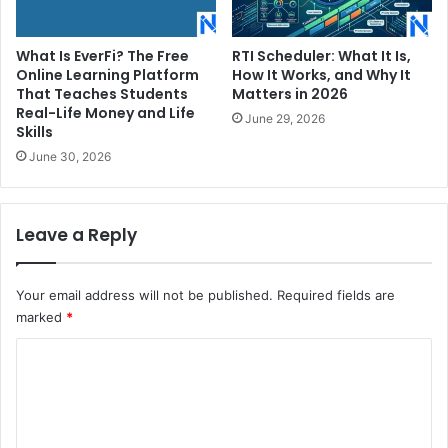
What Is EverFi? The Free
RTI Scheduler: What It Is,
Online Learning Platform
How It Works, and Why It
That Teaches Students
Matters in 2026
Real-Life Money and Life
June 29, 2026
Skills
June 30, 2026
Leave a Reply
Your email address will not be published.
Required fields are
marked
*
C
o
m
m