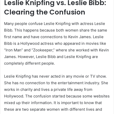
Leslie Knipfing vs. Leslie Bibb:
Clearing the Confusion
Many people confuse Leslie Knipfing with actress Leslie
Bibb. This happens because both women share the same
first name and have connections to Kevin James. Leslie
Bibb is a Hollywood actress who appeared in movies like
“Iron Man” and “Zookeeper,” where she worked with Kevin
James. However, Leslie Bibb and Leslie Knipfing are
completely different people.
Leslie Knipfing has never acted in any movie or TV show.
She has no connection to the entertainment industry. She
works in charity and lives a private life away from
Hollywood. The confusion started because some websites
mixed up their information. It is important to know that
these are two separate women with different lives and