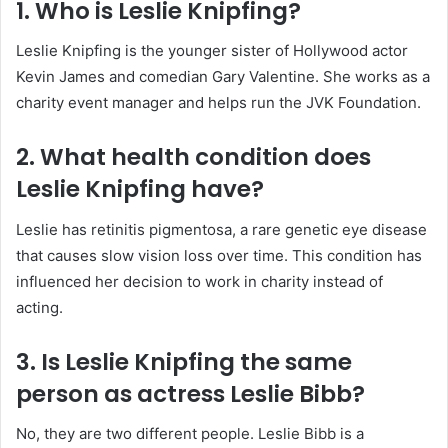
1. Who is Leslie Knipfing?
Leslie Knipfing is the younger sister of Hollywood actor
Kevin James and comedian Gary Valentine. She works as a
charity event manager and helps run the JVK Foundation.
2. What health condition does
Leslie Knipfing have?
Leslie has retinitis pigmentosa, a rare genetic eye disease
that causes slow vision loss over time. This condition has
influenced her decision to work in charity instead of
acting.
3. Is Leslie Knipfing the same
person as actress Leslie Bibb?
No, they are two different people. Leslie Bibb is a