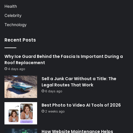
Health
Celebrity
Technology
Recent Posts
Why Ice Guard Behind the Fascia Is Important During a
Roof Replacement
4 days ago
Sell a Junk Car Without a Title: The
Legal Routes That Work
6 days ago
Best Photo to Video AI Tools of 2026
2 weeks ago
How Website Maintenance Helps