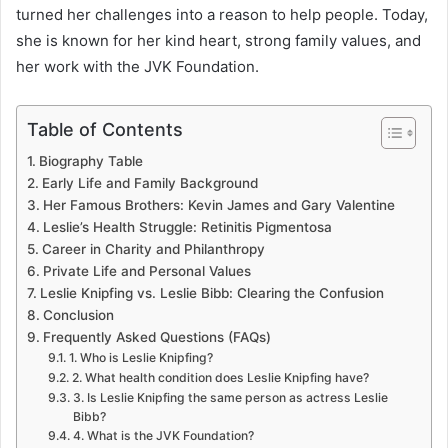
turned her challenges into a reason to help people. Today,
she is known for her kind heart, strong family values, and
her work with the JVK Foundation.
Table of Contents
Biography Table
Early Life and Family Background
Her Famous Brothers: Kevin James and Gary Valentine
Leslie’s Health Struggle: Retinitis Pigmentosa
Career in Charity and Philanthropy
Private Life and Personal Values
Leslie Knipfing vs. Leslie Bibb: Clearing the Confusion
Conclusion
Frequently Asked Questions (FAQs)
1. Who is Leslie Knipfing?
2. What health condition does Leslie Knipfing have?
3. Is Leslie Knipfing the same person as actress Leslie
Bibb?
4. What is the JVK Foundation?