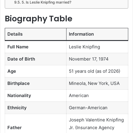
5. Is Leslie Knipfing married?
Biography Table
Details
Information
Full Name
Leslie Knipfing
Date of Birth
November 17, 1974
Age
51 years old (as of 2026)
Birthplace
Mineola, New York, USA
Nationality
American
Ethnicity
German-American
Joseph Valentine Knipfing
Father
Jr. (Insurance Agency