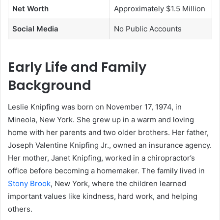
Net Worth
Approximately $1.5 Million
Social Media
No Public Accounts
Early Life and Family
Background
Leslie Knipfing was born on November 17, 1974, in
Mineola, New York. She grew up in a warm and loving
home with her parents and two older brothers. Her father,
Joseph Valentine Knipfing Jr., owned an insurance agency.
Her mother, Janet Knipfing, worked in a chiropractor’s
office before becoming a homemaker. The family lived in
Stony Brook
, New York, where the children learned
important values like kindness, hard work, and helping
others.