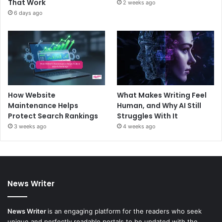
That Work
2 weeks ago
6 days ago
How Website
What Makes Writing Feel
Maintenance Helps
Human, and Why AI Still
Protect Search Rankings
Struggles With It
3 weeks ago
4 weeks ago
News Writer
News Writer
is an engaging platform for the readers who seek
unique and perfectly readable portals to be updated with the