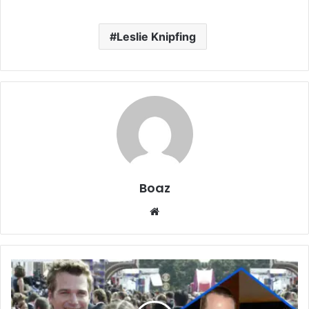
Leslie Knipfing
Boaz
Website
Who
is
Caroline