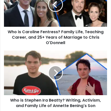
Fentress?
Family
Life,
Teaching
Career,
and
Who is Caroline Fentress? Family Life, Teaching
25+
Years
Career, and 25+ Years of Marriage to Chris
of
O'Donnell
Marriage
to
Who
Chris
is
O'Donnell
Stephen
Ira
Beatty?
Writing,
Activism,
and
Family
Who is Stephen Ira Beatty? Writing, Activism,
Life
of
and Family Life of Annette Bening's Son
Annette