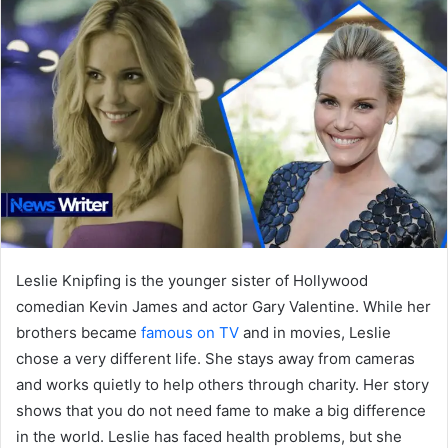
Leslie Knipfing is the younger sister of Hollywood
comedian Kevin James and actor Gary Valentine. While her
brothers became
famous on TV
and in movies, Leslie
chose a very different life. She stays away from cameras
and works quietly to help others through charity. Her story
shows that you do not need fame to make a big difference
in the world. Leslie has faced health problems, but she