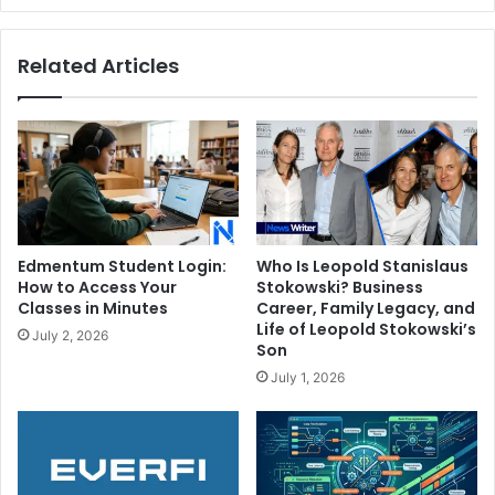
Bening's
Son
Related Articles
Edmentum Student Login:
Who Is Leopold Stanislaus
How to Access Your
Stokowski? Business
Classes in Minutes
Career, Family Legacy, and
Life of Leopold Stokowski’s
July 2, 2026
Son
July 1, 2026