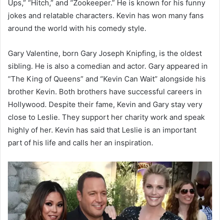
Ups,” “Hitch,” and “Zookeeper.” He is known for his funny
jokes and relatable characters. Kevin has won many fans
around the world with his comedy style.
Gary Valentine, born Gary Joseph Knipfing, is the oldest
sibling. He is also a comedian and actor. Gary appeared in
“The King of Queens” and “Kevin Can Wait” alongside his
brother Kevin. Both brothers have successful careers in
Hollywood. Despite their fame, Kevin and Gary stay very
close to Leslie. They support her charity work and speak
highly of her. Kevin has said that Leslie is an important
part of his life and calls her an inspiration.