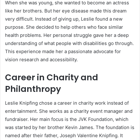
When she was young, she wanted to become an actress
like her brothers. But her eye disease made this dream
very difficult. Instead of giving up, Leslie found a new
purpose. She decided to help others who face similar
health problems. Her personal struggle gave her a deep
understanding of what people with disabilities go through.
This experience made her a passionate advocate for
vision research and accessibility.
Career in Charity and
Philanthropy
Leslie Knipfing chose a career in charity work instead of
entertainment. She works as a charity event manager and
fundraiser. Her main focus is the JVK Foundation, which
was started by her brother Kevin James. The foundation is
named after their father, Joseph Valentine Knipfing. It