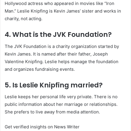
Hollywood actress who appeared in movies like “Iron
Man.” Leslie Knipfing is Kevin James’ sister and works in
charity, not acting.
4. What is the JVK Foundation?
The JVK Foundation is a charity organization started by
Kevin James. It is named after their father, Joseph
Valentine Knipfing. Leslie helps manage the foundation
and organizes fundraising events.
5. Is Leslie Knipfing married?
Leslie keeps her personal life very private. There is no
public information about her marriage or relationships.
She prefers to live away from media attention.
Get verified insights on News Writer