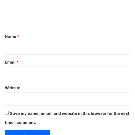
e
n
t
*
Name
*
Email
*
Website
Save my name, email, and website in this browser for the next
time I comment.