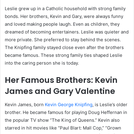
Leslie grew up in a Catholic household with strong family
bonds. Her brothers, Kevin and Gary, were always funny
and loved making people laugh. Even as children, they
dreamed of becoming entertainers. Leslie was quieter and
more private. She preferred to stay behind the scenes.
The Knipfing family stayed close even after the brothers
became famous. These strong family ties shaped Leslie
into the caring person she is today.
Her Famous Brothers: Kevin
James and Gary Valentine
Kevin James, born
Kevin George Knipfing
, is Leslie’s older
brother. He became famous for playing Doug Heffernan in
the popular TV show “The King of Queens.” Kevin also
starred in hit movies like “Paul Blart: Mall Cop,” “Grown