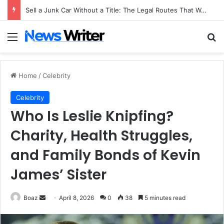
Sell a Junk Car Without a Title: The Legal Routes That Work
Menu
Se
Home
/
Celebrity
Celebrity
Who Is Leslie Knipfing?
Charity, Health Struggles,
and Family Bonds of Kevin
James’ Sister
Send
Boaz
April 8, 2026
0
38
5 minutes read
an
email