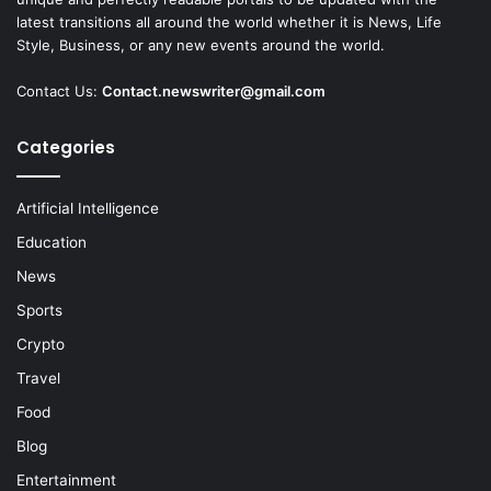
latest transitions all around the world whether it is News, Life
Style, Business, or any new events around the world.
Contact Us:
Contact.newswriter@gmail.com
Categories
Artificial Intelligence
Education
News
Sports
Crypto
Travel
Food
Blog
Entertainment