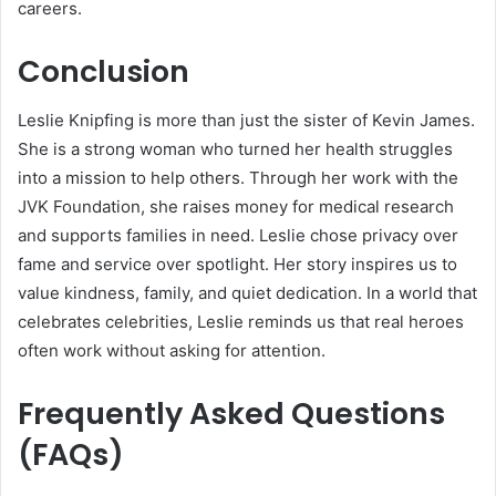
careers.
Conclusion
Leslie Knipfing is more than just the sister of Kevin James.
She is a strong woman who turned her health struggles
into a mission to help others. Through her work with the
JVK Foundation, she raises money for medical research
and supports families in need. Leslie chose privacy over
fame and service over spotlight. Her story inspires us to
value kindness, family, and quiet dedication. In a world that
celebrates celebrities, Leslie reminds us that real heroes
often work without asking for attention.
Frequently Asked Questions
(FAQs)