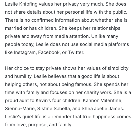
Leslie Knipfing values her privacy very much. She does
not share details about her personal life with the public.
There is no confirmed information about whether she is
married or has children. She keeps her relationships
private and away from media attention. Unlike many
people today, Leslie does not use social media platforms
like Instagram, Facebook, or Twitter.
Her choice to stay private shows her values of simplicity
and humility. Leslie believes that a good life is about
helping others, not about being famous. She spends her
time with family and focuses on her charity work. She is a
proud aunt to Kevin’s four children: Kannon Valentine,
Sienna-Marie, Sistine Sabella, and Shea Joelle James.
Leslie’s quiet life is a reminder that true happiness comes
from love, purpose, and family.