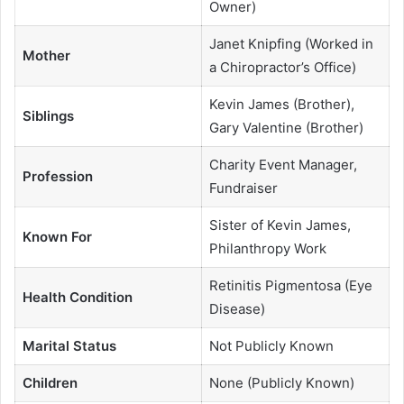
Owner)
Janet Knipfing (Worked in
Mother
a Chiropractor’s Office)
Kevin James (Brother),
Siblings
Gary Valentine (Brother)
Charity Event Manager,
Profession
Fundraiser
Sister of Kevin James,
Known For
Philanthropy Work
Retinitis Pigmentosa (Eye
Health Condition
Disease)
Marital Status
Not Publicly Known
Children
None (Publicly Known)