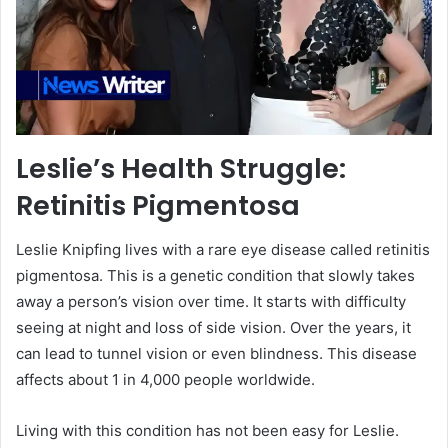
Leslie’s Health Struggle:
Retinitis Pigmentosa
Leslie Knipfing lives with a rare eye disease called retinitis
pigmentosa. This is a genetic condition that slowly takes
away a person’s vision over time. It starts with difficulty
seeing at night and loss of side vision. Over the years, it
can lead to tunnel vision or even blindness. This disease
affects about 1 in 4,000 people worldwide.
Living with this condition has not been easy for Leslie.