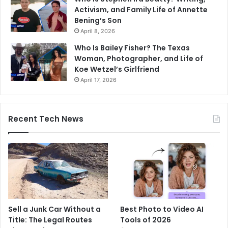
Activism, and Family Life of Annette
Bening’s Son
April 8, 2026
Who Is Bailey Fisher? The Texas
Woman, Photographer, and Life of
Koe Wetzel’s Girlfriend
April 17, 2026
Recent Tech News
Sell a Junk Car Without a
Best Photo to Video AI
Title: The Legal Routes
Tools of 2026