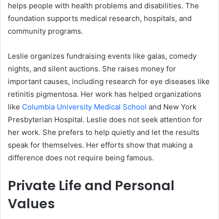
helps people with health problems and disabilities. The
foundation supports medical research, hospitals, and
community programs.
Leslie organizes fundraising events like galas, comedy
nights, and silent auctions. She raises money for
important causes, including research for eye diseases like
retinitis pigmentosa. Her work has helped organizations
like
Columbia University Medical School
and New York
Presbyterian Hospital. Leslie does not seek attention for
her work. She prefers to help quietly and let the results
speak for themselves. Her efforts show that making a
difference does not require being famous.
Private Life and Personal
Values