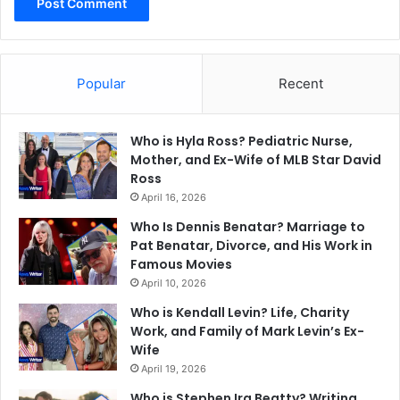
Popular
Recent
Who is Hyla Ross? Pediatric Nurse,
Mother, and Ex-Wife of MLB Star David
Ross
April 16, 2026
Who Is Dennis Benatar? Marriage to
Pat Benatar, Divorce, and His Work in
Famous Movies
April 10, 2026
Who is Kendall Levin? Life, Charity
Work, and Family of Mark Levin’s Ex-
Wife
April 19, 2026
Who is Stephen Ira Beatty? Writing,