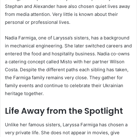
Stephan and Alexander have also chosen quiet lives away
from media attention. Very little is known about their
personal or professional lives.
Nadia Farmiga, one of Laryssa’s sisters, has a background
in mechanical engineering. She later switched careers and
entered the food and hospitality business. Nadia co-owns
a catering concept called Misto with her partner Wilson
Costa. Despite the different paths each sibling has taken,
the Farmiga family remains very close. They gather for
family events and continue to celebrate their Ukrainian
heritage together.
Life Away from the Spotlight
Unlike her famous sisters, Laryssa Farmiga has chosen a
very private life. She does not appear in movies, give