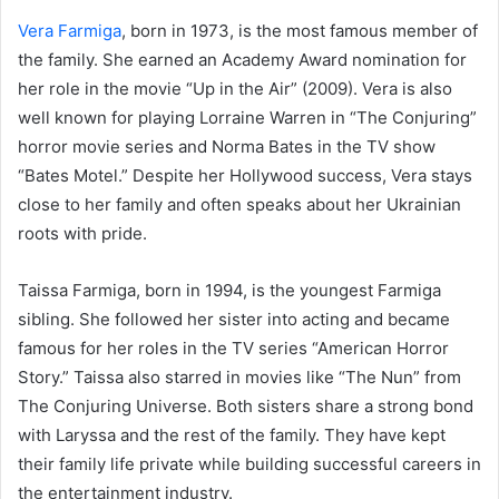
Vera Farmiga
, born in 1973, is the most famous member of
the family. She earned an Academy Award nomination for
her role in the movie “Up in the Air” (2009). Vera is also
well known for playing Lorraine Warren in “The Conjuring”
horror movie series and Norma Bates in the TV show
“Bates Motel.” Despite her Hollywood success, Vera stays
close to her family and often speaks about her Ukrainian
roots with pride.
Taissa Farmiga, born in 1994, is the youngest Farmiga
sibling. She followed her sister into acting and became
famous for her roles in the TV series “American Horror
Story.” Taissa also starred in movies like “The Nun” from
The Conjuring Universe. Both sisters share a strong bond
with Laryssa and the rest of the family. They have kept
their family life private while building successful careers in
the entertainment industry.