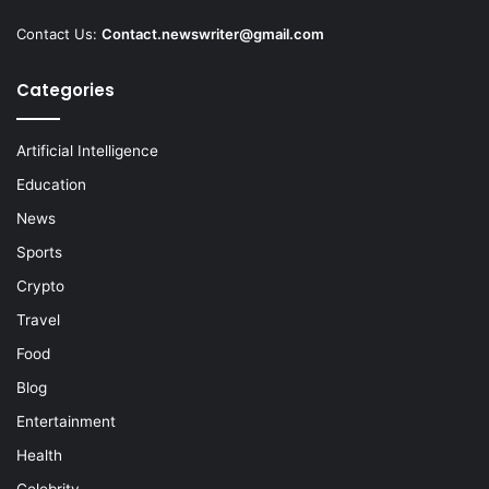
Contact Us:
Contact.newswriter@gmail.com
Categories
Artificial Intelligence
Education
News
Sports
Crypto
Travel
Food
Blog
Entertainment
Health
Celebrity