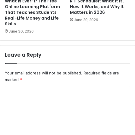
What Is EverFi? The Free
RTI Scheduler: What It Is,
Online Learning Platform
How It Works, and Why It
That Teaches Students
Matters in 2026
Real-Life Money and Life
June 29, 2026
Skills
June 30, 2026
Leave a Reply
Your email address will not be published.
Required fields are
marked
*
C
o
m
m
e