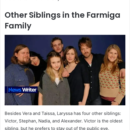
Other Siblings in the Farmiga
Family
Besides Vera and Taissa, Laryssa has four other siblings:
Victor, Stephan, Nadia, and Alexander. Victor is the oldest
sibling, but he prefers to stay out of the public eye.