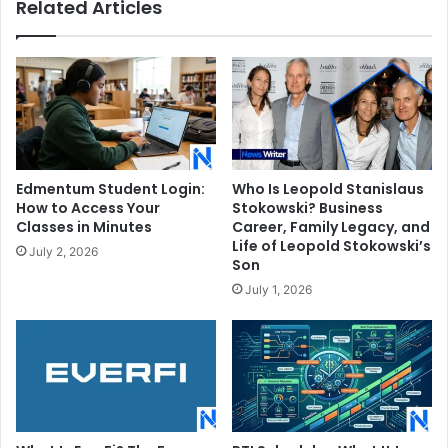
Related Articles
Edmentum Student Login:
Who Is Leopold Stanislaus
How to Access Your
Stokowski? Business
Classes in Minutes
Career, Family Legacy, and
Life of Leopold Stokowski’s
July 2, 2026
Son
July 1, 2026