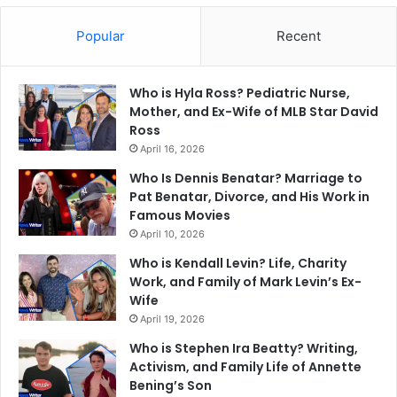
Popular
Recent
Who is Hyla Ross? Pediatric Nurse,
Mother, and Ex-Wife of MLB Star David
Ross
April 16, 2026
Who Is Dennis Benatar? Marriage to
Pat Benatar, Divorce, and His Work in
Famous Movies
April 10, 2026
Who is Kendall Levin? Life, Charity
Work, and Family of Mark Levin’s Ex-
Wife
April 19, 2026
Who is Stephen Ira Beatty? Writing,
Activism, and Family Life of Annette
Bening’s Son