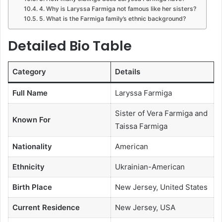
4. Why is Laryssa Farmiga not famous like her sisters?
5. What is the Farmiga family’s ethnic background?
Detailed Bio Table
Category
Details
Full Name
Laryssa Farmiga
Sister of Vera Farmiga and
Known For
Taissa Farmiga
Nationality
American
Ethnicity
Ukrainian-American
Birth Place
New Jersey, United States
Current Residence
New Jersey, USA