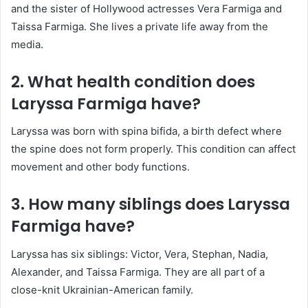
and the sister of Hollywood actresses Vera Farmiga and
Taissa Farmiga. She lives a private life away from the
media.
2. What health condition does
Laryssa Farmiga have?
Laryssa was born with spina bifida, a birth defect where
the spine does not form properly. This condition can affect
movement and other body functions.
3. How many siblings does Laryssa
Farmiga have?
Laryssa has six siblings: Victor, Vera, Stephan, Nadia,
Alexander, and Taissa Farmiga. They are all part of a
close-knit Ukrainian-American family.