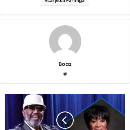
Laryssa Farmiga
Boaz
Website
Who
is
Arleata
Williams?
Life,
Family,