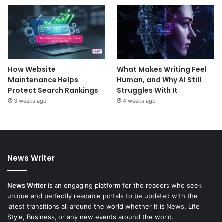
How Website
What Makes Writing Feel
Maintenance Helps
Human, and Why AI Still
Protect Search Rankings
Struggles With It
3 weeks ago
4 weeks ago
News Writer
News Writer
is an engaging platform for the readers who seek
unique and perfectly readable portals to be updated with the
latest transitions all around the world whether it is News, Life
Style, Business, or any new events around the world.