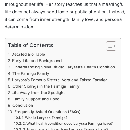
throughout her life. Her story teaches us that a meaningful
life does not always need fame or public attention. Instead,
it can come from inner strength, family love, and personal
determination.
Table of Contents
Detailed Bio Table
Early Life and Background
Understanding Spina Bifida: Laryssa’s Health Condition
The Farmiga Family
Laryssa’s Famous Sisters: Vera and Taissa Farmiga
Other Siblings in the Farmiga Family
Life Away from the Spotlight
Family Support and Bond
Conclusion
Frequently Asked Questions (FAQs)
1. Who is Laryssa Farmiga?
2. What health condition does Laryssa Farmiga have?
3. How many siblings does Laryssa Farmiga have?