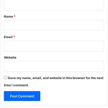
n
t
*
Name
*
Email
*
Website
Save my name, email, and website in this browser for the next
time I comment.