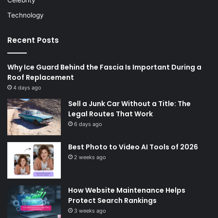
Technology
Recent Posts
Why Ice Guard Behind the Fascia Is Important During a
Roof Replacement
4 days ago
Sell a Junk Car Without a Title: The
Legal Routes That Work
6 days ago
Best Photo to Video AI Tools of 2026
2 weeks ago
How Website Maintenance Helps
Protect Search Rankings
3 weeks ago