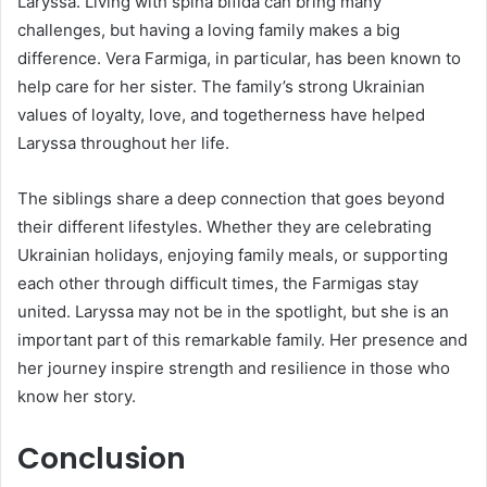
Laryssa. Living with spina bifida can bring many
challenges, but having a loving family makes a big
difference. Vera Farmiga, in particular, has been known to
help care for her sister. The family’s strong Ukrainian
values of loyalty, love, and togetherness have helped
Laryssa throughout her life.
The siblings share a deep connection that goes beyond
their different lifestyles. Whether they are celebrating
Ukrainian holidays, enjoying family meals, or supporting
each other through difficult times, the Farmigas stay
united. Laryssa may not be in the spotlight, but she is an
important part of this remarkable family. Her presence and
her journey inspire strength and resilience in those who
know her story.
Conclusion