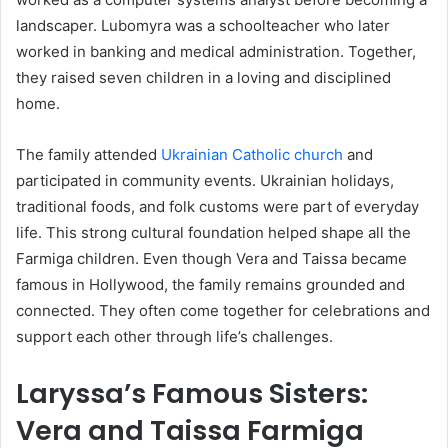
landscaper. Lubomyra was a schoolteacher who later
worked in banking and medical administration. Together,
they raised seven children in a loving and disciplined
home.
The family attended
Ukrainian Catholic church
and
participated in community events. Ukrainian holidays,
traditional foods, and folk customs were part of everyday
life. This strong cultural foundation helped shape all the
Farmiga children. Even though Vera and Taissa became
famous in Hollywood, the family remains grounded and
connected. They often come together for celebrations and
support each other through life’s challenges.
Laryssa’s Famous Sisters:
Vera and Taissa Farmiga