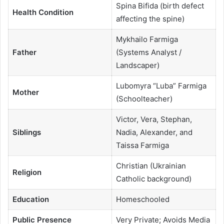
Spina Bifida (birth defect
Health Condition
affecting the spine)
Mykhailo Farmiga
Father
(Systems Analyst /
Landscaper)
Lubomyra “Luba” Farmiga
Mother
(Schoolteacher)
Victor, Vera, Stephan,
Siblings
Nadia, Alexander, and
Taissa Farmiga
Christian (Ukrainian
Religion
Catholic background)
Education
Homeschooled
Public Presence
Very Private; Avoids Media