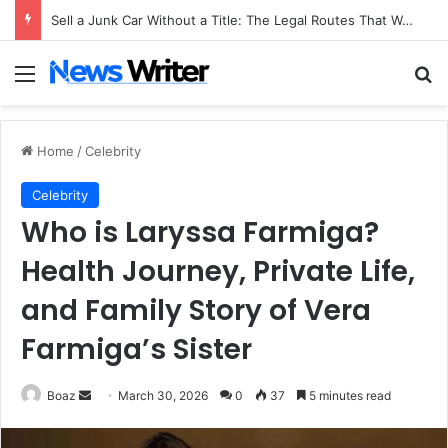
Sell a Junk Car Without a Title: The Legal Routes That Work
Menu
Se
Home
/
Celebrity
Celebrity
Who is Laryssa Farmiga?
Health Journey, Private Life,
and Family Story of Vera
Farmiga’s Sister
Send
Boaz
March 30, 2026
0
37
5 minutes read
an
email