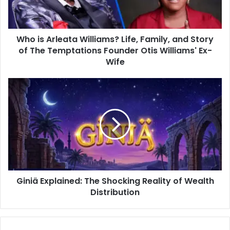
and
Story
of
Who is Arleata Williams? Life, Family, and Story
The
Temptations
of The Temptations Founder Otis Williams' Ex-
Founder
Wife
Otis
Williams'
Giniä
Ex-
Explained:
Wife
The
Shocking
Reality
of
Wealth
Distribution
Giniä Explained: The Shocking Reality of Wealth
Distribution