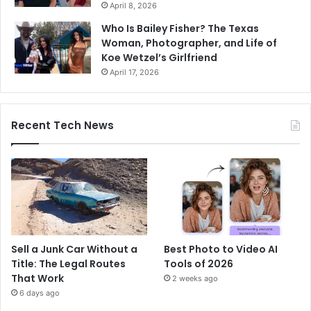
April 8, 2026
Who Is Bailey Fisher? The Texas
Woman, Photographer, and Life of
Koe Wetzel’s Girlfriend
April 17, 2026
Recent Tech News
Sell a Junk Car Without a
Best Photo to Video AI
Title: The Legal Routes
Tools of 2026
That Work
2 weeks ago
6 days ago