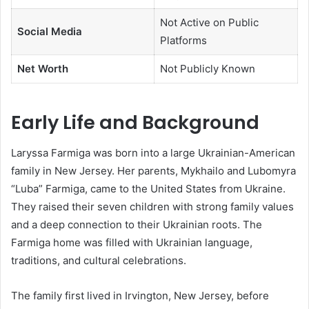
Not Active on Public
Social Media
Platforms
Net Worth
Not Publicly Known
Early Life and Background
Laryssa Farmiga was born into a large Ukrainian-American
family in New Jersey. Her parents, Mykhailo and Lubomyra
“Luba” Farmiga, came to the United States from Ukraine.
They raised their seven children with strong family values
and a deep connection to their Ukrainian roots. The
Farmiga home was filled with Ukrainian language,
traditions, and cultural celebrations.
The family first lived in Irvington, New Jersey, before