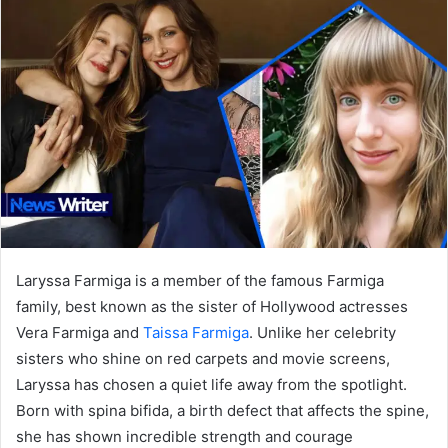
Laryssa Farmiga is a member of the famous Farmiga
family, best known as the sister of Hollywood actresses
Vera Farmiga and
Taissa Farmiga
. Unlike her celebrity
sisters who shine on red carpets and movie screens,
Laryssa has chosen a quiet life away from the spotlight.
Born with spina bifida, a birth defect that affects the spine,
she has shown incredible strength and courage