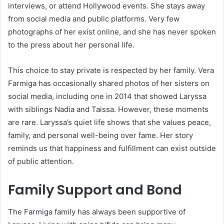
interviews, or attend Hollywood events. She stays away
from social media and public platforms. Very few
photographs of her exist online, and she has never spoken
to the press about her personal life.
This choice to stay private is respected by her family. Vera
Farmiga has occasionally shared photos of her sisters on
social media, including one in 2014 that showed Laryssa
with siblings Nadia and Taissa. However, these moments
are rare. Laryssa’s quiet life shows that she values peace,
family, and personal well-being over fame. Her story
reminds us that happiness and fulfillment can exist outside
of public attention.
Family Support and Bond
The Farmiga family has always been supportive of