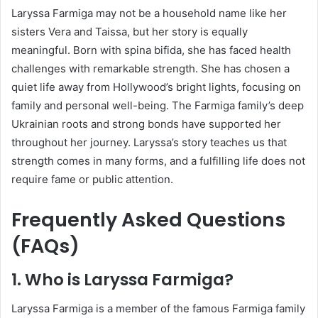
Laryssa Farmiga may not be a household name like her
sisters Vera and Taissa, but her story is equally
meaningful. Born with spina bifida, she has faced health
challenges with remarkable strength. She has chosen a
quiet life away from Hollywood’s bright lights, focusing on
family and personal well-being. The Farmiga family’s deep
Ukrainian roots and strong bonds have supported her
throughout her journey. Laryssa’s story teaches us that
strength comes in many forms, and a fulfilling life does not
require fame or public attention.
Frequently Asked Questions
(FAQs)
1. Who is Laryssa Farmiga?
Laryssa Farmiga is a member of the famous Farmiga family