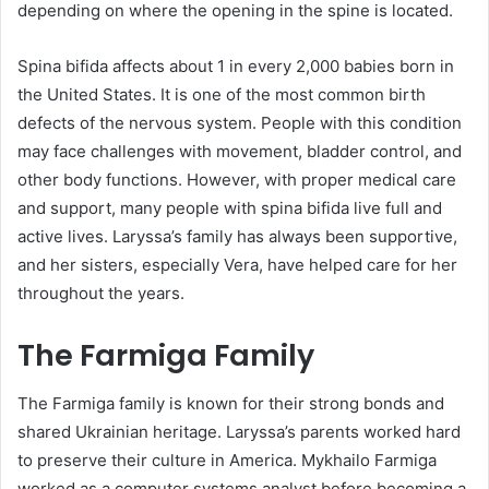
depending on where the opening in the spine is located.
Spina bifida affects about 1 in every 2,000 babies born in
the United States. It is one of the most common birth
defects of the nervous system. People with this condition
may face challenges with movement, bladder control, and
other body functions. However, with proper medical care
and support, many people with spina bifida live full and
active lives. Laryssa’s family has always been supportive,
and her sisters, especially Vera, have helped care for her
throughout the years.
The Farmiga Family
The Farmiga family is known for their strong bonds and
shared Ukrainian heritage. Laryssa’s parents worked hard
to preserve their culture in America. Mykhailo Farmiga
worked as a computer systems analyst before becoming a