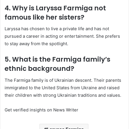
4. Why is Laryssa Farmiga not
famous like her sisters?
Laryssa has chosen to live a private life and has not
pursued a career in acting or entertainment. She prefers
to stay away from the spotlight.
5. What is the Farmiga family’s
ethnic background?
The Farmiga family is of Ukrainian descent. Their parents
immigrated to the United States from Ukraine and raised
their children with strong Ukrainian traditions and values.
Get verified insights on News Writer