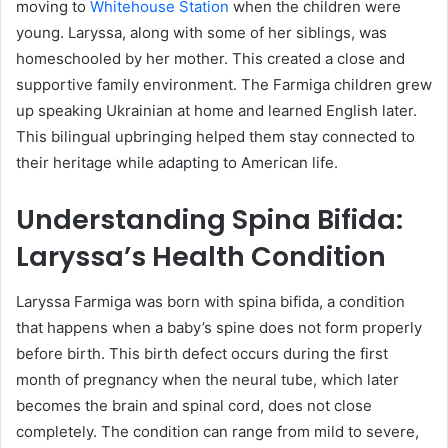
moving to
Whitehouse Station
when the children were
young. Laryssa, along with some of her siblings, was
homeschooled by her mother. This created a close and
supportive family environment. The Farmiga children grew
up speaking Ukrainian at home and learned English later.
This bilingual upbringing helped them stay connected to
their heritage while adapting to American life.
Understanding Spina Bifida:
Laryssa’s Health Condition
Laryssa Farmiga was born with spina bifida, a condition
that happens when a baby’s spine does not form properly
before birth. This birth defect occurs during the first
month of pregnancy when the neural tube, which later
becomes the brain and spinal cord, does not close
completely. The condition can range from mild to severe,