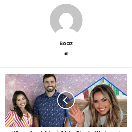
Boaz
Website
Who
is
Kendall
Levin?
Life,
Charity
Work,
and
Family
of