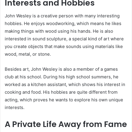
Interests and Hobbies
John Wesley is a creative person with many interesting
hobbies. He enjoys woodworking, which means he likes
making things with wood using his hands. He is also
interested in sound sculpture, a special kind of art where
you create objects that make sounds using materials like
wood, metal, or stone.
Besides art, John Wesley is also a member of a games
club at his school. During his high school summers, he
worked as a kitchen assistant, which shows his interest in
cooking and food. His hobbies are quite different from
acting, which proves he wants to explore his own unique
interests.
A Private Life Away from Fame