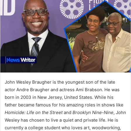
John Wesley Braugher is the youngest son of the late
actor Andre Braugher and actress Ami Brabson. He was
born in 2003 in New Jersey, United States. While his
father became famous for his amazing roles in shows like
Homicide: Life on the Street
and
Brooklyn Nine-Nine
, John
Wesley has chosen to live a quiet and private life. He is
currently a college student who loves art, woodworking,