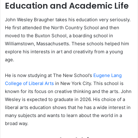
Education and Academic Life
John Wesley Braugher takes his education very seriously.
He first attended the North Country School and then
moved to the Buxton School, a boarding school in
Williamstown, Massachusetts. These schools helped him
explore his interests in art and creativity from a young
age.
He is now studying at The New School’s
Eugene Lang
College of Liberal Arts
in New York City. This school is
known for its focus on creative thinking and the arts. John
Wesley is expected to graduate in 2026. His choice of a
liberal arts education shows that he has a wide interest in
many subjects and wants to learn about the world in a
broad way.