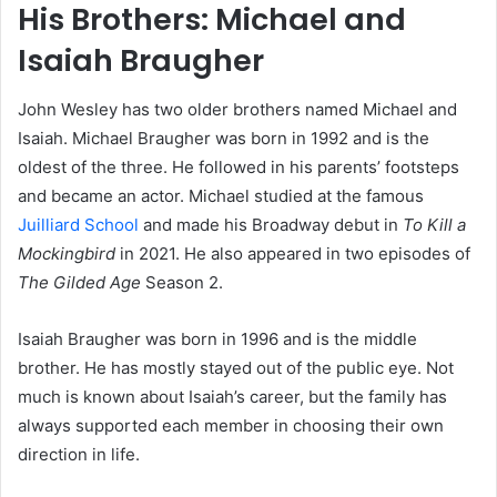
His Brothers: Michael and
Isaiah Braugher
John Wesley has two older brothers named Michael and
Isaiah. Michael Braugher was born in 1992 and is the
oldest of the three. He followed in his parents’ footsteps
and became an actor. Michael studied at the famous
Juilliard School
and made his Broadway debut in
To Kill a
Mockingbird
in 2021. He also appeared in two episodes of
The Gilded Age
Season 2.
Isaiah Braugher was born in 1996 and is the middle
brother. He has mostly stayed out of the public eye. Not
much is known about Isaiah’s career, but the family has
always supported each member in choosing their own
direction in life.