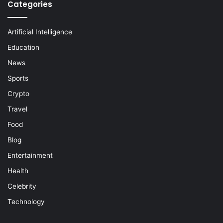
Categories
Artificial Intelligence
Education
News
Sports
Crypto
Travel
Food
Blog
Entertainment
Health
Celebrity
Technology