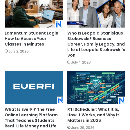
Edmentum Student Login:
Who Is Leopold Stanislaus
How to Access Your
Stokowski? Business
Classes in Minutes
Career, Family Legacy, and
Life of Leopold Stokowski’s
July 2, 2026
Son
July 1, 2026
What Is EverFi? The Free
RTI Scheduler: What It Is,
Online Learning Platform
How It Works, and Why It
That Teaches Students
Matters in 2026
Real-Life Money and Life
June 29, 2026