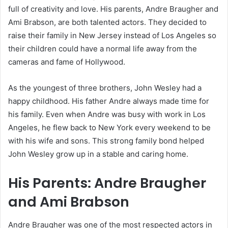
full of creativity and love. His parents, Andre Braugher and
Ami Brabson, are both talented actors. They decided to
raise their family in New Jersey instead of Los Angeles so
their children could have a normal life away from the
cameras and fame of Hollywood.
As the youngest of three brothers, John Wesley had a
happy childhood. His father Andre always made time for
his family. Even when Andre was busy with work in Los
Angeles, he flew back to New York every weekend to be
with his wife and sons. This strong family bond helped
John Wesley grow up in a stable and caring home.
His Parents: Andre Braugher
and Ami Brabson
Andre Braugher was one of the most respected actors in