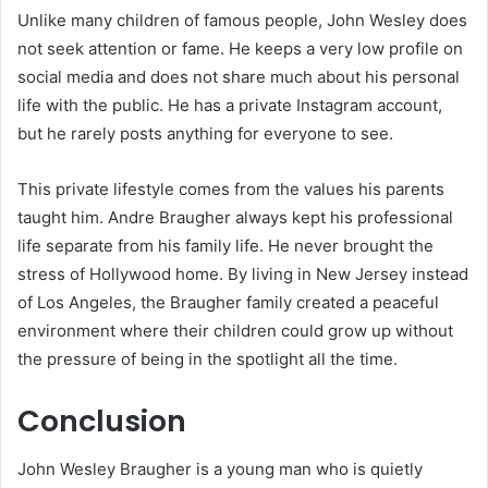
Unlike many children of famous people, John Wesley does
not seek attention or fame. He keeps a very low profile on
social media and does not share much about his personal
life with the public. He has a private Instagram account,
but he rarely posts anything for everyone to see.
This private lifestyle comes from the values his parents
taught him. Andre Braugher always kept his professional
life separate from his family life. He never brought the
stress of Hollywood home. By living in New Jersey instead
of Los Angeles, the Braugher family created a peaceful
environment where their children could grow up without
the pressure of being in the spotlight all the time.
Conclusion
John Wesley Braugher is a young man who is quietly