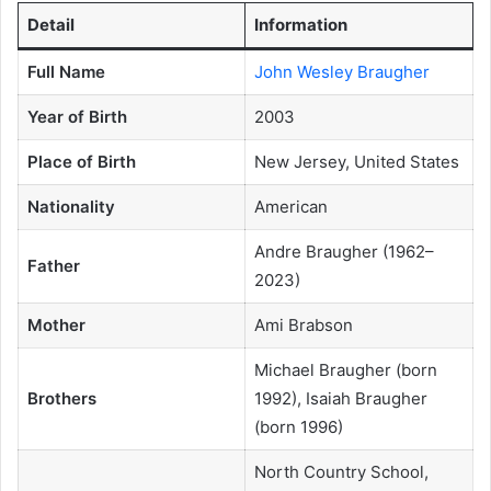
Detail
Information
Full Name
John Wesley Braugher
Year of Birth
2003
Place of Birth
New Jersey, United States
Nationality
American
Andre Braugher (1962–
Father
2023)
Mother
Ami Brabson
Michael Braugher (born
Brothers
1992), Isaiah Braugher
(born 1996)
North Country School,