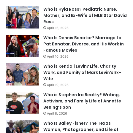
Who is Hyla Ross? Pediatric Nurse,
Mother, and Ex-Wife of MLB Star David
Ross
April 16, 2026
Who Is Dennis Benatar? Marriage to
Pat Benatar, Divorce, and His Work in
Famous Movies
April 10, 2026
Who is Kendall Levin? Life, Charity
Work, and Family of Mark Levin’s Ex-
Wife
April 19, 2026
Who is Stephen Ira Beatty? Writing,
Activism, and Family Life of Annette
Bening’s Son
April 8, 2026
Who Is Bailey Fisher? The Texas
Woman, Photographer, and Life of