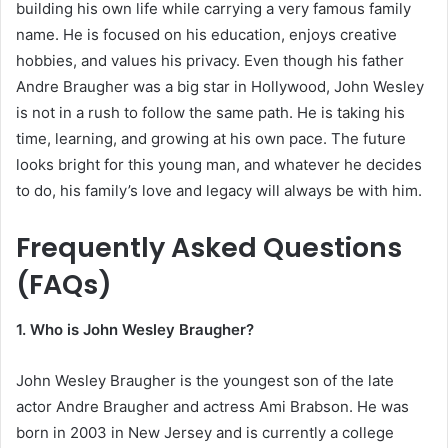
building his own life while carrying a very famous family
name. He is focused on his education, enjoys creative
hobbies, and values his privacy. Even though his father
Andre Braugher was a big star in Hollywood, John Wesley
is not in a rush to follow the same path. He is taking his
time, learning, and growing at his own pace. The future
looks bright for this young man, and whatever he decides
to do, his family’s love and legacy will always be with him.
Frequently Asked Questions
(FAQs)
1. Who is John Wesley Braugher?
John Wesley Braugher is the youngest son of the late
actor Andre Braugher and actress Ami Brabson. He was
born in 2003 in New Jersey and is currently a college