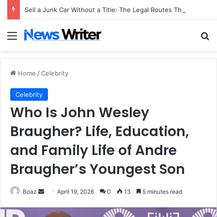
Sell a Junk Car Without a Title: The Legal Routes That Work
Menu
Se
Home
/
Celebrity
Celebrity
Who Is John Wesley
Braugher? Life, Education,
and Family Life of Andre
Braugher’s Youngest Son
Send
Boaz
April 19, 2026
0
13
5 minutes read
an
email