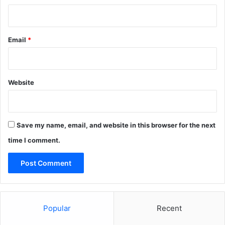
Email
*
Website
Save my name, email, and website in this browser for the next
time I comment.
Popular
Recent