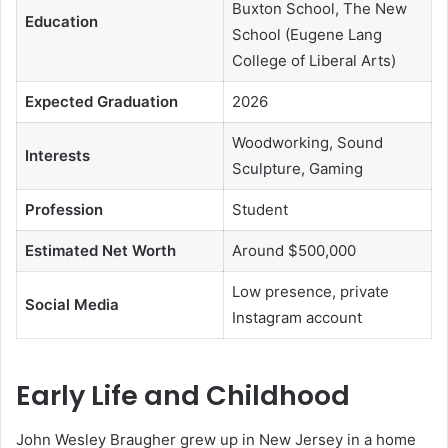
Buxton School, The New
Education
School (Eugene Lang
College of Liberal Arts)
Expected Graduation
2026
Woodworking, Sound
Interests
Sculpture, Gaming
Profession
Student
Estimated Net Worth
Around $500,000
Low presence, private
Social Media
Instagram account
Early Life and Childhood
John Wesley Braugher grew up in New Jersey in a home