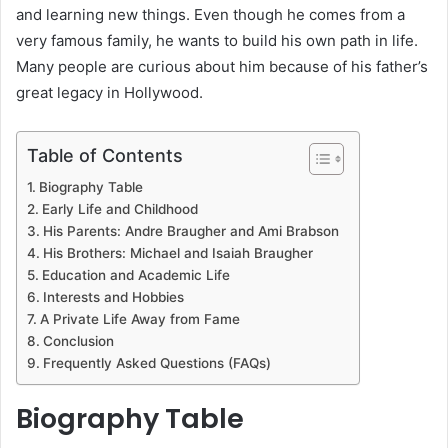
and learning new things. Even though he comes from a
very famous family, he wants to build his own path in life.
Many people are curious about him because of his father’s
great legacy in Hollywood.
Table of Contents
Biography Table
Early Life and Childhood
His Parents: Andre Braugher and Ami Brabson
His Brothers: Michael and Isaiah Braugher
Education and Academic Life
Interests and Hobbies
A Private Life Away from Fame
Conclusion
Frequently Asked Questions (FAQs)
Biography Table