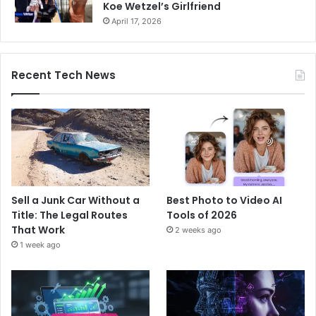
Koe Wetzel’s Girlfriend
April 17, 2026
Recent Tech News
Sell a Junk Car Without a
Best Photo to Video AI
Title: The Legal Routes
Tools of 2026
That Work
2 weeks ago
1 week ago