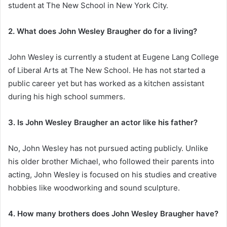
student at The New School in New York City.
2. What does John Wesley Braugher do for a living?
John Wesley is currently a student at Eugene Lang College
of Liberal Arts at The New School. He has not started a
public career yet but has worked as a kitchen assistant
during his high school summers.
3. Is John Wesley Braugher an actor like his father?
No, John Wesley has not pursued acting publicly. Unlike
his older brother Michael, who followed their parents into
acting, John Wesley is focused on his studies and creative
hobbies like woodworking and sound sculpture.
4. How many brothers does John Wesley Braugher have?