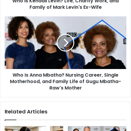
Who is Kendall Levin? Life, Charity Work, and
Mark
Family of Mark Levin's Ex-Wife
Levin's
Ex-
Who
Wife
Is
Anna
Mbatha?
Nursing
Career,
Single
Motherhood,
and
Who Is Anna Mbatha? Nursing Career, Single
Family
Life
Motherhood, and Family Life of Gugu Mbatha-
of
Raw's Mother
Gugu
Mbatha-
Raw's
Related Articles
Mother