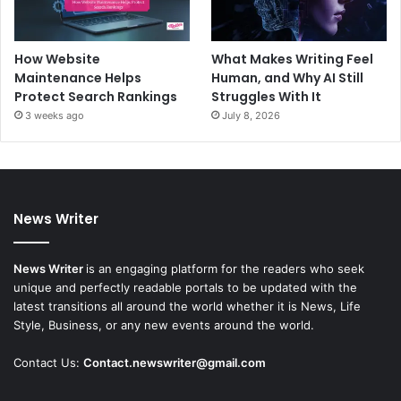
How Website
What Makes Writing Feel
Maintenance Helps
Human, and Why AI Still
Protect Search Rankings
Struggles With It
3 weeks ago
July 8, 2026
News Writer
News Writer
is an engaging platform for the readers who seek
unique and perfectly readable portals to be updated with the
latest transitions all around the world whether it is News, Life
Style, Business, or any new events around the world.
Contact Us:
Contact.newswriter@gmail.com