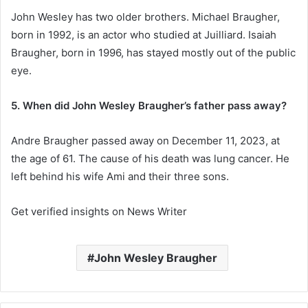
John Wesley has two older brothers. Michael Braugher,
born in 1992, is an actor who studied at Juilliard. Isaiah
Braugher, born in 1996, has stayed mostly out of the public
eye.
5. When did John Wesley Braugher’s father pass away?
Andre Braugher passed away on December 11, 2023, at
the age of 61. The cause of his death was lung cancer. He
left behind his wife Ami and their three sons.
Get verified insights on News Writer
John Wesley Braugher