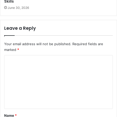
Skills
June 30, 2026
Leave a Reply
Your email address will not be published.
Required fields are
marked
*
C
o
m
m
e
n
t
*
Name
*