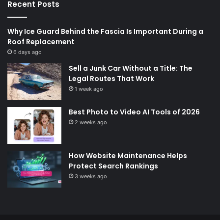
Recent Posts
Why Ice Guard Behind the Fascia Is Important During a
Roof Replacement
6 days ago
Sell a Junk Car Without a Title: The
Legal Routes That Work
1 week ago
Best Photo to Video AI Tools of 2026
2 weeks ago
How Website Maintenance Helps
Protect Search Rankings
3 weeks ago