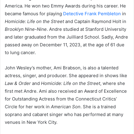
America. He won two Emmy Awards during his career. He
became famous for playing
Detective Frank Pembleton
in
Homicide: Life on the Street
and Captain Raymond Holt in
Brooklyn Nine-Nine
. Andre studied at Stanford University
and later graduated from the Juilliard School. Sadly, Andre
passed away on December 11, 2023, at the age of 61 due
to lung cancer.
John Wesley’s mother, Ami Brabson, is also a talented
actress, singer, and producer. She appeared in shows like
Law & Order
and
Homicide: Life on the Street
, where she
first met Andre. Ami also received an Award of Excellence
for Outstanding Actress from the Connecticut Critics’
Circle for her work in
American Son
. She is a trained
soprano and cabaret singer who has performed at many
venues in New York City.