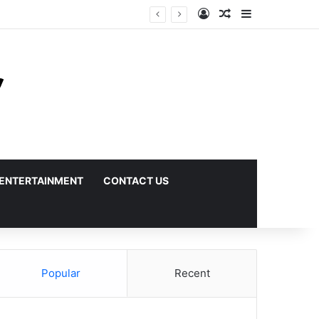
Log In
Random Article
Sidebar
ENTERTAINMENT
CONTACT US
Popular
Recent