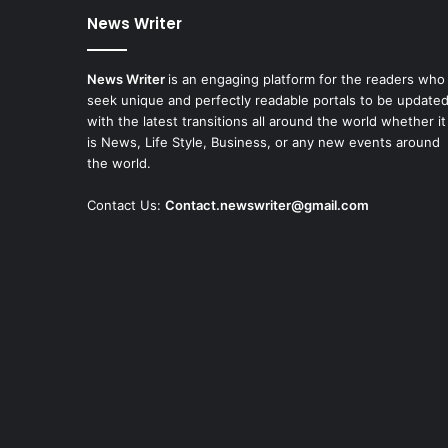
News Writer
News Writer
is an engaging platform for the readers who
seek unique and perfectly readable portals to be update
with the latest transitions all around the world whether it
is News, Life Style, Business, or any new events around
the world.
Contact Us:
Contact.newswriter@gmail.com