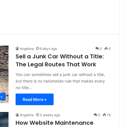
Angelina
6 days ago
0
6
Sell a Junk Car Without a Title:
The Legal Routes That Work
You can sometimes sell a junk car without a title,
but there is no nationwide rule that makes every
no-title…
s
Read More »
Angelina
3 weeks ago
0
19
How Website Maintenance