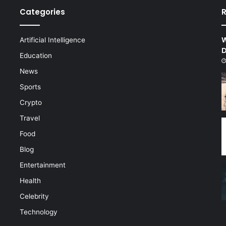
Categories
R
W
Artificial Intelligence
D
d
Education
News
Sports
Crypto
Travel
Food
Blog
Entertainment
Health
Celebrity
Technology