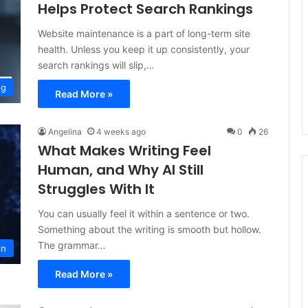
Helps Protect Search Rankings
Website maintenance is a part of long-term site
health. Unless you keep it up consistently, your
search rankings will slip,…
og
Read More »
Angelina
4 weeks ago
0
26
What Makes Writing Feel
Human, and Why AI Still
Struggles With It
You can usually feel it within a sentence or two.
Something about the writing is smooth but hollow.
The grammar…
on
Read More »