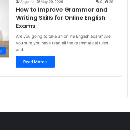
Angelina
May 29, 2026
0
29
How to Improve Grammar and
Writing Skills for Online English
Exams
Are you going to take an online English exam? Are
you sure you have read all the grammatical rules
and…
og
Read More »