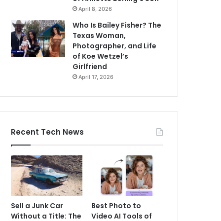
April 8, 2026
Who Is Bailey Fisher? The
Texas Woman,
Photographer, and Life
of Koe Wetzel’s
Girlfriend
April 17, 2026
Recent Tech News
Sell a Junk Car
Best Photo to
Without a Title: The
Video AI Tools of