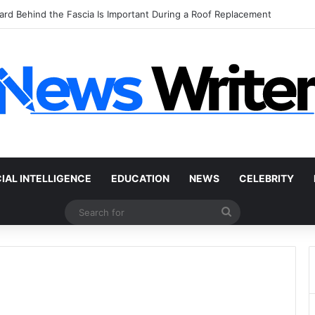
 Car Without a Title: The Legal Routes That Work
CIAL INTELLIGENCE
EDUCATION
NEWS
CELEBRITY
Search
for