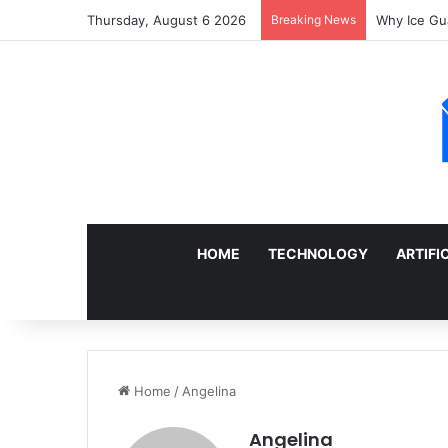
Thursday, August 6 2026
Breaking News
Sell a Junk
HOME
TECHNOLOGY
ARTIFI
Home
/
Angelina
Angelina