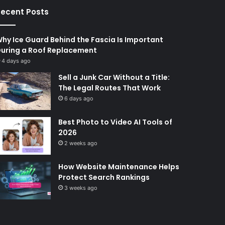
ecent Posts
hy Ice Guard Behind the Fascia Is Important
uring a Roof Replacement
4 days ago
Sell a Junk Car Without a Title:
The Legal Routes That Work
6 days ago
Best Photo to Video AI Tools of
2026
2 weeks ago
How Website Maintenance Helps
Protect Search Rankings
3 weeks ago