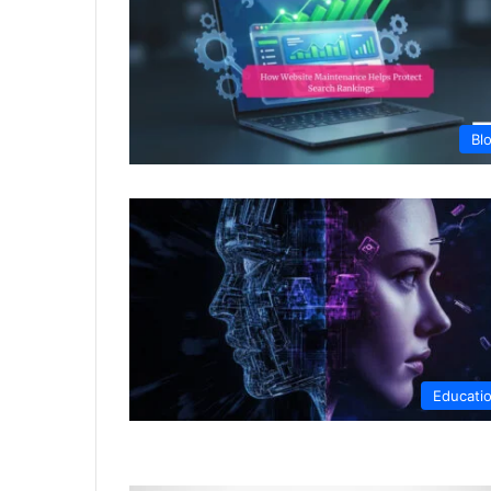
Bl
Educati