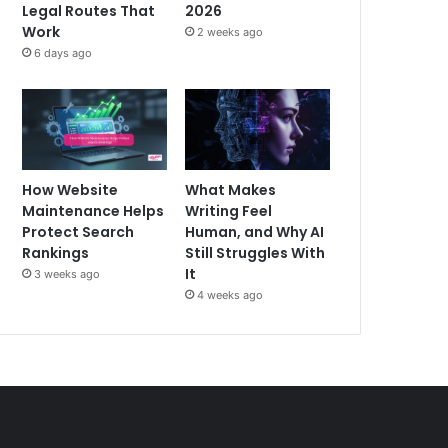
Legal Routes That
2026
Work
2 weeks ago
6 days ago
How Website
What Makes
Maintenance Helps
Writing Feel
Protect Search
Human, and Why AI
Rankings
Still Struggles With
It
3 weeks ago
4 weeks ago