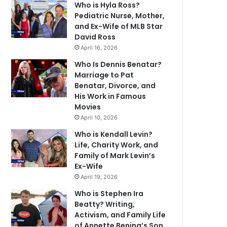
Who is Hyla Ross?
Pediatric Nurse, Mother,
and Ex-Wife of MLB Star
David Ross
April 16, 2026
Who Is Dennis Benatar?
Marriage to Pat
Benatar, Divorce, and
His Work in Famous
Movies
April 10, 2026
Who is Kendall Levin?
Life, Charity Work, and
Family of Mark Levin’s
Ex-Wife
April 19, 2026
Who is Stephen Ira
Beatty? Writing,
Activism, and Family Life
of Annette Bening’s Son