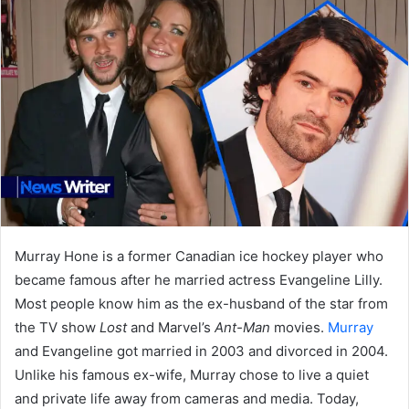
Murray Hone is a former Canadian ice hockey player who
became famous after he married actress Evangeline Lilly.
Most people know him as the ex-husband of the star from
the TV show
Lost
and Marvel’s
Ant-Man
movies.
Murray
and Evangeline got married in 2003 and divorced in 2004.
Unlike his famous ex-wife, Murray chose to live a quiet
and private life away from cameras and media. Today,