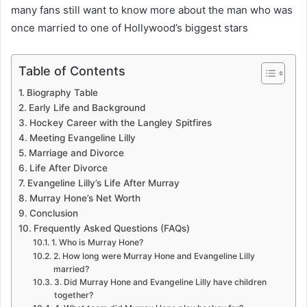
many fans still want to know more about the man who was
once married to one of Hollywood’s biggest stars
Table of Contents
Biography Table
Early Life and Background
Hockey Career with the Langley Spitfires
Meeting Evangeline Lilly
Marriage and Divorce
Life After Divorce
Evangeline Lilly’s Life After Murray
Murray Hone’s Net Worth
Conclusion
Frequently Asked Questions (FAQs)
1. Who is Murray Hone?
2. How long were Murray Hone and Evangeline Lilly
married?
3. Did Murray Hone and Evangeline Lilly have children
together?