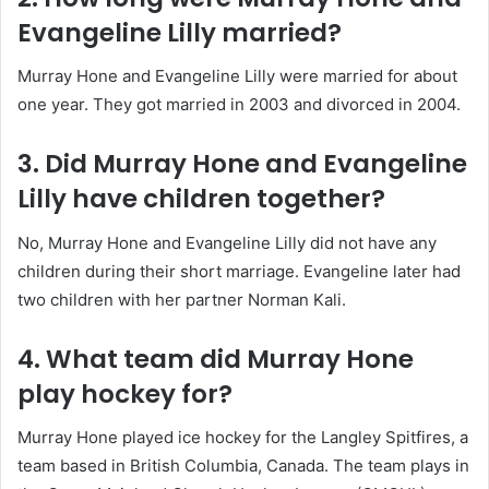
Evangeline Lilly married?
Murray Hone and Evangeline Lilly were married for about
one year. They got married in 2003 and divorced in 2004.
3. Did Murray Hone and Evangeline
Lilly have children together?
No, Murray Hone and Evangeline Lilly did not have any
children during their short marriage. Evangeline later had
two children with her partner Norman Kali.
4. What team did Murray Hone
play hockey for?
Murray Hone played ice hockey for the Langley Spitfires, a
team based in British Columbia, Canada. The team plays in