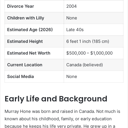
Divorce Year
2004
Children with Lilly
None
Estimated Age (2026)
Late 40s
Estimated Height
6 feet 1 inch (185 cm)
Estimated Net Worth
$500,000 – $1,000,000
Current Location
Canada (believed)
Social Media
None
Early Life and Background
Murray Hone was born and raised in Canada. Not much is
known about his childhood, family, or early education
because he keeps his life very private. He grew up in a