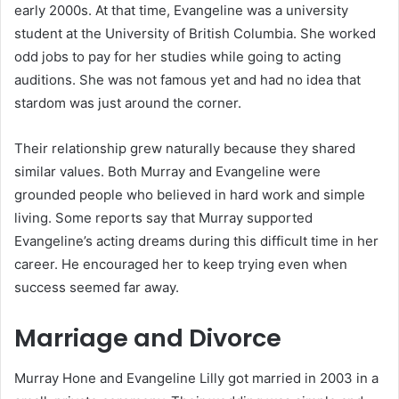
early 2000s. At that time, Evangeline was a university
student at the University of British Columbia. She worked
odd jobs to pay for her studies while going to acting
auditions. She was not famous yet and had no idea that
stardom was just around the corner.
Their relationship grew naturally because they shared
similar values. Both Murray and Evangeline were
grounded people who believed in hard work and simple
living. Some reports say that Murray supported
Evangeline’s acting dreams during this difficult time in her
career. He encouraged her to keep trying even when
success seemed far away.
Marriage and Divorce
Murray Hone and Evangeline Lilly got married in 2003 in a