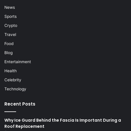
News
Sports
Crypto
Travel
Food
Blog
Entertainment
Health
Celebrity
Technology
Recent Posts
Why Ice Guard Behind the Fascia Is Important During a
Roof Replacement