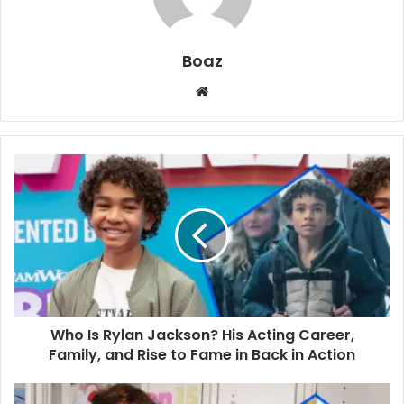
Boaz
Website
Who
Is
Rylan
Jackson?
His
Acting
Career,
Family,
and
Who Is Rylan Jackson? His Acting Career,
Rise
to
Family, and Rise to Fame in Back in Action
Fame
in
Who