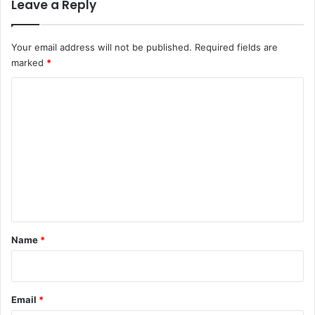
Leave a Reply
Your email address will not be published.
Required fields are
marked
*
C
o
m
m
e
n
t
*
Name
*
Email
*