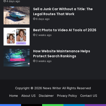
4 days ago
Sell a Junk Car Without a Title: The
Legal Routes That Work
6 days ago
Best Photo to Video AI Tools of 2026
2 weeks ago
How Website Maintenance Helps
Protect Search Rankings
3 weeks ago
Copyright © 2026
News Writer
All Rights Reserved
Home
About US
Disclaimer
Privacy Policy
Contact US