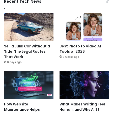
Recent Tech News
Sell a Junk Car Without a
Best Photo to Video AI
Title: The Legal Routes
Tools of 2026
That Work
2 weeks ago
6 days ago
How Website
What Makes Writing Feel
Maintenance Helps
Human, and Why AI Still