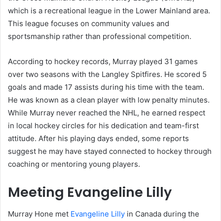
which is a recreational league in the Lower Mainland area.
This league focuses on community values and
sportsmanship rather than professional competition.
According to hockey records, Murray played 31 games
over two seasons with the Langley Spitfires. He scored 5
goals and made 17 assists during his time with the team.
He was known as a clean player with low penalty minutes.
While Murray never reached the NHL, he earned respect
in local hockey circles for his dedication and team-first
attitude. After his playing days ended, some reports
suggest he may have stayed connected to hockey through
coaching or mentoring young players.
Meeting Evangeline Lilly
Murray Hone met
Evangeline Lilly
in Canada during the