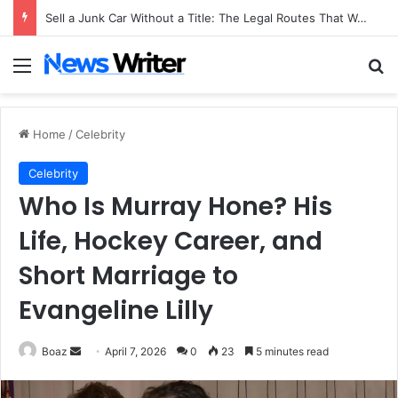
Sell a Junk Car Without a Title: The Legal Routes That Work
Menu
Se
Home
/
Celebrity
Celebrity
Who Is Murray Hone? His
Life, Hockey Career, and
Short Marriage to
Evangeline Lilly
Send
Boaz
April 7, 2026
0
23
5 minutes read
an
email