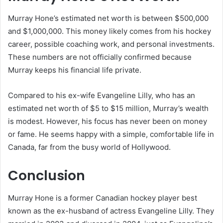
Murray Hone’s estimated net worth is between $500,000
and $1,000,000. This money likely comes from his hockey
career, possible coaching work, and personal investments.
These numbers are not officially confirmed because
Murray keeps his financial life private.
Compared to his ex-wife Evangeline Lilly, who has an
estimated net worth of $5 to $15 million, Murray’s wealth
is modest. However, his focus has never been on money
or fame. He seems happy with a simple, comfortable life in
Canada, far from the busy world of Hollywood.
Conclusion
Murray Hone is a former Canadian hockey player best
known as the ex-husband of actress Evangeline Lilly. They