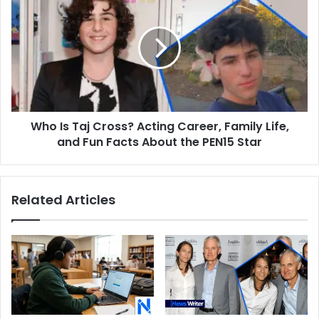
Back
Is
in
Taj
Action
Cross?
Acting
Career,
Family
Life,
and
Who Is Taj Cross? Acting Career, Family Life,
Fun
Facts
and Fun Facts About the PEN15 Star
About
the
PEN15
Related Articles
Star