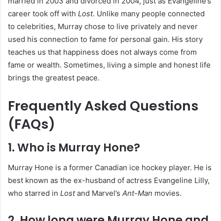
married in 2003 and divorced in 2004, just as Evangeline’s
career took off with
Lost
. Unlike many people connected
to celebrities, Murray chose to live privately and never
used his connection to fame for personal gain. His story
teaches us that happiness does not always come from
fame or wealth. Sometimes, living a simple and honest life
brings the greatest peace.
Frequently Asked Questions
(FAQs)
1. Who is Murray Hone?
Murray Hone is a former Canadian ice hockey player. He is
best known as the ex-husband of actress Evangeline Lilly,
who starred in
Lost
and Marvel’s
Ant-Man
movies.
2. How long were Murray Hone and