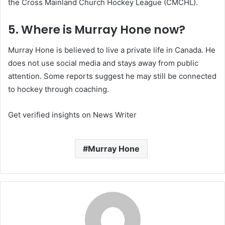
the Cross Mainland Church Hockey League (CMCHL).
5. Where is Murray Hone now?
Murray Hone is believed to live a private life in Canada. He
does not use social media and stays away from public
attention. Some reports suggest he may still be connected
to hockey through coaching.
Get verified insights on News Writer
Murray Hone