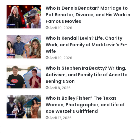
Who Is Dennis Benatar? Marriage to
Pat Benatar, Divorce, and His Work in
Famous Movies
April 10, 2026
Who is Kendall Levin? Life, Charity
Work, and Family of Mark Levin’s Ex-
Wife
April 19, 2026
Who is Stephen Ira Beatty? Writing,
Activism, and Family Life of Annette
Bening’s Son
April 8, 2026
Who Is Bailey Fisher? The Texas
Woman, Photographer, and Life of
Koe Wetzel’s Girlfriend
April 17, 2026