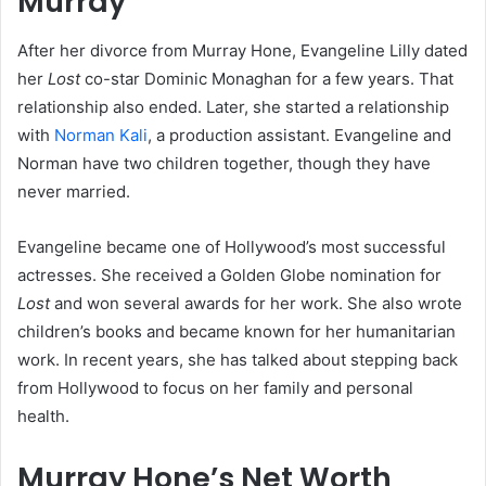
Murray
After her divorce from Murray Hone, Evangeline Lilly dated
her
Lost
co-star Dominic Monaghan for a few years. That
relationship also ended. Later, she started a relationship
with
Norman Kali
, a production assistant. Evangeline and
Norman have two children together, though they have
never married.
Evangeline became one of Hollywood’s most successful
actresses. She received a Golden Globe nomination for
Lost
and won several awards for her work. She also wrote
children’s books and became known for her humanitarian
work. In recent years, she has talked about stepping back
from Hollywood to focus on her family and personal
health.
Murray Hone’s Net Worth