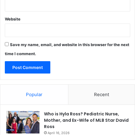
Website
Save my name, email, and website in this browser for the next
time I comment.
Popular
Recent
Who is Hyla Ross? Pediatric Nurse,
Mother, and Ex-Wife of MLB Star David
Ross
April 16, 2026