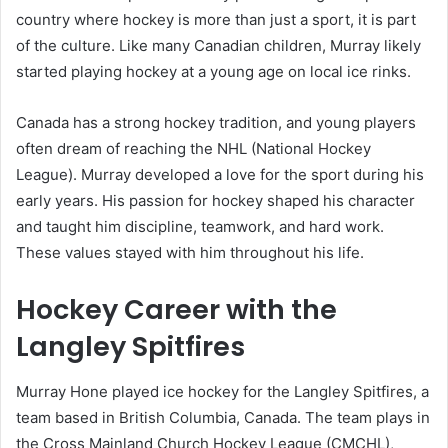
country where hockey is more than just a sport, it is part
of the culture. Like many Canadian children, Murray likely
started playing hockey at a young age on local ice rinks.
Canada has a strong hockey tradition, and young players
often dream of reaching the NHL (National Hockey
League). Murray developed a love for the sport during his
early years. His passion for hockey shaped his character
and taught him discipline, teamwork, and hard work.
These values stayed with him throughout his life.
Hockey Career with the
Langley Spitfires
Murray Hone played ice hockey for the Langley Spitfires, a
team based in British Columbia, Canada. The team plays in
the Cross Mainland Church Hockey League (CMCHL),