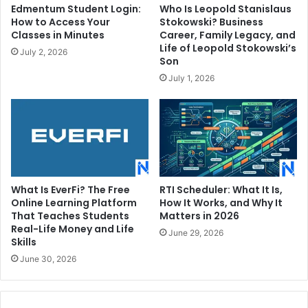
Edmentum Student Login:
Who Is Leopold Stanislaus
How to Access Your
Stokowski? Business
Classes in Minutes
Career, Family Legacy, and
Life of Leopold Stokowski’s
July 2, 2026
Son
July 1, 2026
What Is EverFi? The Free
RTI Scheduler: What It Is,
Online Learning Platform
How It Works, and Why It
That Teaches Students
Matters in 2026
Real-Life Money and Life
June 29, 2026
Skills
June 30, 2026