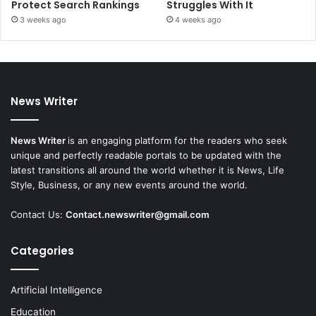
Protect Search Rankings
Struggles With It
3 weeks ago
4 weeks ago
News Writer
News Writer
is an engaging platform for the readers who seek
unique and perfectly readable portals to be updated with the
latest transitions all around the world whether it is News, Life
Style, Business, or any new events around the world.
Contact Us:
Contact.newswriter@gmail.com
Categories
Artificial Intelligence
Education