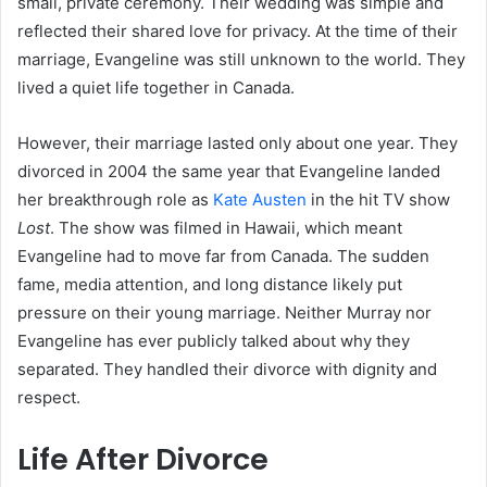
small, private ceremony. Their wedding was simple and
reflected their shared love for privacy. At the time of their
marriage, Evangeline was still unknown to the world. They
lived a quiet life together in Canada.
However, their marriage lasted only about one year. They
divorced in 2004 the same year that Evangeline landed
her breakthrough role as
Kate Austen
in the hit TV show
Lost
. The show was filmed in Hawaii, which meant
Evangeline had to move far from Canada. The sudden
fame, media attention, and long distance likely put
pressure on their young marriage. Neither Murray nor
Evangeline has ever publicly talked about why they
separated. They handled their divorce with dignity and
respect.
Life After Divorce