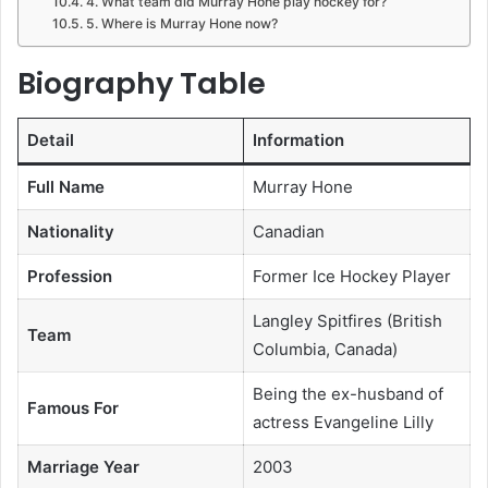
4. What team did Murray Hone play hockey for?
5. Where is Murray Hone now?
Biography Table
Detail
Information
Full Name
Murray Hone
Nationality
Canadian
Profession
Former Ice Hockey Player
Langley Spitfires (British
Team
Columbia, Canada)
Being the ex-husband of
Famous For
actress Evangeline Lilly
Marriage Year
2003