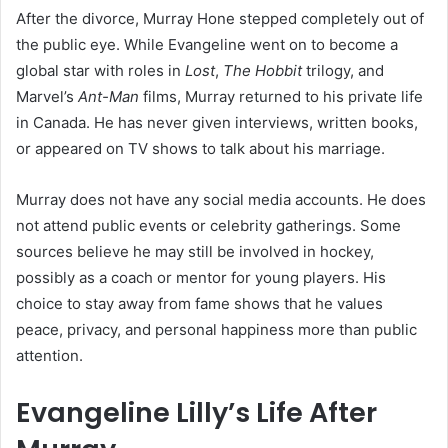
After the divorce, Murray Hone stepped completely out of
the public eye. While Evangeline went on to become a
global star with roles in
Lost
,
The Hobbit
trilogy, and
Marvel’s
Ant-Man
films, Murray returned to his private life
in Canada. He has never given interviews, written books,
or appeared on TV shows to talk about his marriage.
Murray does not have any social media accounts. He does
not attend public events or celebrity gatherings. Some
sources believe he may still be involved in hockey,
possibly as a coach or mentor for young players. His
choice to stay away from fame shows that he values
peace, privacy, and personal happiness more than public
attention.
Evangeline Lilly’s Life After