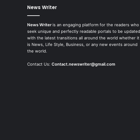
News Writer
News Writer
is an engaging platform for the readers who
seek unique and perfectly readable portals to be update
with the latest transitions all around the world whether it
is News, Life Style, Business, or any new events around
the world.
Contact Us:
Contact.newswriter@gmail.com