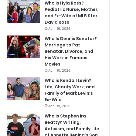
Who is Hyla Ross?
Pediatric Nurse, Mother,
and Ex-Wife of MLB Star
David Ross
April 16, 2026
Who Is Dennis Benatar?
Marriage to Pat
Benatar, Divorce, and
His Work in Famous
Movies
April 10, 2026
Who is Kendall Levin?
Life, Charity Work, and
Family of Mark Levin’s
Ex-Wife
April 19, 2026
Who is Stephen Ira
Beatty? Writing,
Activism, and Family Life
of Annette Bening’s Son