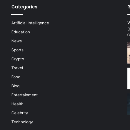
Categories
R
W
Artificial Intelligence
D
d
Education
News
Sports
Crypto
Travel
Food
Blog
Entertainment
Health
Celebrity
Technology