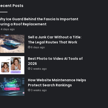
ecent Posts
hy Ice Guard Behind the Fascia Is Important
uring a Roof Replacement
4 days ago
Sell a Junk Car Without a Title:
The Legal Routes That Work
6 days ago
Best Photo to Video AI Tools of
2026
2 weeks ago
How Website Maintenance Helps
Protect Search Rankings
3 weeks ago