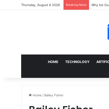
Thursday, August 6 2026
Breaking News
Sell a Junk
HOME
TECHNOLOGY
ARTIFI
Home
/
Bailey Fisher