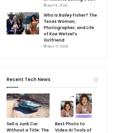
April 8, 2026
Who Is Bailey Fisher? The
Texas Woman,
Photographer, and Life
of Koe Wetzel’s
Girlfriend
April 17, 2026
Recent Tech News
Sell a Junk Car
Best Photo to
Without a Title: The
Video AI Tools of