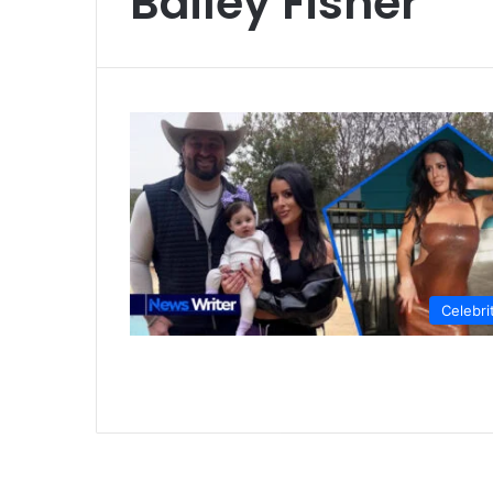
Bailey Fisher
Celebri