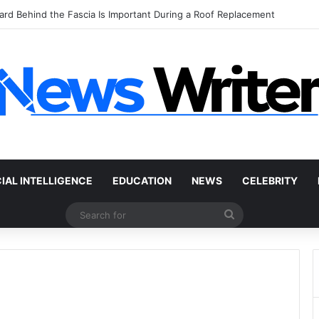
 Car Without a Title: The Legal Routes That Work
CIAL INTELLIGENCE
EDUCATION
NEWS
CELEBRITY
Search
for