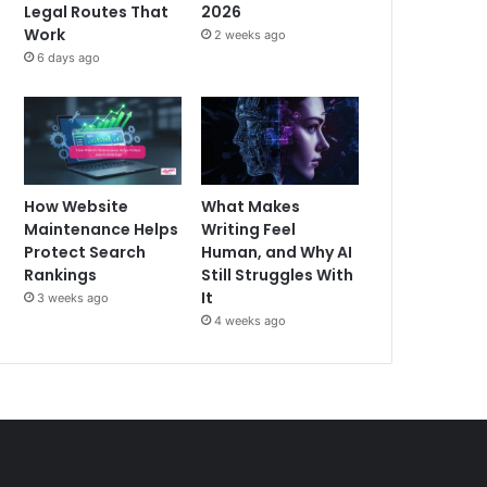
Legal Routes That
2026
Work
2 weeks ago
6 days ago
How Website
What Makes
Maintenance Helps
Writing Feel
Protect Search
Human, and Why AI
Rankings
Still Struggles With
It
3 weeks ago
4 weeks ago