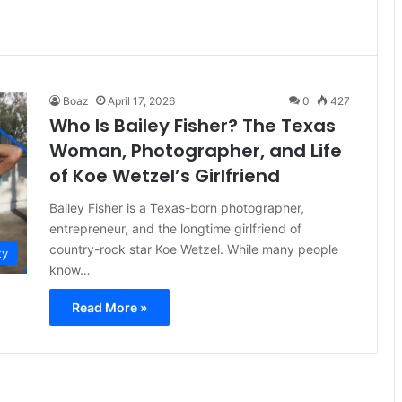
Boaz
April 17, 2026
0
427
Who Is Bailey Fisher? The Texas
Woman, Photographer, and Life
of Koe Wetzel’s Girlfriend
Bailey Fisher is a Texas-born photographer,
entrepreneur, and the longtime girlfriend of
country-rock star Koe Wetzel. While many people
ty
know…
Read More »