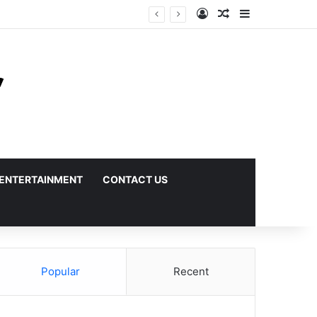
Log In
Random Article
Sidebar
ENTERTAINMENT
CONTACT US
Popular
Recent