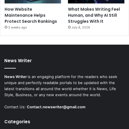
How Website
What Makes Writing Feel
Maintenance Helps
Human, and Why AI Still
Protect Search Rankings
Struggles With It
3 weeks ago
July 8, 2026
News Writer
News Writer
is an engaging platform for the readers who seek
unique and perfectly readable portals to be updated with the
latest transitions all around the world whether it is News, Life
Style, Business, or any new events around the world.
Contact Us:
Contact.newswriter@gmail.com
Categories