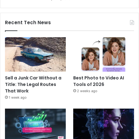
Recent Tech News
Sell a Junk Car Without a
Best Photo to Video AI
Title: The Legal Routes
Tools of 2026
That Work
2 weeks ago
1 week ago