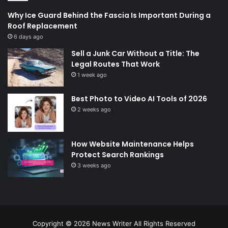
Why Ice Guard Behind the Fascia Is Important During a
Roof Replacement
6 days ago
Sell a Junk Car Without a Title: The
Legal Routes That Work
1 week ago
Best Photo to Video AI Tools of 2026
2 weeks ago
How Website Maintenance Helps
Protect Search Rankings
3 weeks ago
Copyright © 2026
News Writer
All Rights Reserved