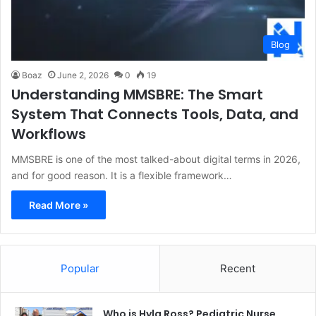
Blog
Boaz
June 2, 2026
0
19
Understanding MMSBRE: The Smart
System That Connects Tools, Data, and
Workflows
MMSBRE is one of the most talked-about digital terms in 2026,
and for good reason. It is a flexible framework…
Read More »
Popular
Recent
Who is Hyla Ross? Pediatric Nurse,