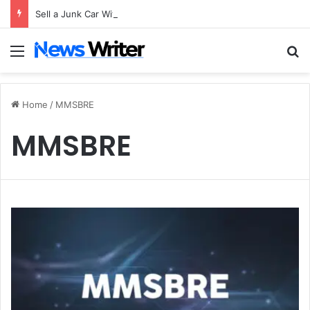
Sell a Junk Car Without a Title: The Legal Routes That Work
Menu
S
Home
/
MMSBRE
MMSBRE