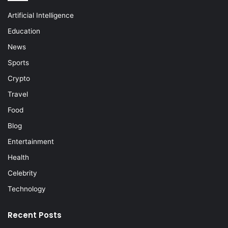
Artificial Intelligence
Education
News
Sports
Crypto
Travel
Food
Blog
Entertainment
Health
Celebrity
Technology
Recent Posts