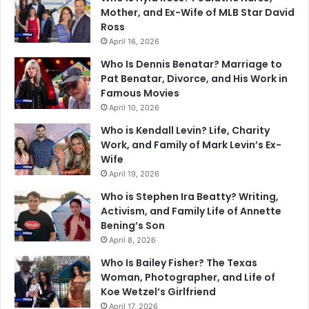
Mother, and Ex-Wife of MLB Star David
Ross
April 16, 2026
Who Is Dennis Benatar? Marriage to
Pat Benatar, Divorce, and His Work in
Famous Movies
April 10, 2026
Who is Kendall Levin? Life, Charity
Work, and Family of Mark Levin’s Ex-
Wife
April 19, 2026
Who is Stephen Ira Beatty? Writing,
Activism, and Family Life of Annette
Bening’s Son
April 8, 2026
Who Is Bailey Fisher? The Texas
Woman, Photographer, and Life of
Koe Wetzel’s Girlfriend
April 17, 2026