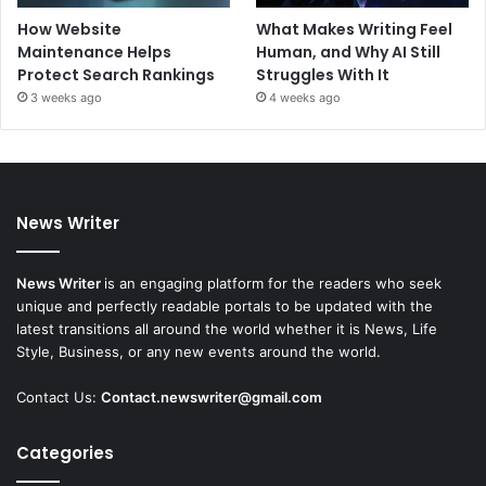
How Website
What Makes Writing Feel
Maintenance Helps
Human, and Why AI Still
Protect Search Rankings
Struggles With It
3 weeks ago
4 weeks ago
News Writer
News Writer
is an engaging platform for the readers who seek
unique and perfectly readable portals to be updated with the
latest transitions all around the world whether it is News, Life
Style, Business, or any new events around the world.
Contact Us:
Contact.newswriter@gmail.com
Categories