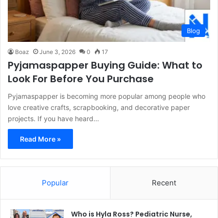
Blog
Boaz
June 3, 2026
0
17
Pyjamaspapper Buying Guide: What to
Look For Before You Purchase
Pyjamaspapper is becoming more popular among people who
love creative crafts, scrapbooking, and decorative paper
projects. If you have heard…
Read More »
Popular
Recent
Who is Hyla Ross? Pediatric Nurse,