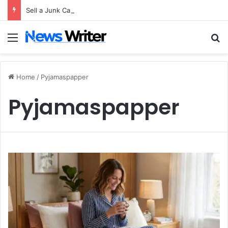
Sell a Junk Car Without a Title: The Legal Routes That Work
Menu
S
Home
/
Pyjamaspapper
Pyjamaspapper