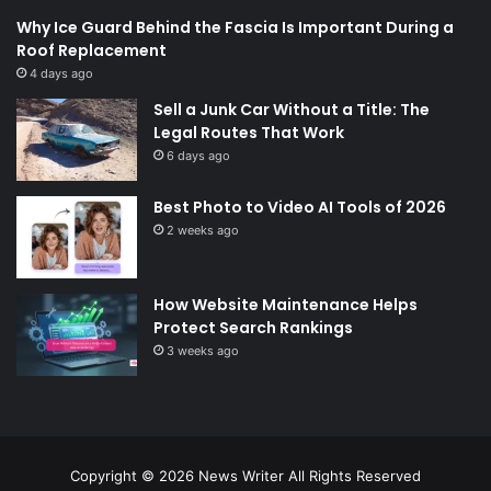
Why Ice Guard Behind the Fascia Is Important During a
Roof Replacement
4 days ago
Sell a Junk Car Without a Title: The
Legal Routes That Work
6 days ago
Best Photo to Video AI Tools of 2026
2 weeks ago
How Website Maintenance Helps
Protect Search Rankings
3 weeks ago
Copyright © 2026
News Writer
All Rights Reserved