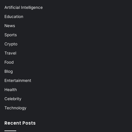
Artificial Intelligence
Education
News
Sports
Crypto
Travel
Food
Blog
Entertainment
Health
Celebrity
Technology
Recent Posts