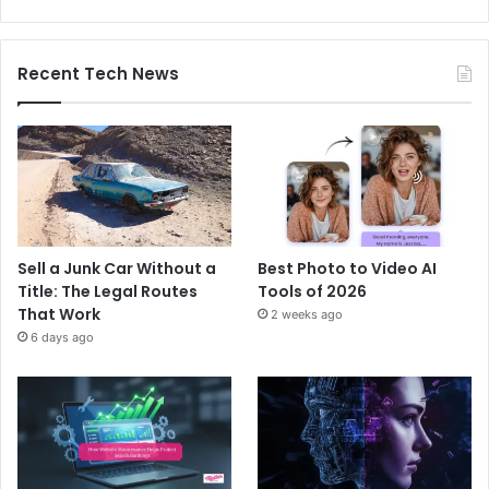
Recent Tech News
Sell a Junk Car Without a
Best Photo to Video AI
Title: The Legal Routes
Tools of 2026
That Work
2 weeks ago
6 days ago