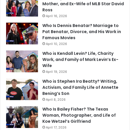
Mother, and Ex-Wife of MLB Star David
Ross
April 16, 2026
Who Is Dennis Benatar? Marriage to
Pat Benatar, Divorce, and His Work in
Famous Movies
April 10, 2026
Who is Kendall Levin? Life, Charity
Work, and Family of Mark Levin’s Ex-
Wife
April 19, 2026
Who is Stephen Ira Beatty? Writing,
Activism, and Family Life of Annette
Bening’s Son
April 8, 2026
Who Is Bailey Fisher? The Texas
Woman, Photographer, and Life of
Koe Wetzel’s Girlfriend
April 17, 2026