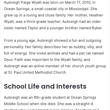
Aubreigh Paige Wyatt was born on March 17, 2010, in
Ocean Springs, a small coastal city in Mississippi. She
grew up in a loving and close family. Her mother, Heather
Wyatt, was a third-grade teacher. Aubreigh had an older
sister named Taylor and a younger brother named Ryker.
From a young age, Aubreigh showed a fun and outgoing
personality. Her family describes her as bubbly, silly, and
full of energy. She loved animals and had a pet cat named
Zeus. Faith was important to the Wyatt family, and
Aubreigh was an active member of her church youth group
at St. Paul United Methodist Church.
School Life and Interests
Aubreigh was an 8th-grade student at Ocean Springs
Middle School when she died. She was a straight-A