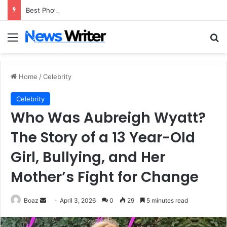
Best Photo to Video AI Tools of 2026
Menu
Se
Home
/
Celebrity
Celebrity
Who Was Aubreigh Wyatt?
The Story of a 13 Year-Old
Girl, Bullying, and Her
Mother’s Fight for Change
Send
Boaz
April 3, 2026
0
29
5 minutes read
an
email