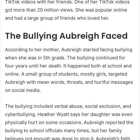
TikTok videos with her friends. One of her TikTok videos
got more than 20 million views. She was popular online
and had a large group of friends who loved her.
The Bullying Aubreigh Faced
According to her mother, Aubreigh started facing bullying
when she was in 5th grade. The bullying continued for
four years until her death. It happened both at school and
online. A small group of students, mostly girls, targeted
Aubreigh with mean words, threats, and hurtful messages
on social media.
The bullying included verbal abuse, social exclusion, and
cyberbullying. Heather Wyatt says her daughter was even
physically hurt on some occasions. Aubreigh reported the
bullying to school officials many times, but her family
believes not enough was done to stop it. Aubreigh’s faith