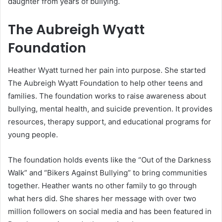
daughter from years of bullying.
The Aubreigh Wyatt
Foundation
Heather Wyatt turned her pain into purpose. She started
The Aubreigh Wyatt Foundation to help other teens and
families. The foundation works to raise awareness about
bullying, mental health, and suicide prevention. It provides
resources, therapy support, and educational programs for
young people.
The foundation holds events like the “Out of the Darkness
Walk” and “Bikers Against Bullying” to bring communities
together. Heather wants no other family to go through
what hers did. She shares her message with over two
million followers on social media and has been featured in