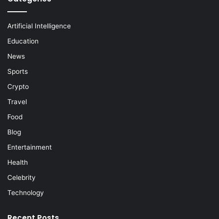
Artificial Intelligence
Education
News
Sports
Crypto
Travel
Food
Blog
Entertainment
Health
Celebrity
Technology
Recent Posts