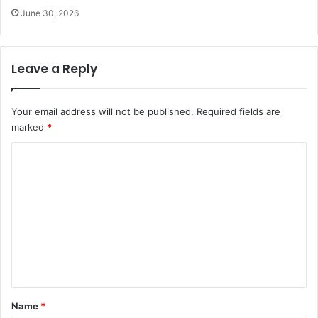
June 30, 2026
Leave a Reply
Your email address will not be published.
Required fields are
marked
*
C
o
m
m
e
n
t
*
Name
*