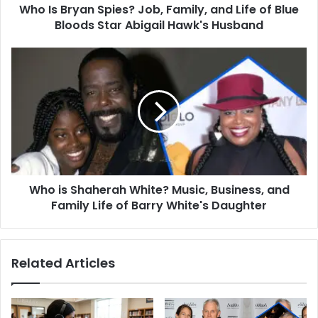
Who Is Bryan Spies? Job, Family, and Life of Blue
Blue
Bloods
Bloods Star Abigail Hawk's Husband
Star
Abigail
Who
Hawk's
is
Husband
Shaherah
White?
Music,
Business,
and
Family
Life
Who is Shaherah White? Music, Business, and
of
Barry
Family Life of Barry White's Daughter
White's
Daughter
Related Articles