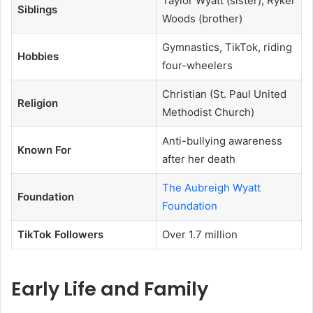
Taylor Wyatt (sister), Ryker
Siblings
Woods (brother)
Gymnastics, TikTok, riding
Hobbies
four-wheelers
Christian (St. Paul United
Religion
Methodist Church)
Anti-bullying awareness
Known For
after her death
The Aubreigh Wyatt
Foundation
Foundation
TikTok Followers
Over 1.7 million
Early Life and Family