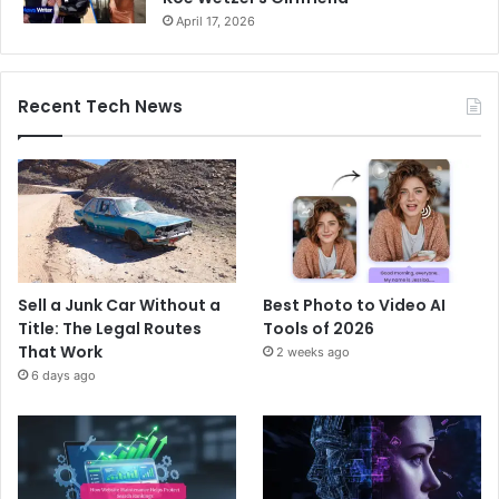
April 17, 2026
Recent Tech News
Sell a Junk Car Without a
Best Photo to Video AI
Title: The Legal Routes
Tools of 2026
That Work
2 weeks ago
6 days ago