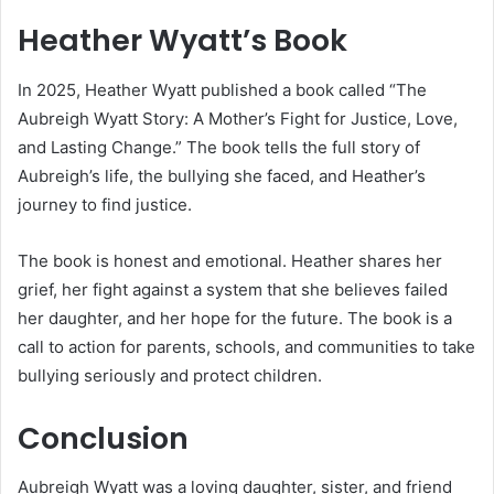
Heather Wyatt’s Book
In 2025, Heather Wyatt published a book called “The
Aubreigh Wyatt Story: A Mother’s Fight for Justice, Love,
and Lasting Change.” The book tells the full story of
Aubreigh’s life, the bullying she faced, and Heather’s
journey to find justice.
The book is honest and emotional. Heather shares her
grief, her fight against a system that she believes failed
her daughter, and her hope for the future. The book is a
call to action for parents, schools, and communities to take
bullying seriously and protect children.
Conclusion
Aubreigh Wyatt was a loving daughter, sister, and friend