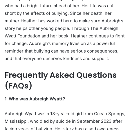
who had a bright future ahead of her. Her life was cut
short by the effects of bullying. Since her death, her
mother Heather has worked hard to make sure Aubreigh’s
story helps other young people. Through The Aubreigh
Wyatt Foundation and her book, Heather continues to fight
for change. Aubreigh’s memory lives on as a powerful
reminder that bullying can have serious consequences,
and that everyone deserves kindness and support.
Frequently Asked Questions
(FAQs)
1. Who was Aubreigh Wyatt?
Aubreigh Wyatt was a 13-year-old girl from Ocean Springs,
Mississippi, who died by suicide in September 2023 after
facing years of bullying. Her story has raised awareness