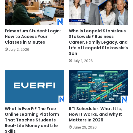
Edmentum Student Login:
Who Is Leopold Stanislaus
How to Access Your
Stokowski? Business
Classes in Minutes
Career, Family Legacy, and
Life of Leopold Stokowski’s
July 2, 2026
Son
July 1, 2026
What Is EverFi? The Free
RTI Scheduler: What It Is,
Online Learning Platform
How It Works, and Why It
That Teaches Students
Matters in 2026
Real-Life Money and Life
June 29, 2026
Skills