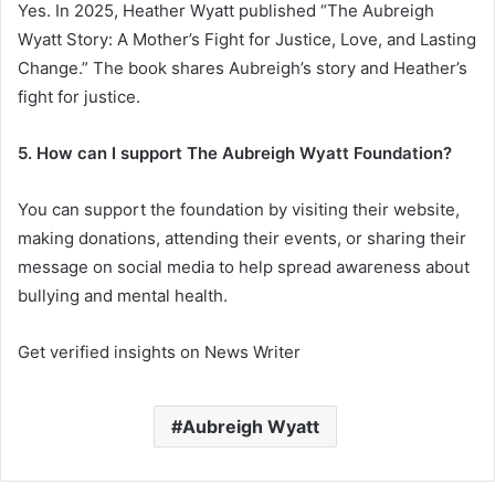
Yes. In 2025, Heather Wyatt published “The Aubreigh
Wyatt Story: A Mother’s Fight for Justice, Love, and Lasting
Change.” The book shares Aubreigh’s story and Heather’s
fight for justice.
5. How can I support The Aubreigh Wyatt Foundation?
You can support the foundation by visiting their website,
making donations, attending their events, or sharing their
message on social media to help spread awareness about
bullying and mental health.
Get verified insights on News Writer
Aubreigh Wyatt