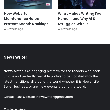
How Website
What Makes Writing Feel
Maintenance Helps
Human, and Why AI Still
Protect Search Rankings
Struggles With It
3 weeks ago
4 weeks ago
News Writer
News Writer
is an engaging platform for the readers who seek
unique and perfectly readable portals to be updated with the
latest transitions all around the world whether it is News, Life
Style, Business, or any new events around the world.
Contact Us:
Contact.newswriter@gmail.com
Categories