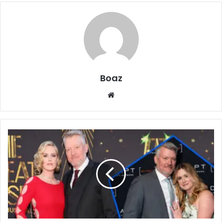
Boaz
Website
Who
Is
Bryan
Spies?
Job,
Family,
and
Life
of