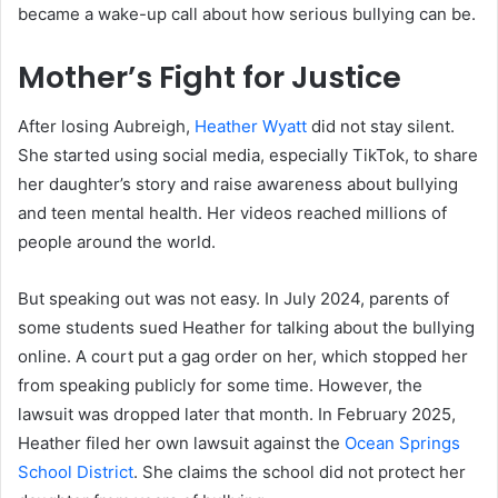
became a wake-up call about how serious bullying can be.
Mother’s Fight for Justice
After losing Aubreigh,
Heather Wyatt
did not stay silent.
She started using social media, especially TikTok, to share
her daughter’s story and raise awareness about bullying
and teen mental health. Her videos reached millions of
people around the world.
But speaking out was not easy. In July 2024, parents of
some students sued Heather for talking about the bullying
online. A court put a gag order on her, which stopped her
from speaking publicly for some time. However, the
lawsuit was dropped later that month. In February 2025,
Heather filed her own lawsuit against the
Ocean Springs
School District
. She claims the school did not protect her