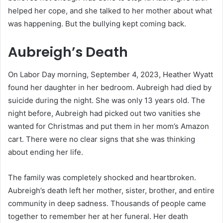
helped her cope, and she talked to her mother about what
was happening. But the bullying kept coming back.
Aubreigh’s Death
On Labor Day morning, September 4, 2023, Heather Wyatt
found her daughter in her bedroom. Aubreigh had died by
suicide during the night. She was only 13 years old. The
night before, Aubreigh had picked out two vanities she
wanted for Christmas and put them in her mom’s Amazon
cart. There were no clear signs that she was thinking
about ending her life.
The family was completely shocked and heartbroken.
Aubreigh’s death left her mother, sister, brother, and entire
community in deep sadness. Thousands of people came
together to remember her at her funeral. Her death