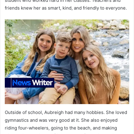
student who worked hard in her classes. Teachers and
friends knew her as smart, kind, and friendly to everyone.
Outside of school, Aubreigh had many hobbies. She loved
gymnastics and was very good at it. She also enjoyed
riding four-wheelers, going to the beach, and making