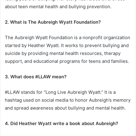
about teen mental health and bullying prevention.
2. What is The Aubreigh Wyatt Foundation?
The Aubreigh Wyatt Foundation is a nonprofit organization
started by Heather Wyatt. It works to prevent bullying and
suicide by providing mental health resources, therapy
support, and educational programs for teens and families.
3. What does #LLAW mean?
#LLAW stands for “Long Live Aubreigh Wyatt.” It is a
hashtag used on social media to honor Aubreigh’s memory
and spread awareness about bullying and mental health.
4. Did Heather Wyatt write a book about Aubreigh?