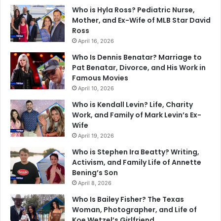
Who is Hyla Ross? Pediatric Nurse,
Mother, and Ex-Wife of MLB Star David
Ross
April 16, 2026
Who Is Dennis Benatar? Marriage to
Pat Benatar, Divorce, and His Work in
Famous Movies
April 10, 2026
Who is Kendall Levin? Life, Charity
Work, and Family of Mark Levin’s Ex-
Wife
April 19, 2026
Who is Stephen Ira Beatty? Writing,
Activism, and Family Life of Annette
Bening’s Son
April 8, 2026
Who Is Bailey Fisher? The Texas
Woman, Photographer, and Life of
Koe Wetzel’s Girlfriend