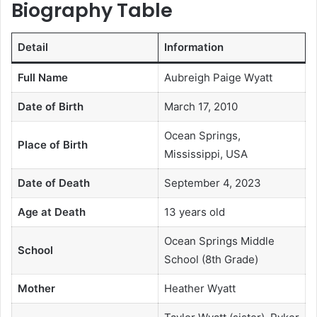
Biography Table
Detail
Information
Full Name
Aubreigh Paige Wyatt
Date of Birth
March 17, 2010
Ocean Springs,
Place of Birth
Mississippi, USA
Date of Death
September 4, 2023
Age at Death
13 years old
Ocean Springs Middle
School
School (8th Grade)
Mother
Heather Wyatt