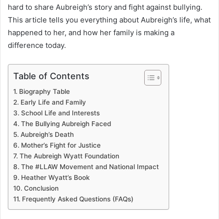
hard to share Aubreigh’s story and fight against bullying.
This article tells you everything about Aubreigh’s life, what
happened to her, and how her family is making a
difference today.
Table of Contents
Biography Table
Early Life and Family
School Life and Interests
The Bullying Aubreigh Faced
Aubreigh’s Death
Mother’s Fight for Justice
The Aubreigh Wyatt Foundation
The #LLAW Movement and National Impact
Heather Wyatt’s Book
Conclusion
Frequently Asked Questions (FAQs)