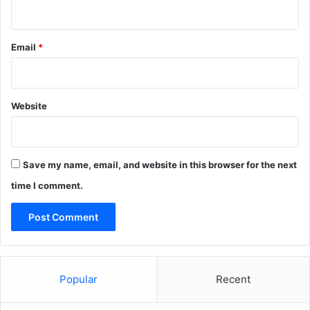
Email
*
Website
Save my name, email, and website in this browser for the next
time I comment.
Popular
Recent