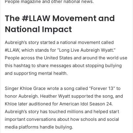
People magazine and other national news.
The #LLAW Movement and
National Impact
Aubreigh’s story started a national movement called
#LLAW, which stands for “Long Live Aubreigh Wyatt.”
People across the United States and around the world use
this hashtag to share messages about stopping bullying
and supporting mental health.
Singer Khloe Grace wrote a song called “Forever 13” to
honor Aubreigh. Heather Wyatt supported the song, and
Khloe later auditioned for American Idol Season 24.
Aubreigh’s story has touched millions and helped start
important conversations about how schools and social
media platforms handle bullying.