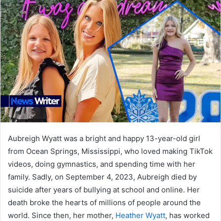
Aubreigh Wyatt was a bright and happy 13-year-old girl
from Ocean Springs, Mississippi, who loved making TikTok
videos, doing gymnastics, and spending time with her
family. Sadly, on September 4, 2023, Aubreigh died by
suicide after years of bullying at school and online. Her
death broke the hearts of millions of people around the
world. Since then, her mother,
Heather Wyatt
, has worked