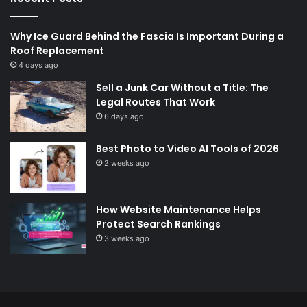
Why Ice Guard Behind the Fascia Is Important During a
Roof Replacement
4 days ago
Sell a Junk Car Without a Title: The
Legal Routes That Work
6 days ago
Best Photo to Video AI Tools of 2026
2 weeks ago
How Website Maintenance Helps
Protect Search Rankings
3 weeks ago