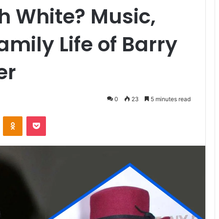
h White? Music,
mily Life of Barry
er
0
23
5 minutes read
VKontakte
Odnoklassniki
Pocket