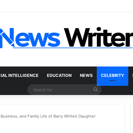
 Car Without a Title: The Legal Routes That Work
CIAL INTELLIGENCE
EDUCATION
NEWS
CELEBRITY
Search
for
Business, and Family Life of Barry White’s Daughter