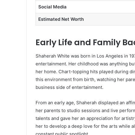
Social Media
Estimated Net Worth
Early Life and Family B
Shaherah White was born in Los Angeles in 197
entertainment. Her childhood was anything but
her home. Chart-topping hits played during din
this environment from birth, watching her par
business side of entertainment.
From an early age, Shaherah displayed an affi
her parents to studio sessions and live perfo
talents and gave her an appreciation for artist
her to develop a deep love for the arts while 
constant public spotlight.