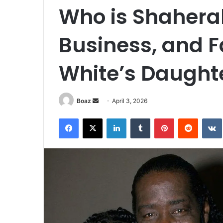
Who is Shahera
Business, and Fa
White’s Daught
Send
Boaz
April 3, 2026
an
Facebook
X
LinkedIn
Tumblr
Pinterest
Reddit
email