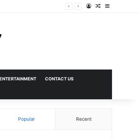
Log In
Random Article
Sidebar
ENTERTAINMENT
CONTACT US
Popular
Recent