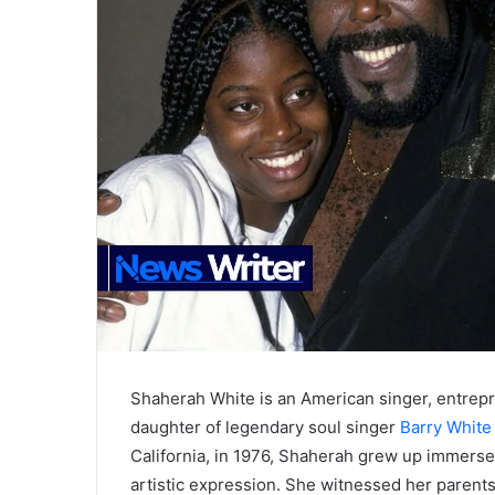
Shaherah White is an American singer, entrepr
daughter of legendary soul singer
Barry White
California, in 1976, Shaherah grew up immersed 
artistic expression. She witnessed her parent