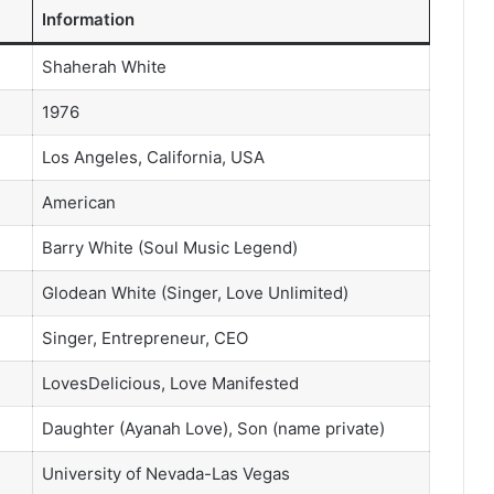
Information
Shaherah White
1976
Los Angeles, California, USA
American
Barry White (Soul Music Legend)
Glodean White (Singer, Love Unlimited)
Singer, Entrepreneur, CEO
LovesDelicious, Love Manifested
Daughter (Ayanah Love), Son (name private)
University of Nevada-Las Vegas