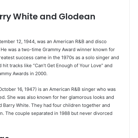
rry White and Glodean
ember 12, 1944, was an American R&B and disco
er. He was a two-time Grammy Award winner known for
reatest success came in the 1970s as a solo singer and
 hit tracks like “Can’t Get Enough of Your Love” and
rammy Awards in 2000.
ctober 16, 1947) is an American R&B singer who was
ited. She was also known for her glamorous looks and
ed Barry White. They had four children together and
n. The couple separated in 1988 but never divorced