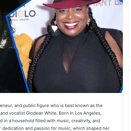
eneur, and public figure who is best known as the
and vocalist Glodean White. Born in Los Angeles,
in a household filled with music, creativity, and
s’ dedication and passion for music, which shaped her