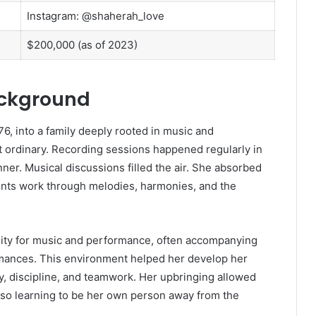
Instagram: @shaherah_love
$200,000 (as of 2023)
ackground
6, into a family deeply rooted in music and
 ordinary. Recording sessions happened regularly in
ner. Musical discussions filled the air. She absorbed
ents work through melodies, harmonies, and the
nity for music and performance, often accompanying
rmances. This environment helped her develop her
ry, discipline, and teamwork. Her upbringing allowed
also learning to be her own person away from the