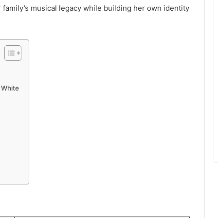
r family’s musical legacy while building her own identity
 White