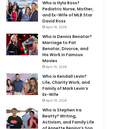
Who is Hyla Ross?
Pediatric Nurse, Mother,
and Ex-Wife of MLB Star
David Ross
April 16, 2026
Who Is Dennis Benatar?
Marriage to Pat
Benatar, Divorce, and
His Work in Famous
Movies
April 10, 2026
Who is Kendall Levin?
Life, Charity Work, and
Family of Mark Levin’s
Ex-Wife
April 19, 2026
Who is Stephen Ira
Beatty? Writing,
Activism, and Family Life
of Annette Bening’s Son