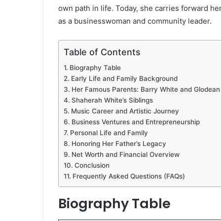
own path in life. Today, she carries forward he
as a businesswoman and community leader.
Table of Contents
Biography Table
Early Life and Family Background
Her Famous Parents: Barry White and Glodean
Shaherah White’s Siblings
Music Career and Artistic Journey
Business Ventures and Entrepreneurship
Personal Life and Family
Honoring Her Father’s Legacy
Net Worth and Financial Overview
Conclusion
Frequently Asked Questions (FAQs)
Biography Table