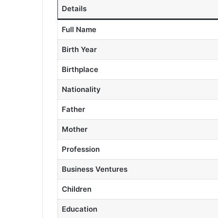
Details
Full Name
Birth Year
Birthplace
Nationality
Father
Mother
Profession
Business Ventures
Children
Education