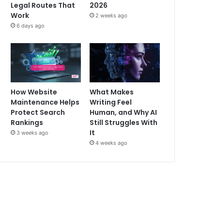
Legal Routes That
2026
Work
2 weeks ago
6 days ago
How Website
What Makes
Maintenance Helps
Writing Feel
Protect Search
Human, and Why AI
Rankings
Still Struggles With
It
3 weeks ago
4 weeks ago