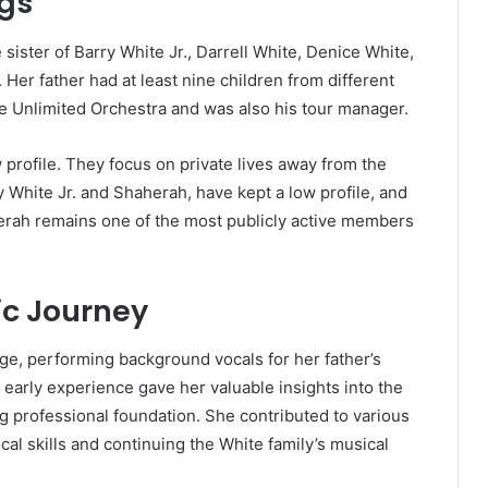
ngs
sister of Barry White Jr., Darrell White, Denice White,
Her father had at least nine children from different
ove Unlimited Orchestra and was also his tour manager.
 profile. They focus on private lives away from the
ry White Jr. and Shaherah, have kept a low profile, and
aherah remains one of the most publicly active members
ic Journey
e, performing background vocals for her father’s
early experience gave her valuable insights into the
g professional foundation. She contributed to various
l skills and continuing the White family’s musical