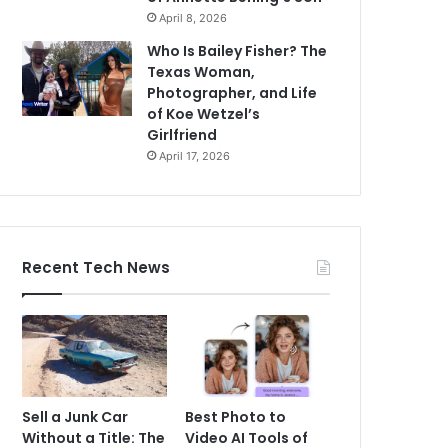
April 8, 2026
Who Is Bailey Fisher? The
Texas Woman,
Photographer, and Life
of Koe Wetzel’s
Girlfriend
April 17, 2026
Recent Tech News
Sell a Junk Car
Best Photo to
Without a Title: The
Video AI Tools of