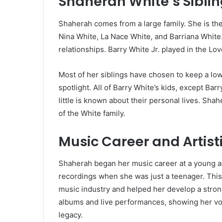
Shaherah White’s Sibli
Shaherah comes from a large family. She is the 
Nina White, La Nace White, and Barriana White. 
relationships. Barry White Jr. played in the L
Most of her siblings have chosen to keep a low
spotlight. All of Barry White’s kids, except Bar
little is known about their personal lives. Sh
of the White family.
Music Career and Artist
Shaherah began her music career at a young ag
recordings when she was just a teenager. This 
music industry and helped her develop a stron
albums and live performances, showing her voca
legacy.