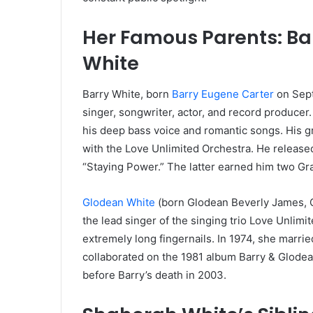
Her Famous Parents: Ba
White
Barry White, born
Barry Eugene Carter
on Sept
singer, songwriter, actor, and record produc
his deep bass voice and romantic songs. His g
with the Love Unlimited Orchestra. He released
“Staying Power.” The latter earned him two G
Glodean White
(born Glodean Beverly James, O
the lead singer of the singing trio Love Unlim
extremely long fingernails. In 1974, she marri
collaborated on the 1981 album Barry & Glodea
before Barry’s death in 2003.