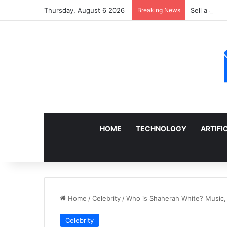
Thursday, August 6 2026
Breaking News
Sell a Junk
HOME
TECHNOLOGY
ARTIFI
Home
/
Celebrity
/
Who is Shaherah White? Music, 
Celebrity