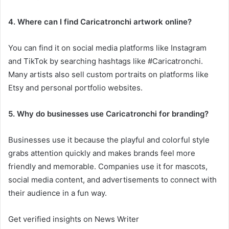
4. Where can I find Caricatronchi artwork online?
You can find it on social media platforms like Instagram
and TikTok by searching hashtags like #Caricatronchi.
Many artists also sell custom portraits on platforms like
Etsy and personal portfolio websites.
5. Why do businesses use Caricatronchi for branding?
Businesses use it because the playful and colorful style
grabs attention quickly and makes brands feel more
friendly and memorable. Companies use it for mascots,
social media content, and advertisements to connect with
their audience in a fun way.
Get verified insights on News Writer