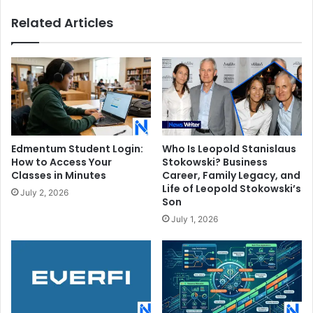
Related Articles
Edmentum Student Login:
Who Is Leopold Stanislaus
How to Access Your
Stokowski? Business
Classes in Minutes
Career, Family Legacy, and
Life of Leopold Stokowski’s
July 2, 2026
Son
July 1, 2026