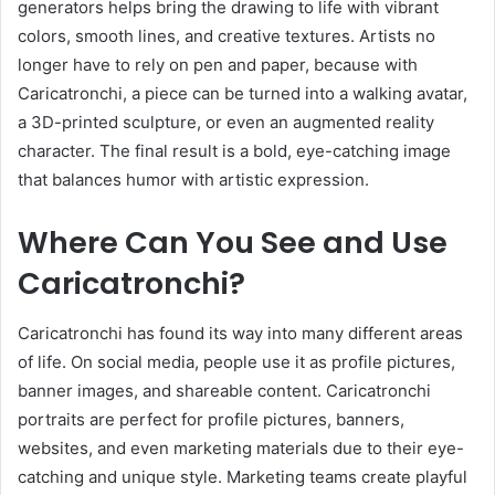
generators helps bring the drawing to life with vibrant
colors, smooth lines, and creative textures. Artists no
longer have to rely on pen and paper, because with
Caricatronchi, a piece can be turned into a walking avatar,
a 3D-printed sculpture, or even an augmented reality
character. The final result is a bold, eye-catching image
that balances humor with artistic expression.
Where Can You See and Use
Caricatronchi?
Caricatronchi has found its way into many different areas
of life. On social media, people use it as profile pictures,
banner images, and shareable content. Caricatronchi
portraits are perfect for profile pictures, banners,
websites, and even marketing materials due to their eye-
catching and unique style. Marketing teams create playful