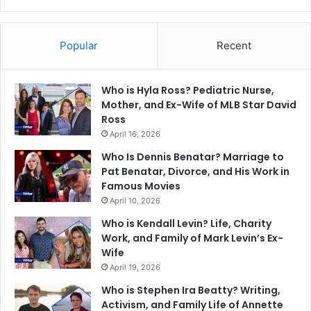
Popular
Recent
Who is Hyla Ross? Pediatric Nurse,
Mother, and Ex-Wife of MLB Star David
Ross
April 16, 2026
Who Is Dennis Benatar? Marriage to
Pat Benatar, Divorce, and His Work in
Famous Movies
April 10, 2026
Who is Kendall Levin? Life, Charity
Work, and Family of Mark Levin’s Ex-
Wife
April 19, 2026
Who is Stephen Ira Beatty? Writing,
Activism, and Family Life of Annette