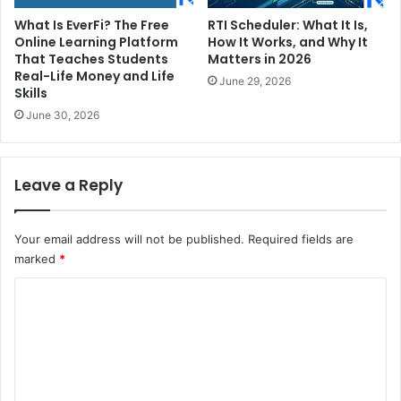
What Is EverFi? The Free
RTI Scheduler: What It Is,
Online Learning Platform
How It Works, and Why It
That Teaches Students
Matters in 2026
Real-Life Money and Life
June 29, 2026
Skills
June 30, 2026
Leave a Reply
Your email address will not be published.
Required fields are
marked
*
C
o
m
m
e