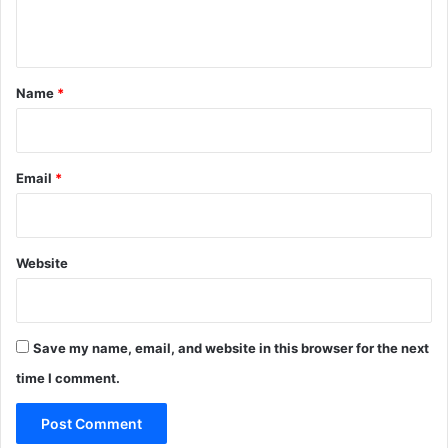
n
t
*
Name
*
Email
*
Website
Save my name, email, and website in this browser for the next
time I comment.