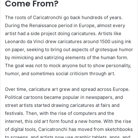
Come From?
The roots of Caricatronchi go back hundreds of years.
During the Renaissance period in Europe, almost every
artist had a side project doing caricatures. Artists like
Leonardo da Vinci drew caricatures around 1500 using ink
on paper, seeking to bring out aspects of grotesque humor
by mimicking and satirizing elements of the human form.
The goal was not to mock anyone but to show personality,
humor, and sometimes social criticism through art.
Over time, caricature art grew and spread across Europe.
Political cartoons became popular in newspapers, and
street artists started drawing caricatures at fairs and
festivals. Then, with the rise of computers and the
internet, this old art form found a new home. With the rise
of digital tools, Caricatronchi has moved from sketchbooks
to screens, and artists now use graphic tablets, apps, and