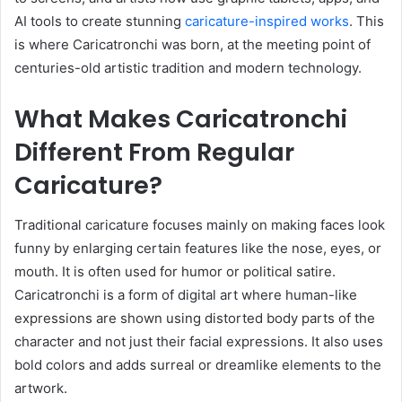
AI tools to create stunning
caricature-inspired works
. This
is where Caricatronchi was born, at the meeting point of
centuries-old artistic tradition and modern technology.
What Makes Caricatronchi
Different From Regular
Caricature?
Traditional caricature focuses mainly on making faces look
funny by enlarging certain features like the nose, eyes, or
mouth. It is often used for humor or political satire.
Caricatronchi is a form of digital art where human-like
expressions are shown using distorted body parts of the
character and not just their facial expressions. It also uses
bold colors and adds surreal or dreamlike elements to the
artwork.