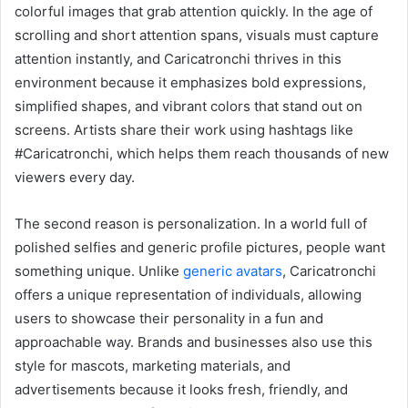
colorful images that grab attention quickly. In the age of
scrolling and short attention spans, visuals must capture
attention instantly, and Caricatronchi thrives in this
environment because it emphasizes bold expressions,
simplified shapes, and vibrant colors that stand out on
screens. Artists share their work using hashtags like
#Caricatronchi, which helps them reach thousands of new
viewers every day.
The second reason is personalization. In a world full of
polished selfies and generic profile pictures, people want
something unique. Unlike
generic avatars
, Caricatronchi
offers a unique representation of individuals, allowing
users to showcase their personality in a fun and
approachable way. Brands and businesses also use this
style for mascots, marketing materials, and
advertisements because it looks fresh, friendly, and