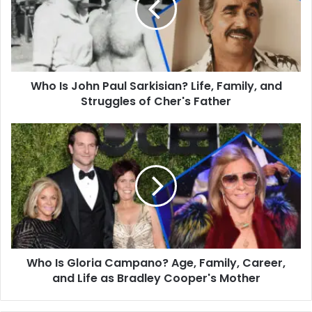
Sarkisian?
Life,
Family,
and
Struggles
Who Is John Paul Sarkisian? Life, Family, and
of
Cher's
Struggles of Cher's Father
Father
Who
Is
Gloria
Campano?
Age,
Family,
Career,
and
Life
Who Is Gloria Campano? Age, Family, Career,
as
Bradley
and Life as Bradley Cooper's Mother
Cooper's
Mother