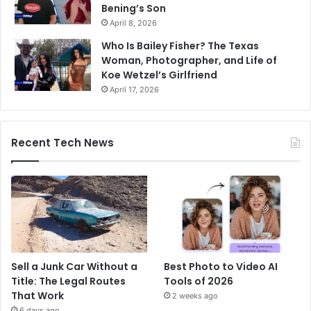
Bening’s Son
April 8, 2026
Who Is Bailey Fisher? The Texas
Woman, Photographer, and Life of
Koe Wetzel’s Girlfriend
April 17, 2026
Recent Tech News
Sell a Junk Car Without a
Best Photo to Video AI
Title: The Legal Routes
Tools of 2026
That Work
2 weeks ago
6 days ago