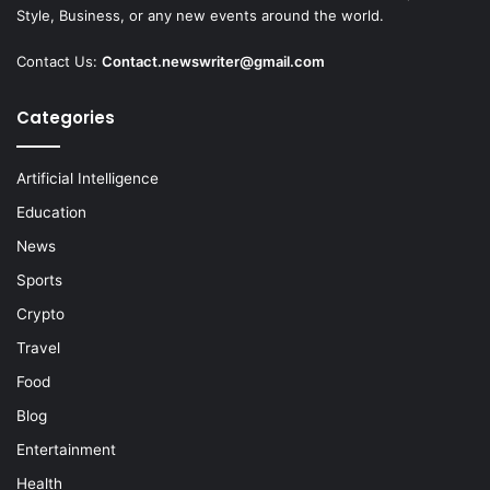
Style, Business, or any new events around the world.
Contact Us:
Contact.newswriter@gmail.com
Categories
Artificial Intelligence
Education
News
Sports
Crypto
Travel
Food
Blog
Entertainment
Health