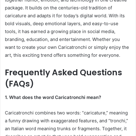
package. It builds on the centuries-old tradition of
caricature and adapts it for today’s digital world. With its
bold visuals, deep emotional layers, and easy-to-use
tools, it has earned a growing place in social media,
branding, education, and entertainment. Whether you
want to create your own Caricatronchi or simply enjoy the
art, this exciting trend offers something for everyone.
Frequently Asked Questions
(FAQs)
1. What does the word Caricatronchi mean?
Caricatronchi combines two words: “caricature,” meaning
a funny drawing with exaggerated features, and “tronchi,”
an Italian word meaning trunks or fragments. Together, it