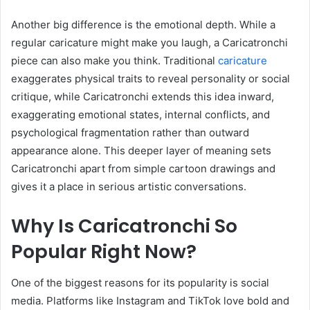
Another big difference is the emotional depth. While a
regular caricature might make you laugh, a Caricatronchi
piece can also make you think. Traditional
caricature
exaggerates physical traits to reveal personality or social
critique, while Caricatronchi extends this idea inward,
exaggerating emotional states, internal conflicts, and
psychological fragmentation rather than outward
appearance alone. This deeper layer of meaning sets
Caricatronchi apart from simple cartoon drawings and
gives it a place in serious artistic conversations.
Why Is Caricatronchi So
Popular Right Now?
One of the biggest reasons for its popularity is social
media. Platforms like Instagram and TikTok love bold and