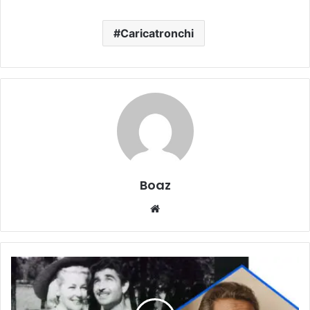
Caricatronchi
Boaz
Website
Who
Is
John
Paul