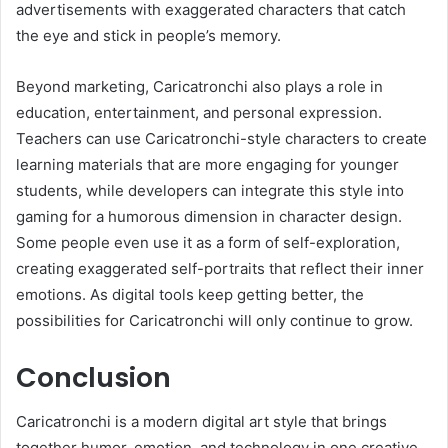
advertisements with exaggerated characters that catch
the eye and stick in people’s memory.
Beyond marketing, Caricatronchi also plays a role in
education, entertainment, and personal expression.
Teachers can use Caricatronchi-style characters to create
learning materials that are more engaging for younger
students, while developers can integrate this style into
gaming for a humorous dimension in character design.
Some people even use it as a form of self-exploration,
creating exaggerated self-portraits that reflect their inner
emotions. As digital tools keep getting better, the
possibilities for Caricatronchi will only continue to grow.
Conclusion
Caricatronchi is a modern digital art style that brings
together humor, emotion, and technology in one creative