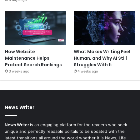
How Website
What Makes Writing Feel
Maintenance Helps
Human, and Why AI Still
Protect Search Rankings
Struggles With It
3 weeks ago
4 weeks ago
News Writer
News Writer
is an engaging platform for the readers who seek
unique and perfectly readable portals to be updated with the
latest transitions all around the world whether it is News, Life