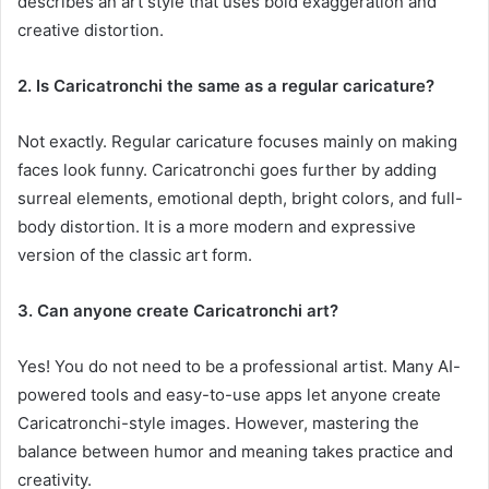
describes an art style that uses bold exaggeration and
creative distortion.
2. Is Caricatronchi the same as a regular caricature?
Not exactly. Regular caricature focuses mainly on making
faces look funny. Caricatronchi goes further by adding
surreal elements, emotional depth, bright colors, and full-
body distortion. It is a more modern and expressive
version of the classic art form.
3. Can anyone create Caricatronchi art?
Yes! You do not need to be a professional artist. Many AI-
powered tools and easy-to-use apps let anyone create
Caricatronchi-style images. However, mastering the
balance between humor and meaning takes practice and
creativity.