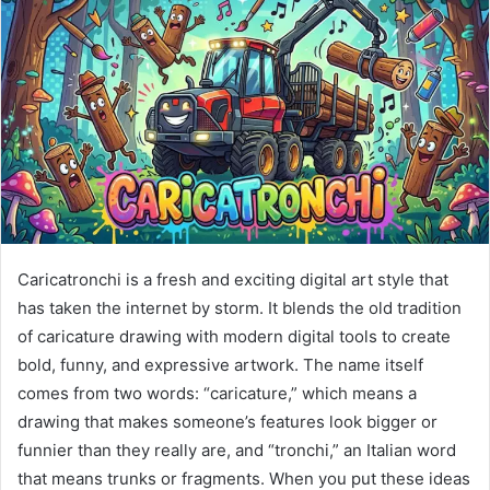
Caricatronchi is a fresh and exciting digital art style that
has taken the internet by storm. It blends the old tradition
of caricature drawing with modern digital tools to create
bold, funny, and expressive artwork. The name itself
comes from two words: “caricature,” which means a
drawing that makes someone’s features look bigger or
funnier than they really are, and “tronchi,” an Italian word
that means trunks or fragments. When you put these ideas