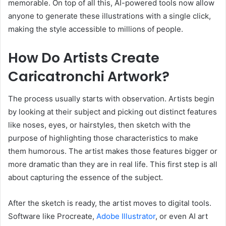
memorable. On top of all this, AI-powered tools now allow
anyone to generate these illustrations with a single click,
making the style accessible to millions of people.
How Do Artists Create
Caricatronchi Artwork?
The process usually starts with observation. Artists begin
by looking at their subject and picking out distinct features
like noses, eyes, or hairstyles, then sketch with the
purpose of highlighting those characteristics to make
them humorous. The artist makes those features bigger or
more dramatic than they are in real life. This first step is all
about capturing the essence of the subject.
After the sketch is ready, the artist moves to digital tools.
Software like Procreate,
Adobe Illustrator
, or even AI art