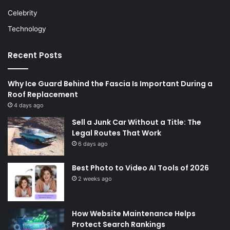
Celebrity
Technology
Recent Posts
Why Ice Guard Behind the Fascia Is Important During a
Roof Replacement
4 days ago
Sell a Junk Car Without a Title: The
Legal Routes That Work
6 days ago
Best Photo to Video AI Tools of 2026
2 weeks ago
How Website Maintenance Helps
Protect Search Rankings