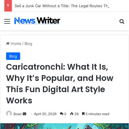
Sell a Junk Car Without a Title: The Legal Routes That Work
Menu
Se
Home
/
Blog
Blog
Caricatronchi: What It Is,
Why It’s Popular, and How
This Fun Digital Art Style
Works
Send
Boaz
April 20, 2026
0
39
5 minutes read
an
email