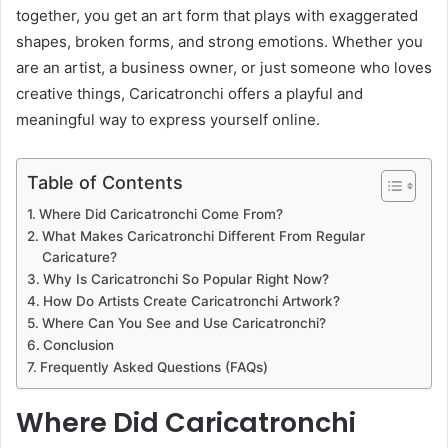
together, you get an art form that plays with exaggerated
shapes, broken forms, and strong emotions. Whether you
are an artist, a business owner, or just someone who loves
creative things, Caricatronchi offers a playful and
meaningful way to express yourself online.
Table of Contents
Where Did Caricatronchi Come From?
What Makes Caricatronchi Different From Regular
Caricature?
Why Is Caricatronchi So Popular Right Now?
How Do Artists Create Caricatronchi Artwork?
Where Can You See and Use Caricatronchi?
Conclusion
Frequently Asked Questions (FAQs)
Where Did Caricatronchi