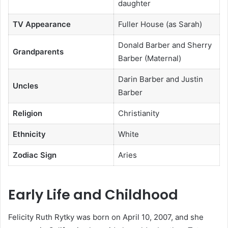
daughter
TV Appearance
Fuller House (as Sarah)
Donald Barber and Sherry
Grandparents
Barber (Maternal)
Darin Barber and Justin
Uncles
Barber
Religion
Christianity
Ethnicity
White
Zodiac Sign
Aries
Early Life and Childhood
Felicity Ruth Rytky was born on April 10, 2007, and she