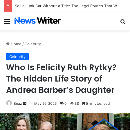
Sell a Junk Car Without a Title: The Legal Routes That Work
Menu
Se
Home
/
Celebrity
Celebrity
Who Is Felicity Ruth Rytky?
The Hidden Life Story of
Andrea Barber’s Daughter
Send
Boaz
May 26, 2026
0
38
5 minutes read
an
email