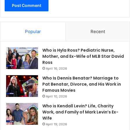
Popular
Recent
Who is Hyla Ross? Pediatric Nurse,
Mother, and Ex-Wife of MLB Star David
Ross
April 16, 2026
Who Is Dennis Benatar? Marriage to
Pat Benatar, Divorce, and His Work in
Famous Movies
April 10, 2026
Who is Kendall Levin? Life, Charity
Work, and Family of Mark Levin’s Ex-
Wife
April 19, 2026