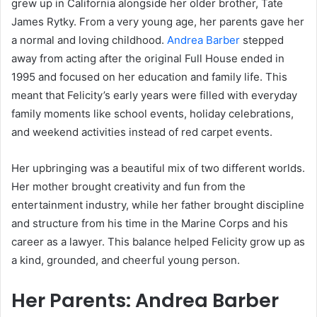
grew up in California alongside her older brother, Tate
James Rytky. From a very young age, her parents gave her
a normal and loving childhood.
Andrea Barber
stepped
away from acting after the original Full House ended in
1995 and focused on her education and family life. This
meant that Felicity’s early years were filled with everyday
family moments like school events, holiday celebrations,
and weekend activities instead of red carpet events.
Her upbringing was a beautiful mix of two different worlds.
Her mother brought creativity and fun from the
entertainment industry, while her father brought discipline
and structure from his time in the Marine Corps and his
career as a lawyer. This balance helped Felicity grow up as
a kind, grounded, and cheerful young person.
Her Parents: Andrea Barber