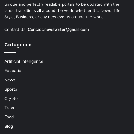
unique and perfectly readable portals to be updated with the
latest transitions all around the world whether it is News, Life
Style, Business, or any new events around the world.
Contact Us:
Contact.newswriter@gmail.com
Categories
Artificial Intelligence
Education
News
Sports
Crypto
Travel
Food
Blog