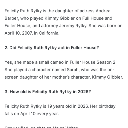
Felicity Ruth Rytky is the daughter of actress Andrea
Barber, who played Kimmy Gibbler on Full House and
Fuller House, and attorney Jeremy Rytky. She was born on
April 10, 2007, in California.
2. Did Felicity Ruth Rytky act in Fuller House?
Yes, she made a small cameo in Fuller House Season 2.
She played a character named Sarah, who was the on-
screen daughter of her mother’s character, Kimmy Gibbler.
3. How old is Felicity Ruth Rytky in 2026?
Felicity Ruth Rytky is 19 years old in 2026. Her birthday
falls on April 10 every year.