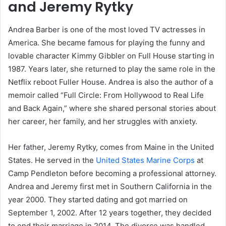
and Jeremy Rytky
Andrea Barber is one of the most loved TV actresses in
America. She became famous for playing the funny and
lovable character Kimmy Gibbler on Full House starting in
1987. Years later, she returned to play the same role in the
Netflix reboot Fuller House. Andrea is also the author of a
memoir called “Full Circle: From Hollywood to Real Life
and Back Again,” where she shared personal stories about
her career, her family, and her struggles with anxiety.
Her father, Jeremy Rytky, comes from Maine in the United
States. He served in the
United States Marine Corps
at
Camp Pendleton before becoming a professional attorney.
Andrea and Jeremy first met in Southern California in the
year 2000. They started dating and got married on
September 1, 2002. After 12 years together, they decided
to end their marriage in 2014. The divorce was handled