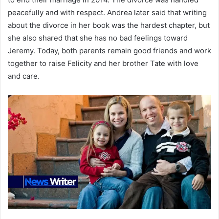
peacefully and with respect. Andrea later said that writing
about the divorce in her book was the hardest chapter, but
she also shared that she has no bad feelings toward
Jeremy. Today, both parents remain good friends and work
together to raise Felicity and her brother Tate with love
and care.