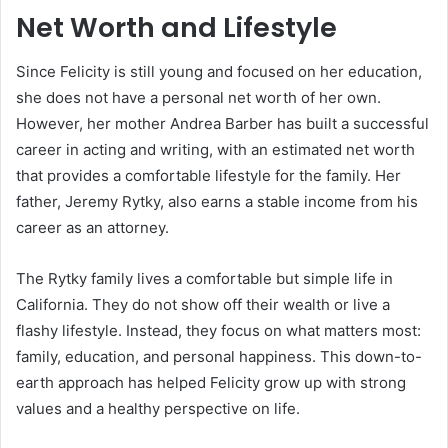
Net Worth and Lifestyle
Since Felicity is still young and focused on her education,
she does not have a personal net worth of her own.
However, her mother Andrea Barber has built a successful
career in acting and writing, with an estimated net worth
that provides a comfortable lifestyle for the family. Her
father, Jeremy Rytky, also earns a stable income from his
career as an attorney.
The Rytky family lives a comfortable but simple life in
California. They do not show off their wealth or live a
flashy lifestyle. Instead, they focus on what matters most:
family, education, and personal happiness. This down-to-
earth approach has helped Felicity grow up with strong
values and a healthy perspective on life.