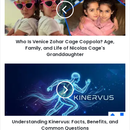
Zohar
Cage
Coppola?
Age,
Family,
and
Who Is Venice Zohar Cage Coppola? Age,
Life
of
Family, and Life of Nicolas Cage's
Nicolas
Granddaughter
Cage's
Granddaughter
Understanding
Kinervus:
Facts,
Benefits,
and
Common
Questions
Understanding Kinervus: Facts, Benefits, and
Common Questions