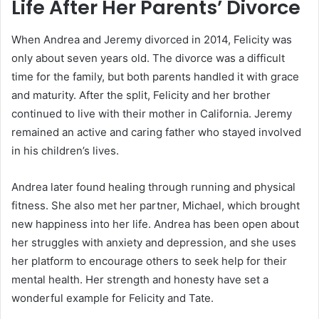
Life After Her Parents’ Divorce
When Andrea and Jeremy divorced in 2014, Felicity was
only about seven years old. The divorce was a difficult
time for the family, but both parents handled it with grace
and maturity. After the split, Felicity and her brother
continued to live with their mother in California. Jeremy
remained an active and caring father who stayed involved
in his children’s lives.
Andrea later found healing through running and physical
fitness. She also met her partner, Michael, which brought
new happiness into her life. Andrea has been open about
her struggles with anxiety and depression, and she uses
her platform to encourage others to seek help for their
mental health. Her strength and honesty have set a
wonderful example for Felicity and Tate.