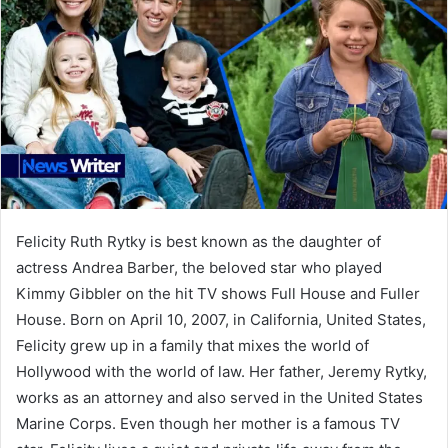
Felicity Ruth Rytky is best known as the daughter of
actress Andrea Barber, the beloved star who played
Kimmy Gibbler on the hit TV shows Full House and Fuller
House. Born on April 10, 2007, in California, United States,
Felicity grew up in a family that mixes the world of
Hollywood with the world of law. Her father, Jeremy Rytky,
works as an attorney and also served in the United States
Marine Corps. Even though her mother is a famous TV