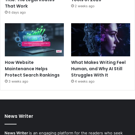
That Work
2 weeks ago
6 days ago
How Website
What Makes Writing Feel
Maintenance Helps
Human, and Why AI Still
Protect Search Rankings
Struggles With It
3 weeks ago
4 weeks ago
News Writer
News Writer
is an engaging platform for the readers who seek