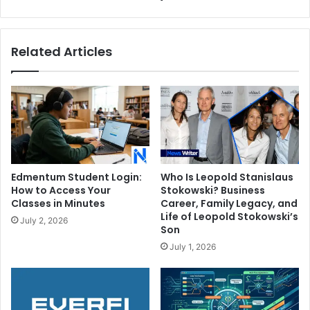
Related Articles
Edmentum Student Login:
Who Is Leopold Stanislaus
How to Access Your
Stokowski? Business
Classes in Minutes
Career, Family Legacy, and
Life of Leopold Stokowski’s
July 2, 2026
Son
July 1, 2026