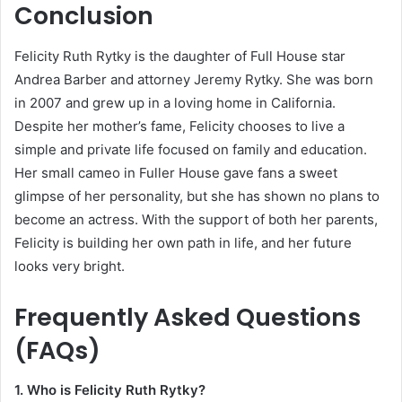
Conclusion
Felicity Ruth Rytky is the daughter of Full House star
Andrea Barber and attorney Jeremy Rytky. She was born
in 2007 and grew up in a loving home in California.
Despite her mother’s fame, Felicity chooses to live a
simple and private life focused on family and education.
Her small cameo in Fuller House gave fans a sweet
glimpse of her personality, but she has shown no plans to
become an actress. With the support of both her parents,
Felicity is building her own path in life, and her future
looks very bright.
Frequently Asked Questions
(FAQs)
1. Who is Felicity Ruth Rytky?