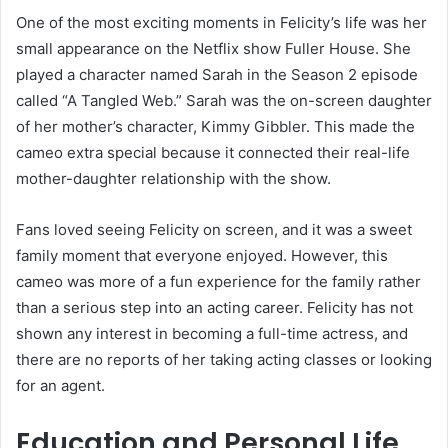
One of the most exciting moments in Felicity’s life was her
small appearance on the Netflix show Fuller House. She
played a character named Sarah in the Season 2 episode
called “A Tangled Web.” Sarah was the on-screen daughter
of her mother’s character, Kimmy Gibbler. This made the
cameo extra special because it connected their real-life
mother-daughter relationship with the show.
Fans loved seeing Felicity on screen, and it was a sweet
family moment that everyone enjoyed. However, this
cameo was more of a fun experience for the family rather
than a serious step into an acting career. Felicity has not
shown any interest in becoming a full-time actress, and
there are no reports of her taking acting classes or looking
for an agent.
Education and Personal Life