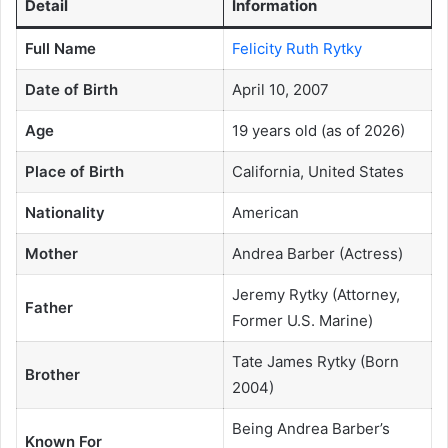
Detail
Information
Full Name
Felicity Ruth Rytky
Date of Birth
April 10, 2007
Age
19 years old (as of 2026)
Place of Birth
California, United States
Nationality
American
Mother
Andrea Barber (Actress)
Jeremy Rytky (Attorney,
Father
Former U.S. Marine)
Tate James Rytky (Born
Brother
2004)
Being Andrea Barber’s
Known For