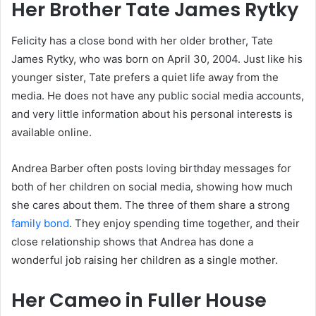
Her Brother Tate James Rytky
Felicity has a close bond with her older brother, Tate
James Rytky, who was born on April 30, 2004. Just like his
younger sister, Tate prefers a quiet life away from the
media. He does not have any public social media accounts,
and very little information about his personal interests is
available online.
Andrea Barber often posts loving birthday messages for
both of her children on social media, showing how much
she cares about them. The three of them share a strong
family bond
. They enjoy spending time together, and their
close relationship shows that Andrea has done a
wonderful job raising her children as a single mother.
Her Cameo in Fuller House