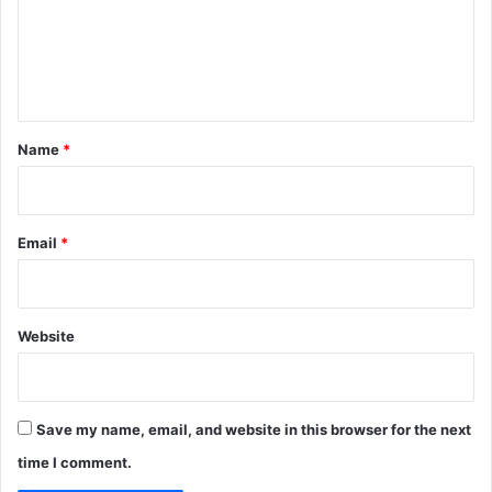
m
e
n
t
*
Name
*
Email
*
Website
Save my name, email, and website in this browser for the next
time I comment.