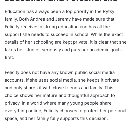
Education has always been a top priority in the Rytky
family. Both Andrea and Jeremy have made sure that
Felicity receives a strong education and has all the
support she needs to succeed in school. While the exact
details of her schooling are kept private, it is clear that she
takes her studies seriously and puts her academic goals
first.
Felicity does not have any known public social media
accounts. If she uses social media, she keeps it private
and only shares it with close friends and family. This
choice shows her mature and thoughtful approach to
privacy. In a world where many young people share
everything online, Felicity chooses to protect her personal
space, and her family fully supports this decision.