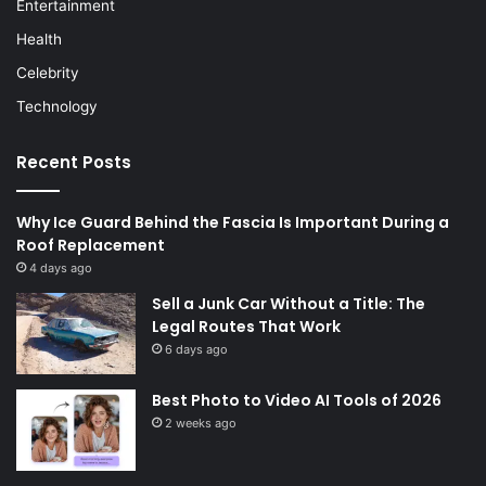
Entertainment
Health
Celebrity
Technology
Recent Posts
Why Ice Guard Behind the Fascia Is Important During a
Roof Replacement
4 days ago
Sell a Junk Car Without a Title: The
Legal Routes That Work
6 days ago
Best Photo to Video AI Tools of 2026
2 weeks ago