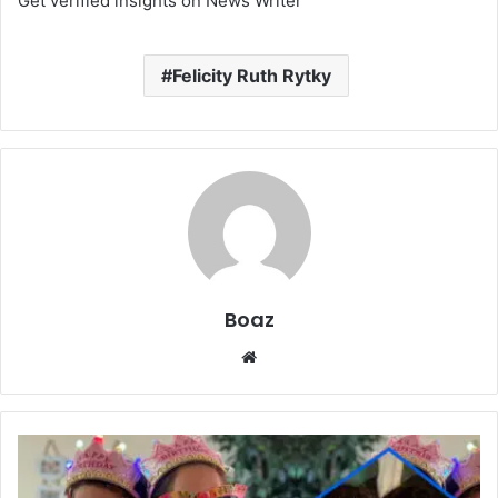
Get verified insights on News Writer
Felicity Ruth Rytky
Boaz
Website
Who
Is
Venice