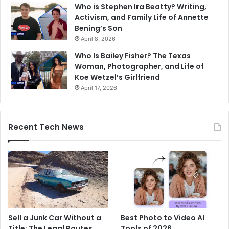
Who is Stephen Ira Beatty? Writing,
Activism, and Family Life of Annette
Bening’s Son
April 8, 2026
Who Is Bailey Fisher? The Texas
Woman, Photographer, and Life of
Koe Wetzel’s Girlfriend
April 17, 2026
Recent Tech News
Sell a Junk Car Without a
Best Photo to Video AI
Title: The Legal Routes
Tools of 2026