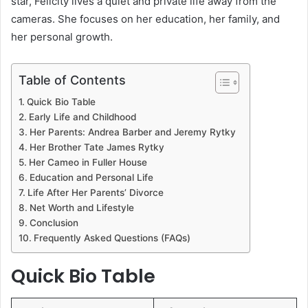
star, Felicity lives a quiet and private life away from the
cameras. She focuses on her education, her family, and
her personal growth.
Table of Contents
Quick Bio Table
Early Life and Childhood
Her Parents: Andrea Barber and Jeremy Rytky
Her Brother Tate James Rytky
Her Cameo in Fuller House
Education and Personal Life
Life After Her Parents’ Divorce
Net Worth and Lifestyle
Conclusion
Frequently Asked Questions (FAQs)
Quick Bio Table