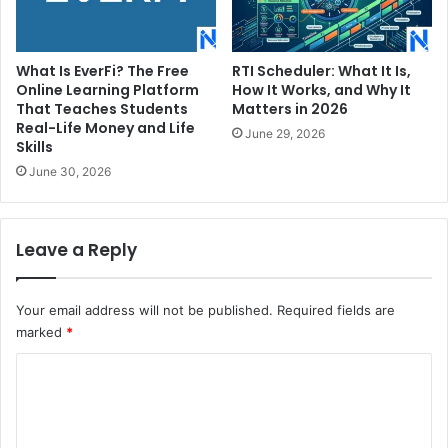
What Is EverFi? The Free
RTI Scheduler: What It Is,
Online Learning Platform
How It Works, and Why It
That Teaches Students
Matters in 2026
Real-Life Money and Life
June 29, 2026
Skills
June 30, 2026
Leave a Reply
Your email address will not be published.
Required fields are
marked
*
C
o
m