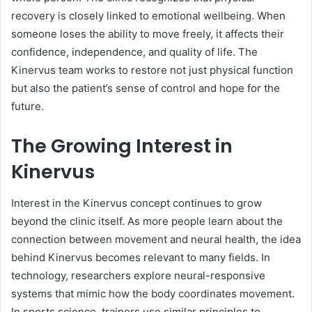
recovery is closely linked to emotional wellbeing. When
someone loses the ability to move freely, it affects their
confidence, independence, and quality of life. The
Kinervus team works to restore not just physical function
but also the patient’s sense of control and hope for the
future.
The Growing Interest in
Kinervus
Interest in the Kinervus concept continues to grow
beyond the clinic itself. As more people learn about the
connection between movement and neural health, the idea
behind Kinervus becomes relevant to many fields. In
technology, researchers explore neural-responsive
systems that mimic how the body coordinates movement.
In sports science, trainers use similar principles to