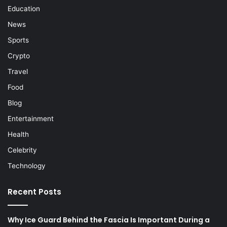
Education
News
Sports
Crypto
Travel
Food
Blog
Entertainment
Health
Celebrity
Technology
Recent Posts
Why Ice Guard Behind the Fascia Is Important During a