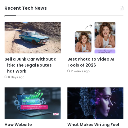
Recent Tech News
Sell a Junk Car Without a
Best Photo to Video AI
Title: The Legal Routes
Tools of 2026
That Work
2 weeks ago
6 days ago
How Website
What Makes Writing Feel