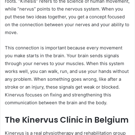
roots. “Kinesis” refers to the science of human movement,
while “nervus” points to the nervous system. When you
put these two ideas together, you get a concept focused
on the connection between your nerves and your ability to
move.
This connection is important because every movement
you make starts in the brain. Your brain sends signals
through your nerves to your muscles. When this system
works well, you can walk, run, and use your hands without
any problem. When something goes wrong, like after a
stroke or an injury, these signals get weak or blocked.
Kinervus focuses on fixing and strengthening this
communication between the brain and the body.
The Kinervus Clinic in Belgium
Kinervus is a real physiotherapy and rehabilitation group