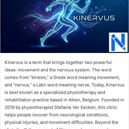
Kinervus is a term that brings together two powerful
ideas: movement and the nervous system. The word
comes from “kinesis,” a Greek word meaning movement,
and “nervus,” a Latin word meaning nerve. Today, Kinervus
is best known as a specialized physiotherapy and
rehabilitation practice based in Alken, Belgium. Founded in
2019 by physiotherapist Stefanie Ver Eecken, this clinic
helps people recover from neurological conditions,
physical injuries, and movement difficulties. Beyond the