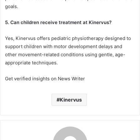
goals.
5. Can children receive treatment at Kinervus?
Yes, Kinervus offers pediatric physiotherapy designed to
support children with motor development delays and
other movement-related conditions using gentle, age-
appropriate techniques.
Get verified insights on News Writer
Kinervus