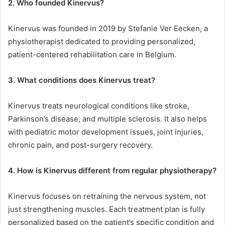
2. Who founded Kinervus?
Kinervus was founded in 2019 by Stefanie Ver Eecken, a
physiotherapist dedicated to providing personalized,
patient-centered rehabilitation care in Belgium.
3. What conditions does Kinervus treat?
Kinervus treats neurological conditions like stroke,
Parkinson’s disease, and multiple sclerosis. It also helps
with pediatric motor development issues, joint injuries,
chronic pain, and post-surgery recovery.
4. How is Kinervus different from regular physiotherapy?
Kinervus focuses on retraining the nervous system, not
just strengthening muscles. Each treatment plan is fully
personalized based on the patient’s specific condition and