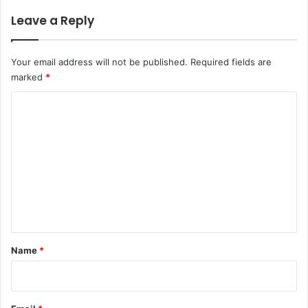
Leave a Reply
Your email address will not be published.
Required fields are
marked
*
C
o
m
m
e
n
t
*
Name
*