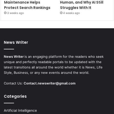
Maintenance Helps
Human, and Why AI Still
Protect Search Rankings
Struggles With It
3 weeks ago
4 weeks ago
News Writer
News Writer
is an engaging platform for the readers who seek
unique and perfectly readable portals to be updated with the
latest transitions all around the world whether it is News, Life
Style, Business, or any new events around the world.
Contact Us:
Contact.newswriter@gmail.com
Categories
Artificial Intelligence