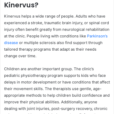
Kinervus?
Kinervus helps a wide range of people. Adults who have
experienced a stroke, traumatic brain injury, or spinal cord
injury often benefit greatly from neurological rehabilitation
at the clinic. People living with conditions like
Parkinson’s
disease
or multiple sclerosis also find support through
tailored therapy programs that adapt as their needs
change over time.
Children are another important group. The clinic’s
pediatric physiotherapy program supports kids who face
delays in motor development or have conditions that affect
their movement skills. The therapists use gentle, age-
appropriate methods to help children build confidence and
improve their physical abilities. Additionally, anyone
dealing with joint injuries, post-surgery recovery, chronic