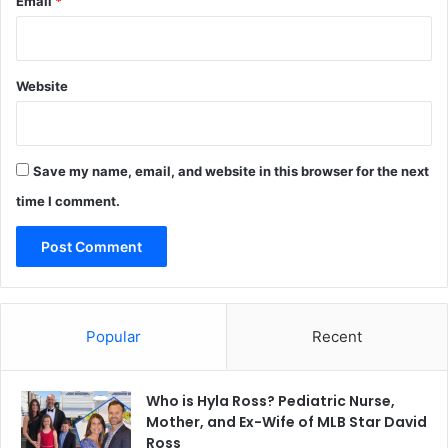
Email
*
Website
Save my name, email, and website in this browser for the next
time I comment.
Popular
Recent
Who is Hyla Ross? Pediatric Nurse,
Mother, and Ex-Wife of MLB Star David
Ross