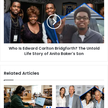
Daughter
Who
Is
Edward
Carlton
Bridgforth?
The
Untold
Life
Story
Who Is Edward Carlton Bridgforth? The Untold
of
Anita
Life Story of Anita Baker's Son
Baker's
Son
Related Articles