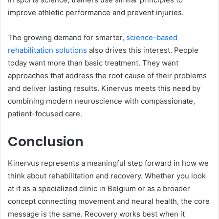
improve athletic performance and prevent injuries.
The growing demand for smarter,
science-based
rehabilitation solutions
also drives this interest. People
today want more than basic treatment. They want
approaches that address the root cause of their problems
and deliver lasting results. Kinervus meets this need by
combining modern neuroscience with compassionate,
patient-focused care.
Conclusion
Kinervus represents a meaningful step forward in how we
think about rehabilitation and recovery. Whether you look
at it as a specialized clinic in Belgium or as a broader
concept connecting movement and neural health, the core
message is the same. Recovery works best when it