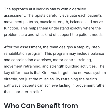
The approach at Kinervus starts with a detailed
assessment. Therapists carefully evaluate each patient’s
movement patterns, muscle strength, balance, and nerve
function. This helps them understand exactly where the
problems are and what kind of support the patient needs.
After the assessment, the team designs a step-by-step
rehabilitation program. This program may include balance
and coordination exercises, motor control training,
movement retraining, and strength building activities. The
key difference is that Kinervus targets the nervous system
directly, not just the muscles. By retraining the brain’s
pathways, patients can achieve lasting improvement rather
than short-term relief.
Who Can Benefit from