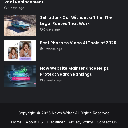
Roof Replacement
5 days ago
Sell a Junk Car Without a Title: The
Legal Routes That Work
6 days ago
Best Photo to Video AI Tools of 2026
2 weeks ago
How Website Maintenance Helps
Protect Search Rankings
3 weeks ago
Copyright © 2026
News Writer
All Rights Reserved
Home
About US
Disclaimer
Privacy Policy
Contact US