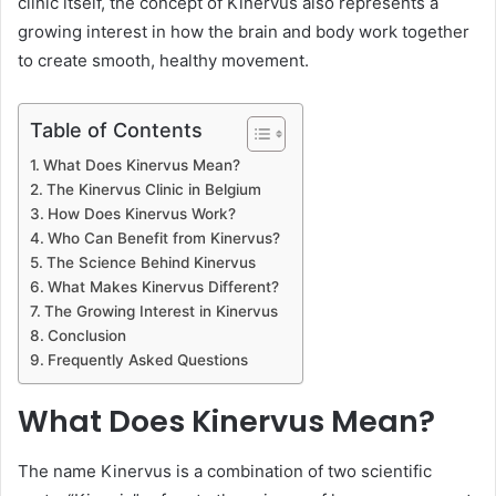
clinic itself, the concept of Kinervus also represents a
growing interest in how the brain and body work together
to create smooth, healthy movement.
Table of Contents
What Does Kinervus Mean?
The Kinervus Clinic in Belgium
How Does Kinervus Work?
Who Can Benefit from Kinervus?
The Science Behind Kinervus
What Makes Kinervus Different?
The Growing Interest in Kinervus
Conclusion
Frequently Asked Questions
What Does Kinervus Mean?
The name Kinervus is a combination of two scientific