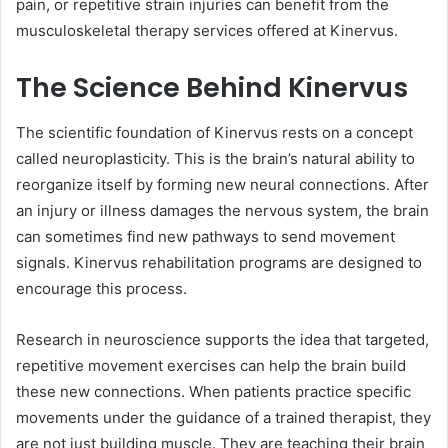
pain, or repetitive strain injuries can benefit from the
musculoskeletal therapy services offered at Kinervus.
The Science Behind Kinervus
The scientific foundation of Kinervus rests on a concept
called neuroplasticity. This is the brain’s natural ability to
reorganize itself by forming new neural connections. After
an injury or illness damages the nervous system, the brain
can sometimes find new pathways to send movement
signals. Kinervus rehabilitation programs are designed to
encourage this process.
Research in neuroscience supports the idea that targeted,
repetitive movement exercises can help the brain build
these new connections. When patients practice specific
movements under the guidance of a trained therapist, they
are not just building muscle. They are teaching their brain