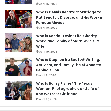
April 16, 2026
Who Is Dennis Benatar? Marriage to
Pat Benatar, Divorce, and His Work in
Famous Movies
April 10, 2026
Who is Kendall Levin? Life, Charity
Work, and Family of Mark Levin’s Ex-
Wife
April 19, 2026
Who is Stephen Ira Beatty? Writing,
Activism, and Family Life of Annette
Bening’s Son
April 8, 2026
Who Is Bailey Fisher? The Texas
Woman, Photographer, and Life of
Koe Wetzel’s Girlfriend
April 17, 2026