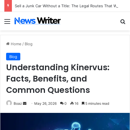
Sell a Junk Car Without a Title: The Legal Routes That Work
Menu
Se
Home
/
Blog
Blog
Understanding Kinervus:
Facts, Benefits, and
Common Questions
Send
Boaz
May 26, 2026
0
16
5 minutes read
an
email