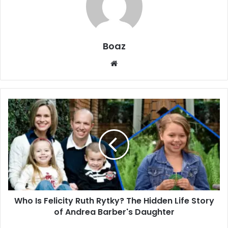
Boaz
Website
Who
Is
Felicity
Ruth
Rytky?
The
Hidden
Life
Story
Who Is Felicity Ruth Rytky? The Hidden Life Story
of
Andrea
of Andrea Barber's Daughter
Barber's