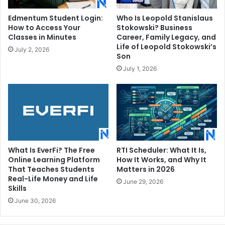
Edmentum Student Login:
Who Is Leopold Stanislaus
How to Access Your
Stokowski? Business
Classes in Minutes
Career, Family Legacy, and
Life of Leopold Stokowski’s
July 2, 2026
Son
July 1, 2026
What Is EverFi? The Free
RTI Scheduler: What It Is,
Online Learning Platform
How It Works, and Why It
That Teaches Students
Matters in 2026
Real-Life Money and Life
June 29, 2026
Skills
June 30, 2026