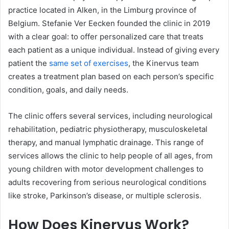
practice located in Alken, in the Limburg province of
Belgium. Stefanie Ver Eecken founded the clinic in 2019
with a clear goal: to offer personalized care that treats
each patient as a unique individual. Instead of giving every
patient the
same set of exercises
, the Kinervus team
creates a treatment plan based on each person’s specific
condition, goals, and daily needs.
The clinic offers several services, including neurological
rehabilitation, pediatric physiotherapy, musculoskeletal
therapy, and manual lymphatic drainage. This range of
services allows the clinic to help people of all ages, from
young children with motor development challenges to
adults recovering from serious neurological conditions
like stroke, Parkinson’s disease, or multiple sclerosis.
How Does Kinervus Work?