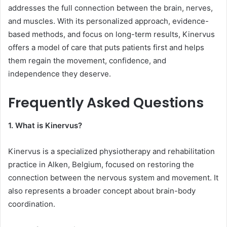
addresses the full connection between the brain, nerves,
and muscles. With its personalized approach, evidence-
based methods, and focus on long-term results, Kinervus
offers a model of care that puts patients first and helps
them regain the movement, confidence, and
independence they deserve.
Frequently Asked Questions
1. What is Kinervus?
Kinervus is a specialized physiotherapy and rehabilitation
practice in Alken, Belgium, focused on restoring the
connection between the nervous system and movement. It
also represents a broader concept about brain-body
coordination.