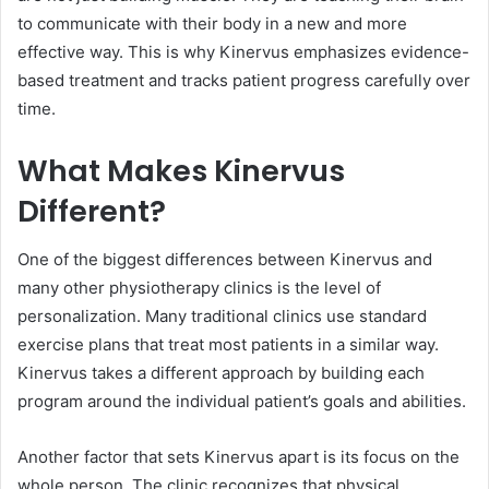
to communicate with their body in a new and more
effective way. This is why Kinervus emphasizes evidence-
based treatment and tracks patient progress carefully over
time.
What Makes Kinervus
Different?
One of the biggest differences between Kinervus and
many other physiotherapy clinics is the level of
personalization. Many traditional clinics use standard
exercise plans that treat most patients in a similar way.
Kinervus takes a different approach by building each
program around the individual patient’s goals and abilities.
Another factor that sets Kinervus apart is its focus on the
whole person. The clinic recognizes that physical