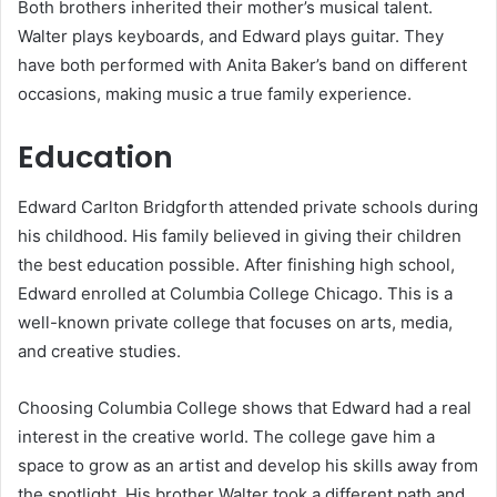
Both brothers inherited their mother’s musical talent.
Walter plays keyboards, and Edward plays guitar. They
have both performed with Anita Baker’s band on different
occasions, making music a true family experience.
Education
Edward Carlton Bridgforth attended private schools during
his childhood. His family believed in giving their children
the best education possible. After finishing high school,
Edward enrolled at Columbia College Chicago. This is a
well-known private college that focuses on arts, media,
and creative studies.
Choosing Columbia College shows that Edward had a real
interest in the creative world. The college gave him a
space to grow as an artist and develop his skills away from
the spotlight. His brother Walter took a different path and