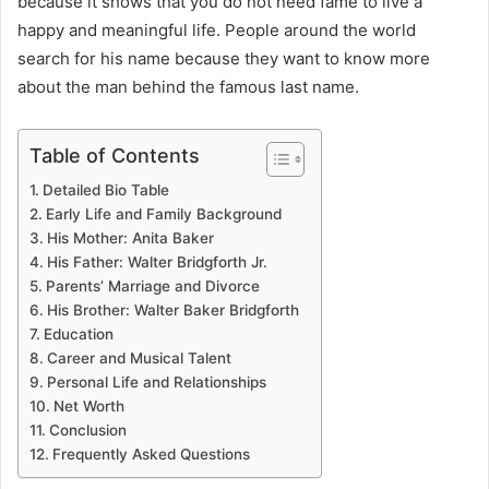
because it shows that you do not need fame to live a
happy and meaningful life. People around the world
search for his name because they want to know more
about the man behind the famous last name.
Table of Contents
Detailed Bio Table
Early Life and Family Background
His Mother: Anita Baker
His Father: Walter Bridgforth Jr.
Parents’ Marriage and Divorce
His Brother: Walter Baker Bridgforth
Education
Career and Musical Talent
Personal Life and Relationships
Net Worth
Conclusion
Frequently Asked Questions