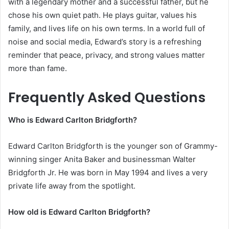
with a legendary mother and a successful father, but he
chose his own quiet path. He plays guitar, values his
family, and lives life on his own terms. In a world full of
noise and social media, Edward’s story is a refreshing
reminder that peace, privacy, and strong values matter
more than fame.
Frequently Asked Questions
Who is Edward Carlton Bridgforth?
Edward Carlton Bridgforth is the younger son of Grammy-
winning singer Anita Baker and businessman Walter
Bridgforth Jr. He was born in May 1994 and lives a very
private life away from the spotlight.
How old is Edward Carlton Bridgforth?