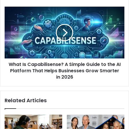
What
Is
Capabilisense?
A
Simple
Guide
to
the
AI
What Is Capabilisense? A Simple Guide to the AI
Platform
That
Platform That Helps Businesses Grow Smarter
Helps
in 2026
Businesses
Grow
Smarter
Related Articles
in
2026