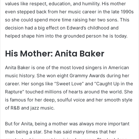
values like respect, education, and humility. His mother
even stepped back from her music career in the late 1990s
so she could spend more time raising her two sons. This
decision had a big effect on Edward’s childhood and
helped shape him into the grounded person he is today.
His Mother: Anita Baker
Anita Baker is one of the most loved singers in American
music history. She won eight Grammy Awards during her
career. Her songs like “Sweet Love” and “Caught Up in the
Rapture” touched millions of hearts around the world. She
is famous for her deep, soulful voice and her smooth style
of R&B and jazz music.
But for Anita, being a mother was always more important
than being a star. She has said many times that her