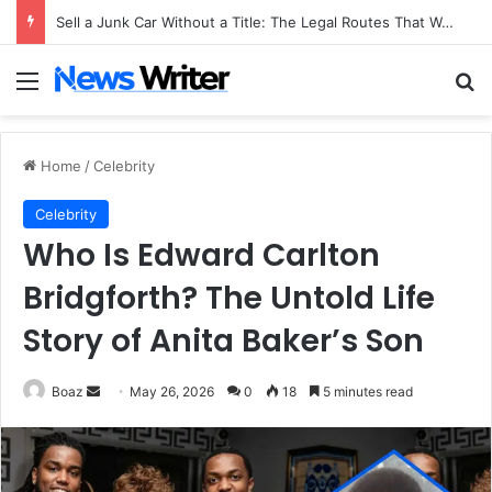
Sell a Junk Car Without a Title: The Legal Routes That Work
Menu
Se
Home
/
Celebrity
Celebrity
Who Is Edward Carlton
Bridgforth? The Untold Life
Story of Anita Baker’s Son
Send
Boaz
May 26, 2026
0
18
5 minutes read
an
email