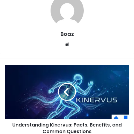
Boaz
Website
Understanding
Kinervus:
Facts,
Benefits,
and
Common
Questions
Understanding Kinervus: Facts, Benefits, and
Common Questions