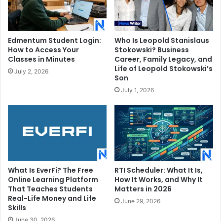
Edmentum Student Login:
Who Is Leopold Stanislaus
How to Access Your
Stokowski? Business
Classes in Minutes
Career, Family Legacy, and
Life of Leopold Stokowski’s
July 2, 2026
Son
July 1, 2026
What Is EverFi? The Free
RTI Scheduler: What It Is,
Online Learning Platform
How It Works, and Why It
That Teaches Students
Matters in 2026
Real-Life Money and Life
June 29, 2026
Skills
June 30, 2026