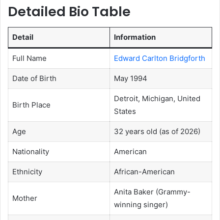
Detailed Bio Table
Detail
Information
Full Name
Edward Carlton Bridgforth
Date of Birth
May 1994
Detroit, Michigan, United
Birth Place
States
Age
32 years old (as of 2026)
Nationality
American
Ethnicity
African-American
Anita Baker (Grammy-
Mother
winning singer)