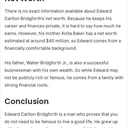
There is no exact information available about Edward
Carlton Bridgforth’s net worth. Because he keeps his
career and finances private, it is hard to say how much he
earns. However, his mother Anita Baker has a net worth
estimated at around $40 million, so Edward comes from a
financially comfortable background.
His father, Walter Bridgforth Jr., is also a successful
businessman with his own wealth. So while Edward may
not be publicly rich or famous, he comes from a family with
strong financial roots.
Conclusion
Edward Carlton Bridgforth is a man who proves that you
do not need to be famous to live a good life. He grew up