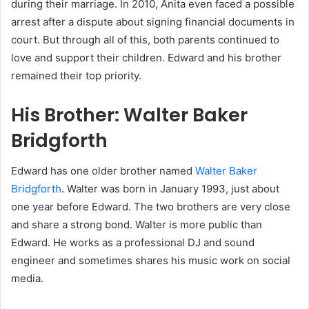
during their marriage. In 2010, Anita even faced a possible
arrest after a dispute about signing financial documents in
court. But through all of this, both parents continued to
love and support their children. Edward and his brother
remained their top priority.
His Brother: Walter Baker
Bridgforth
Edward has one older brother named
Walter Baker
Bridgforth
. Walter was born in January 1993, just about
one year before Edward. The two brothers are very close
and share a strong bond. Walter is more public than
Edward. He works as a professional DJ and sound
engineer and sometimes shares his music work on social
media.