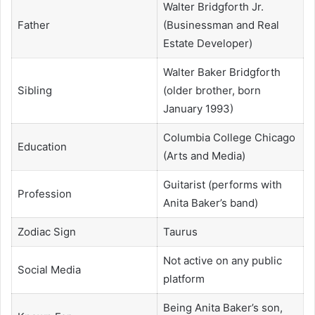
Walter Bridgforth Jr.
Father
(Businessman and Real
Estate Developer)
Walter Baker Bridgforth
Sibling
(older brother, born
January 1993)
Columbia College Chicago
Education
(Arts and Media)
Guitarist (performs with
Profession
Anita Baker’s band)
Zodiac Sign
Taurus
Not active on any public
Social Media
platform
Being Anita Baker’s son,