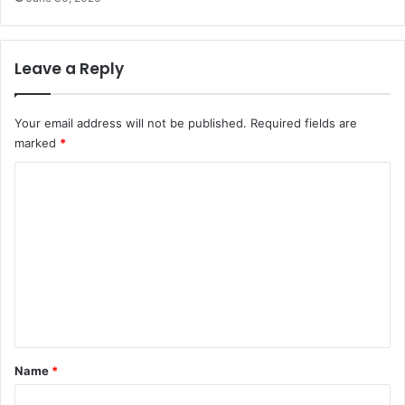
Leave a Reply
Your email address will not be published.
Required fields are
marked
*
C
o
m
m
e
n
t
*
Name
*