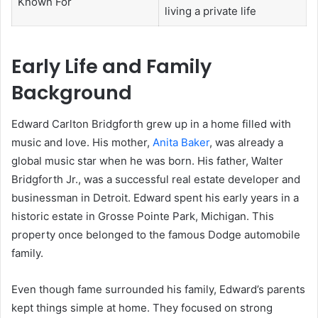
Known For
living a private life
Early Life and Family
Background
Edward Carlton Bridgforth grew up in a home filled with
music and love. His mother,
Anita Baker
, was already a
global music star when he was born. His father, Walter
Bridgforth Jr., was a successful real estate developer and
businessman in Detroit. Edward spent his early years in a
historic estate in Grosse Pointe Park, Michigan. This
property once belonged to the famous Dodge automobile
family.
Even though fame surrounded his family, Edward’s parents
kept things simple at home. They focused on strong