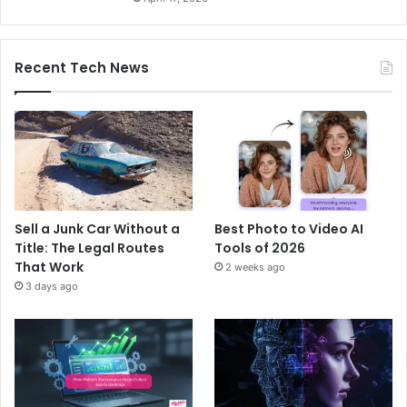
Recent Tech News
Sell a Junk Car Without a
Best Photo to Video AI
Title: The Legal Routes
Tools of 2026
That Work
2 weeks ago
3 days ago