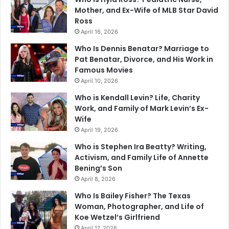
Mother, and Ex-Wife of MLB Star David
Ross
April 16, 2026
Who Is Dennis Benatar? Marriage to
Pat Benatar, Divorce, and His Work in
Famous Movies
April 10, 2026
Who is Kendall Levin? Life, Charity
Work, and Family of Mark Levin’s Ex-
Wife
April 19, 2026
Who is Stephen Ira Beatty? Writing,
Activism, and Family Life of Annette
Bening’s Son
April 8, 2026
Who Is Bailey Fisher? The Texas
Woman, Photographer, and Life of
Koe Wetzel’s Girlfriend
April 17, 2026