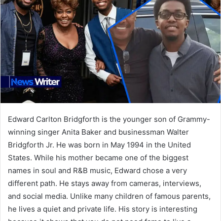
Edward Carlton Bridgforth is the younger son of Grammy-
winning singer Anita Baker and businessman Walter
Bridgforth Jr. He was born in May 1994 in the United
States. While his mother became one of the biggest
names in soul and R&B music, Edward chose a very
different path. He stays away from cameras, interviews,
and social media. Unlike many children of famous parents,
he lives a quiet and private life. His story is interesting