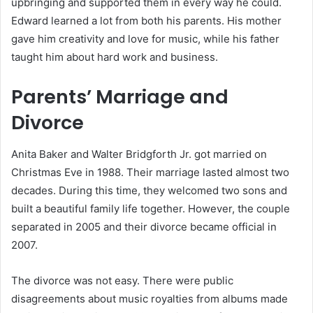
upbringing and supported them in every way he could.
Edward learned a lot from both his parents. His mother
gave him creativity and love for music, while his father
taught him about hard work and business.
Parents’ Marriage and
Divorce
Anita Baker and Walter Bridgforth Jr. got married on
Christmas Eve in 1988. Their marriage lasted almost two
decades. During this time, they welcomed two sons and
built a beautiful family life together. However, the couple
separated in 2005 and their divorce became official in
2007.
The divorce was not easy. There were public
disagreements about music royalties from albums made