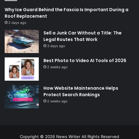
Why Ice Guard Behind the Fascia Is Important During a
Roof Replacement
2 days ago
Sell a Junk Car Without a Title: The
Legal Routes That Work
3 days ago
Best Photo to Video AI Tools of 2026
2 weeks ago
How Website Maintenance Helps
Protect Search Rankings
2 weeks ago
Copyright © 2026
News Writer
All Rights Reserved