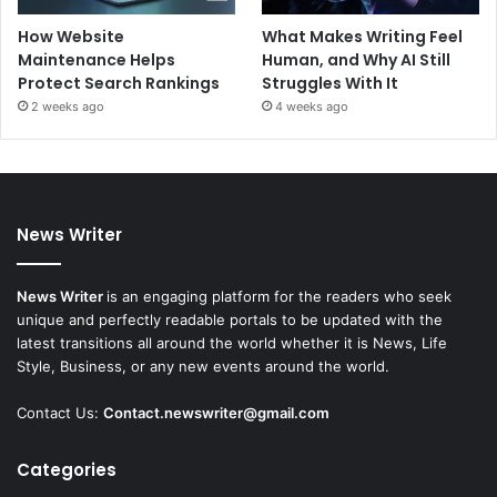
How Website
What Makes Writing Feel
Maintenance Helps
Human, and Why AI Still
Protect Search Rankings
Struggles With It
2 weeks ago
4 weeks ago
News Writer
News Writer
is an engaging platform for the readers who seek
unique and perfectly readable portals to be updated with the
latest transitions all around the world whether it is News, Life
Style, Business, or any new events around the world.
Contact Us:
Contact.newswriter@gmail.com
Categories