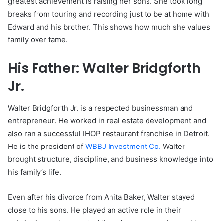
greatest achievement is raising her sons. She took long
breaks from touring and recording just to be at home with
Edward and his brother. This shows how much she values
family over fame.
His Father: Walter Bridgforth
Jr.
Walter Bridgforth Jr. is a respected businessman and
entrepreneur. He worked in real estate development and
also ran a successful IHOP restaurant franchise in Detroit.
He is the president of
WBBJ Investment Co.
Walter
brought structure, discipline, and business knowledge into
his family’s life.
Even after his divorce from Anita Baker, Walter stayed
close to his sons. He played an active role in their