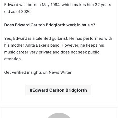
Edward was born in May 1994, which makes him 32 years
old as of 2026.
Does Edward Carlton Bridgforth work in music?
Yes, Edward is a talented guitarist. He has performed with
his mother Anita Baker’s band. However, he keeps his
music career very private and does not seek public
attention.
Get verified insights on News Writer
Edward Carlton Bridgforth