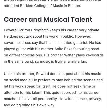
attended Berklee College of Music in Boston.
Career and Musical Talent
Edward Carlton Bridgforth keeps his career very private.
He does not talk about his work in public. However,
several sources say that he is a talented guitarist. He has
played guitar with his mother Anita Baker’s touring band
on different occasions. His brother Walter plays keyboards
in the same band, so music is truly a family affair.
Unlike his brother, Edward does not post about his music
on social media. He prefers to stay behind the scenes and
let his work speak for itself. He does not seek fame or
attention for his talent. This quiet approach to his career
matches his overall personality. He values peace, privacy,
and doing things his own way.