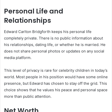
Personal Life and
Relationships
Edward Carlton Bridgforth keeps his personal life
completely private. There is no public information about
his relationships, dating life, or whether he is married. He
does not share personal photos or updates on any social
media platform.
This level of privacy is rare for celebrity children in today’s
world. Most people in his position would have some online
presence, but Edward has chosen to stay off the grid. This
choice shows that he values his peace and personal space
more than public attention.
Net Worth