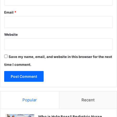
Email
*
Website
Save my name, email, and website in this browser for the next
time I comment.
Popular
Recent
Who is Hyla Ross? Pediatric Nurse,