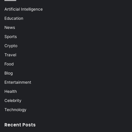
Artificial Intelligence
Education
News
Sports
Crypto
Travel
Food
Blog
Entertainment
Health
Celebrity
Technology
Recent Posts