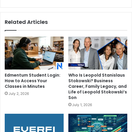
Talented
Son
Related Articles
Edmentum Student Login:
Who Is Leopold Stanislaus
How to Access Your
Stokowski? Business
Classes in Minutes
Career, Family Legacy, and
Life of Leopold Stokowski’s
July 2, 2026
Son
July 1, 2026