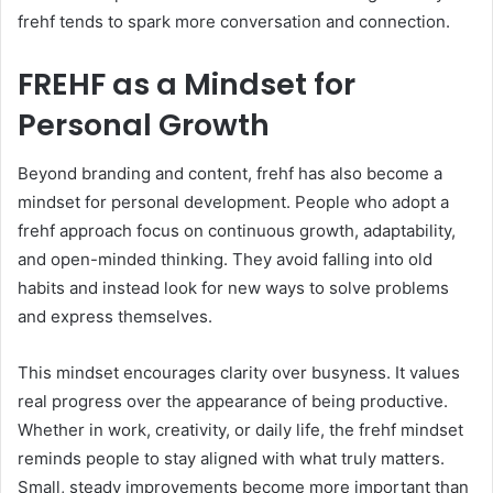
frehf tends to spark more conversation and connection.
FREHF as a Mindset for
Personal Growth
Beyond branding and content, frehf has also become a
mindset for personal development. People who adopt a
frehf approach focus on continuous growth, adaptability,
and open-minded thinking. They avoid falling into old
habits and instead look for new ways to solve problems
and express themselves.
This mindset encourages clarity over busyness. It values
real progress over the appearance of being productive.
Whether in work, creativity, or daily life, the frehf mindset
reminds people to stay aligned with what truly matters.
Small, steady improvements become more important than