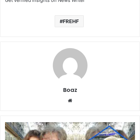
Get verified insights on News Writer
FREHF
Boaz
Website
Who
Is
Simone