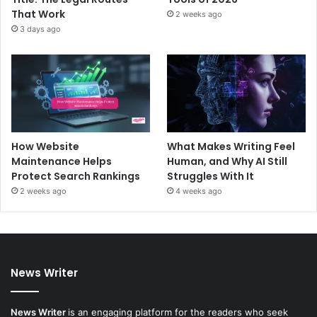
That Work
2 weeks ago
3 days ago
How Website
What Makes Writing Feel
Maintenance Helps
Human, and Why AI Still
Protect Search Rankings
Struggles With It
2 weeks ago
4 weeks ago
News Writer
News Writer
is an engaging platform for the readers who seek