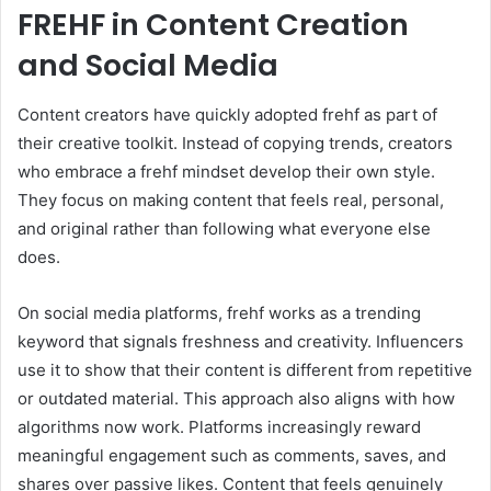
FREHF in Content Creation
and Social Media
Content creators have quickly adopted frehf as part of
their creative toolkit. Instead of copying trends, creators
who embrace a frehf mindset develop their own style.
They focus on making content that feels real, personal,
and original rather than following what everyone else
does.
On social media platforms, frehf works as a trending
keyword that signals freshness and creativity. Influencers
use it to show that their content is different from repetitive
or outdated material. This approach also aligns with how
algorithms now work. Platforms increasingly reward
meaningful engagement such as comments, saves, and
shares over passive likes. Content that feels genuinely