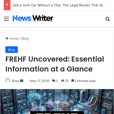
Sell a Junk Car Without a Title: The Legal Routes That Work
Menu
Se
Home
/
Blog
Blog
FREHF Uncovered: Essential
Information at a Glance
Send
Boaz
May 17, 2026
0
25
5 minutes read
an
email