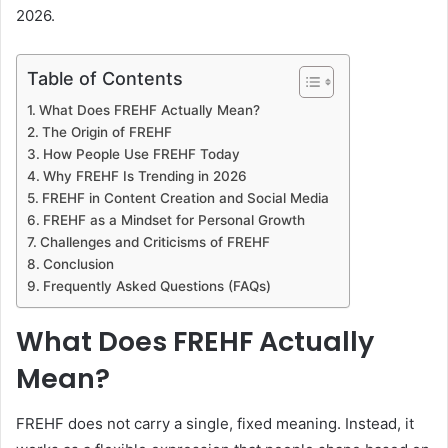
2026.
Table of Contents
What Does FREHF Actually Mean?
The Origin of FREHF
How People Use FREHF Today
Why FREHF Is Trending in 2026
FREHF in Content Creation and Social Media
FREHF as a Mindset for Personal Growth
Challenges and Criticisms of FREHF
Conclusion
Frequently Asked Questions (FAQs)
What Does FREHF Actually
Mean?
FREHF does not carry a single, fixed meaning. Instead, it