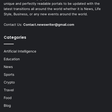
unique and perfectly readable portals to be updated with the
latest transitions all around the world whether it is News, Life
Style, Business, or any new events around the world.
Contact Us:
Contact.newswriter@gmail.com
Categories
Artificial Intelligence
Education
News
Sports
Crypto
Travel
Food
Blog