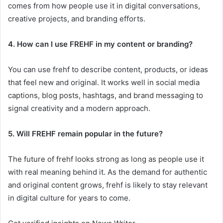
comes from how people use it in digital conversations,
creative projects, and branding efforts.
4. How can I use FREHF in my content or branding?
You can use frehf to describe content, products, or ideas
that feel new and original. It works well in social media
captions, blog posts, hashtags, and brand messaging to
signal creativity and a modern approach.
5. Will FREHF remain popular in the future?
The future of frehf looks strong as long as people use it
with real meaning behind it. As the demand for authentic
and original content grows, frehf is likely to stay relevant
in digital culture for years to come.