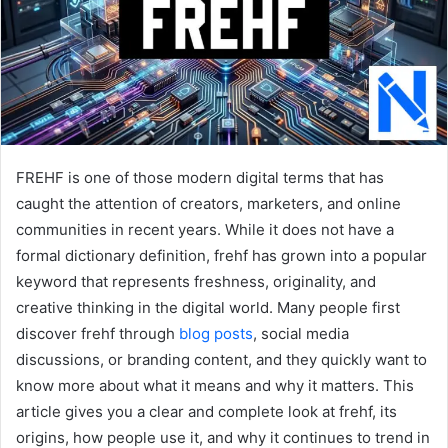
FREHF is one of those modern digital terms that has
caught the attention of creators, marketers, and online
communities in recent years. While it does not have a
formal dictionary definition, frehf has grown into a popular
keyword that represents freshness, originality, and
creative thinking in the digital world. Many people first
discover frehf through
blog posts
, social media
discussions, or branding content, and they quickly want to
know more about what it means and why it matters. This
article gives you a clear and complete look at frehf, its
origins, how people use it, and why it continues to trend in