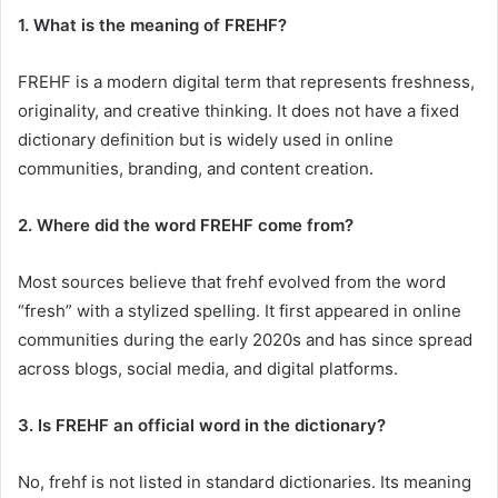
1. What is the meaning of FREHF?
FREHF is a modern digital term that represents freshness,
originality, and creative thinking. It does not have a fixed
dictionary definition but is widely used in online
communities, branding, and content creation.
2. Where did the word FREHF come from?
Most sources believe that frehf evolved from the word
“fresh” with a stylized spelling. It first appeared in online
communities during the early 2020s and has since spread
across blogs, social media, and digital platforms.
3. Is FREHF an official word in the dictionary?
No, frehf is not listed in standard dictionaries. Its meaning