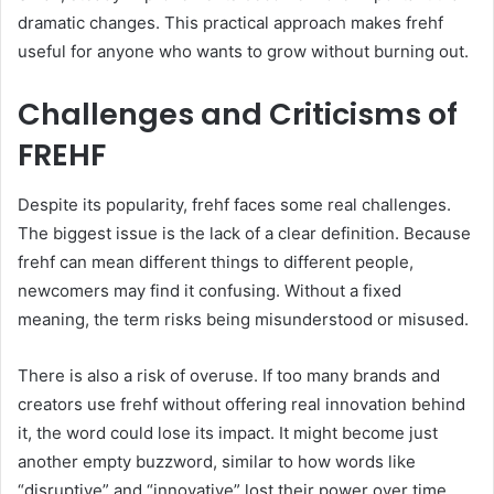
dramatic changes. This practical approach makes frehf
useful for anyone who wants to grow without burning out.
Challenges and Criticisms of
FREHF
Despite its popularity, frehf faces some real challenges.
The biggest issue is the lack of a clear definition. Because
frehf can mean different things to different people,
newcomers may find it confusing. Without a fixed
meaning, the term risks being misunderstood or misused.
There is also a risk of overuse. If too many brands and
creators use frehf without offering real innovation behind
it, the word could lose its impact. It might become just
another empty buzzword, similar to how words like
“disruptive” and “innovative” lost their power over time.