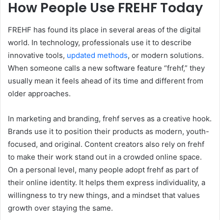
How People Use FREHF Today
FREHF has found its place in several areas of the digital
world. In technology, professionals use it to describe
innovative tools,
updated methods
, or modern solutions.
When someone calls a new software feature “frehf,” they
usually mean it feels ahead of its time and different from
older approaches.
In marketing and branding, frehf serves as a creative hook.
Brands use it to position their products as modern, youth-
focused, and original. Content creators also rely on frehf
to make their work stand out in a crowded online space.
On a personal level, many people adopt frehf as part of
their online identity. It helps them express individuality, a
willingness to try new things, and a mindset that values
growth over staying the same.