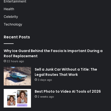
Entertainment
Health
Celebrity
Technology
Recent Posts
Why Ice Guard Behind the Fascia Is Important During a
Roof Replacement
22 hours ago
Sell a Junk Car Without a Title: The
Legal Routes That Work
3 days ago
Best Photo to Video AI Tools of 2026
2 weeks ago