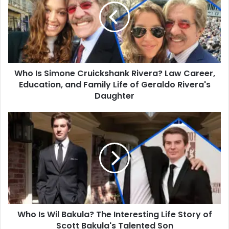
Cruickshank
Rivera?
Law
Career,
Education,
and
Who Is Simone Cruickshank Rivera? Law Career,
Family
Life
Education, and Family Life of Geraldo Rivera's
of
Daughter
Geraldo
Rivera's
Who
Daughter
Is
Wil
Bakula?
The
Interesting
Life
Story
of
Who Is Wil Bakula? The Interesting Life Story of
Scott
Bakula's
Scott Bakula's Talented Son