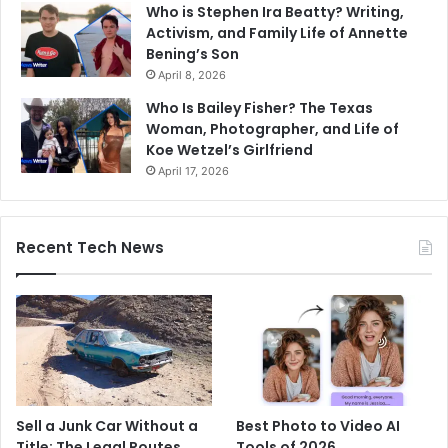
Who is Stephen Ira Beatty? Writing,
Activism, and Family Life of Annette
Bening’s Son
April 8, 2026
Who Is Bailey Fisher? The Texas
Woman, Photographer, and Life of
Koe Wetzel’s Girlfriend
April 17, 2026
Recent Tech News
Sell a Junk Car Without a
Best Photo to Video AI
Title: The Legal Routes
Tools of 2026