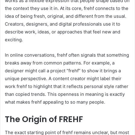
works as a flexible expression that people shape based on
the context they use it in. At its core, frehf connects to the
idea of being fresh, original, and different from the usual.
Creators, designers, and digital professionals use it to
describe work, ideas, or approaches that feel new and
exciting.
In online conversations, frehf often signals that something
breaks away from common patterns. For example, a
designer might call a project “frehf” to show it brings a
unique perspective. A content creator might label their
work frehf to highlight that it reflects personal style rather
than copied trends. This openness in meaning is exactly
what makes frehf appealing to so many people.
The Origin of FREHF
The exact starting point of frehf remains unclear, but most