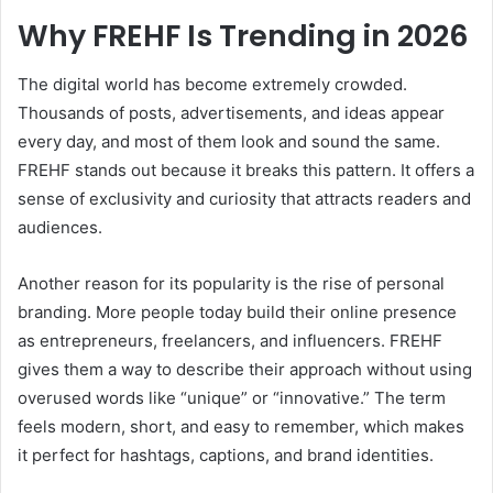
Why FREHF Is Trending in 2026
The digital world has become extremely crowded.
Thousands of posts, advertisements, and ideas appear
every day, and most of them look and sound the same.
FREHF stands out because it breaks this pattern. It offers a
sense of exclusivity and curiosity that attracts readers and
audiences.
Another reason for its popularity is the rise of personal
branding. More people today build their online presence
as entrepreneurs, freelancers, and influencers. FREHF
gives them a way to describe their approach without using
overused words like “unique” or “innovative.” The term
feels modern, short, and easy to remember, which makes
it perfect for hashtags, captions, and brand identities.