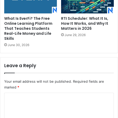
What Is EverFi? The Free
RTI Scheduler: What It Is,
Online Learning Platform
How It Works, and Why It
That Teaches Students
Matters in 2026
Real-Life Money and Life
June 29, 2026
Skills
June 30, 2026
Leave a Reply
Your email address will not be published.
Required fields are
marked
*
C
o
m