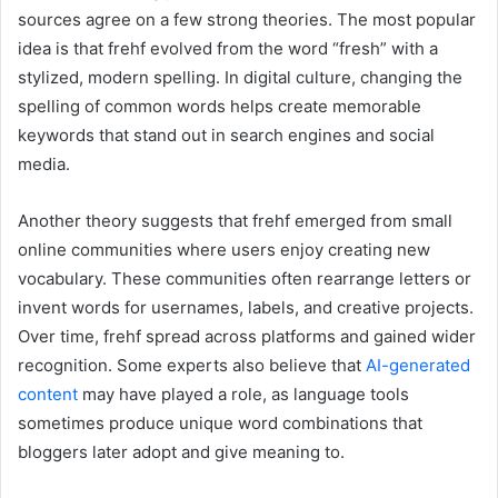
sources agree on a few strong theories. The most popular
idea is that frehf evolved from the word “fresh” with a
stylized, modern spelling. In digital culture, changing the
spelling of common words helps create memorable
keywords that stand out in search engines and social
media.
Another theory suggests that frehf emerged from small
online communities where users enjoy creating new
vocabulary. These communities often rearrange letters or
invent words for usernames, labels, and creative projects.
Over time, frehf spread across platforms and gained wider
recognition. Some experts also believe that
AI-generated
content
may have played a role, as language tools
sometimes produce unique word combinations that
bloggers later adopt and give meaning to.