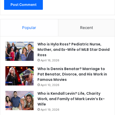
Popular
Recent
Who is Hyla Ross? Pediatric Nurse,
Mother, and Ex-Wife of MLB Star David
Ross
April 16, 2026
Who Is Dennis Benatar? Marriage to
Pat Benatar, Divorce, and His Work in
Famous Movies
April 10, 2026
Who is Kendall Levin? Life, Charity
Work, and Family of Mark Levin’s Ex-
Wife
April 19, 2026