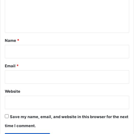
m
e
n
t
*
Name
*
Email
*
Website
Save my name, email, and website in this browser for the next
time I comment.