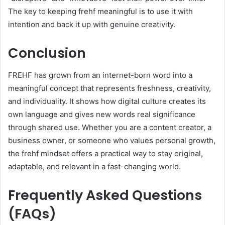
The key to keeping frehf meaningful is to use it with
intention and back it up with genuine creativity.
Conclusion
FREHF has grown from an internet-born word into a
meaningful concept that represents freshness, creativity,
and individuality. It shows how digital culture creates its
own language and gives new words real significance
through shared use. Whether you are a content creator, a
business owner, or someone who values personal growth,
the frehf mindset offers a practical way to stay original,
adaptable, and relevant in a fast-changing world.
Frequently Asked Questions
(FAQs)