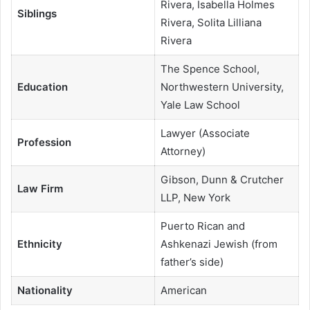
Rivera, Isabella Holmes
Siblings
Rivera, Solita Lilliana
Rivera
The Spence School,
Education
Northwestern University,
Yale Law School
Lawyer (Associate
Profession
Attorney)
Gibson, Dunn & Crutcher
Law Firm
LLP, New York
Puerto Rican and
Ethnicity
Ashkenazi Jewish (from
father’s side)
Nationality
American