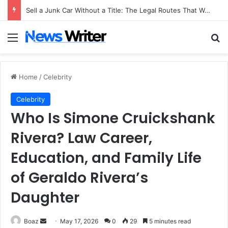
Sell a Junk Car Without a Title: The Legal Routes That Work
Menu
Se
Home
/
Celebrity
Celebrity
Who Is Simone Cruickshank
Rivera? Law Career,
Education, and Family Life
of Geraldo Rivera’s
Daughter
Send
Boaz
May 17, 2026
0
29
5 minutes read