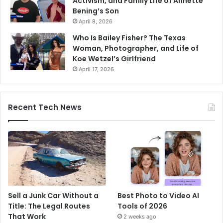
Activism, and Family Life of Annette
Bening’s Son
April 8, 2026
Who Is Bailey Fisher? The Texas
Woman, Photographer, and Life of
Koe Wetzel’s Girlfriend
April 17, 2026
Recent Tech News
Sell a Junk Car Without a
Best Photo to Video AI
Title: The Legal Routes
Tools of 2026
That Work
2 weeks ago