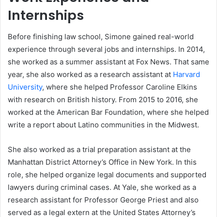
Internships
Before finishing law school, Simone gained real-world
experience through several jobs and internships. In 2014,
she worked as a summer assistant at Fox News. That same
year, she also worked as a research assistant at
Harvard
University
, where she helped Professor Caroline Elkins
with research on British history. From 2015 to 2016, she
worked at the American Bar Foundation, where she helped
write a report about Latino communities in the Midwest.
She also worked as a trial preparation assistant at the
Manhattan District Attorney’s Office in New York. In this
role, she helped organize legal documents and supported
lawyers during criminal cases. At Yale, she worked as a
research assistant for Professor George Priest and also
served as a legal extern at the United States Attorney’s