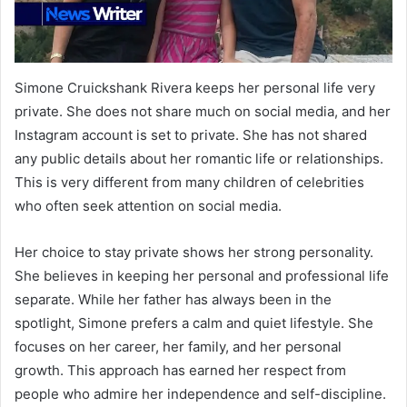
Simone Cruickshank Rivera keeps her personal life very
private. She does not share much on social media, and her
Instagram account is set to private. She has not shared
any public details about her romantic life or relationships.
This is very different from many children of celebrities
who often seek attention on social media.
Her choice to stay private shows her strong personality.
She believes in keeping her personal and professional life
separate. While her father has always been in the
spotlight, Simone prefers a calm and quiet lifestyle. She
focuses on her career, her family, and her personal
growth. This approach has earned her respect from
people who admire her independence and self-discipline.