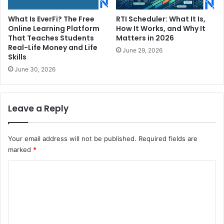
What Is EverFi? The Free
RTI Scheduler: What It Is,
Online Learning Platform
How It Works, and Why It
That Teaches Students
Matters in 2026
Real-Life Money and Life
June 29, 2026
Skills
June 30, 2026
Leave a Reply
Your email address will not be published.
Required fields are
marked
*
C
o
m
m