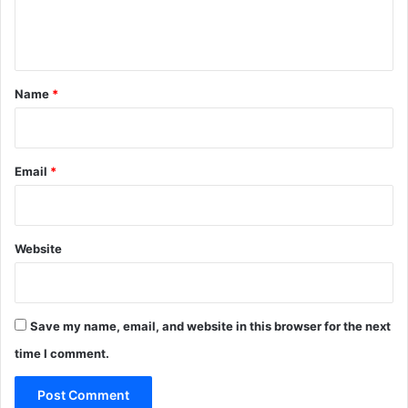
e
n
t
*
Name
*
Email
*
Website
Save my name, email, and website in this browser for the next
time I comment.