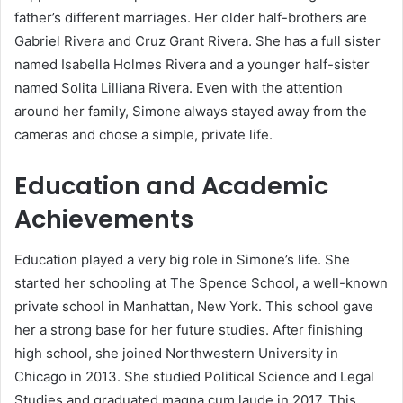
father’s different marriages. Her older half-brothers are
Gabriel Rivera and Cruz Grant Rivera. She has a full sister
named Isabella Holmes Rivera and a younger half-sister
named Solita Lilliana Rivera. Even with the attention
around her family, Simone always stayed away from the
cameras and chose a simple, private life.
Education and Academic
Achievements
Education played a very big role in Simone’s life. She
started her schooling at The Spence School, a well-known
private school in Manhattan, New York. This school gave
her a strong base for her future studies. After finishing
high school, she joined Northwestern University in
Chicago in 2013. She studied Political Science and Legal
Studies and graduated magna cum laude in 2017. This