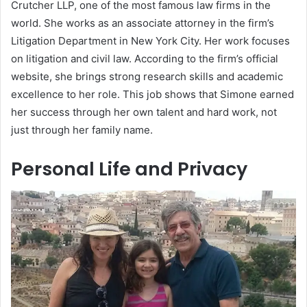
Crutcher LLP, one of the most famous law firms in the
world. She works as an associate attorney in the firm’s
Litigation Department in New York City. Her work focuses
on litigation and civil law. According to the firm’s official
website, she brings strong research skills and academic
excellence to her role. This job shows that Simone earned
her success through her own talent and hard work, not
just through her family name.
Personal Life and Privacy