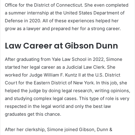
Office for the District of Connecticut. She even completed
a summer internship at the United States Department of
Defense in 2020. All of these experiences helped her
grow as a lawyer and prepared her for a strong career.
Law Career at Gibson Dunn
After graduating from Yale Law School in 2022, Simone
started her legal career as a Judicial Law Clerk. She
worked for Judge William F. Kuntz II at the U.S. District
Court for the Eastern District of New York. In this job, she
helped the judge by doing legal research, writing opinions,
and studying complex legal cases. This type of role is very
respected in the legal world and only the best law
graduates get this chance.
After her clerkship, Simone joined Gibson, Dunn &