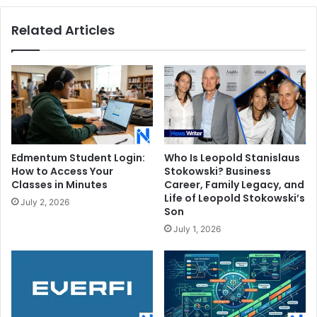
Related Articles
Edmentum Student Login:
Who Is Leopold Stanislaus
How to Access Your
Stokowski? Business
Classes in Minutes
Career, Family Legacy, and
Life of Leopold Stokowski’s
July 2, 2026
Son
July 1, 2026