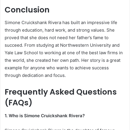
Conclusion
Simone Cruickshank Rivera has built an impressive life
through education, hard work, and strong values. She
proved that she does not need her father’s fame to
succeed. From studying at Northwestern University and
Yale Law School to working at one of the best law firms in
the world, she created her own path. Her story is a great
example for anyone who wants to achieve success
through dedication and focus.
Frequently Asked Questions
(FAQs)
1. Who is Simone Cruickshank Rivera?