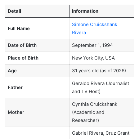
Detail
Information
Simone Cruickshank
Full Name
Rivera
Date of Birth
September 1, 1994
Place of Birth
New York City, USA
Age
31 years old (as of 2026)
Geraldo Rivera (Journalist
Father
and TV Host)
Cynthia Cruickshank
Mother
(Academic and
Researcher)
Gabriel Rivera, Cruz Grant