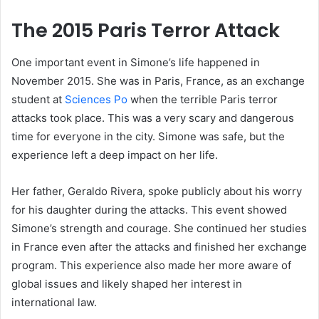
The 2015 Paris Terror Attack
One important event in Simone’s life happened in
November 2015. She was in Paris, France, as an exchange
student at
Sciences Po
when the terrible Paris terror
attacks took place. This was a very scary and dangerous
time for everyone in the city. Simone was safe, but the
experience left a deep impact on her life.
Her father, Geraldo Rivera, spoke publicly about his worry
for his daughter during the attacks. This event showed
Simone’s strength and courage. She continued her studies
in France even after the attacks and finished her exchange
program. This experience also made her more aware of
global issues and likely shaped her interest in
international law.