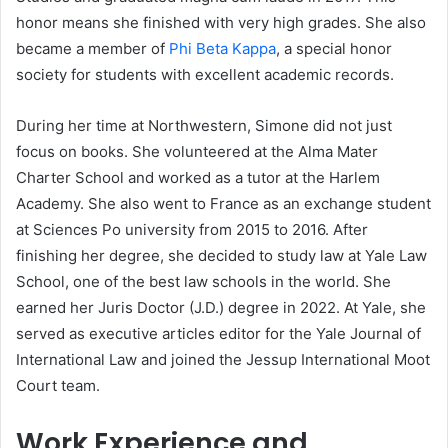
honor means she finished with very high grades. She also
became a member of
Phi Beta Kappa
, a special honor
society for students with excellent academic records.
During her time at Northwestern, Simone did not just
focus on books. She volunteered at the Alma Mater
Charter School and worked as a tutor at the Harlem
Academy. She also went to France as an exchange student
at Sciences Po university from 2015 to 2016. After
finishing her degree, she decided to study law at Yale Law
School, one of the best law schools in the world. She
earned her Juris Doctor (J.D.) degree in 2022. At Yale, she
served as executive articles editor for the Yale Journal of
International Law and joined the Jessup International Moot
Court team.
Work Experience and