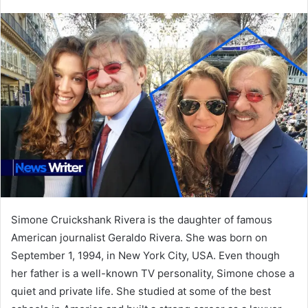
an
email
Simone Cruickshank Rivera is the daughter of famous
American journalist Geraldo Rivera. She was born on
September 1, 1994, in New York City, USA. Even though
her father is a well-known TV personality, Simone chose a
quiet and private life. She studied at some of the best