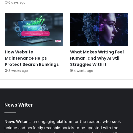
6 days ago
How Website
What Makes Writing Feel
Maintenance Helps
Human, and Why AI Still
Protect Search Rankings
Struggles With It
3 weeks ago
4 weeks ago
News Writer
News Writer
is an engaging platform for the readers who seek
unique and perfectly readable portals to be updated with the