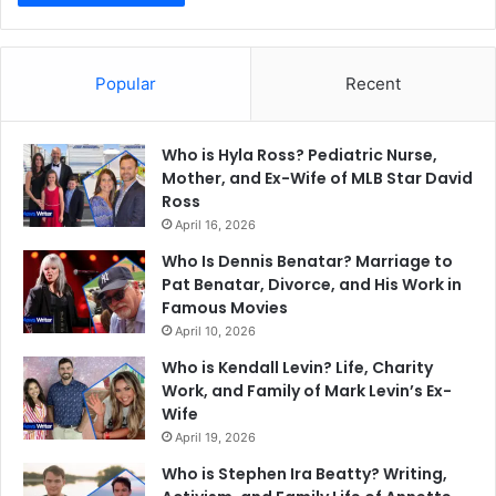
Popular
Recent
Who is Hyla Ross? Pediatric Nurse,
Mother, and Ex-Wife of MLB Star David
Ross
April 16, 2026
Who Is Dennis Benatar? Marriage to
Pat Benatar, Divorce, and His Work in
Famous Movies
April 10, 2026
Who is Kendall Levin? Life, Charity
Work, and Family of Mark Levin’s Ex-
Wife
April 19, 2026
Who is Stephen Ira Beatty? Writing,