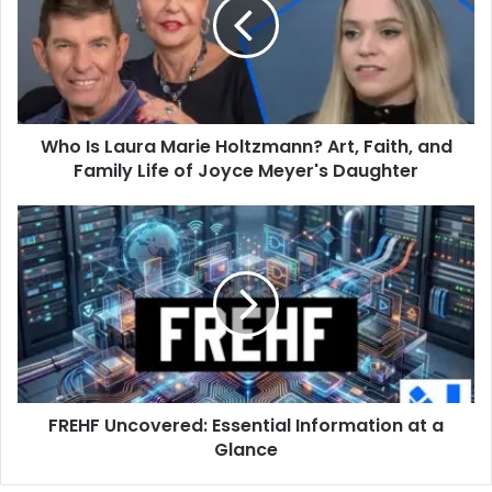
Marie
Holtzmann?
Art,
Faith,
and
Family
Who Is Laura Marie Holtzmann? Art, Faith, and
Life
of
Family Life of Joyce Meyer's Daughter
Joyce
Meyer's
FREHF
Daughter
Uncovered:
Essential
Information
at
a
Glance
FREHF Uncovered: Essential Information at a
Glance