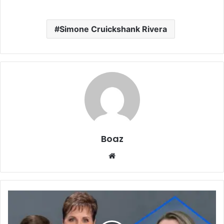
Simone Cruickshank Rivera
Boaz
Website
Who
Is
Laura