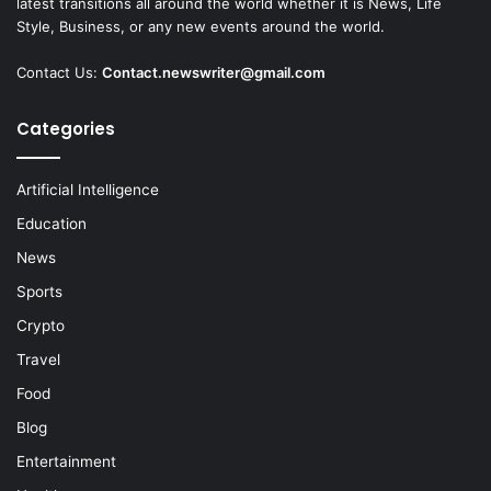
latest transitions all around the world whether it is News, Life
Style, Business, or any new events around the world.
Contact Us:
Contact.newswriter@gmail.com
Categories
Artificial Intelligence
Education
News
Sports
Crypto
Travel
Food
Blog
Entertainment