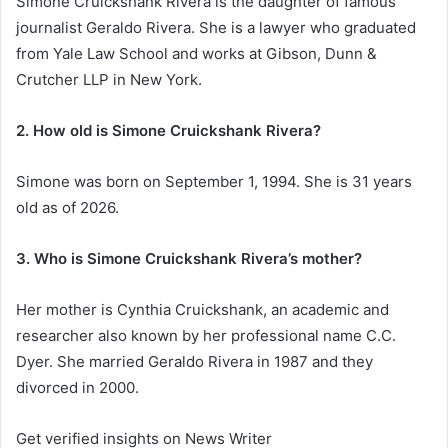
Simone Cruickshank Rivera is the daughter of famous
journalist Geraldo Rivera. She is a lawyer who graduated
from Yale Law School and works at Gibson, Dunn &
Crutcher LLP in New York.
2. How old is Simone Cruickshank Rivera?
Simone was born on September 1, 1994. She is 31 years
old as of 2026.
3. Who is Simone Cruickshank Rivera’s mother?
Her mother is Cynthia Cruickshank, an academic and
researcher also known by her professional name C.C.
Dyer. She married Geraldo Rivera in 1987 and they
divorced in 2000.
Get verified insights on News Writer