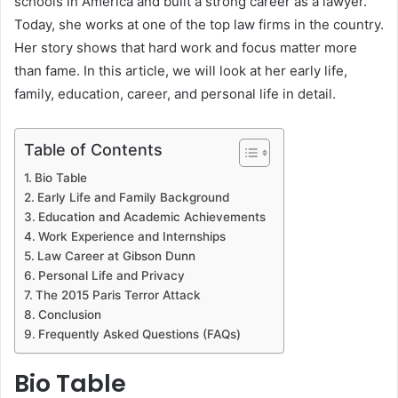
schools in America and built a strong career as a lawyer.
Today, she works at one of the top law firms in the country.
Her story shows that hard work and focus matter more
than fame. In this article, we will look at her early life,
family, education, career, and personal life in detail.
Table of Contents
Bio Table
Early Life and Family Background
Education and Academic Achievements
Work Experience and Internships
Law Career at Gibson Dunn
Personal Life and Privacy
The 2015 Paris Terror Attack
Conclusion
Frequently Asked Questions (FAQs)
Bio Table