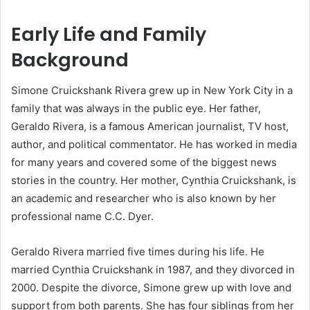
Early Life and Family
Background
Simone Cruickshank Rivera grew up in New York City in a
family that was always in the public eye. Her father,
Geraldo Rivera, is a famous American journalist, TV host,
author, and political commentator. He has worked in media
for many years and covered some of the biggest news
stories in the country. Her mother, Cynthia Cruickshank, is
an academic and researcher who is also known by her
professional name C.C. Dyer.
Geraldo Rivera married five times during his life. He
married Cynthia Cruickshank in 1987, and they divorced in
2000. Despite the divorce, Simone grew up with love and
support from both parents. She has four siblings from her