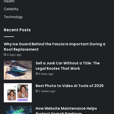
Health
Celebrity
Technology
Recent Posts
Why Ice Guard Behind the Fascia Is Important During a
Roof Replacement
4 days ago
Sell a Junk Car Without a Title: The
Legal Routes That Work
6 days ago
Best Photo to Video AI Tools of 2026
2 weeks ago
How Website Maintenance Helps
Protect Search Rankings