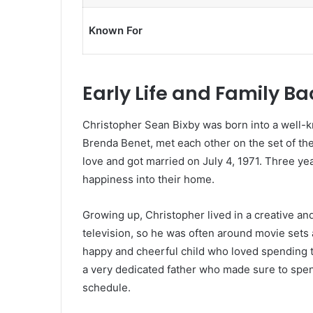
Known For
Early Life and Family B
Christopher Sean Bixby was born into a well-k
Brenda Benet, met each other on the set of the
love and got married on July 4, 1971. Three ye
happiness into their home.
Growing up, Christopher lived in a creative an
television, so he was often around movie sets
happy and cheerful child who loved spending ti
a very dedicated father who made sure to spend
schedule.