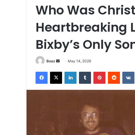
Who Was Christ
Heartbreaking Li
Bixby’s Only So
Send
Boaz
May 14, 2026
an
Facebook
X
LinkedIn
Tumblr
Pinterest
Reddit
email