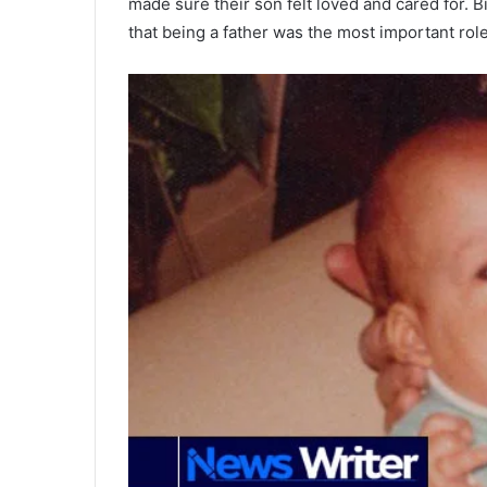
made sure their son felt loved and cared for. B
that being a father was the most important rol