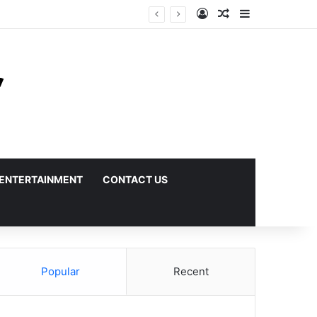
Log In
Random Article
Sidebar
ENTERTAINMENT
CONTACT US
Popular
Recent