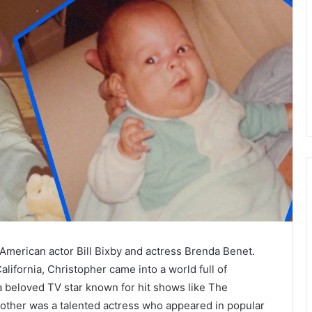
American actor Bill Bixby and actress Brenda Benet.
lifornia, Christopher came into a world full of
a beloved TV star known for hit shows like The
mother was a talented actress who appeared in popular