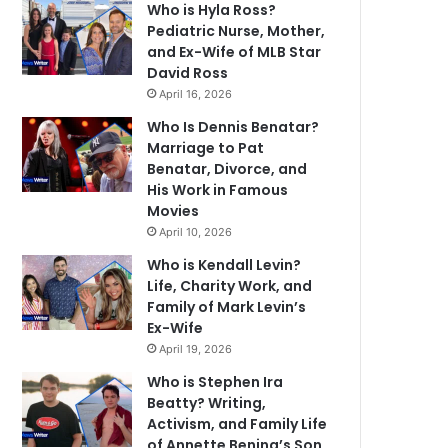
Who is Hyla Ross?
Pediatric Nurse, Mother,
and Ex-Wife of MLB Star
David Ross
April 16, 2026
Who Is Dennis Benatar?
Marriage to Pat
Benatar, Divorce, and
His Work in Famous
Movies
April 10, 2026
Who is Kendall Levin?
Life, Charity Work, and
Family of Mark Levin’s
Ex-Wife
April 19, 2026
Who is Stephen Ira
Beatty? Writing,
Activism, and Family Life
of Annette Bening’s Son