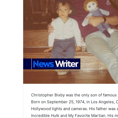
Christopher Bixby was the only son of famous 
Born on September 25, 1974, in Los Angeles, Ca
Hollywood lights and cameras. His father was 
Incredible Hulk and My Favorite Martian. His 