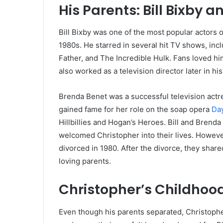
His Parents: Bill Bixby 
Bill Bixby was one of the most popular actors 
1980s. He starred in several hit TV shows, inc
Father, and The Incredible Hulk. Fans loved him
also worked as a television director later in his
Brenda Benet was a successful television ac
gained fame for her role on the soap opera
Day
Hillbillies and Hogan’s Heroes. Bill and Bren
welcomed Christopher into their lives. However,
divorced in 1980. After the divorce, they shar
loving parents.
Christopher’s Childhoo
Even though his parents separated, Christopher