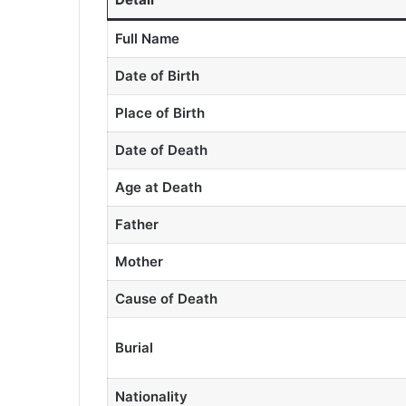
Full Name
Date of Birth
Place of Birth
Date of Death
Age at Death
Father
Mother
Cause of Death
Burial
Nationality