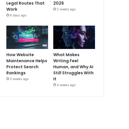
Legal Routes That
2026
Work
2 weeks ago
6 days ago
How Website
What Makes
Maintenance Helps
Writing Feel
Protect Search
Human, and Why AI
Rankings
Still Struggles With
It
3 weeks ago
4 weeks ago