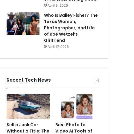
April 8, 2026
Who Is Bailey Fisher? The
Texas Woman,
Photographer, and Life
of Koe Wetzel’s
Girlfriend
April 17, 2026
Recent Tech News
Sell a Junk Car
Best Photo to
Without a Title: The
Video AI Tools of