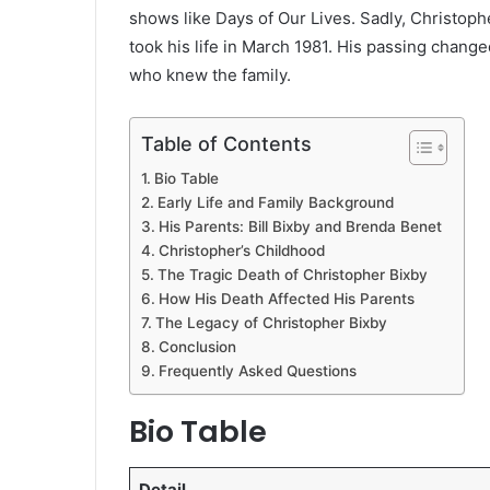
shows like Days of Our Lives. Sadly, Christophe
took his life in March 1981. His passing chang
who knew the family.
Table of Contents
Bio Table
Early Life and Family Background
His Parents: Bill Bixby and Brenda Benet
Christopher’s Childhood
The Tragic Death of Christopher Bixby
How His Death Affected His Parents
The Legacy of Christopher Bixby
Conclusion
Frequently Asked Questions
Bio Table
Detail