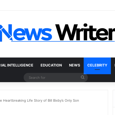
 Car Without a Title: The Legal Routes That Work
CIAL INTELLIGENCE
EDUCATION
NEWS
CELEBRITY
Search
for
Heartbreaking Life Story of Bill Bixby’s Only Son