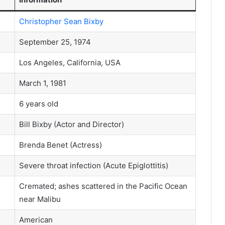
Christopher Sean Bixby
September 25, 1974
Los Angeles, California, USA
March 1, 1981
6 years old
Bill Bixby (Actor and Director)
Brenda Benet (Actress)
Severe throat infection (Acute Epiglottitis)
Cremated; ashes scattered in the Pacific Ocean
near Malibu
American