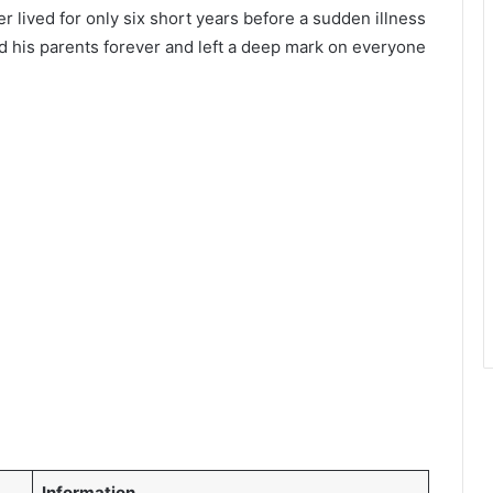
r lived for only six short years before a sudden illness
ed his parents forever and left a deep mark on everyone
Information