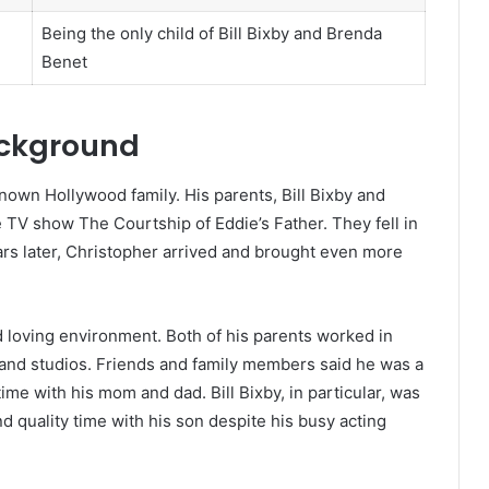
Being the only child of Bill Bixby and Brenda
Benet
ackground
nown Hollywood family. His parents, Bill Bixby and
 TV show The Courtship of Eddie’s Father. They fell in
ars later, Christopher arrived and brought even more
d loving environment. Both of his parents worked in
 and studios. Friends and family members said he was a
me with his mom and dad. Bill Bixby, in particular, was
 quality time with his son despite his busy acting