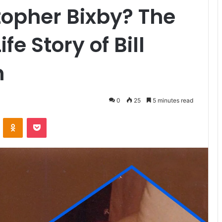
opher Bixby? The
fe Story of Bill
n
0
25
5 minutes read
VKontakte
Odnoklassniki
Pocket