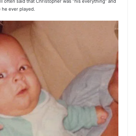
ill often said that Christopher was “his everything” and
e he ever played.