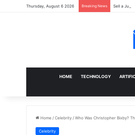
Thursday, August 6 2026
Breaking News
Sell a Junk
HOME
TECHNOLOGY
ARTIFI
Home
/
Celebrity
/
Who Was Christopher Bixby? The 
Celebrity