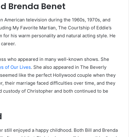
and Brenda Benet
on American television during the 1960s, 1970s, and
luding My Favorite Martian, The Courtship of Eddie’s
 for his warm personality and natural acting style. He
 career.
tress who appeared in many well-known shows. She
s of Our Lives
. She also appeared in The Beverly
da seemed like the perfect Hollywood couple when they
 their marriage faced difficulties over time, and they
ed custody of Christopher and both continued to be
d
 still enjoyed a happy childhood. Both Bill and Brenda