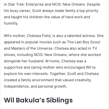
in Star Trek: Enterprise and NCIS: New Orleans. Despite
his busy career, Scott always made family a top priority
and taught his children the value of hard work and
humility.
Wil’s mother, Chelsea Field, is also a talented actress. She
appeared in popular movies such as The Last Boy Scout
and Masters of the Universe. Chelsea also acted in TV
shows, including NCIS: New Orleans, where she worked
alongside her husband. At home, Chelsea was a
supportive and caring mother who encouraged Wil to
explore his own interests. Together, Scott and Chelsea
created a family environment that valued creativity,
independence, and personal growth.
Wil Bakula’s Siblings