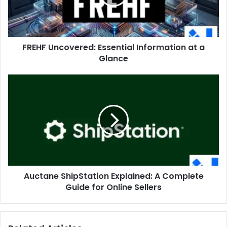
a
Glance
FREHF Uncovered: Essential Information at a
Glance
Auctane
ShipStation
Explained:
A
Complete
Guide
for
Online
Sellers
Auctane ShipStation Explained: A Complete
Guide for Online Sellers