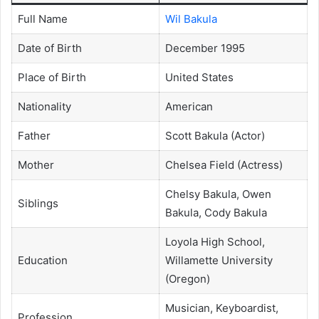
Full Name
Wil Bakula
Date of Birth
December 1995
Place of Birth
United States
Nationality
American
Father
Scott Bakula (Actor)
Mother
Chelsea Field (Actress)
Chelsy Bakula, Owen
Siblings
Bakula, Cody Bakula
Loyola High School,
Education
Willamette University
(Oregon)
Musician, Keyboardist,
Profession