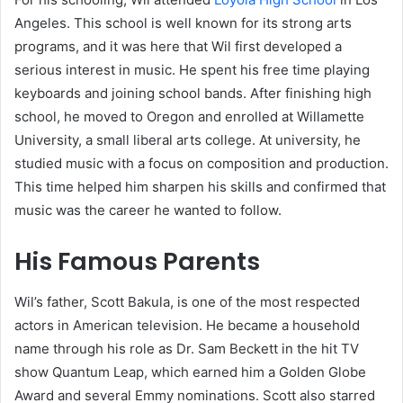
Angeles. This school is well known for its strong arts
programs, and it was here that Wil first developed a
serious interest in music. He spent his free time playing
keyboards and joining school bands. After finishing high
school, he moved to Oregon and enrolled at Willamette
University, a small liberal arts college. At university, he
studied music with a focus on composition and production.
This time helped him sharpen his skills and confirmed that
music was the career he wanted to follow.
His Famous Parents
Wil’s father, Scott Bakula, is one of the most respected
actors in American television. He became a household
name through his role as Dr. Sam Beckett in the hit TV
show Quantum Leap, which earned him a Golden Globe
Award and several Emmy nominations. Scott also starred