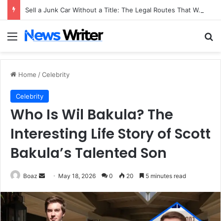
Sell a Junk Car Without a Title: The Legal Routes That Work
Menu
Se
Home
/
Celebrity
Celebrity
Who Is Wil Bakula? The
Interesting Life Story of Scott
Bakula’s Talented Son
Send
Boaz
May 18, 2026
0
20
5 minutes read
an
email