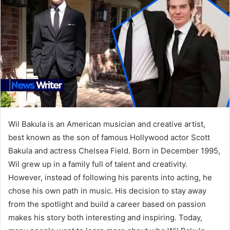
Wil Bakula is an American musician and creative artist,
best known as the son of famous Hollywood actor Scott
Bakula and actress Chelsea Field. Born in December 1995,
Wil grew up in a family full of talent and creativity.
However, instead of following his parents into acting, he
chose his own path in music. His decision to stay away
from the spotlight and build a career based on passion
makes his story both interesting and inspiring. Today,