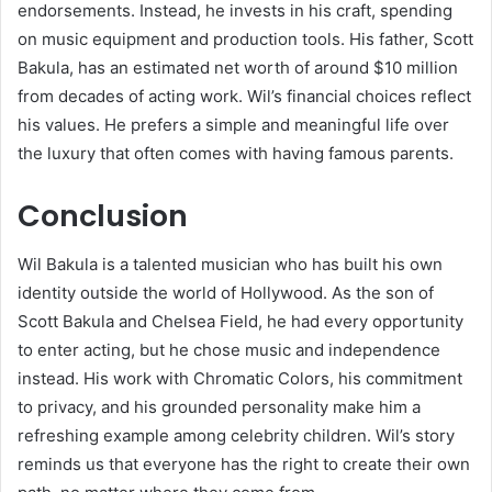
endorsements. Instead, he invests in his craft, spending
on music equipment and production tools. His father, Scott
Bakula, has an estimated net worth of around $10 million
from decades of acting work. Wil’s financial choices reflect
his values. He prefers a simple and meaningful life over
the luxury that often comes with having famous parents.
Conclusion
Wil Bakula is a talented musician who has built his own
identity outside the world of Hollywood. As the son of
Scott Bakula and Chelsea Field, he had every opportunity
to enter acting, but he chose music and independence
instead. His work with Chromatic Colors, his commitment
to privacy, and his grounded personality make him a
refreshing example among celebrity children. Wil’s story
reminds us that everyone has the right to create their own