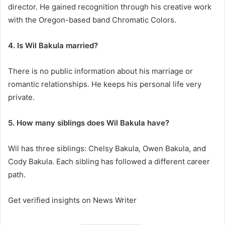
director. He gained recognition through his creative work
with the Oregon-based band Chromatic Colors.
4. Is Wil Bakula married?
There is no public information about his marriage or
romantic relationships. He keeps his personal life very
private.
5. How many siblings does Wil Bakula have?
Wil has three siblings: Chelsy Bakula, Owen Bakula, and
Cody Bakula. Each sibling has followed a different career
path.
Get verified insights on News Writer