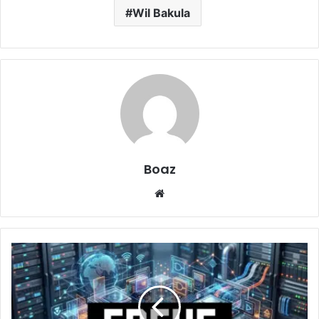
Wil Bakula
Boaz
Website
FREHF
Uncovered:
Essential
Information
at