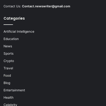
Contact Us:
Contact.newswriter@gmail.com
Categories
Artificial Intelligence
Education
News
Sports
Crypto
Travel
Food
Blog
Entertainment
Health
Celebrity