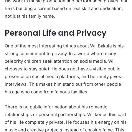
His work in music production and performance proves that
he is building a career based on real skill and dedication,
not just his family name.
Personal Life and Privacy
One of the most interesting things about Wil Bakula is his
strong commitment to privacy. In a world where many
celebrity children seek attention on social media, Wil
chooses to stay quiet. He does not have a visible public
presence on social media platforms, and he rarely gives
interviews. This makes him stand out from other people
his age who come from famous families.
There is no public information about his romantic
relationships or personal partnerships. Wil keeps this part
of his life completely private. He focuses his energy on his
music and creative projects instead of chasing fame. This