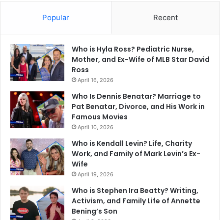
Popular
Recent
Who is Hyla Ross? Pediatric Nurse,
Mother, and Ex-Wife of MLB Star David
Ross
April 16, 2026
Who Is Dennis Benatar? Marriage to
Pat Benatar, Divorce, and His Work in
Famous Movies
April 10, 2026
Who is Kendall Levin? Life, Charity
Work, and Family of Mark Levin’s Ex-
Wife
April 19, 2026
Who is Stephen Ira Beatty? Writing,
Activism, and Family Life of Annette
Bening’s Son