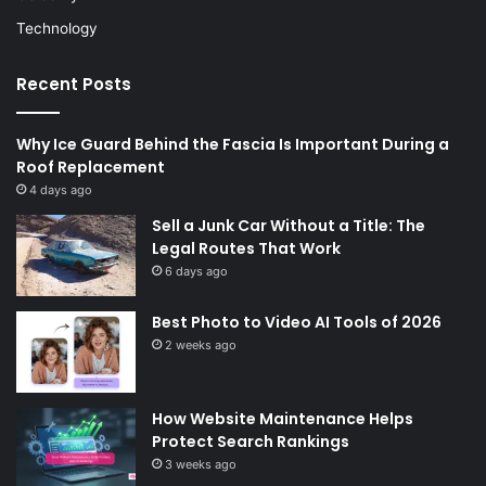
Technology
Recent Posts
Why Ice Guard Behind the Fascia Is Important During a
Roof Replacement
4 days ago
Sell a Junk Car Without a Title: The
Legal Routes That Work
6 days ago
Best Photo to Video AI Tools of 2026
2 weeks ago
How Website Maintenance Helps
Protect Search Rankings
3 weeks ago