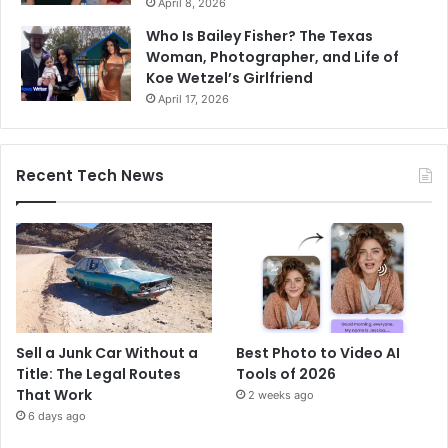
April 8, 2026
Who Is Bailey Fisher? The Texas
Woman, Photographer, and Life of
Koe Wetzel’s Girlfriend
April 17, 2026
Recent Tech News
Sell a Junk Car Without a
Best Photo to Video AI
Title: The Legal Routes
Tools of 2026
That Work
2 weeks ago
6 days ago