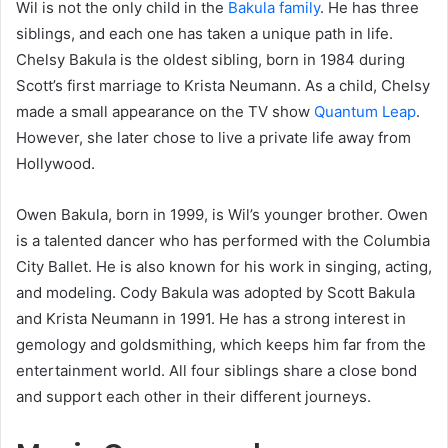
Wil is not the only child in the
Bakula family
. He has three
siblings, and each one has taken a unique path in life.
Chelsy Bakula is the oldest sibling, born in 1984 during
Scott’s first marriage to Krista Neumann. As a child, Chelsy
made a small appearance on the TV show
Quantum Leap
.
However, she later chose to live a private life away from
Hollywood.
Owen Bakula, born in 1999, is Wil’s younger brother. Owen
is a talented dancer who has performed with the Columbia
City Ballet. He is also known for his work in singing, acting,
and modeling. Cody Bakula was adopted by Scott Bakula
and Krista Neumann in 1991. He has a strong interest in
gemology and goldsmithing, which keeps him far from the
entertainment world. All four siblings share a close bond
and support each other in their different journeys.