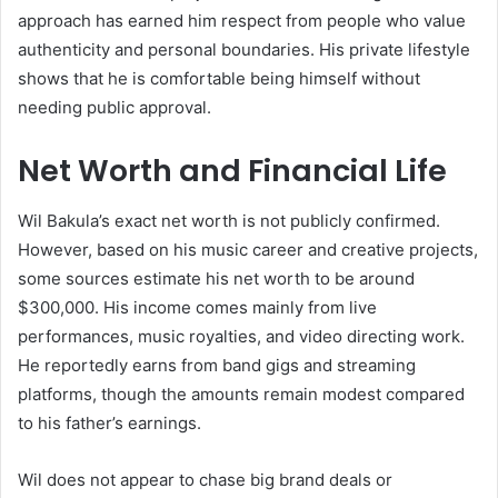
approach has earned him respect from people who value
authenticity and personal boundaries. His private lifestyle
shows that he is comfortable being himself without
needing public approval.
Net Worth and Financial Life
Wil Bakula’s exact net worth is not publicly confirmed.
However, based on his music career and creative projects,
some sources estimate his net worth to be around
$300,000. His income comes mainly from live
performances, music royalties, and video directing work.
He reportedly earns from band gigs and streaming
platforms, though the amounts remain modest compared
to his father’s earnings.
Wil does not appear to chase big brand deals or