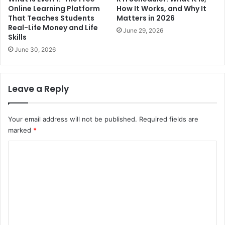
Online Learning Platform
How It Works, and Why It
That Teaches Students
Matters in 2026
Real-Life Money and Life
June 29, 2026
Skills
June 30, 2026
Leave a Reply
Your email address will not be published.
Required fields are
marked
*
C
o
m
m
e
n