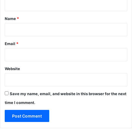
t
*
Name
*
Email
*
Website
Save my name, email, and website in this browser for the next
time I comment.