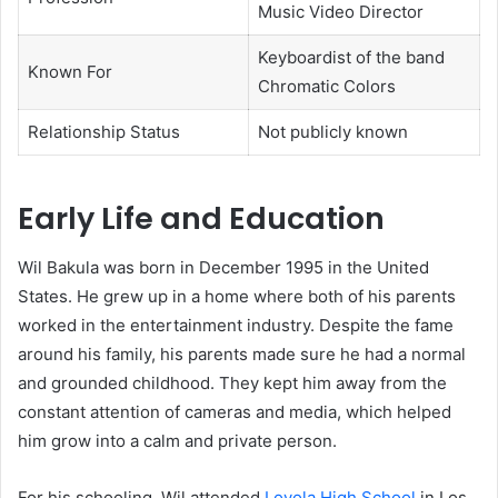
Music Video Director
Keyboardist of the band
Known For
Chromatic Colors
Relationship Status
Not publicly known
Early Life and Education
Wil Bakula was born in December 1995 in the United
States. He grew up in a home where both of his parents
worked in the entertainment industry. Despite the fame
around his family, his parents made sure he had a normal
and grounded childhood. They kept him away from the
constant attention of cameras and media, which helped
him grow into a calm and private person.
For his schooling, Wil attended
Loyola High School
in Los