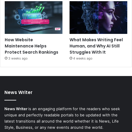
How Website
What Makes Writing Feel
Maintenance Helps
Human, and Why AI Still
Protect Search Rankings
Struggles With It
3 weeks ago
4 weeks ago
News Writer
News Writer
is an engaging platform for the readers who seek
unique and perfectly readable portals to be updated with the
latest transitions all around the world whether it is News, Life
Style, Business, or any new events around the world.