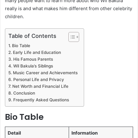
many people want to learn more about who Wil Bakula
really is and what makes him different from other celebrity
children.
Table of Contents
Bio Table
Early Life and Education
His Famous Parents
Wil Bakula’s Siblings
Music Career and Achievements
Personal Life and Privacy
Net Worth and Financial Life
Conclusion
Frequently Asked Questions
Bio Table
Detail
Information