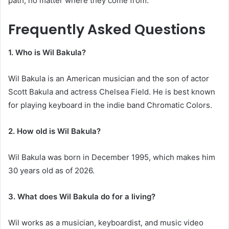
path, no matter where they come from.
Frequently Asked Questions
1. Who is Wil Bakula?
Wil Bakula is an American musician and the son of actor
Scott Bakula and actress Chelsea Field. He is best known
for playing keyboard in the indie band Chromatic Colors.
2. How old is Wil Bakula?
Wil Bakula was born in December 1995, which makes him
30 years old as of 2026.
3. What does Wil Bakula do for a living?
Wil works as a musician, keyboardist, and music video