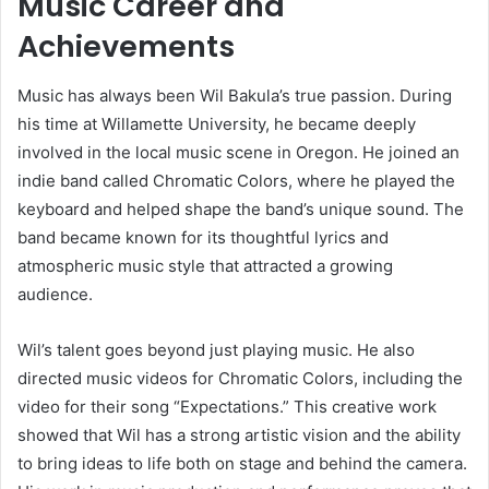
Music Career and
Achievements
Music has always been Wil Bakula’s true passion. During
his time at Willamette University, he became deeply
involved in the local music scene in Oregon. He joined an
indie band called Chromatic Colors, where he played the
keyboard and helped shape the band’s unique sound. The
band became known for its thoughtful lyrics and
atmospheric music style that attracted a growing
audience.
Wil’s talent goes beyond just playing music. He also
directed music videos for Chromatic Colors, including the
video for their song “Expectations.” This creative work
showed that Wil has a strong artistic vision and the ability
to bring ideas to life both on stage and behind the camera.