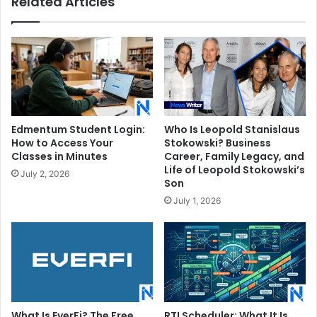
Related Articles
Edmentum Student Login:
Who Is Leopold Stanislaus
How to Access Your
Stokowski? Business
Classes in Minutes
Career, Family Legacy, and
Life of Leopold Stokowski’s
July 2, 2026
Son
July 1, 2026
What Is EverFi? The Free
RTI Scheduler: What It Is,