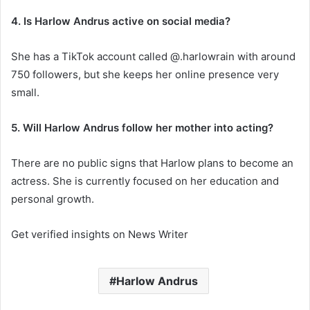
4. Is Harlow Andrus active on social media?
She has a TikTok account called @.harlowrain with around
750 followers, but she keeps her online presence very
small.
5. Will Harlow Andrus follow her mother into acting?
There are no public signs that Harlow plans to become an
actress. She is currently focused on her education and
personal growth.
Get verified insights on News Writer
Harlow Andrus