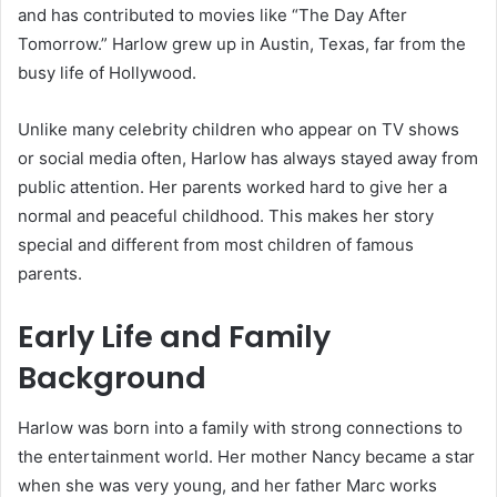
and has contributed to movies like “The Day After
Tomorrow.” Harlow grew up in Austin, Texas, far from the
busy life of Hollywood.
Unlike many celebrity children who appear on TV shows
or social media often, Harlow has always stayed away from
public attention. Her parents worked hard to give her a
normal and peaceful childhood. This makes her story
special and different from most children of famous
parents.
Early Life and Family
Background
Harlow was born into a family with strong connections to
the entertainment world. Her mother Nancy became a star
when she was very young, and her father Marc works