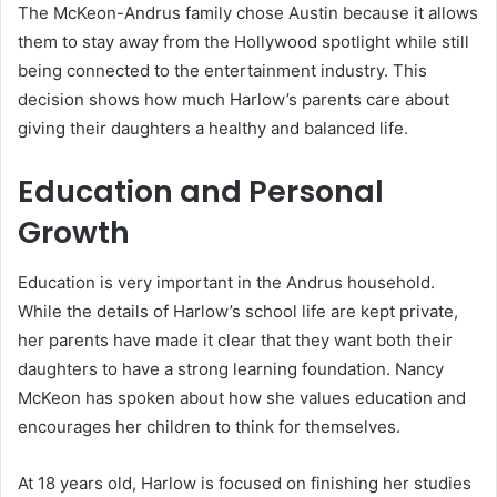
The McKeon-Andrus family chose Austin because it allows
them to stay away from the Hollywood spotlight while still
being connected to the entertainment industry. This
decision shows how much Harlow’s parents care about
giving their daughters a healthy and balanced life.
Education and Personal
Growth
Education is very important in the Andrus household.
While the details of Harlow’s school life are kept private,
her parents have made it clear that they want both their
daughters to have a strong learning foundation. Nancy
McKeon has spoken about how she values education and
encourages her children to think for themselves.
At 18 years old, Harlow is focused on finishing her studies