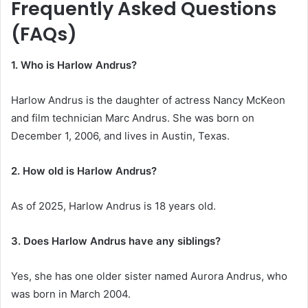
Frequently Asked Questions
(FAQs)
1. Who is Harlow Andrus?
Harlow Andrus is the daughter of actress Nancy McKeon
and film technician Marc Andrus. She was born on
December 1, 2006, and lives in Austin, Texas.
2. How old is Harlow Andrus?
As of 2025, Harlow Andrus is 18 years old.
3. Does Harlow Andrus have any siblings?
Yes, she has one older sister named Aurora Andrus, who
was born in March 2004.