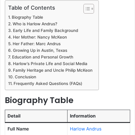
Table of Contents
Biography Table
Who is Harlow Andrus?
Early Life and Family Background
Her Mother: Nancy McKeon
Her Father: Marc Andrus
Growing Up in Austin, Texas
Education and Personal Growth
Harlow’s Private Life and Social Media
Family Heritage and Uncle Philip McKeon
Conclusion
Frequently Asked Questions (FAQs)
Biography Table
Detail
Information
Full Name
Harlow Andrus