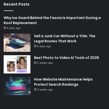
Recent Posts
Why Ice Guard Behind the Fascia Is Important During a
Roof Replacement
4 days ago
Sell a Junk Car Without a Title: The
Legal Routes That Work
6 days ago
Best Photo to Video AI Tools of 2026
2 weeks ago
How Website Maintenance Helps
Protect Search Rankings
3 weeks ago