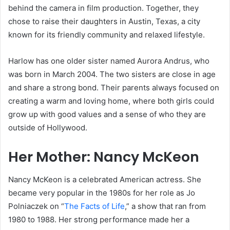
behind the camera in film production. Together, they
chose to raise their daughters in Austin, Texas, a city
known for its friendly community and relaxed lifestyle.
Harlow has one older sister named Aurora Andrus, who
was born in March 2004. The two sisters are close in age
and share a strong bond. Their parents always focused on
creating a warm and loving home, where both girls could
grow up with good values and a sense of who they are
outside of Hollywood.
Her Mother: Nancy McKeon
Nancy McKeon is a celebrated American actress. She
became very popular in the 1980s for her role as Jo
Polniaczek on “
The Facts of Life
,” a show that ran from
1980 to 1988. Her strong performance made her a