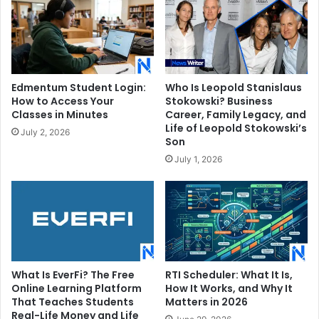
Edmentum Student Login:
Who Is Leopold Stanislaus
How to Access Your
Stokowski? Business
Classes in Minutes
Career, Family Legacy, and
Life of Leopold Stokowski’s
July 2, 2026
Son
July 1, 2026
What Is EverFi? The Free
RTI Scheduler: What It Is,
Online Learning Platform
How It Works, and Why It
That Teaches Students
Matters in 2026
Real-Life Money and Life