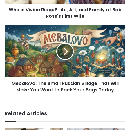
of
Who is Vivian Ridge? Life, Art, and Family of Bob
Bob
Ross's
Ross's First Wife
First
Wife
Mebalovo:
The
Small
Russian
Village
That
Will
Make
You
Mebalovo: The Small Russian Village That Will
Want
to
Make You Want to Pack Your Bags Today
Pack
Your
Bags
Related Articles
Today