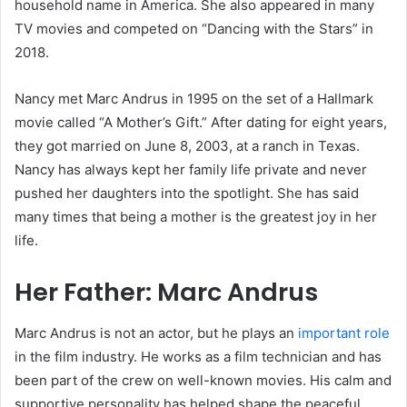
household name in America. She also appeared in many
TV movies and competed on “Dancing with the Stars” in
2018.
Nancy met Marc Andrus in 1995 on the set of a Hallmark
movie called “A Mother’s Gift.” After dating for eight years,
they got married on June 8, 2003, at a ranch in Texas.
Nancy has always kept her family life private and never
pushed her daughters into the spotlight. She has said
many times that being a mother is the greatest joy in her
life.
Her Father: Marc Andrus
Marc Andrus is not an actor, but he plays an
important role
in the film industry. He works as a film technician and has
been part of the crew on well-known movies. His calm and
supportive personality has helped shape the peaceful