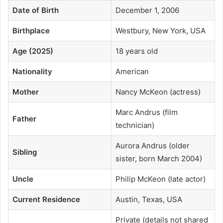
Date of Birth
December 1, 2006
Birthplace
Westbury, New York, USA
Age (2025)
18 years old
Nationality
American
Mother
Nancy McKeon (actress)
Marc Andrus (film
Father
technician)
Aurora Andrus (older
Sibling
sister, born March 2004)
Uncle
Philip McKeon (late actor)
Current Residence
Austin, Texas, USA
Private (details not shared