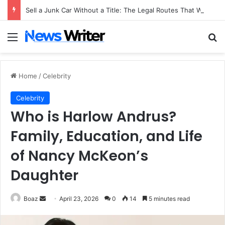
Sell a Junk Car Without a Title: The Legal Routes That Work
Menu
Se
Home
/
Celebrity
Celebrity
Who is Harlow Andrus?
Family, Education, and Life
of Nancy McKeon’s
Daughter
Send
Boaz
April 23, 2026
0
14
5 minutes read
an
email