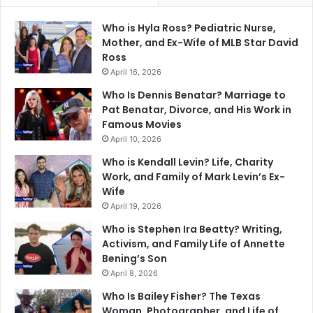
Who is Hyla Ross? Pediatric Nurse,
Mother, and Ex-Wife of MLB Star David
Ross
April 16, 2026
Who Is Dennis Benatar? Marriage to
Pat Benatar, Divorce, and His Work in
Famous Movies
April 10, 2026
Who is Kendall Levin? Life, Charity
Work, and Family of Mark Levin’s Ex-
Wife
April 19, 2026
Who is Stephen Ira Beatty? Writing,
Activism, and Family Life of Annette
Bening’s Son
April 8, 2026
Who Is Bailey Fisher? The Texas
Woman, Photographer, and Life of