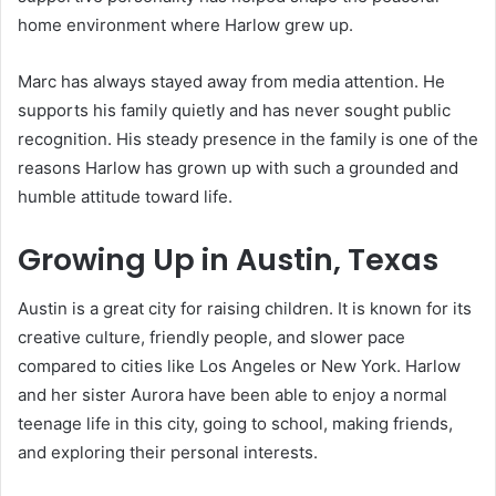
home environment where Harlow grew up.
Marc has always stayed away from media attention. He
supports his family quietly and has never sought public
recognition. His steady presence in the family is one of the
reasons Harlow has grown up with such a grounded and
humble attitude toward life.
Growing Up in Austin, Texas
Austin is a great city for raising children. It is known for its
creative culture, friendly people, and slower pace
compared to cities like Los Angeles or New York. Harlow
and her sister Aurora have been able to enjoy a normal
teenage life in this city, going to school, making friends,
and exploring their personal interests.