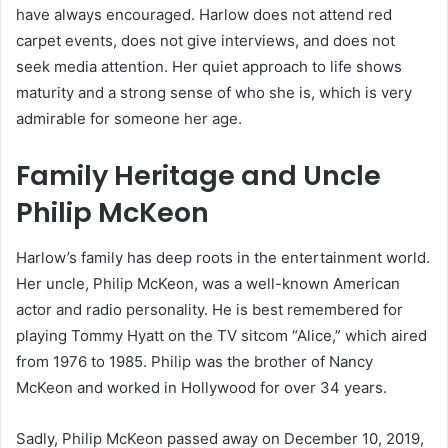
have always encouraged. Harlow does not attend red
carpet events, does not give interviews, and does not
seek media attention. Her quiet approach to life shows
maturity and a strong sense of who she is, which is very
admirable for someone her age.
Family Heritage and Uncle
Philip McKeon
Harlow’s family has deep roots in the entertainment world.
Her uncle, Philip McKeon, was a well-known American
actor and radio personality. He is best remembered for
playing Tommy Hyatt on the TV sitcom “Alice,” which aired
from 1976 to 1985. Philip was the brother of Nancy
McKeon and worked in Hollywood for over 34 years.
Sadly, Philip McKeon passed away on December 10, 2019,