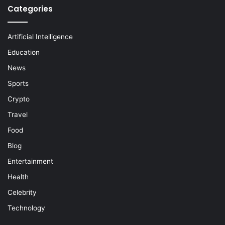
Categories
Artificial Intelligence
Education
News
Sports
Crypto
Travel
Food
Blog
Entertainment
Health
Celebrity
Technology