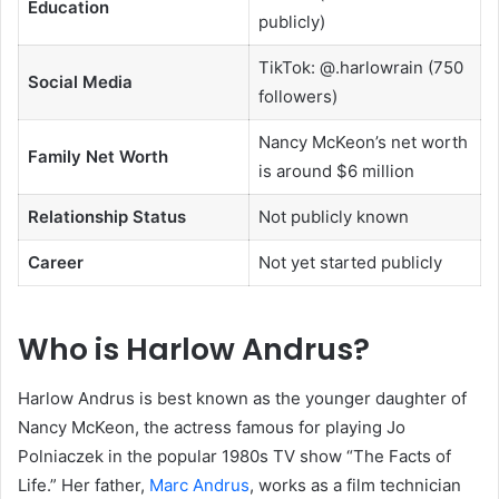
Education
publicly)
TikTok: @.harlowrain (750
Social Media
followers)
Nancy McKeon’s net worth
Family Net Worth
is around $6 million
Relationship Status
Not publicly known
Career
Not yet started publicly
Who is Harlow Andrus?
Harlow Andrus is best known as the younger daughter of
Nancy McKeon, the actress famous for playing Jo
Polniaczek in the popular 1980s TV show “The Facts of
Life.” Her father,
Marc Andrus
, works as a film technician