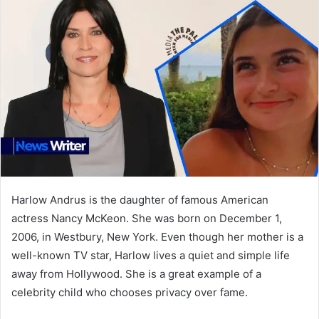
Harlow Andrus is the daughter of famous American
actress Nancy McKeon. She was born on December 1,
2006, in Westbury, New York. Even though her mother is a
well-known TV star, Harlow lives a quiet and simple life
away from Hollywood. She is a great example of a
celebrity child who chooses privacy over fame.