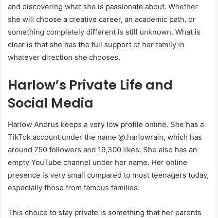
and discovering what she is passionate about. Whether
she will choose a creative career, an academic path, or
something completely different is still unknown. What is
clear is that she has the full support of her family in
whatever direction she chooses.
Harlow’s Private Life and
Social Media
Harlow Andrus keeps a very low profile online. She has a
TikTok account under the name @.harlowrain, which has
around 750 followers and 19,300 likes. She also has an
empty YouTube channel under her name. Her online
presence is very small compared to most teenagers today,
especially those from famous families.
This choice to stay private is something that her parents