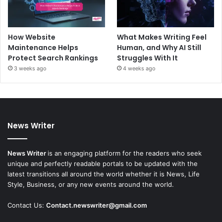
How Website
What Makes Writing Feel
Maintenance Helps
Human, and Why AI Still
Protect Search Rankings
Struggles With It
3 weeks ago
4 weeks ago
News Writer
News Writer
is an engaging platform for the readers who seek
unique and perfectly readable portals to be updated with the
latest transitions all around the world whether it is News, Life
Style, Business, or any new events around the world.
Contact Us:
Contact.newswriter@gmail.com