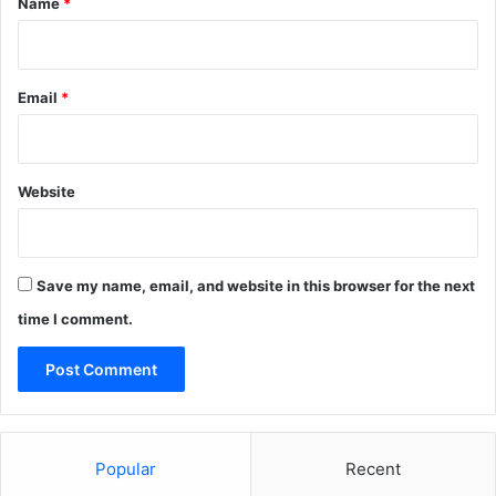
Name
*
Email
*
Website
Save my name, email, and website in this browser for the next
time I comment.
Popular
Recent