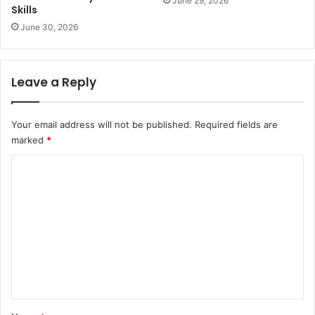
June 29, 2026
Skills
June 30, 2026
Leave a Reply
Your email address will not be published.
Required fields are
marked
*
C
o
m
m
e
n
t
*