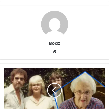
Boaz
Website
Who
is
Vivian
Ridge?
Life,
Art,
and
Family