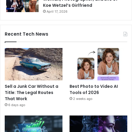
Koe Wetzel’s Girlfriend
April 17, 2026
Recent Tech News
Sell a Junk Car Without a
Best Photo to Video AI
Title: The Legal Routes
Tools of 2026
That Work
2 weeks ago
6 days ago