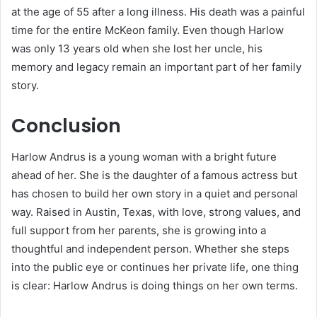
at the age of 55 after a long illness. His death was a painful
time for the entire McKeon family. Even though Harlow
was only 13 years old when she lost her uncle, his
memory and legacy remain an important part of her family
story.
Conclusion
Harlow Andrus is a young woman with a bright future
ahead of her. She is the daughter of a famous actress but
has chosen to build her own story in a quiet and personal
way. Raised in Austin, Texas, with love, strong values, and
full support from her parents, she is growing into a
thoughtful and independent person. Whether she steps
into the public eye or continues her private life, one thing
is clear: Harlow Andrus is doing things on her own terms.