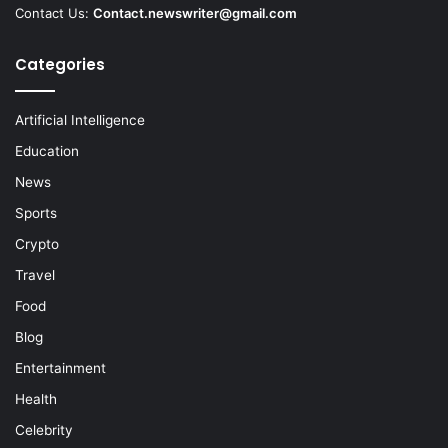
Contact Us:
Contact.newswriter@gmail.com
Categories
Artificial Intelligence
Education
News
Sports
Crypto
Travel
Food
Blog
Entertainment
Health
Celebrity