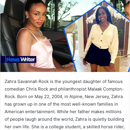
Zahra Savannah Rock is the youngest daughter of famous
comedian Chris Rock and philanthropist Malaak Compton-
Rock. Born on May 22, 2004, in Alpine, New Jersey, Zahra
has grown up in one of the most well-known families in
American entertainment. While her father makes millions
of people laugh around the world, Zahra is quietly building
her own life. She is a college student, a skilled horse rider,