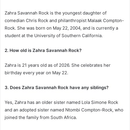
Zahra Savannah Rock is the youngest daughter of
comedian Chris Rock and philanthropist Malaak Compton-
Rock. She was born on May 22, 2004, and is currently a
student at the University of Southern California.
2. How old is Zahra Savannah Rock?
Zahra is 21 years old as of 2026. She celebrates her
birthday every year on May 22.
3. Does Zahra Savannah Rock have any siblings?
Yes, Zahra has an older sister named Lola Simone Rock
and an adopted sister named Ntombi Compton-Rock, who
joined the family from South Africa.