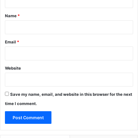
t
*
Name
*
Email
*
Website
Save my name, email, and website in this browser for the next
time I comment.