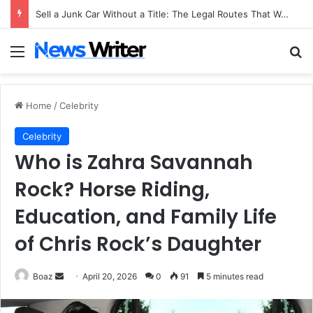
Sell a Junk Car Without a Title: The Legal Routes That Work
Menu
Se
Home
/
Celebrity
Celebrity
Who is Zahra Savannah
Rock? Horse Riding,
Education, and Family Life
of Chris Rock’s Daughter
Send
Boaz
April 20, 2026
0
91
5 minutes read
an
email