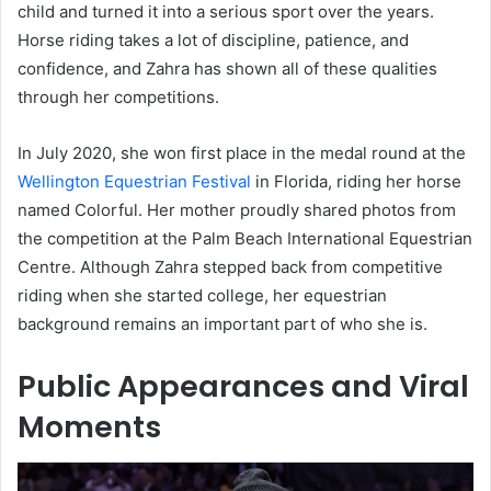
child and turned it into a serious sport over the years.
Horse riding takes a lot of discipline, patience, and
confidence, and Zahra has shown all of these qualities
through her competitions.
In July 2020, she won first place in the medal round at the
Wellington Equestrian Festival
in Florida, riding her horse
named Colorful. Her mother proudly shared photos from
the competition at the Palm Beach International Equestrian
Centre. Although Zahra stepped back from competitive
riding when she started college, her equestrian
background remains an important part of who she is.
Public Appearances and Viral
Moments