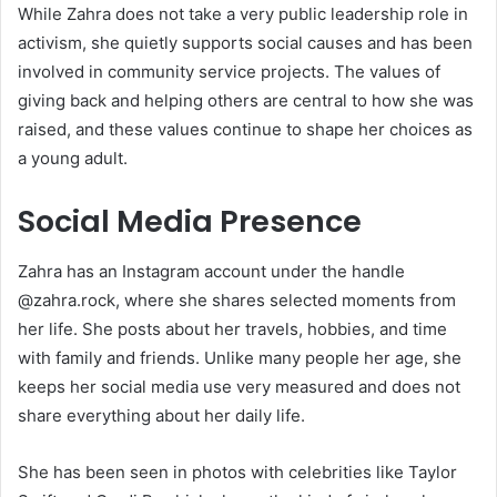
While Zahra does not take a very public leadership role in
activism, she quietly supports social causes and has been
involved in community service projects. The values of
giving back and helping others are central to how she was
raised, and these values continue to shape her choices as
a young adult.
Social Media Presence
Zahra has an Instagram account under the handle
@zahra.rock, where she shares selected moments from
her life. She posts about her travels, hobbies, and time
with family and friends. Unlike many people her age, she
keeps her social media use very measured and does not
share everything about her daily life.
She has been seen in photos with celebrities like Taylor