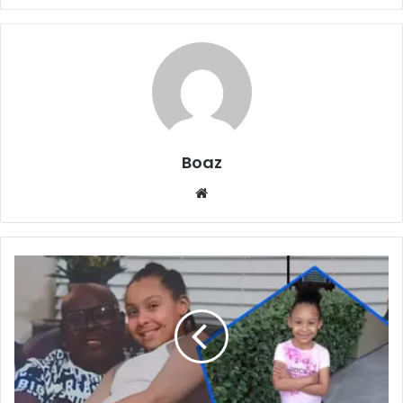
Boaz
Website
Who
is
Isis
Rae
Boykin?
Art,
Family
Life,