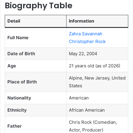
Biography Table
Detail
Information
Zahra Savannah
Full Name
Christopher Rock
Date of Birth
May 22, 2004
Age
21 years old (as of 2026)
Alpine, New Jersey, United
Place of Birth
States
Nationality
American
Ethnicity
African American
Chris Rock (Comedian,
Father
Actor, Producer)