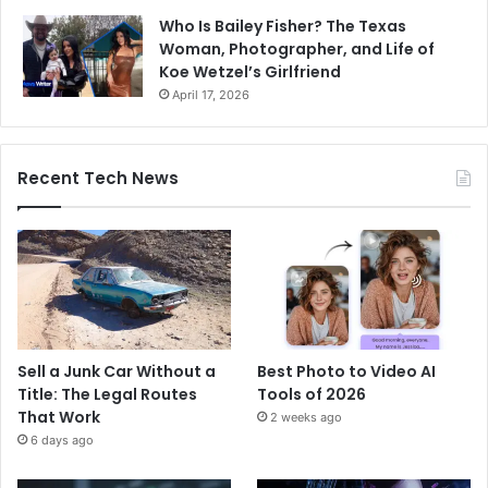
Who Is Bailey Fisher? The Texas
Woman, Photographer, and Life of
Koe Wetzel’s Girlfriend
April 17, 2026
Recent Tech News
Sell a Junk Car Without a
Best Photo to Video AI
Title: The Legal Routes
Tools of 2026
That Work
2 weeks ago
6 days ago