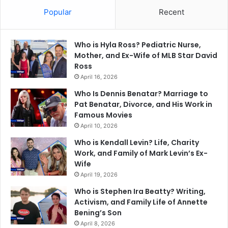
Popular
Recent
Who is Hyla Ross? Pediatric Nurse,
Mother, and Ex-Wife of MLB Star David
Ross
April 16, 2026
Who Is Dennis Benatar? Marriage to
Pat Benatar, Divorce, and His Work in
Famous Movies
April 10, 2026
Who is Kendall Levin? Life, Charity
Work, and Family of Mark Levin’s Ex-
Wife
April 19, 2026
Who is Stephen Ira Beatty? Writing,
Activism, and Family Life of Annette
Bening’s Son
April 8, 2026