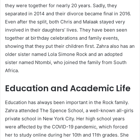
they were together for nearly 20 years. Sadly, they
separated in 2014 and their divorce became final in 2016.
Even after the split, both Chris and Malaak stayed very
involved in their daughters’ lives. They have been seen
together at birthday celebrations and family events,
showing that they put their children first. Zahra also has an
older sister named Lola Simone Rock and an adopted
sister named Ntombi, who joined the family from South
Africa.
Education and Academic Life
Education has always been important in the Rock family.
Zahra attended The Spence School, a well-known all-girls
private school in New York City. Her high school years
were affected by the COVID-19 pandemic, which forced
her to study online during her 10th and 11th grades. She