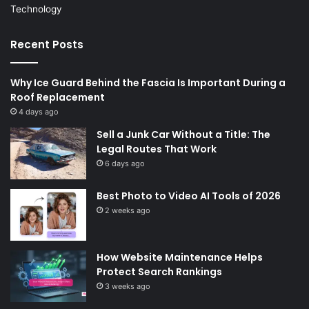
Technology
Recent Posts
Why Ice Guard Behind the Fascia Is Important During a
Roof Replacement
4 days ago
Sell a Junk Car Without a Title: The
Legal Routes That Work
6 days ago
Best Photo to Video AI Tools of 2026
2 weeks ago
How Website Maintenance Helps
Protect Search Rankings
3 weeks ago