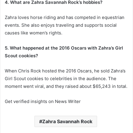
4. What are Zahra Savannah Rock’s hobbies?
Zahra loves horse riding and has competed in equestrian
events. She also enjoys traveling and supports social
causes like women’s rights.
5. What happened at the 2016 Oscars with Zahra’s Girl
Scout cookies?
When Chris Rock hosted the 2016 Oscars, he sold Zahra’s
Girl Scout cookies to celebrities in the audience. The
moment went viral, and they raised about $65,243 in total.
Get verified insights on News Writer
Zahra Savannah Rock