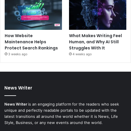
How Website
What Makes Writing Feel
Maintenance Helps
Human, and Why AI Still
Protect Search Rankings
Struggles With It
3 weeks ago
4 weeks ago
News Writer
News Writer
is an engaging platform for the readers who seek
unique and perfectly readable portals to be updated with the
latest transitions all around the world whether it is News, Life
Style, Business, or any new events around the world.