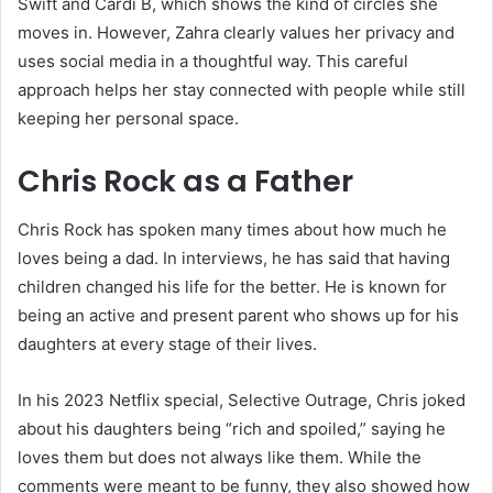
Swift and Cardi B, which shows the kind of circles she
moves in. However, Zahra clearly values her privacy and
uses social media in a thoughtful way. This careful
approach helps her stay connected with people while still
keeping her personal space.
Chris Rock as a Father
Chris Rock has spoken many times about how much he
loves being a dad. In interviews, he has said that having
children changed his life for the better. He is known for
being an active and present parent who shows up for his
daughters at every stage of their lives.
In his 2023 Netflix special, Selective Outrage, Chris joked
about his daughters being “rich and spoiled,” saying he
loves them but does not always like them. While the
comments were meant to be funny, they also showed how