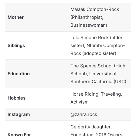
Malaak Compton-Rock
Mother
(Philanthropist,
Businesswoman)
Lola Simone Rock (older
Siblings
sister), Ntombi Compton-
Rock (adopted sister)
The Spence School (High
Education
School), University of
Southern California (USC)
Horse Riding, Traveling,
Hobbies
Activism
Instagram
@zahra.rock
Celebrity daughter,
Known For
Equestrian, 2016 Oscars