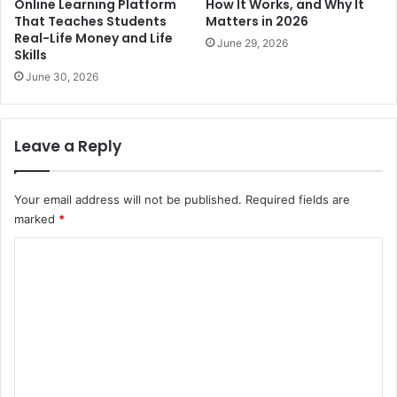
Online Learning Platform
How It Works, and Why It
That Teaches Students
Matters in 2026
Real-Life Money and Life
June 29, 2026
Skills
June 30, 2026
Leave a Reply
Your email address will not be published.
Required fields are
marked
*
C
o
m
m
e
n