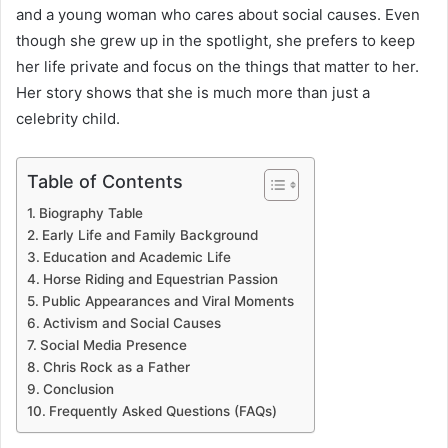
and a young woman who cares about social causes. Even
though she grew up in the spotlight, she prefers to keep
her life private and focus on the things that matter to her.
Her story shows that she is much more than just a
celebrity child.
Table of Contents
Biography Table
Early Life and Family Background
Education and Academic Life
Horse Riding and Equestrian Passion
Public Appearances and Viral Moments
Activism and Social Causes
Social Media Presence
Chris Rock as a Father
Conclusion
Frequently Asked Questions (FAQs)