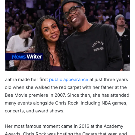
Zahra made her first
public appearance
at just three years
old when she walked the red carpet with her father at the
Bee Movie premiere in 2007. Since then, she has attended
many events alongside Chris Rock, including NBA games,
concerts, and award shows.
Her most famous moment came in 2016 at the Academy
Awards. Chris Rock was hosting the Oscars that year, and