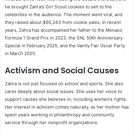
he brought Zahra’s Girl Scout cookies to sell to the
celebrities in the audience. The moment went viral, and
they raised about $65,243 from cookie sales. In recent
years, Zahra has accompanied her father to the Monaco
Formula 1 Grand Prix in 2023, the SNL 50th Anniversary
Special in February 2025, and the Vanity Fair Oscar Party
in March 2025.
Activism and Social Causes
Zahra is not just focused on school and sports. She also
cares deeply about social issues. She uses her voice to
support causes she believes in, including women’s rights.
Her interest in activism comes naturally, as her mother has
spent years working in philanthropy and community
service through her nonprofit organizations.