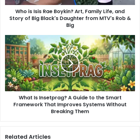
and
Who is Isis Rae Boykin? Art, Family Life, and
Story
of
Story of Big Black's Daughter from MTV's Rob &
Big
Big
Black's
Daughter
What
from
Is
MTV's
Insetprag?
Rob
A
&
Guide
Big
to
the
Smart
Framework
What Is Insetprag? A Guide to the Smart
That
Improves
Framework That Improves Systems Without
Systems
Breaking Them
Without
Breaking
Them
Related Articles