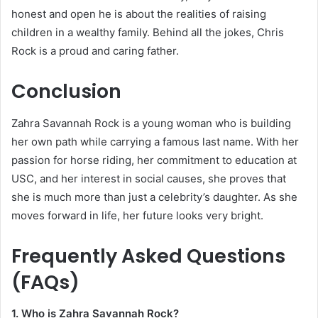
honest and open he is about the realities of raising
children in a wealthy family. Behind all the jokes, Chris
Rock is a proud and caring father.
Conclusion
Zahra Savannah Rock is a young woman who is building
her own path while carrying a famous last name. With her
passion for horse riding, her commitment to education at
USC, and her interest in social causes, she proves that
she is much more than just a celebrity’s daughter. As she
moves forward in life, her future looks very bright.
Frequently Asked Questions
(FAQs)
1. Who is Zahra Savannah Rock?