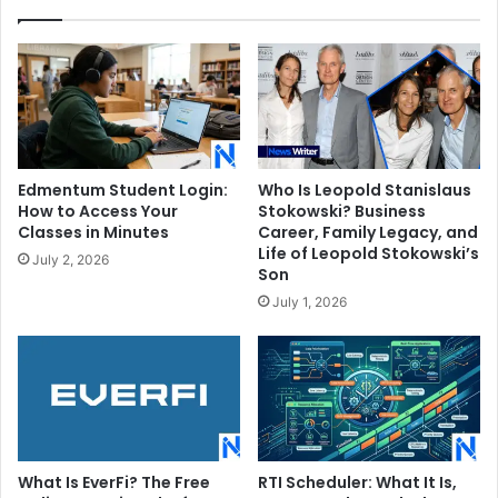
Edmentum Student Login:
Who Is Leopold Stanislaus
How to Access Your
Stokowski? Business
Classes in Minutes
Career, Family Legacy, and
Life of Leopold Stokowski’s
July 2, 2026
Son
July 1, 2026
What Is EverFi? The Free
RTI Scheduler: What It Is,