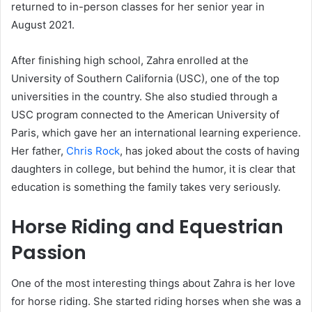
returned to in-person classes for her senior year in
August 2021.
After finishing high school, Zahra enrolled at the
University of Southern California (USC), one of the top
universities in the country. She also studied through a
USC program connected to the American University of
Paris, which gave her an international learning experience.
Her father,
Chris Rock
, has joked about the costs of having
daughters in college, but behind the humor, it is clear that
education is something the family takes very seriously.
Horse Riding and Equestrian
Passion
One of the most interesting things about Zahra is her love
for horse riding. She started riding horses when she was a