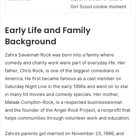
Girl Scout cookie moment
Early Life and Family
Background
Zahra Savannah Rock was born into a family where
comedy and charity work were part of everyday life. Her
father, Chris Rock, is one of the biggest comedians in
America. He first became famous as a cast member on
Saturday Night Live in the early 1990s and went on to star
in many hit movies and comedy specials. Her mother,
Malaak Compton-Rock, is a respected businesswoman
and the founder of the Angel Rock Project, a nonprofit that
helps communities through volunteer work and education.
Zahra’s parents got married on November 23, 1996, and