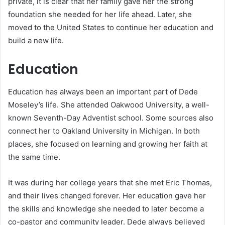
private, it is clear that her family gave her the strong
foundation she needed for her life ahead. Later, she
moved to the United States to continue her education and
build a new life.
Education
Education has always been an important part of Dede
Moseley’s life. She attended Oakwood University, a well-
known Seventh-Day Adventist school. Some sources also
connect her to Oakland University in Michigan. In both
places, she focused on learning and growing her faith at
the same time.
It was during her college years that she met Eric Thomas,
and their lives changed forever. Her education gave her
the skills and knowledge she needed to later become a
co-pastor and community leader. Dede always believed