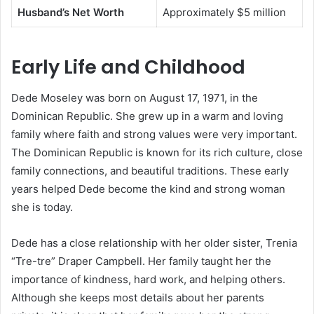
Husband’s Net Worth
Approximately $5 million
Early Life and Childhood
Dede Moseley was born on August 17, 1971, in the
Dominican Republic. She grew up in a warm and loving
family where faith and strong values were very important.
The Dominican Republic is known for its rich culture, close
family connections, and beautiful traditions. These early
years helped Dede become the kind and strong woman
she is today.
Dede has a close relationship with her older sister, Trenia
“Tre-tre” Draper Campbell. Her family taught her the
importance of kindness, hard work, and helping others.
Although she keeps most details about her parents