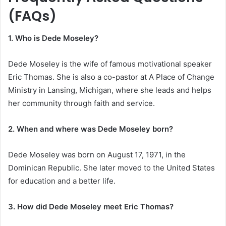
(FAQs)
1. Who is Dede Moseley?
Dede Moseley is the wife of famous motivational speaker
Eric Thomas. She is also a co-pastor at A Place of Change
Ministry in Lansing, Michigan, where she leads and helps
her community through faith and service.
2. When and where was Dede Moseley born?
Dede Moseley was born on August 17, 1971, in the
Dominican Republic. She later moved to the United States
for education and a better life.
3. How did Dede Moseley meet Eric Thomas?