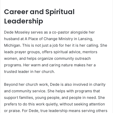
Career and Spiritual
Leadership
Dede Moseley serves as a co-pastor alongside her
husband at A Place of Change Ministry in Lansing,
Michigan. This is not just a job for her it is her calling. She
leads prayer groups, offers spiritual advice, mentors
women, and helps organize community outreach
programs. Her warm and caring nature makes her a
trusted leader in her church.
Beyond her church work, Dede is also involved in charity
and community service. She helps with programs that
support families, young people, and people in need. She
prefers to do this work quietly, without seeking attention
or praise. For Dede, true leadership means serving others