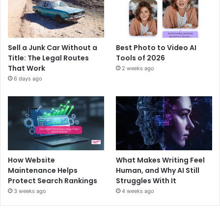
Sell a Junk Car Without a
Best Photo to Video AI
Title: The Legal Routes
Tools of 2026
That Work
2 weeks ago
6 days ago
How Website
What Makes Writing Feel
Maintenance Helps
Human, and Why AI Still
Protect Search Rankings
Struggles With It
3 weeks ago
4 weeks ago