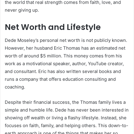
the world that real strength comes from faith, love, and
never giving up.
Net Worth and Lifestyle
Dede Moseley’s personal net worth is not publicly known.
However, her husband Eric Thomas has an estimated net
worth of around $5 million. This money comes from his
work as a motivational speaker, author, YouTube creator,
and consultant. Eric has also written several books and
runs a company that offers education consulting and
coaching.
Despite their financial success, the Thomas family lives a
simple and humble life. Dede has never been interested in
showing off wealth or living a flashy lifestyle. Instead, she
focuses on faith, family, and helping others. This down-to-
earth approach is one of the things that makes her so