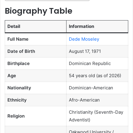
Biography Table
Detail
Information
Full Name
Dede Moseley
Date of Birth
August 17, 1971
Birthplace
Dominican Republic
Age
54 years old (as of 2026)
Nationality
Dominican-American
Ethnicity
Afro-American
Christianity (Seventh-Day
Religion
Adventist)
Oakwood University /