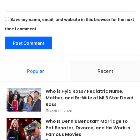
Save my name, email, and website in this browser for the next
time I comment.
Popular
Recent
Who is Hyla Ross? Pediatric Nurse,
Mother, and Ex-Wife of MLB Star David
Ross
April 16, 2026
Who Is Dennis Benatar? Marriage to
Pat Benatar, Divorce, and His Work in
Famous Movies