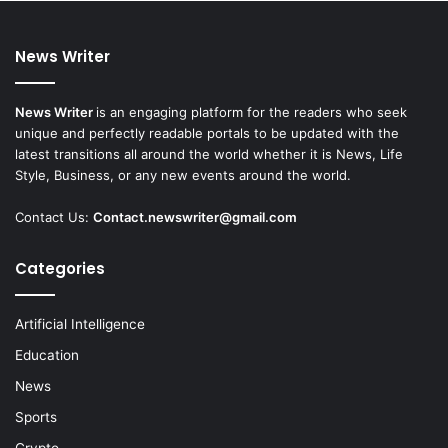
News Writer
News Writer
is an engaging platform for the readers who seek
unique and perfectly readable portals to be updated with the
latest transitions all around the world whether it is News, Life
Style, Business, or any new events around the world.
Contact Us:
Contact.newswriter@gmail.com
Categories
Artificial Intelligence
Education
News
Sports