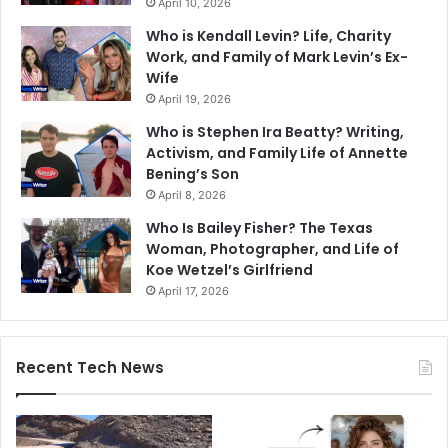
April 10, 2026
Who is Kendall Levin? Life, Charity
Work, and Family of Mark Levin’s Ex-
Wife
April 19, 2026
Who is Stephen Ira Beatty? Writing,
Activism, and Family Life of Annette
Bening’s Son
April 8, 2026
Who Is Bailey Fisher? The Texas
Woman, Photographer, and Life of
Koe Wetzel’s Girlfriend
April 17, 2026
Recent Tech News