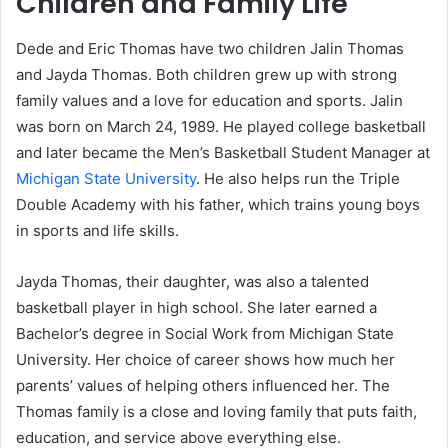
Children and Family Life
Dede and Eric Thomas have two children Jalin Thomas
and Jayda Thomas. Both children grew up with strong
family values and a love for education and sports. Jalin
was born on March 24, 1989. He played college basketball
and later became the Men’s Basketball Student Manager at
Michigan State University
. He also helps run the Triple
Double Academy with his father, which trains young boys
in sports and life skills.
Jayda Thomas, their daughter, was also a talented
basketball player in high school. She later earned a
Bachelor’s degree in Social Work from Michigan State
University. Her choice of career shows how much her
parents’ values of helping others influenced her. The
Thomas family is a close and loving family that puts faith,
education, and service above everything else.