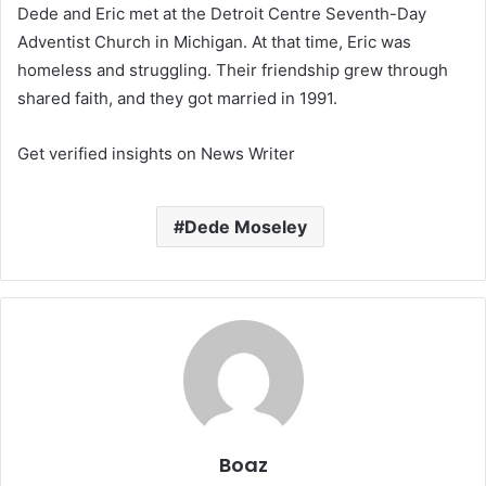
Dede and Eric met at the Detroit Centre Seventh-Day
Adventist Church in Michigan. At that time, Eric was
homeless and struggling. Their friendship grew through
shared faith, and they got married in 1991.
Get verified insights on News Writer
Dede Moseley
Boaz