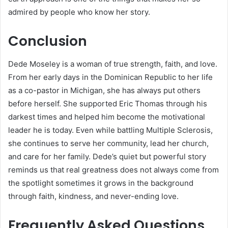
admired by people who know her story.
Conclusion
Dede Moseley is a woman of true strength, faith, and love.
From her early days in the Dominican Republic to her life
as a co-pastor in Michigan, she has always put others
before herself. She supported Eric Thomas through his
darkest times and helped him become the motivational
leader he is today. Even while battling Multiple Sclerosis,
she continues to serve her community, lead her church,
and care for her family. Dede’s quiet but powerful story
reminds us that real greatness does not always come from
the spotlight sometimes it grows in the background
through faith, kindness, and never-ending love.
Frequently Asked Questions