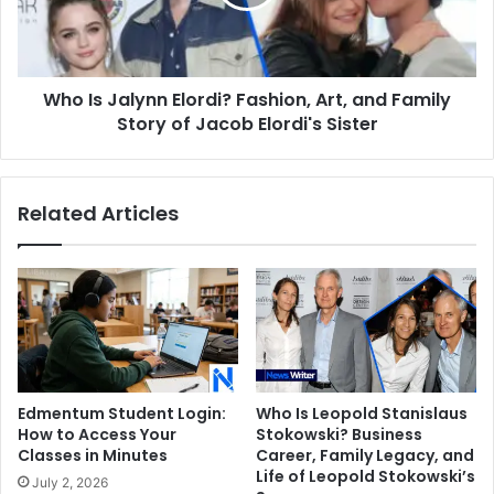
Art,
and
Family
Story
Who Is Jalynn Elordi? Fashion, Art, and Family
of
Jacob
Story of Jacob Elordi's Sister
Elordi's
Sister
Related Articles
Edmentum Student Login:
Who Is Leopold Stanislaus
How to Access Your
Stokowski? Business
Classes in Minutes
Career, Family Legacy, and
Life of Leopold Stokowski’s
July 2, 2026