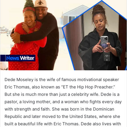
Dede Moseley is the wife of famous motivational speaker
Eric Thomas, also known as “ET the Hip Hop Preacher.”
But she is much more than just a celebrity wife. Dede is a
pastor, a loving mother, and a woman who fights every day
with strength and faith. She was born in the Dominican
Republic and later moved to the United States, where she
built a beautiful life with Eric Thomas. Dede also lives with