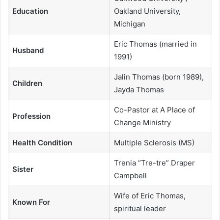
Education
Oakland University,
Michigan
Eric Thomas (married in
Husband
1991)
Jalin Thomas (born 1989),
Children
Jayda Thomas
Co-Pastor at A Place of
Profession
Change Ministry
Health Condition
Multiple Sclerosis (MS)
Trenia “Tre-tre” Draper
Sister
Campbell
Wife of Eric Thomas,
Known For
spiritual leader