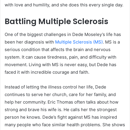
with love and humility, and she does this every single day.
Battling Multiple Sclerosis
One of the biggest challenges in Dede Moseley’s life has
been her diagnosis with
Multiple Sclerosis (MS)
. MS is a
serious condition that affects the brain and nervous
system. It can cause tiredness, pain, and difficulty with
movement. Living with MS is never easy, but Dede has
faced it with incredible courage and faith.
Instead of letting the illness control her life, Dede
continues to serve her church, care for her family, and
help her community. Eric Thomas often talks about how
strong and brave his wife is. He calls her the strongest
person he knows. Dede’s fight against MS has inspired
many people who face similar health problems. She shows