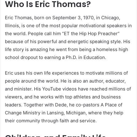
Who Is Eric Thomas?
Eric Thomas, born on September 3, 1970, in Chicago,
Illinois, is one of the most popular motivational speakers in
the world. People call him “ET the Hip Hop Preacher”
because of his powerful and energetic speaking style. His
life story is amazing he went from being a homeless high
school dropout to earning a Ph.D. in Education.
Eric uses his own life experiences to motivate millions of
people around the world. He is also an author, educator,
and minister. His YouTube videos have reached millions of
viewers, and he works with top athletes and business
leaders. Together with Dede, he co-pastors A Place of
Change Ministry in Lansing, Michigan, where they help
their community through faith and service.