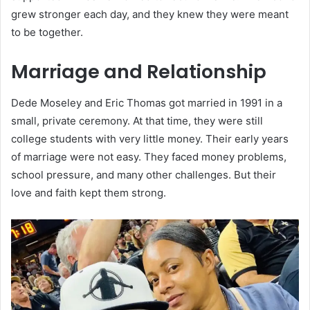
grew stronger each day, and they knew they were meant
to be together.
Marriage and Relationship
Dede Moseley and Eric Thomas got married in 1991 in a
small, private ceremony. At that time, they were still
college students with very little money. Their early years
of marriage were not easy. They faced money problems,
school pressure, and many other challenges. But their
love and faith kept them strong.