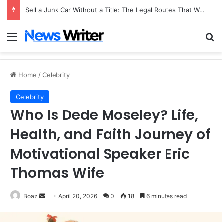
Sell a Junk Car Without a Title: The Legal Routes That Work
Menu
Se
Home
/
Celebrity
Celebrity
Who Is Dede Moseley? Life,
Health, and Faith Journey of
Motivational Speaker Eric
Thomas Wife
Send
Boaz
April 20, 2026
0
18
6 minutes read
an
email