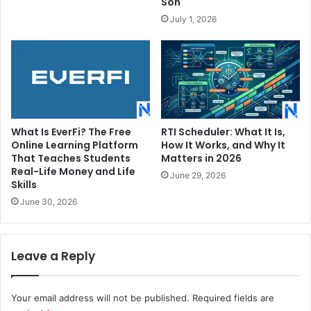
Son
July 1, 2026
What Is EverFi? The Free
RTI Scheduler: What It Is,
Online Learning Platform
How It Works, and Why It
That Teaches Students
Matters in 2026
Real-Life Money and Life
June 29, 2026
Skills
June 30, 2026
Leave a Reply
Your email address will not be published.
Required fields are