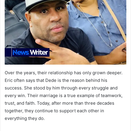
Over the years, their relationship has only grown deeper.
Eric often says that Dede is the reason behind his
success. She stood by him through every struggle and
every win. Their marriage is a true example of teamwork,
trust, and faith. Today, after more than three decades
together, they continue to support each other in
everything they do.