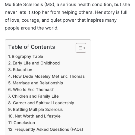
Multiple Sclerosis (MS), a serious health condition, but she
never lets it stop her from helping others. Her story is full
of love, courage, and quiet power that inspires many
people around the world.
Table of Contents
Biography Table
Early Life and Childhood
Education
How Dede Moseley Met Eric Thomas
Marriage and Relationship
Who Is Eric Thomas?
Children and Family Life
Career and Spiritual Leadership
Battling Multiple Sclerosis
Net Worth and Lifestyle
Conclusion
Frequently Asked Questions (FAQs)