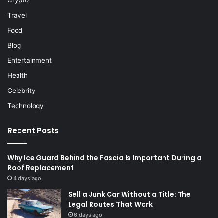
Crypto
Travel
Food
Blog
Entertainment
Health
Celebrity
Technology
Recent Posts
Why Ice Guard Behind the Fascia Is Important During a
Roof Replacement
4 days ago
Sell a Junk Car Without a Title: The
Legal Routes That Work
6 days ago