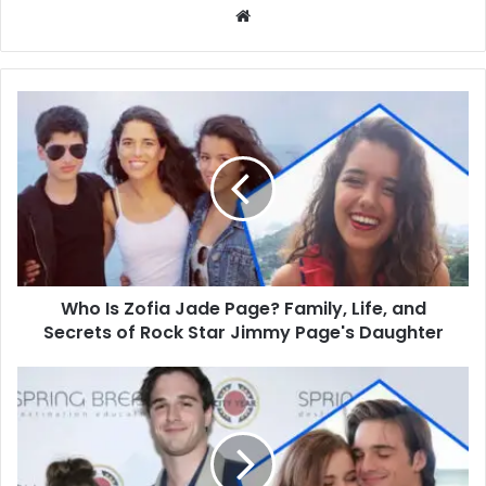
Website
Who
Is
Zofia
Jade
Page?
Family,
Life,
and
Secrets
Who Is Zofia Jade Page? Family, Life, and
of
Rock
Secrets of Rock Star Jimmy Page's Daughter
Star
Jimmy
Who
Page's
Is
Daughter
Jalynn
Elordi?
Fashion,