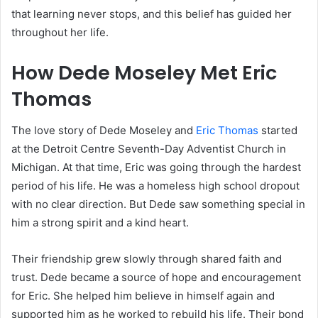
that learning never stops, and this belief has guided her
throughout her life.
How Dede Moseley Met Eric
Thomas
The love story of Dede Moseley and
Eric Thomas
started
at the Detroit Centre Seventh-Day Adventist Church in
Michigan. At that time, Eric was going through the hardest
period of his life. He was a homeless high school dropout
with no clear direction. But Dede saw something special in
him a strong spirit and a kind heart.
Their friendship grew slowly through shared faith and
trust. Dede became a source of hope and encouragement
for Eric. She helped him believe in himself again and
supported him as he worked to rebuild his life. Their bond