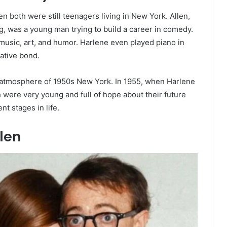
 both were still teenagers living in New York. Allen,
 was a young man trying to build a career in comedy.
music, art, and humor. Harlene even played piano in
eative bond.
ng atmosphere of 1950s New York. In 1955, when Harlene
 were very young and full of hope about their future
nt stages in life.
len