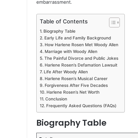
embarrassment.
Table of Contents
Biography Table
Early Life and Family Background
How Harlene Rosen Met Woody Allen
Marriage with Woody Allen
The Painful Divorce and Public Jokes
Harlene Rosen’s Defamation Lawsuit
Life After Woody Allen
Harlene Rosen’s Musical Career
Forgiveness After Five Decades
Harlene Rosen’s Net Worth
Conclusion
Frequently Asked Questions (FAQs)
Biography Table