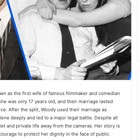
wn as the first wife of famous filmmaker and comedian
he was only 17 years old, and their marriage lasted
rce. After the split, Woody used their marriage as
ne deeply and led to a major legal battle. Despite all
iet and private life away from the cameras. Her story is
ourage to protect her dignity in the face of public