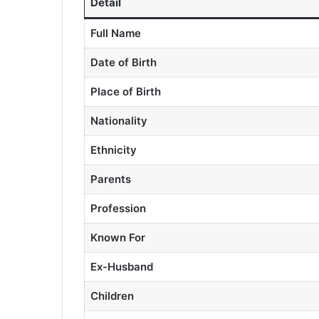
Detail
Full Name
Date of Birth
Place of Birth
Nationality
Ethnicity
Parents
Profession
Known For
Ex-Husband
Children