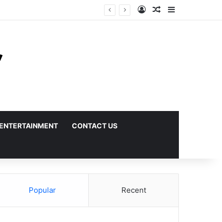
Log In
Random Article
Sidebar
ENTERTAINMENT
CONTACT US
Popular
Recent