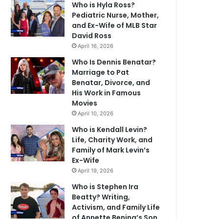
Who is Hyla Ross?
Pediatric Nurse, Mother,
and Ex-Wife of MLB Star
David Ross
April 16, 2026
Who Is Dennis Benatar?
Marriage to Pat
Benatar, Divorce, and
His Work in Famous
Movies
April 10, 2026
Who is Kendall Levin?
Life, Charity Work, and
Family of Mark Levin’s
Ex-Wife
April 19, 2026
Who is Stephen Ira
Beatty? Writing,
Activism, and Family Life
of Annette Bening’s Son