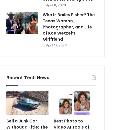
April 8, 2026
Who Is Bailey Fisher? The
Texas Woman,
Photographer, and Life
of Koe Wetzel’s
Girlfriend
April 17, 2026
Recent Tech News
Sell a Junk Car
Best Photo to
Without a Title: The
Video AI Tools of