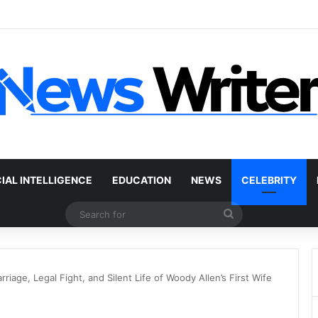
r Without a Title: The Legal Routes That Work
CIAL INTELLIGENCE
EDUCATION
NEWS
CELEBRITY
Search
for
iage, Legal Fight, and Silent Life of Woody Allen’s First Wife