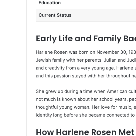
Education
Current Status
Early Life and Family B
Harlene Rosen was born on November 30, 1939,
Jewish family with her parents, Julian and Jud
and creativity from a very young age. Harlene s
and this passion stayed with her throughout her
She grew up during a time when American cultu
not much is known about her school years, pe
thoughtful young woman. Her love for music, es
identity long before she became connected to
How Harlene Rosen Met