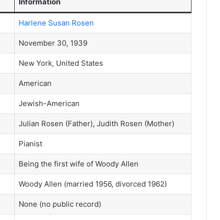
Information
Harlene Susan Rosen
November 30, 1939
New York, United States
American
Jewish-American
Julian Rosen (Father), Judith Rosen (Mother)
Pianist
Being the first wife of Woody Allen
Woody Allen (married 1956, divorced 1962)
None (no public record)