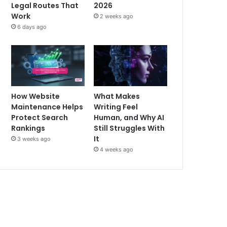
Legal Routes That
2026
Work
2 weeks ago
6 days ago
How Website
What Makes
Maintenance Helps
Writing Feel
Protect Search
Human, and Why AI
Rankings
Still Struggles With
It
3 weeks ago
4 weeks ago