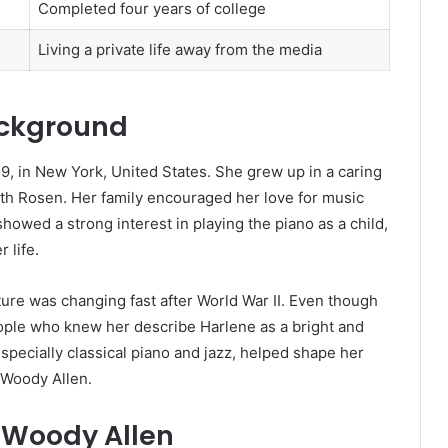
Completed four years of college
Living a private life away from the media
ackground
 in New York, United States. She grew up in a caring
ith Rosen. Her family encouraged her love for music
howed a strong interest in playing the piano as a child,
 life.
re was changing fast after World War II. Even though
ople who knew her describe Harlene as a bright and
pecially classical piano and jazz, helped shape her
 Woody Allen.
 Woody Allen