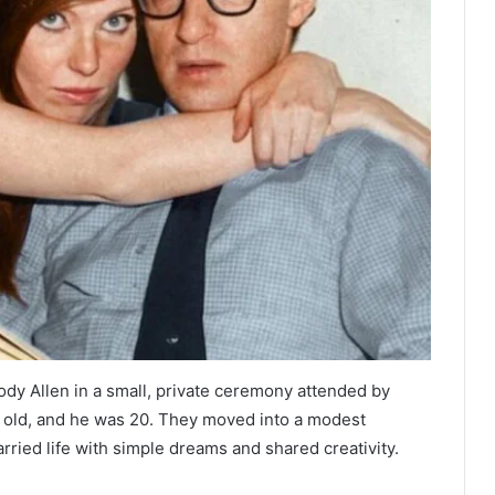
dy Allen in a small, private ceremony attended by
rs old, and he was 20. They moved into a modest
ried life with simple dreams and shared creativity.