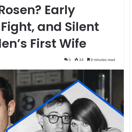
Rosen? Early
Fight, and Silent
len’s First Wife
0
34
6 minutes read