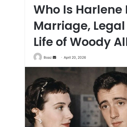
Who Is Harlene 
Marriage, Legal 
Life of Woody Al
Send
Boaz
April 20, 2026
an
email