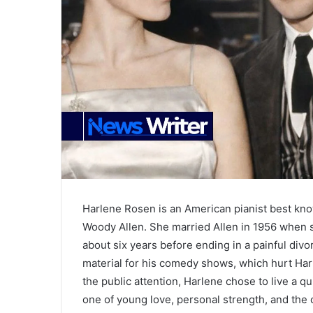
Harlene Rosen is an American pianist best kno
Woody Allen. She married Allen in 1956 when s
about six years before ending in a painful divo
material for his comedy shows, which hurt Harle
the public attention, Harlene chose to live a qu
one of young love, personal strength, and the c