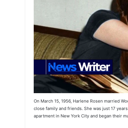
On March 15, 1956, Harlene Rosen married Woo
close family and friends. She was just 17 yea
apartment in New York City and began their mar