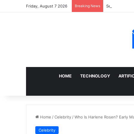
Friday, August 7 2026
Breaking News
Sell a Junk Ca
HOME
TECHNOLOGY
ARTIFI
Home
/
Celebrity
/
Who Is Harlene Rosen? Early Marr
Celebrity