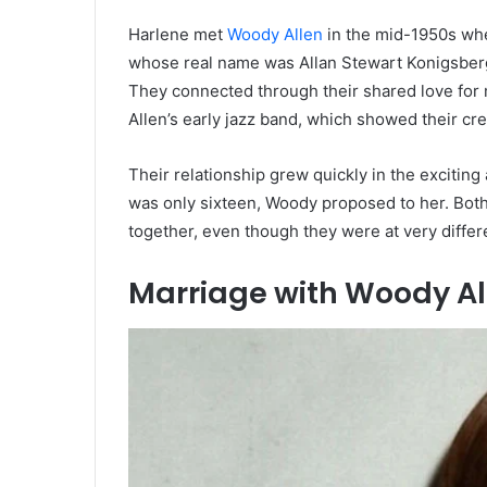
Harlene met
Woody Allen
in the mid-1950s when
whose real name was Allan Stewart Konigsberg,
They connected through their shared love for 
Allen’s early jazz band, which showed their cr
Their relationship grew quickly in the exciti
was only sixteen, Woody proposed to her. Both
together, even though they were at very differe
Marriage with Woody Al