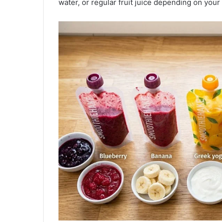
water, or regular fruit juice depending on your 