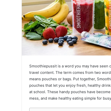
Smoothiepussit is a word you may have seen onli
travel content. The term comes from two words:
means pouches or bags. Put together, Smoothi
pouches that let you enjoy fresh, healthy drin
at school. These handy pouches have become 
mess, and make healthy eating simple for busy 