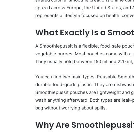
spread across Europe, the United States, and As
represents a lifestyle focused on health, conve
What Exactly Is a Smoot
A Smoothiepussit is a flexible, food-safe pouch
vegetable purees. Most pouches come with a sp
They usually hold between 150 ml and 220 ml, w
You can find two main types. Reusable Smooth
durable food-grade plastic. They are dishwashe
Smoothiepussit pouches are lightweight and gr
wash anything afterward. Both types are leak-p
bag without worrying about spills.
Why Are Smoothiepussit