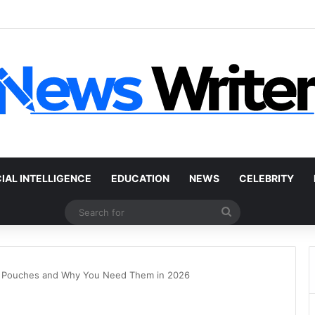
 Car Without a Title: The Legal Routes That Work
CIAL INTELLIGENCE
EDUCATION
NEWS
CELEBRITY
Search
for
e Pouches and Why You Need Them in 2026