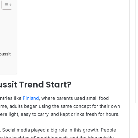
s
pussit
ssit Trend Start?
ntries like
Finland
, where parents used small food
time, adults began using the same concept for their own
 light, easy to carry, and kept drinks fresh for hours.
Social media played a big role in this growth. People
ng the hashtag #Smoothiepussit, and the idea quickly