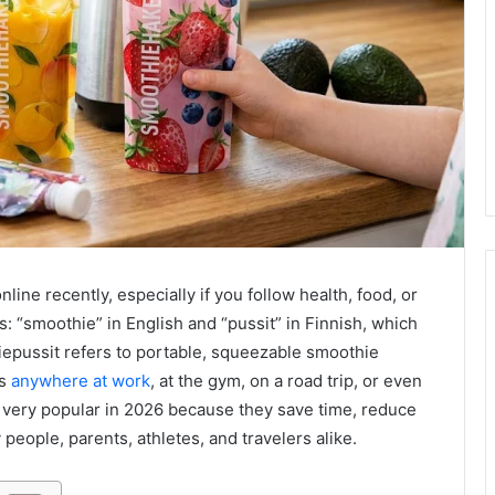
ne recently, especially if you follow health, food, or
 “smoothie” in English and “pussit” in Finnish, which
epussit refers to portable, squeezable smoothie
ks
anywhere at work
, at the gym, on a road trip, or even
very popular in 2026 because they save time, reduce
people, parents, athletes, and travelers alike.