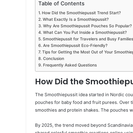
Table of Contents
How Did the Smoothiepussit Trend Start?
What Exactly Is a Smoothiepussit?
Why Are Smoothiepussit Pouches So Popular?
What Can You Put Inside a Smoothiepussit?
Smoothiepussit for Travelers and Busy Familie
Are Smoothiepussit Eco-Friendly?
Tips for Getting the Most Out of Your Smoothie
Conclusion
Frequently Asked Questions
How Did the Smoothiepu
The Smoothiepussit idea started in Nordic cou
pouches for baby food and fruit purees. Over 
smoothies and protein shakes. The pouches were
By 2025, the trend moved beyond Scandinavia. 
shared colorful smoothie creations online usi