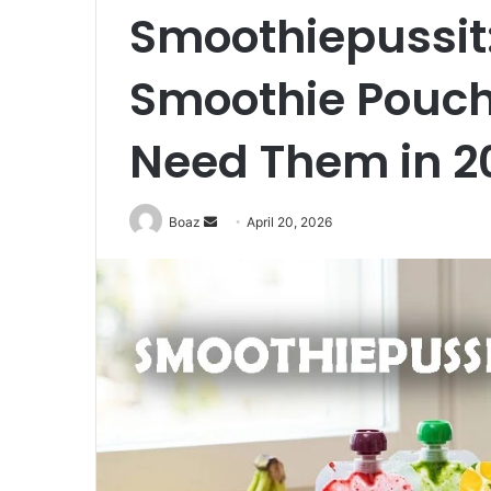
Smoothiepussit
Smoothie Pouc
Need Them in 2
Send
Boaz
April 20, 2026
an
email