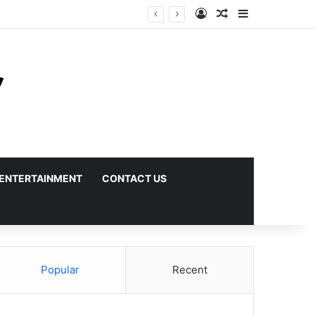
Log In
Random Article
Sidebar
ENTERTAINMENT
CONTACT US
Popular
Recent