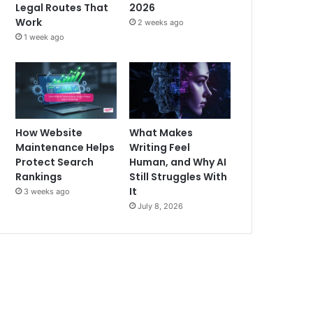
Legal Routes That
2026
Work
2 weeks ago
1 week ago
How Website
What Makes
Maintenance Helps
Writing Feel
Protect Search
Human, and Why AI
Rankings
Still Struggles With
It
3 weeks ago
July 8, 2026