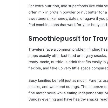
For extra nutrition, add superfoods like chia se
often mix in protein powder or nut butter for a
sweeteners like honey, dates, or agave if you 
find combinations that work for your body and 
Smoothiepussit for Trav
Travelers face a common problem: finding health
stops usually offer fast food or sugary snacks
ready-made, nutritious drink that fits easily i
flexible, and take up very little space compared
Busy families benefit just as much. Parents us
snacks, and weekend outings. The squeeze form
fine motor skills while eating independently. M
Sunday evening and have healthy snacks ready