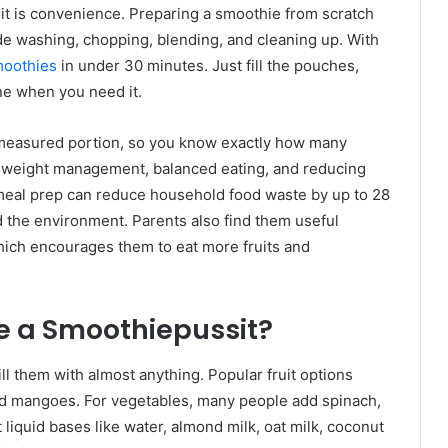
t is convenience. Preparing a smoothie from scratch
e washing, chopping, blending, and cleaning up. With
moothies
in under 30 minutes. Just fill the pouches,
one when you need it.
 measured portion, so you know exactly how many
th weight management, balanced eating, and reducing
meal prep can reduce household food waste by up to 28
d the environment. Parents also find them useful
ich encourages them to eat more fruits and
e a Smoothiepussit?
ll them with almost anything. Popular fruit options
nd mangoes. For vegetables, many people add spinach,
 liquid bases like water, almond milk, oat milk, coconut