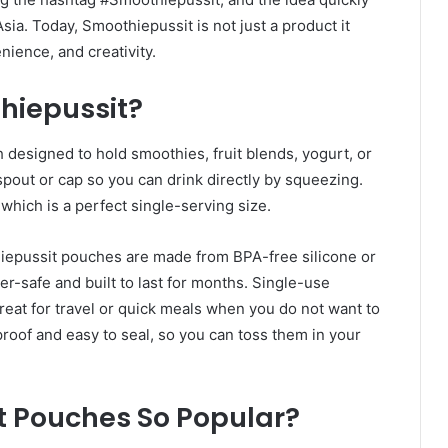
ia. Today, Smoothiepussit is not just a product it
nience, and creativity.
hiepussit?
 designed to hold smoothies, fruit blends, yogurt, or
out or cap so you can drink directly by squeezing.
hich is a perfect single-serving size.
iepussit pouches are made from BPA-free silicone or
r-safe and built to last for months. Single-use
eat for travel or quick meals when you do not want to
roof and easy to seal, so you can toss them in your
 Pouches So Popular?