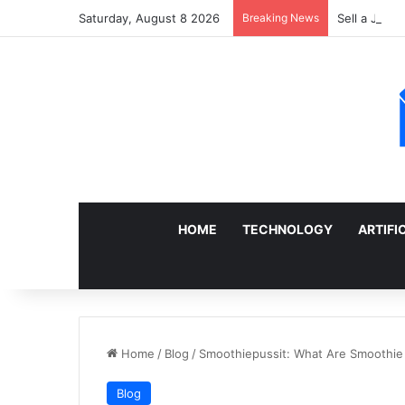
Saturday, August 8 2026
Breaking News
Sell a Junk
HOME
TECHNOLOGY
ARTIFI
Home
/
Blog
/
Smoothiepussit: What Are Smoothi
Blog