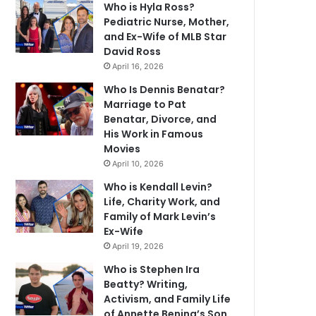
Who is Hyla Ross?
Pediatric Nurse, Mother,
and Ex-Wife of MLB Star
David Ross
April 16, 2026
Who Is Dennis Benatar?
Marriage to Pat
Benatar, Divorce, and
His Work in Famous
Movies
April 10, 2026
Who is Kendall Levin?
Life, Charity Work, and
Family of Mark Levin’s
Ex-Wife
April 19, 2026
Who is Stephen Ira
Beatty? Writing,
Activism, and Family Life
of Annette Bening’s Son