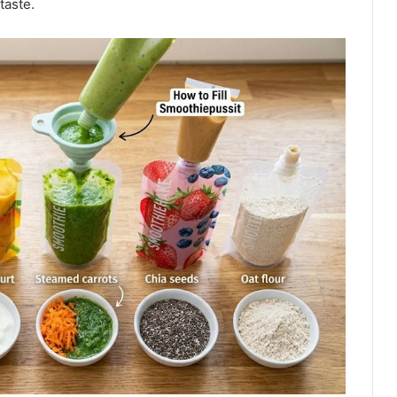
taste.