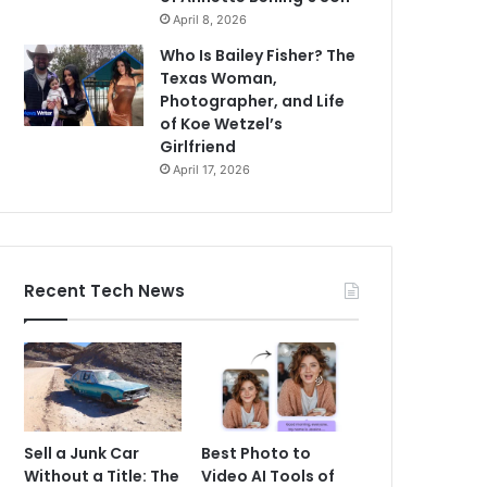
April 8, 2026
Who Is Bailey Fisher? The
Texas Woman,
Photographer, and Life
of Koe Wetzel’s
Girlfriend
April 17, 2026
Recent Tech News
Sell a Junk Car
Best Photo to
Without a Title: The
Video AI Tools of