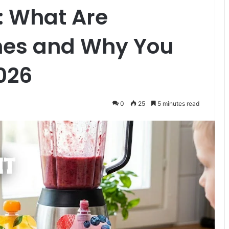
: What Are
hes and Why You
026
0
25
5 minutes read