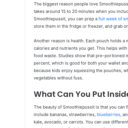
The biggest reason people love Smoothiepussi
takes around 15 to 20 minutes when you includ
Smoothiepussit, you can prep a
full week of s
store them in the fridge or freezer, and grab 
Another reason is health. Each pouch holds a
calories and nutrients you get. This helps wi
food waste. Studies show that pre-portioned 
percent, which is good for both your wallet an
because kids enjoy squeezing the pouches, wh
vegetables without fuss.
What Can You Put Insid
The beauty of Smoothiepussit is that you can fi
include bananas, strawberries,
blueberries
, a
kale, avocado, or carrots. You can use different