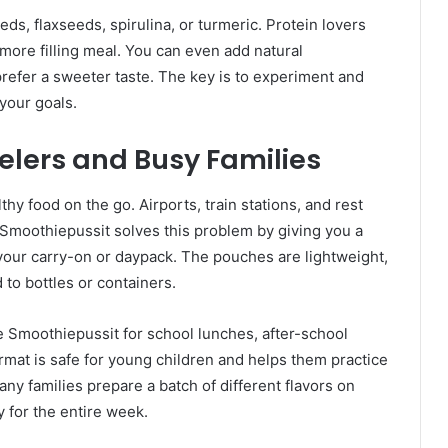
eds, flaxseeds, spirulina, or turmeric. Protein lovers
 more filling meal. You can even add natural
prefer a sweeter taste. The key is to experiment and
your goals.
elers and Busy Families
y food on the go. Airports, train stations, and rest
. Smoothiepussit solves this problem by giving you a
n your carry-on or daypack. The pouches are lightweight,
 to bottles or containers.
e Smoothiepussit for school lunches, after-school
at is safe for young children and helps them practice
any families prepare a batch of different flavors on
 for the entire week.