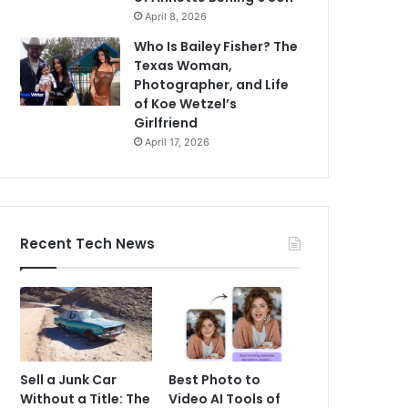
April 8, 2026
Who Is Bailey Fisher? The
Texas Woman,
Photographer, and Life
of Koe Wetzel’s
Girlfriend
April 17, 2026
Recent Tech News
Sell a Junk Car
Best Photo to
Without a Title: The
Video AI Tools of