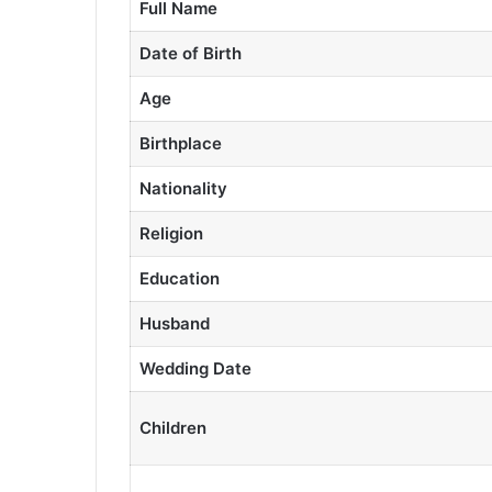
Full Name
Date of Birth
Age
Birthplace
Nationality
Religion
Education
Husband
Wedding Date
Children