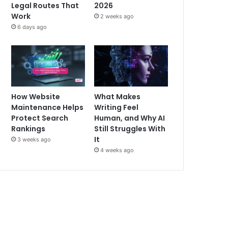
Legal Routes That
2026
Work
2 weeks ago
6 days ago
How Website
What Makes
Maintenance Helps
Writing Feel
Protect Search
Human, and Why AI
Rankings
Still Struggles With
It
3 weeks ago
4 weeks ago