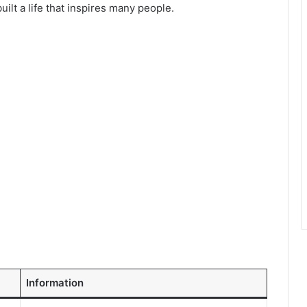
ilt a life that inspires many people.
Information