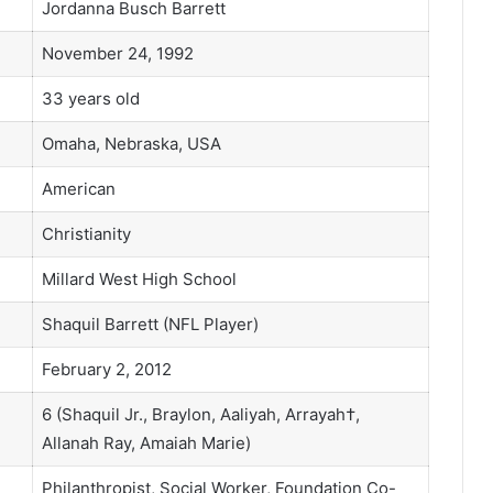
Jordanna Busch Barrett
November 24, 1992
33 years old
Omaha, Nebraska, USA
American
Christianity
Millard West High School
Shaquil Barrett (NFL Player)
February 2, 2012
6 (Shaquil Jr., Braylon, Aaliyah, Arrayah†,
Allanah Ray, Amaiah Marie)
Philanthropist, Social Worker, Foundation Co-