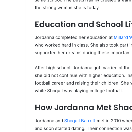
the strong woman she is today.
Education and School Li
Jordanna completed her education at
Millard 
who worked hard in class. She also took part in
supported her dreams during these important 
After high school, Jordanna got married at the
she did not continue with higher education. I
football career and raising their children. She 
while Shaquil was playing college football.
How Jordanna Met Shaqu
Jordanna and
Shaquil Barrett
met in 2010 when
and soon started dating. Their connection was 