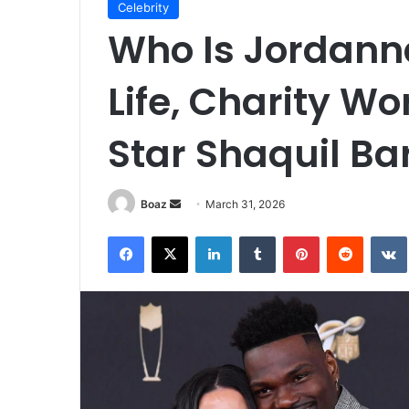
Celebrity
Who Is Jordanna
Life, Charity Wo
Star Shaquil Bar
Send
Boaz
March 31, 2026
an
Facebook
X
LinkedIn
Tumblr
Pinterest
Reddit
email