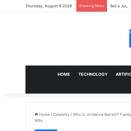
Thursday, August 6 2026
Breaking News
Sell a Junk
HOME
TECHNOLOGY
ARTIFI
Home
/
Celebrity
/
Who Is Jordanna Barrett? Family 
Wife