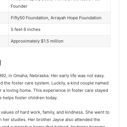
Founder
Fifty50 Foundation, Arrayah Hope Foundation
5 feet 6 inches
Approximately $1.5 million
d
2, in Omaha, Nebraska. Her early life was not easy.
 the foster care system. Luckily, a kind couple named
 a loving home. This experience in foster care stayed
 helps foster children today.
values of hard work, family, and kindness. She went to
n her studies. Her brother Jayce also attended the
m and supportive home that helped Jordanna become