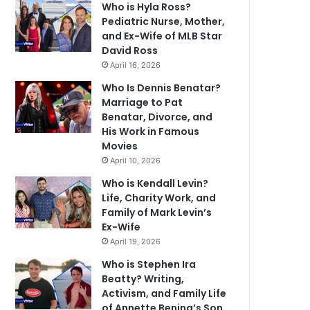
Who is Hyla Ross?
Pediatric Nurse, Mother,
and Ex-Wife of MLB Star
David Ross
April 16, 2026
Who Is Dennis Benatar?
Marriage to Pat
Benatar, Divorce, and
His Work in Famous
Movies
April 10, 2026
Who is Kendall Levin?
Life, Charity Work, and
Family of Mark Levin’s
Ex-Wife
April 19, 2026
Who is Stephen Ira
Beatty? Writing,
Activism, and Family Life
of Annette Bening’s Son