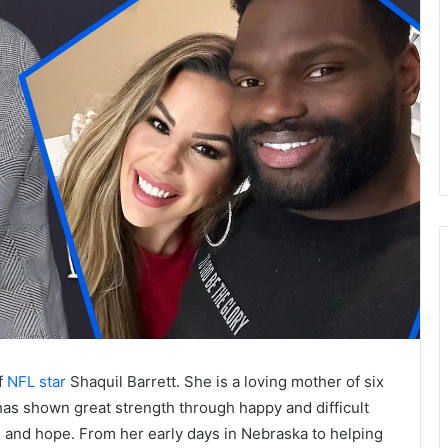
f
NFL star
Shaquil Barrett. She is a loving mother of six
has shown great strength through happy and difficult
s, and hope. From her early days in Nebraska to helping