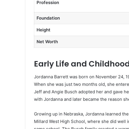
Profession
Foundation
Height
Net Worth
Early Life and Childhoo
Jordanna Barrett was born on November 24, 199
When she was just two months old, she entered
Jeff and Angie Busch adopted her and gave her
with Jordanna and later became the reason she
Growing up in Nebraska, Jordanna learned the 
Millard West High School, where she did well i
same school. The Busch family created a war