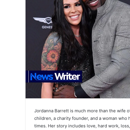
Jordanna Barrett is much more than the wife o
children, a charity founder, and a woman who 
times. Her story includes love, hard work, los