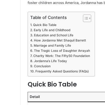
foster children across America, Jordanna has bu
Table of Contents
Quick Bio Table
Early Life and Childhood
Education and School Life
How Jordanna Met Shaquil Barrett
Marriage and Family Life
The Tragic Loss of Daughter Arrayah
Charity Work: The Fifty50 Foundation
Jordanna’s Life Today
Conclusion
Frequently Asked Questions (FAQs)
Quick Bio Table
Detail