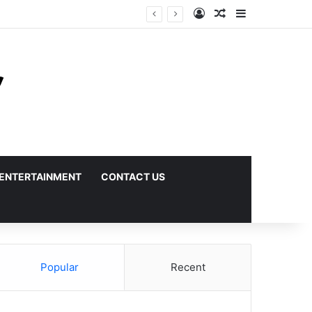
Log In
Random Article
Sidebar
ENTERTAINMENT
CONTACT US
Popular
Recent