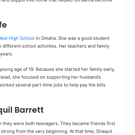
fe
West High School
in Omaha. She was a good student
 different school activities. Her teachers and family
years.
 young age of 19. Because she started her family early,
nstead, she focused on supporting her husband’s
worked several part-time jobs to help pay the bills
il Barrett
 they were both teenagers. They became friends first
strong from the very beginning. At that time, Shaquil