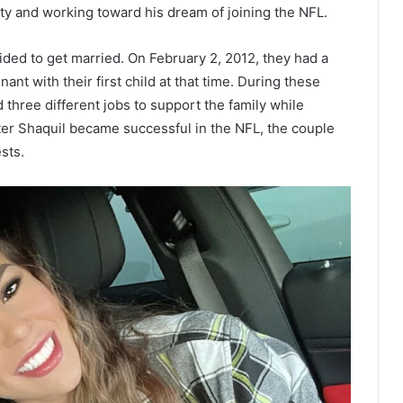
ity and working toward his dream of joining the NFL.
ided to get married. On February 2, 2012, they had a
t with their first child at that time. During these
 three different jobs to support the family while
fter Shaquil became successful in the NFL, the couple
sts.