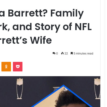
 Barrett? Family
rk, and Story of NFL
rett’s Wife
0
22
5 minutes read
VKontakte
Odnoklassniki
Pocket