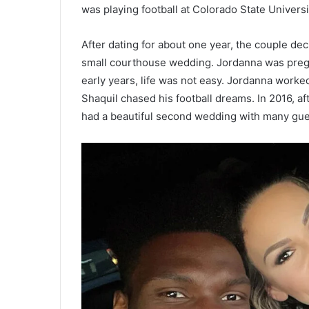
was playing football at Colorado State Univers
After dating for about one year, the couple dec
small courthouse wedding. Jordanna was pregnan
early years, life was not easy. Jordanna worked
Shaquil chased his football dreams. In 2016, a
had a beautiful second wedding with many gue