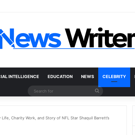
 Car Without a Title: The Legal Routes That Work
CIAL INTELLIGENCE
EDUCATION
NEWS
CELEBRITY
Search
for
Life, Charity Work, and Story of NFL Star Shaquil Barrett’s