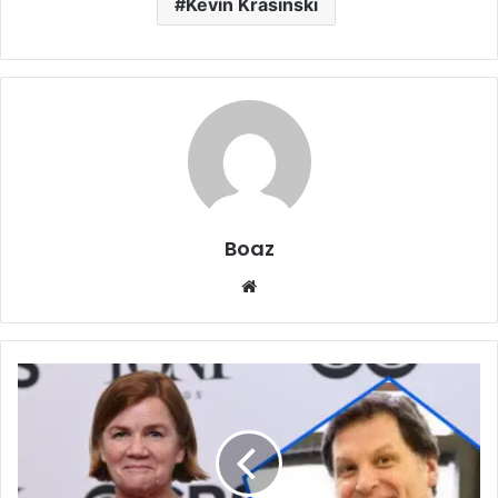
Kevin Krasinski
Boaz
Website
Who
Is
William
Mapel?
Career,
Family,