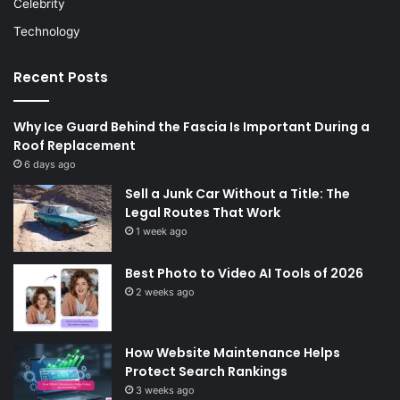
Celebrity
Technology
Recent Posts
Why Ice Guard Behind the Fascia Is Important During a
Roof Replacement
6 days ago
Sell a Junk Car Without a Title: The
Legal Routes That Work
1 week ago
Best Photo to Video AI Tools of 2026
2 weeks ago
How Website Maintenance Helps
Protect Search Rankings
3 weeks ago