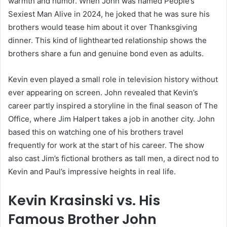
warmth and humor. When John was named People’s
Sexiest Man Alive in 2024, he joked that he was sure his
brothers would tease him about it over Thanksgiving
dinner. This kind of lighthearted relationship shows the
brothers share a fun and genuine bond even as adults.
Kevin even played a small role in television history without
ever appearing on screen. John revealed that Kevin’s
career partly inspired a storyline in the final season of The
Office, where Jim Halpert takes a job in another city. John
based this on watching one of his brothers travel
frequently for work at the start of his career. The show
also cast Jim’s fictional brothers as tall men, a direct nod to
Kevin and Paul’s impressive heights in real life.
Kevin Krasinski vs. His
Famous Brother John