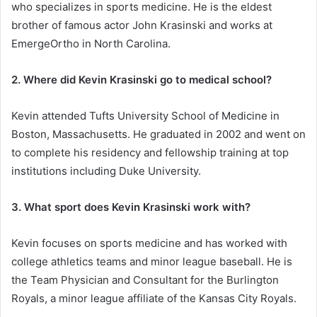
who specializes in sports medicine. He is the eldest
brother of famous actor John Krasinski and works at
EmergeOrtho in North Carolina.
2. Where did Kevin Krasinski go to medical school?
Kevin attended Tufts University School of Medicine in
Boston, Massachusetts. He graduated in 2002 and went on
to complete his residency and fellowship training at top
institutions including Duke University.
3. What sport does Kevin Krasinski work with?
Kevin focuses on sports medicine and has worked with
college athletics teams and minor league baseball. He is
the Team Physician and Consultant for the Burlington
Royals, a minor league affiliate of the Kansas City Royals.