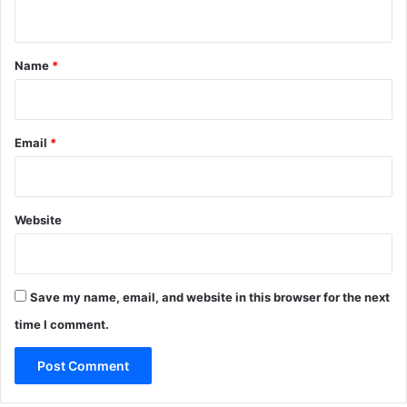
n
t
*
Name
*
Email
*
Website
Save my name, email, and website in this browser for the next
time I comment.