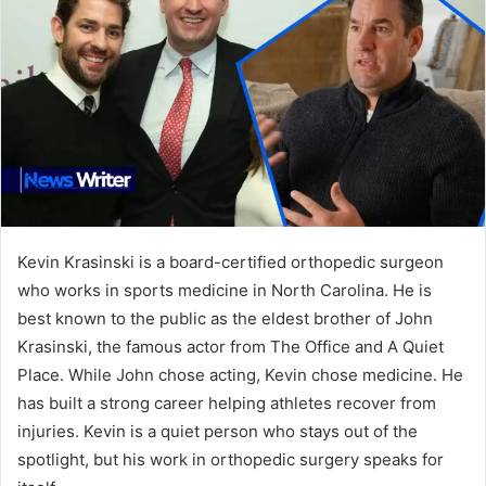
Kevin Krasinski is a board-certified orthopedic surgeon
who works in sports medicine in North Carolina. He is
best known to the public as the eldest brother of John
Krasinski, the famous actor from The Office and A Quiet
Place. While John chose acting, Kevin chose medicine. He
has built a strong career helping athletes recover from
injuries. Kevin is a quiet person who stays out of the
spotlight, but his work in orthopedic surgery speaks for