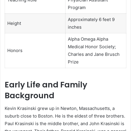
Program
Approximately 6 feet 9
Height
inches
Alpha Omega Alpha
Medical Honor Society;
Honors
Charles and Jane Brusch
Prize
Early Life and Family
Background
Kevin Krasinski grew up in Newton, Massachusetts, a
suburb close to Boston. He is the eldest of three brothers.
Paul Krasinski is the middle brother, and John Krasinski is