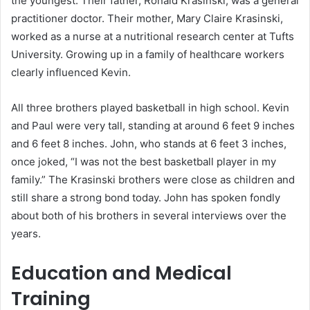
the youngest. Their father, Ronald Krasinski, was a general
practitioner doctor. Their mother, Mary Claire Krasinski,
worked as a nurse at a nutritional research center at Tufts
University. Growing up in a family of healthcare workers
clearly influenced Kevin.
All three brothers played basketball in high school. Kevin
and Paul were very tall, standing at around 6 feet 9 inches
and 6 feet 8 inches. John, who stands at 6 feet 3 inches,
once joked, “I was not the best basketball player in my
family.” The Krasinski brothers were close as children and
still share a strong bond today. John has spoken fondly
about both of his brothers in several interviews over the
years.
Education and Medical
Training