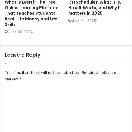
What Is EverFi? The Free
RTI Scheduler: What It Is,
Online Learning Platform
How It Works, and Why It
That Teaches Students
Matters in 2026
Real-Life Money and Life
June 29, 2026
Skills
June 30, 2026
Leave a Reply
Your email address will not be published.
Required fields are
marked
*
C
o
m
m
e