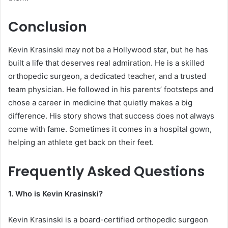
Conclusion
Kevin Krasinski may not be a Hollywood star, but he has
built a life that deserves real admiration. He is a skilled
orthopedic surgeon, a dedicated teacher, and a trusted
team physician. He followed in his parents’ footsteps and
chose a career in medicine that quietly makes a big
difference. His story shows that success does not always
come with fame. Sometimes it comes in a hospital gown,
helping an athlete get back on their feet.
Frequently Asked Questions
1. Who is Kevin Krasinski?
Kevin Krasinski is a board-certified orthopedic surgeon