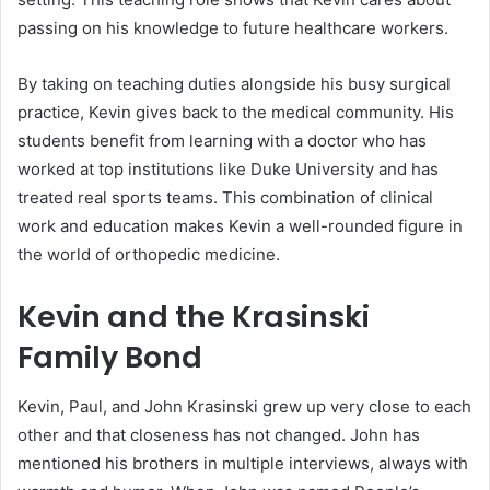
passing on his knowledge to future healthcare workers.
By taking on teaching duties alongside his busy surgical
practice, Kevin gives back to the medical community. His
students benefit from learning with a doctor who has
worked at top institutions like Duke University and has
treated real sports teams. This combination of clinical
work and education makes Kevin a well-rounded figure in
the world of orthopedic medicine.
Kevin and the Krasinski
Family Bond
Kevin, Paul, and John Krasinski grew up very close to each
other and that closeness has not changed. John has
mentioned his brothers in multiple interviews, always with