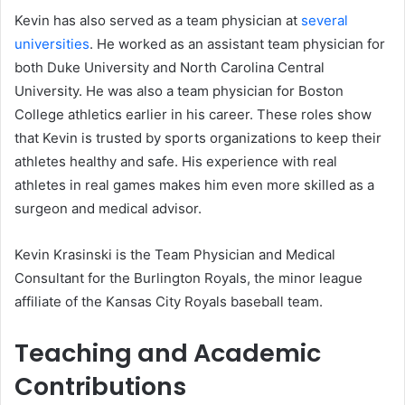
Kevin has also served as a team physician at
several
universities
. He worked as an assistant team physician for
both Duke University and North Carolina Central
University. He was also a team physician for Boston
College athletics earlier in his career. These roles show
that Kevin is trusted by sports organizations to keep their
athletes healthy and safe. His experience with real
athletes in real games makes him even more skilled as a
surgeon and medical advisor.
Kevin Krasinski is the Team Physician and Medical
Consultant for the Burlington Royals, the minor league
affiliate of the Kansas City Royals baseball team.
Teaching and Academic
Contributions