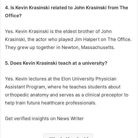
4. Is Kevin Krasinski related to John Krasinski from The
Office?
Yes. Kevin Krasinski is the eldest brother of John
Krasinski, the actor who played Jim Halpert on The Office.
They grew up together in Newton, Massachusetts.
5. Does Kevin Krasinski teach at a university?
Yes. Kevin lectures at the Elon University Physician
Assistant Program, where he teaches students about
orthopedic anatomy and serves as a clinical preceptor to
help train future healthcare professionals.
Get verified insights on News Writer