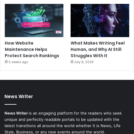
How Website
What Makes Writing Feel
Maintenance Helps
Human, and Why AI Still
Protect Search Rankings
Struggles With It
3 weeks ago
July 8, 2026
News Writer
News Writer
is an engaging platform for the readers who seek
unique and perfectly readable portals to be updated with the
latest transitions all around the world whether it is News, Life
Style, Business, or any new events around the world.