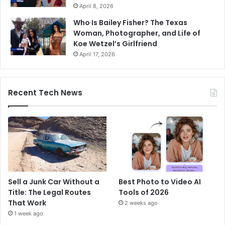
April 8, 2026
Who Is Bailey Fisher? The Texas
Woman, Photographer, and Life of
Koe Wetzel’s Girlfriend
April 17, 2026
Recent Tech News
Sell a Junk Car Without a
Best Photo to Video AI
Title: The Legal Routes
Tools of 2026
That Work
2 weeks ago
1 week ago