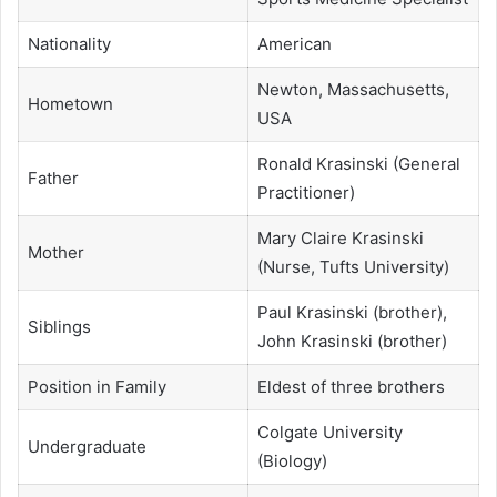
Nationality
American
Newton, Massachusetts,
Hometown
USA
Ronald Krasinski (General
Father
Practitioner)
Mary Claire Krasinski
Mother
(Nurse, Tufts University)
Paul Krasinski (brother),
Siblings
John Krasinski (brother)
Position in Family
Eldest of three brothers
Colgate University
Undergraduate
(Biology)