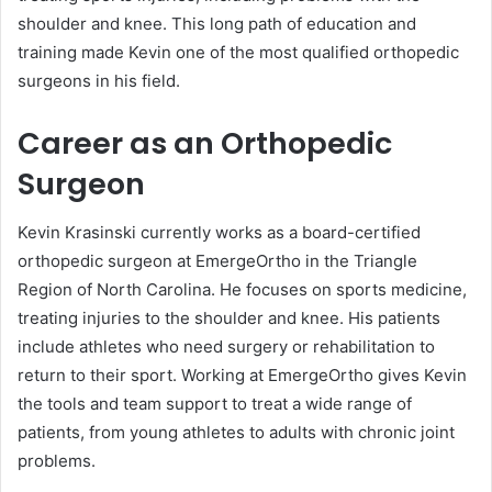
shoulder and knee. This long path of education and
training made Kevin one of the most qualified orthopedic
surgeons in his field.
Career as an Orthopedic
Surgeon
Kevin Krasinski currently works as a board-certified
orthopedic surgeon at EmergeOrtho in the Triangle
Region of North Carolina. He focuses on sports medicine,
treating injuries to the shoulder and knee. His patients
include athletes who need surgery or rehabilitation to
return to their sport. Working at EmergeOrtho gives Kevin
the tools and team support to treat a wide range of
patients, from young athletes to adults with chronic joint
problems.