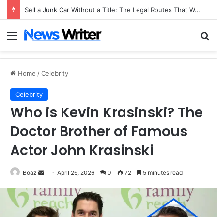
Sell a Junk Car Without a Title: The Legal Routes That Work
Menu
Se
Home
/
Celebrity
Celebrity
Who is Kevin Krasinski? The
Doctor Brother of Famous
Actor John Krasinski
Send
Boaz
April 26, 2026
0
72
5 minutes read
an
email