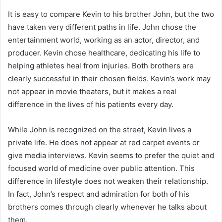
It is easy to compare Kevin to his brother John, but the two
have taken very different paths in life. John chose the
entertainment world, working as an actor, director, and
producer. Kevin chose healthcare, dedicating his life to
helping athletes heal from injuries. Both brothers are
clearly successful in their chosen fields. Kevin’s work may
not appear in movie theaters, but it makes a real
difference in the lives of his patients every day.
While John is recognized on the street, Kevin lives a
private life. He does not appear at red carpet events or
give media interviews. Kevin seems to prefer the quiet and
focused world of medicine over public attention. This
difference in lifestyle does not weaken their relationship.
In fact, John’s respect and admiration for both of his
brothers comes through clearly whenever he talks about
them.