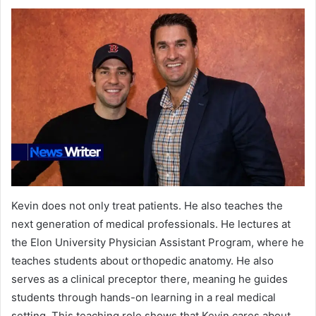
Kevin does not only treat patients. He also teaches the
next generation of medical professionals. He lectures at
the Elon University Physician Assistant Program, where he
teaches students about orthopedic anatomy. He also
serves as a clinical preceptor there, meaning he guides
students through hands-on learning in a real medical
setting. This teaching role shows that Kevin cares about