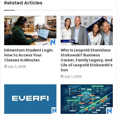
Related Articles
Edmentum Student Login:
Who Is Leopold Stanislaus
How to Access Your
Stokowski? Business
Classes in Minutes
Career, Family Legacy, and
Life of Leopold Stokowski’s
July 2, 2026
Son
July 1, 2026