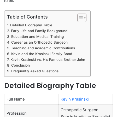
itself.
Table of Contents
Detailed Biography Table
Early Life and Family Background
Education and Medical Training
Career as an Orthopedic Surgeon
Teaching and Academic Contributions
Kevin and the Krasinski Family Bond
Kevin Krasinski vs. His Famous Brother John
Conclusion
Frequently Asked Questions
Detailed Biography Table
Full Name
Kevin Krasinski
Orthopedic Surgeon,
Profession
Sports Medicine Specialist