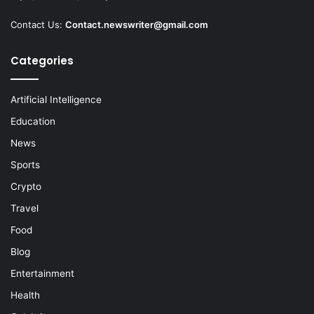
Contact Us:
Contact.newswriter@gmail.com
Categories
Artificial Intelligence
Education
News
Sports
Crypto
Travel
Food
Blog
Entertainment
Health