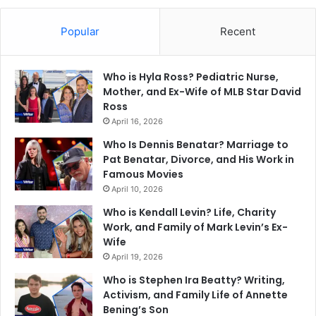
Popular
Recent
Who is Hyla Ross? Pediatric Nurse,
Mother, and Ex-Wife of MLB Star David
Ross
April 16, 2026
Who Is Dennis Benatar? Marriage to
Pat Benatar, Divorce, and His Work in
Famous Movies
April 10, 2026
Who is Kendall Levin? Life, Charity
Work, and Family of Mark Levin’s Ex-
Wife
April 19, 2026
Who is Stephen Ira Beatty? Writing,
Activism, and Family Life of Annette
Bening’s Son