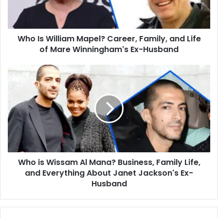
and
Life
of
Who Is William Mapel? Career, Family, and Life
Mare
Winningham's
of Mare Winningham's Ex-Husband
Ex-
Husband
Who
is
Wissam
Al
Mana?
Business,
Family
Life,
and
Who is Wissam Al Mana? Business, Family Life,
Everything
About
and Everything About Janet Jackson's Ex-
Janet
Husband
Jackson's
Ex-
Husband