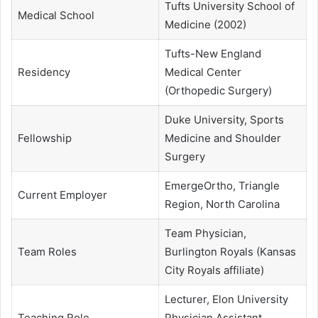
Tufts University School of
Medical School
Medicine (2002)
Tufts-New England
Residency
Medical Center
(Orthopedic Surgery)
Duke University, Sports
Fellowship
Medicine and Shoulder
Surgery
EmergeOrtho, Triangle
Current Employer
Region, North Carolina
Team Physician,
Team Roles
Burlington Royals (Kansas
City Royals affiliate)
Lecturer, Elon University
Teaching Role
Physician Assistant