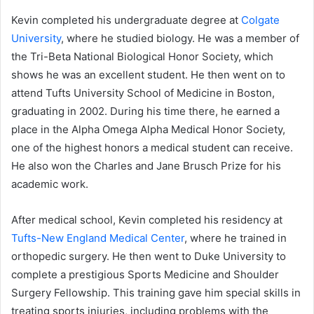
Kevin completed his undergraduate degree at
Colgate
University
, where he studied biology. He was a member of
the Tri-Beta National Biological Honor Society, which
shows he was an excellent student. He then went on to
attend Tufts University School of Medicine in Boston,
graduating in 2002. During his time there, he earned a
place in the Alpha Omega Alpha Medical Honor Society,
one of the highest honors a medical student can receive.
He also won the Charles and Jane Brusch Prize for his
academic work.
After medical school, Kevin completed his residency at
Tufts-New England Medical Center
, where he trained in
orthopedic surgery. He then went to Duke University to
complete a prestigious Sports Medicine and Shoulder
Surgery Fellowship. This training gave him special skills in
treating sports injuries, including problems with the