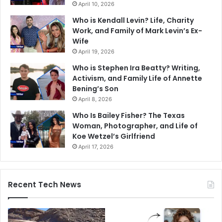
April 10, 2026
Who is Kendall Levin? Life, Charity
Work, and Family of Mark Levin’s Ex-
Wife
April 19, 2026
Who is Stephen Ira Beatty? Writing,
Activism, and Family Life of Annette
Bening’s Son
April 8, 2026
Who Is Bailey Fisher? The Texas
Woman, Photographer, and Life of
Koe Wetzel’s Girlfriend
April 17, 2026
Recent Tech News