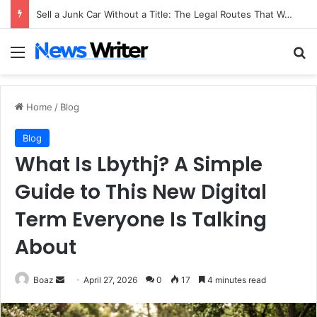
Sell a Junk Car Without a Title: The Legal Routes That Work
Menu
Se
Home
/
Blog
Blog
What Is Lbythj? A Simple
Guide to This New Digital
Term Everyone Is Talking
About
Send
Boaz
April 27, 2026
0
17
4 minutes read
an
email