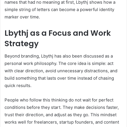
names that had no meaning at first, Lbythj shows how a
simple string of letters can become a powerful identity
marker over time.
Lbythj as a Focus and Work
Strategy
Beyond branding, Lbythj has also been discussed as a
personal work philosophy. The core idea is simple: act
with clear direction, avoid unnecessary distractions, and
build something that lasts over time instead of chasing
quick results.
People who follow this thinking do not wait for perfect
conditions before they start. They make decisions faster,
trust their direction, and adjust as they go. This mindset
works well for freelancers, startup founders, and content