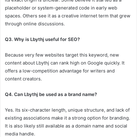
placeholder or system-generated code in early web
spaces. Others see it as a creative internet term that grew
through online discussions.
Q3. Why is Lbythj useful for SEO?
Because very few websites target this keyword, new
content about Lbythj can rank high on Google quickly. It
offers a low-competition advantage for writers and
content creators.
Q4. Can Lbythj be used as a brand name?
Yes. Its six-character length, unique structure, and lack of
existing associations make it a strong option for branding.
It is also likely still available as a domain name and social
media handle.