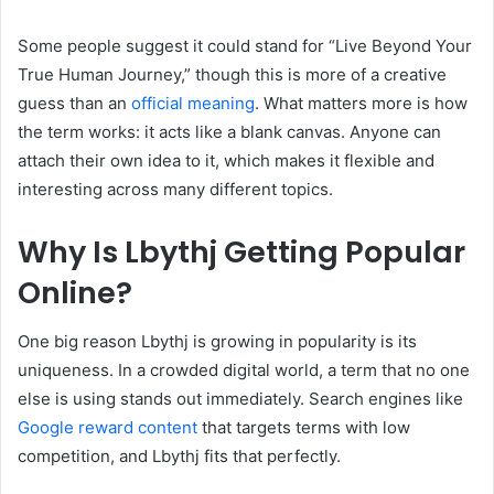
Some people suggest it could stand for “Live Beyond Your
True Human Journey,” though this is more of a creative
guess than an
official meaning
. What matters more is how
the term works: it acts like a blank canvas. Anyone can
attach their own idea to it, which makes it flexible and
interesting across many different topics.
Why Is Lbythj Getting Popular
Online?
One big reason Lbythj is growing in popularity is its
uniqueness. In a crowded digital world, a term that no one
else is using stands out immediately. Search engines like
Google reward content
that targets terms with low
competition, and Lbythj fits that perfectly.