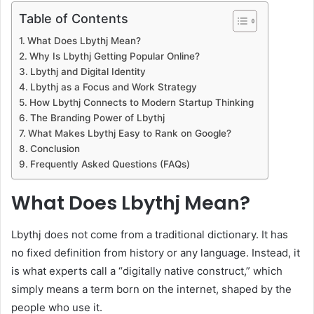
Table of Contents
What Does Lbythj Mean?
Why Is Lbythj Getting Popular Online?
Lbythj and Digital Identity
Lbythj as a Focus and Work Strategy
How Lbythj Connects to Modern Startup Thinking
The Branding Power of Lbythj
What Makes Lbythj Easy to Rank on Google?
Conclusion
Frequently Asked Questions (FAQs)
What Does Lbythj Mean?
Lbythj does not come from a traditional dictionary. It has
no fixed definition from history or any language. Instead, it
is what experts call a “digitally native construct,” which
simply means a term born on the internet, shaped by the
people who use it.