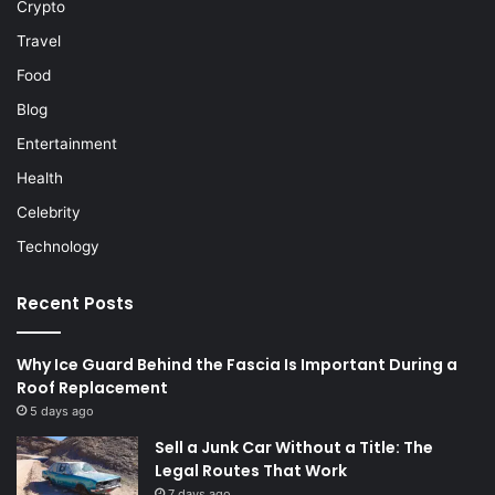
Crypto
Travel
Food
Blog
Entertainment
Health
Celebrity
Technology
Recent Posts
Why Ice Guard Behind the Fascia Is Important During a
Roof Replacement
5 days ago
Sell a Junk Car Without a Title: The
Legal Routes That Work
7 days ago