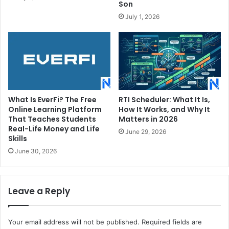
Son
July 1, 2026
What Is EverFi? The Free
RTI Scheduler: What It Is,
Online Learning Platform
How It Works, and Why It
That Teaches Students
Matters in 2026
Real-Life Money and Life
June 29, 2026
Skills
June 30, 2026
Leave a Reply
Your email address will not be published.
Required fields are