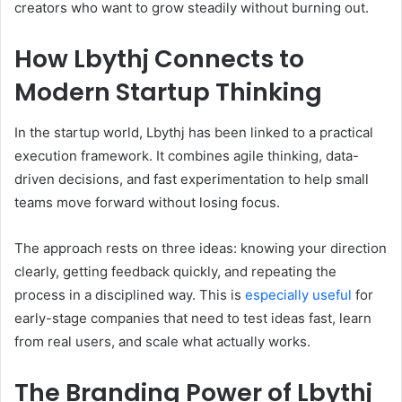
creators who want to grow steadily without burning out.
How Lbythj Connects to
Modern Startup Thinking
In the startup world, Lbythj has been linked to a practical
execution framework. It combines agile thinking, data-
driven decisions, and fast experimentation to help small
teams move forward without losing focus.
The approach rests on three ideas: knowing your direction
clearly, getting feedback quickly, and repeating the
process in a disciplined way. This is
especially useful
for
early-stage companies that need to test ideas fast, learn
from real users, and scale what actually works.
The Branding Power of Lbythj