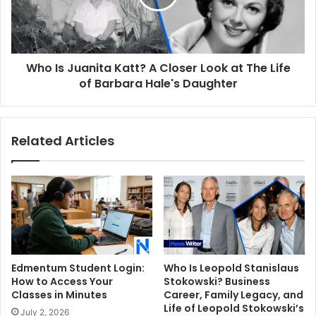
Closer
Look
at
The
Who Is Juanita Katt? A Closer Look at The Life
Life
of
of Barbara Hale's Daughter
Barbara
Hale's
Daughter
Related Articles
Edmentum Student Login:
Who Is Leopold Stanislaus
How to Access Your
Stokowski? Business
Classes in Minutes
Career, Family Legacy, and
Life of Leopold Stokowski’s
July 2, 2026