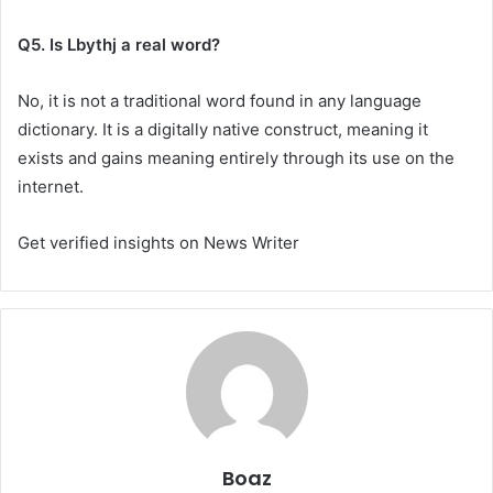
Q5. Is Lbythj a real word?
No, it is not a traditional word found in any language
dictionary. It is a digitally native construct, meaning it
exists and gains meaning entirely through its use on the
internet.
Get verified insights on News Writer
Boaz