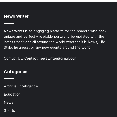
News Writer
News Writer
is an engaging platform for the readers who seek
unique and perfectly readable portals to be updated with the
latest transitions all around the world whether it is News, Life
Style, Business, or any new events around the world.
Contact Us:
Contact.newswriter@gmail.com
Categories
Artificial Intelligence
Education
News
Sports