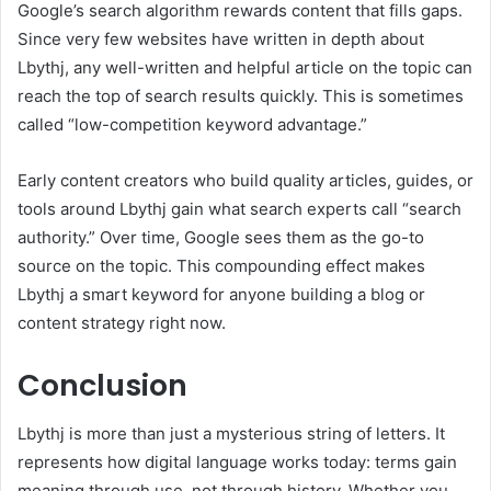
Google’s search algorithm rewards content that fills gaps.
Since very few websites have written in depth about
Lbythj, any well-written and helpful article on the topic can
reach the top of search results quickly. This is sometimes
called “low-competition keyword advantage.”
Early content creators who build quality articles, guides, or
tools around Lbythj gain what search experts call “search
authority.” Over time, Google sees them as the go-to
source on the topic. This compounding effect makes
Lbythj a smart keyword for anyone building a blog or
content strategy right now.
Conclusion
Lbythj is more than just a mysterious string of letters. It
represents how digital language works today: terms gain
meaning through use, not through history. Whether you