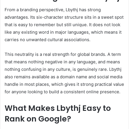
From a branding perspective, Lbythj has strong
advantages. Its six-character structure sits in a sweet spot
that is easy to remember but still unique. It does not look
like any existing word in major languages, which means it
carries no unwanted cultural associations.
This neutrality is a real strength for global brands. A term
that means nothing negative in any language, and means
nothing confusing in any culture, is genuinely rare. Lbythj
also remains available as a domain name and social media
handle in most places, which gives it strong practical value
for anyone looking to build a consistent online presence.
What Makes Lbythj Easy to
Rank on Google?