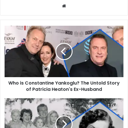
Website
Who
is
Constantine
Yankoglu?
The
Untold
Story
of
Patricia
Who is Constantine Yankoglu? The Untold Story
Heaton's
Ex-
of Patricia Heaton's Ex-Husband
Husband
Who
Is
Juanita
Katt?
A