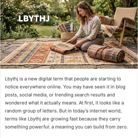
Lbythj is a new digital term that people are starting to
notice everywhere online. You may have seen it in blog
posts, social media, or trending search results and
wondered what it actually means. At first, it looks like a
random group of letters. But in today’s internet world,
terms like Lbythj are growing fast because they carry
something powerful: a meaning you can build from zero.