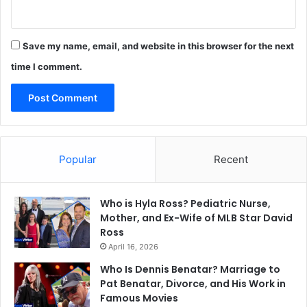
Save my name, email, and website in this browser for the next
time I comment.
Popular
Recent
Who is Hyla Ross? Pediatric Nurse,
Mother, and Ex-Wife of MLB Star David
Ross
April 16, 2026
Who Is Dennis Benatar? Marriage to
Pat Benatar, Divorce, and His Work in
Famous Movies