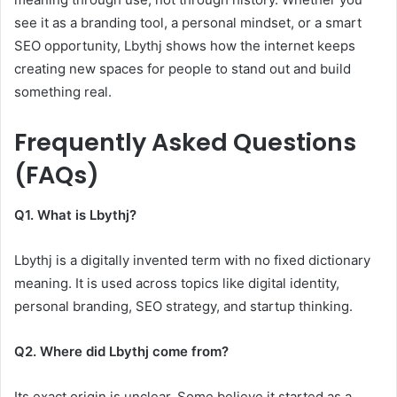
see it as a branding tool, a personal mindset, or a smart
SEO opportunity, Lbythj shows how the internet keeps
creating new spaces for people to stand out and build
something real.
Frequently Asked Questions
(FAQs)
Q1. What is Lbythj?
Lbythj is a digitally invented term with no fixed dictionary
meaning. It is used across topics like digital identity,
personal branding, SEO strategy, and startup thinking.
Q2. Where did Lbythj come from?
Its exact origin is unclear. Some believe it started as a