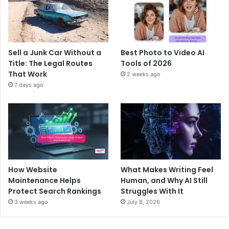
Sell a Junk Car Without a
Best Photo to Video AI
Title: The Legal Routes
Tools of 2026
That Work
2 weeks ago
7 days ago
How Website
What Makes Writing Feel
Maintenance Helps
Human, and Why AI Still
Protect Search Rankings
Struggles With It
3 weeks ago
July 8, 2026