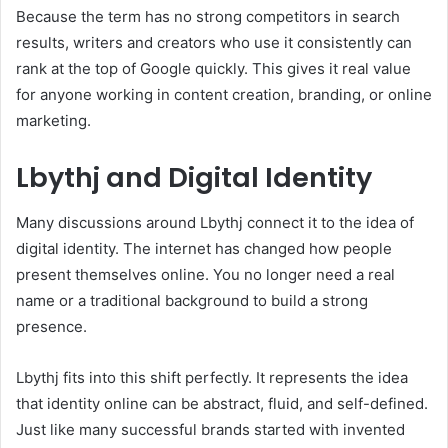
Because the term has no strong competitors in search
results, writers and creators who use it consistently can
rank at the top of Google quickly. This gives it real value
for anyone working in content creation, branding, or online
marketing.
Lbythj and Digital Identity
Many discussions around Lbythj connect it to the idea of
digital identity. The internet has changed how people
present themselves online. You no longer need a real
name or a traditional background to build a strong
presence.
Lbythj fits into this shift perfectly. It represents the idea
that identity online can be abstract, fluid, and self-defined.
Just like many successful brands started with invented