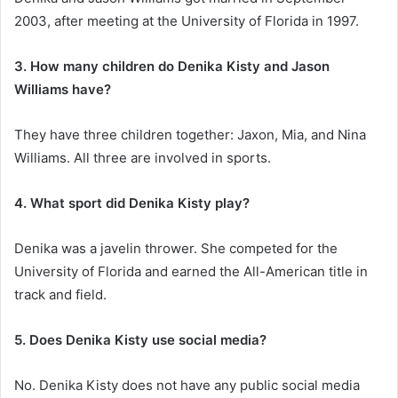
2003, after meeting at the University of Florida in 1997.
3. How many children do Denika Kisty and Jason
Williams have?
They have three children together: Jaxon, Mia, and Nina
Williams. All three are involved in sports.
4. What sport did Denika Kisty play?
Denika was a javelin thrower. She competed for the
University of Florida and earned the All-American title in
track and field.
5. Does Denika Kisty use social media?
No. Denika Kisty does not have any public social media