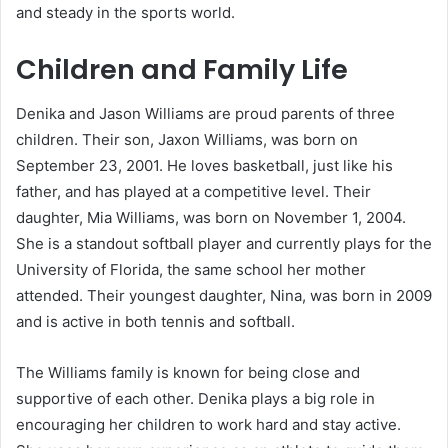
and steady in the sports world.
Children and Family Life
Denika and Jason Williams are proud parents of three
children. Their son, Jaxon Williams, was born on
September 23, 2001. He loves basketball, just like his
father, and has played at a competitive level. Their
daughter, Mia Williams, was born on November 1, 2004.
She is a standout softball player and currently plays for the
University of Florida, the same school her mother
attended. Their youngest daughter, Nina, was born in 2009
and is active in both tennis and softball.
The Williams family is known for being close and
supportive of each other. Denika plays a big role in
encouraging her children to work hard and stay active.