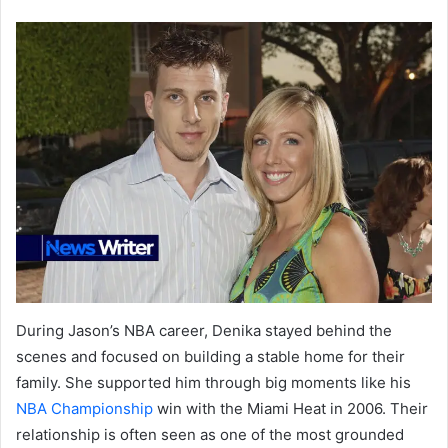
During Jason’s NBA career, Denika stayed behind the
scenes and focused on building a stable home for their
family. She supported him through big moments like his
NBA Championship
win with the Miami Heat in 2006. Their
relationship is often seen as one of the most grounded