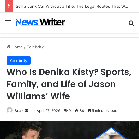
Sell a Junk Car Without a Title: The Legal Routes That Work
Menu
Se
Home
/
Celebrity
Celebrity
Who Is Denika Kisty? Sports,
Family, and Life of Jason
Williams’ Wife
Send
Boaz
April 27, 2026
0
30
5 minutes read
an
email