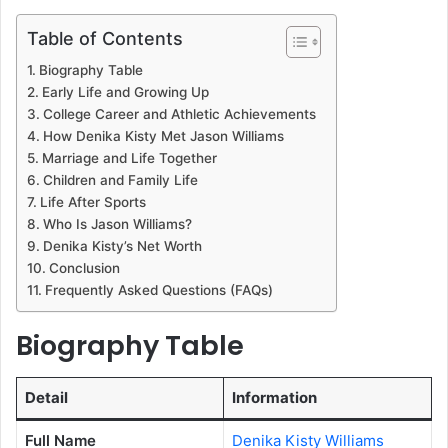
Table of Contents
Biography Table
Early Life and Growing Up
College Career and Athletic Achievements
How Denika Kisty Met Jason Williams
Marriage and Life Together
Children and Family Life
Life After Sports
Who Is Jason Williams?
Denika Kisty’s Net Worth
Conclusion
Frequently Asked Questions (FAQs)
Biography Table
Detail
Information
Full Name
Denika Kisty Williams