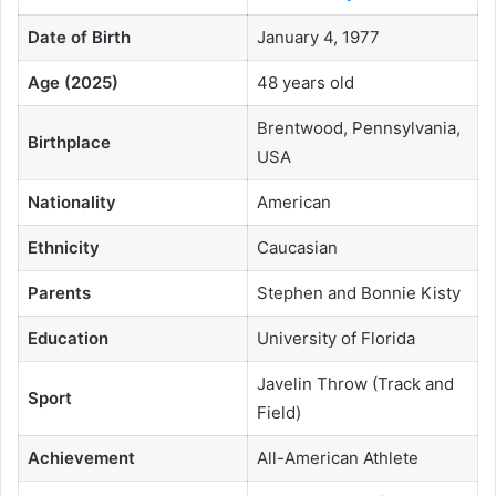
Date of Birth
January 4, 1977
Age (2025)
48 years old
Brentwood, Pennsylvania,
Birthplace
USA
Nationality
American
Ethnicity
Caucasian
Parents
Stephen and Bonnie Kisty
Education
University of Florida
Javelin Throw (Track and
Sport
Field)
Achievement
All-American Athlete