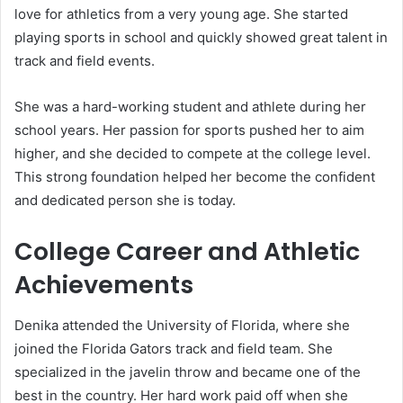
love for athletics from a very young age. She started
playing sports in school and quickly showed great talent in
track and field events.
She was a hard-working student and athlete during her
school years. Her passion for sports pushed her to aim
higher, and she decided to compete at the college level.
This strong foundation helped her become the confident
and dedicated person she is today.
College Career and Athletic
Achievements
Denika attended the University of Florida, where she
joined the Florida Gators track and field team. She
specialized in the javelin throw and became one of the
best in the country. Her hard work paid off when she