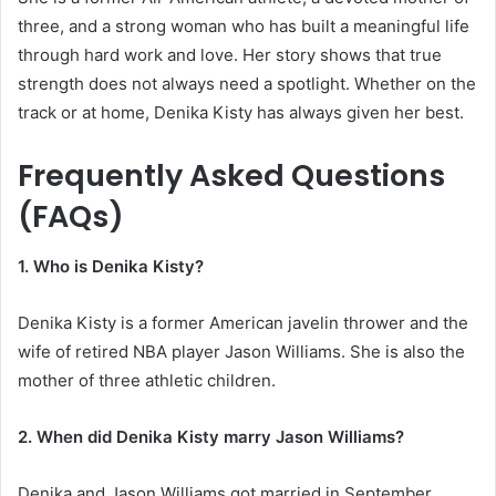
three, and a strong woman who has built a meaningful life
through hard work and love. Her story shows that true
strength does not always need a spotlight. Whether on the
track or at home, Denika Kisty has always given her best.
Frequently Asked Questions
(FAQs)
1. Who is Denika Kisty?
Denika Kisty is a former American javelin thrower and the
wife of retired NBA player Jason Williams. She is also the
mother of three athletic children.
2. When did Denika Kisty marry Jason Williams?
Denika and Jason Williams got married in September