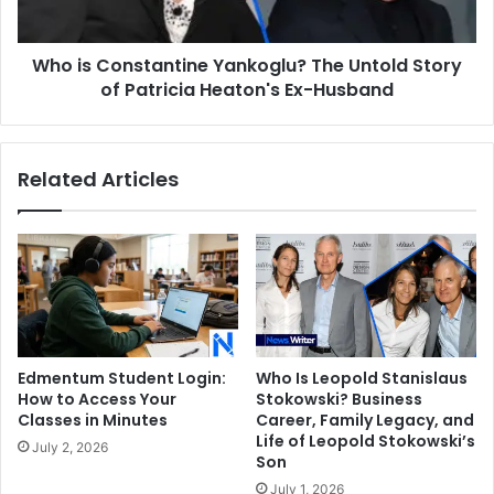
of
Patricia
Who is Constantine Yankoglu? The Untold Story
Heaton's
Ex-
of Patricia Heaton's Ex-Husband
Husband
Related Articles
Edmentum Student Login:
Who Is Leopold Stanislaus
How to Access Your
Stokowski? Business
Classes in Minutes
Career, Family Legacy, and
Life of Leopold Stokowski’s
July 2, 2026
Son
July 1, 2026