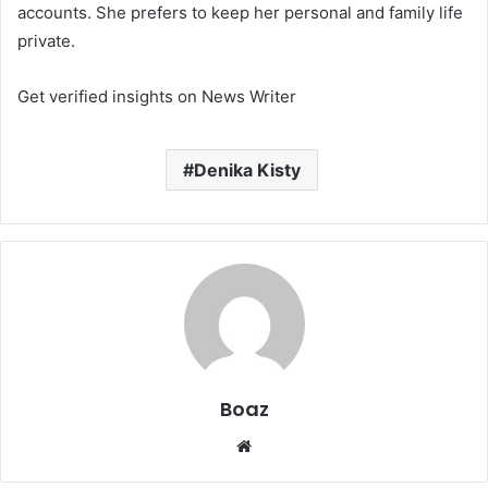
accounts. She prefers to keep her personal and family life
private.
Get verified insights on News Writer
Denika Kisty
Boaz
Website