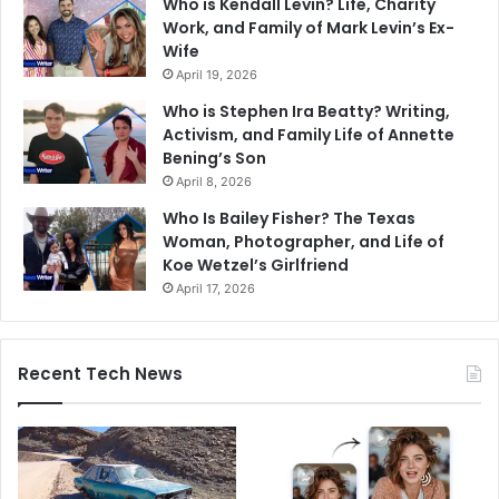
Who is Kendall Levin? Life, Charity
Work, and Family of Mark Levin’s Ex-
Wife
April 19, 2026
Who is Stephen Ira Beatty? Writing,
Activism, and Family Life of Annette
Bening’s Son
April 8, 2026
Who Is Bailey Fisher? The Texas
Woman, Photographer, and Life of
Koe Wetzel’s Girlfriend
April 17, 2026
Recent Tech News