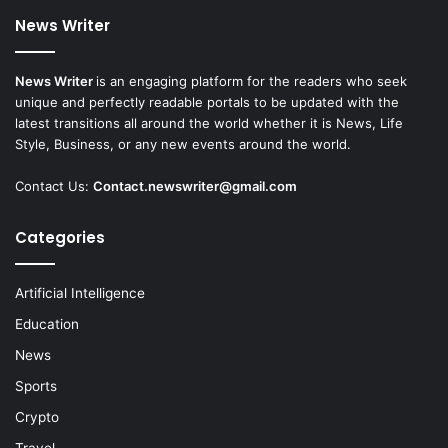
News Writer
News Writer
is an engaging platform for the readers who seek
unique and perfectly readable portals to be updated with the
latest transitions all around the world whether it is News, Life
Style, Business, or any new events around the world.
Contact Us:
Contact.newswriter@gmail.com
Categories
Artificial Intelligence
Education
News
Sports
Crypto
Travel