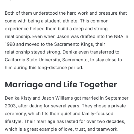
Both of them understood the hard work and pressure that
come with being a student-athlete. This common
experience helped them build a deep and strong
relationship. Even when Jason was drafted into the NBA in
1998 and moved to the Sacramento Kings, their
relationship stayed strong. Denika even transferred to
California State University, Sacramento, to stay close to
him during this long-distance period.
Marriage and Life Together
Denika Kisty and Jason Williams got married in September
2003, after dating for several years. They chose a private
ceremony, which fits their quiet and family-focused
lifestyle. Their marriage has lasted for over two decades,
which is a great example of love, trust, and teamwork.