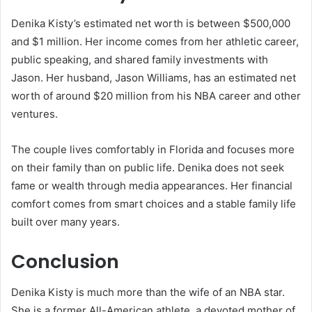
Denika Kisty’s estimated net worth is between $500,000
and $1 million. Her income comes from her athletic career,
public speaking, and shared family investments with
Jason. Her husband, Jason Williams, has an estimated net
worth of around $20 million from his NBA career and other
ventures.
The couple lives comfortably in Florida and focuses more
on their family than on public life. Denika does not seek
fame or wealth through media appearances. Her financial
comfort comes from smart choices and a stable family life
built over many years.
Conclusion
Denika Kisty is much more than the wife of an NBA star.
She is a former All-American athlete, a devoted mother of