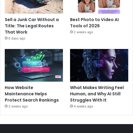
Sell a Junk Car Without a
Best Photo to Video AI
Title: The Legal Routes
Tools of 2026
That Work
2 weeks ago
6 days ago
How Website
What Makes Writing Feel
Maintenance Helps
Human, and Why AI Still
Protect Search Rankings
Struggles With It
3 weeks ago
4 weeks ago