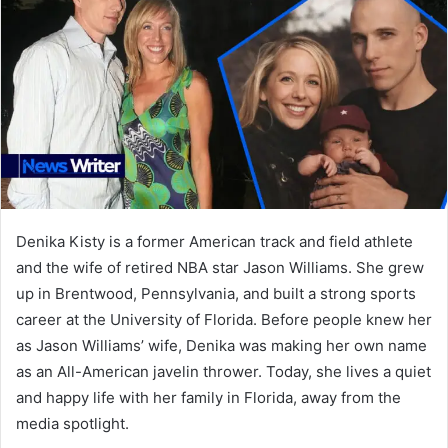
Denika Kisty is a former American track and field athlete
and the wife of retired NBA star Jason Williams. She grew
up in Brentwood, Pennsylvania, and built a strong sports
career at the University of Florida. Before people knew her
as Jason Williams’ wife, Denika was making her own name
as an All-American javelin thrower. Today, she lives a quiet
and happy life with her family in Florida, away from the
media spotlight.