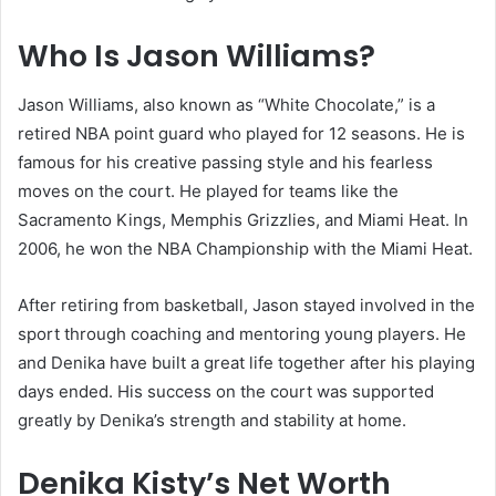
Who Is Jason Williams?
Jason Williams, also known as “White Chocolate,” is a
retired NBA point guard who played for 12 seasons. He is
famous for his creative passing style and his fearless
moves on the court. He played for teams like the
Sacramento Kings, Memphis Grizzlies, and Miami Heat. In
2006, he won the NBA Championship with the Miami Heat.
After retiring from basketball, Jason stayed involved in the
sport through coaching and mentoring young players. He
and Denika have built a great life together after his playing
days ended. His success on the court was supported
greatly by Denika’s strength and stability at home.
Denika Kisty’s Net Worth