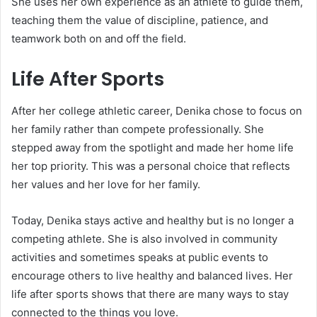
She uses her own experience as an athlete to guide them,
teaching them the value of discipline, patience, and
teamwork both on and off the field.
Life After Sports
After her college athletic career, Denika chose to focus on
her family rather than compete professionally. She
stepped away from the spotlight and made her home life
her top priority. This was a personal choice that reflects
her values and her love for her family.
Today, Denika stays active and healthy but is no longer a
competing athlete. She is also involved in community
activities and sometimes speaks at public events to
encourage others to live healthy and balanced lives. Her
life after sports shows that there are many ways to stay
connected to the things you love.