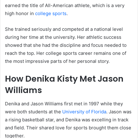
earned the title of All-American athlete, which is a very
high honor in
college sports
.
She trained seriously and competed at a national level
during her time at the university. Her athletic success
showed that she had the discipline and focus needed to
reach the top. Her college sports career remains one of
the most impressive parts of her personal story.
How Denika Kisty Met Jason
Williams
Denika and Jason Williams first met in 1997 while they
were both students at the
University of Florida
. Jason was
a rising basketball star, and Denika was excelling in track
and field. Their shared love for sports brought them close
together.