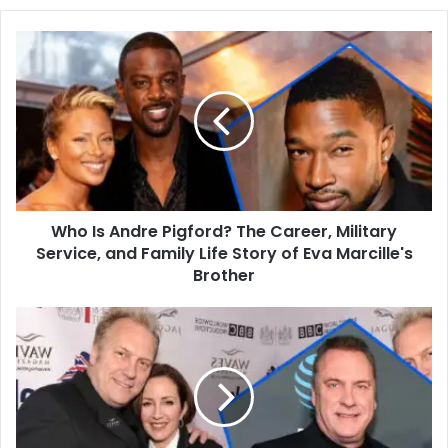
Who
Is
Andre
Pigford?
The
Career,
Military
Service,
and
Who Is Andre Pigford? The Career, Military
Family
Life
Service, and Family Life Story of Eva Marcille's
Story
Brother
of
Eva
Who
Marcille's
is
Brother
Constantine
Yankoglu?
The
Untold
Story