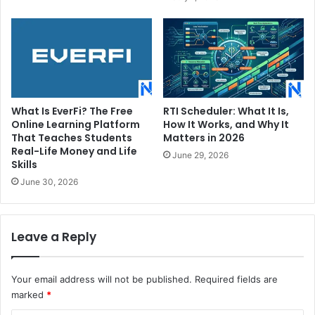
What Is EverFi? The Free
RTI Scheduler: What It Is,
Online Learning Platform
How It Works, and Why It
That Teaches Students
Matters in 2026
Real-Life Money and Life
June 29, 2026
Skills
June 30, 2026
Leave a Reply
Your email address will not be published.
Required fields are
marked
*