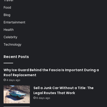
Food
Blog
Entertainment
Health
Celebrity
Technology
Recent Posts
Why Ice Guard Behind the Fascia Is Important During a
Roof Replacement
4 days ago
Sell a Junk Car Without a Title: The
Legal Routes That Work
6 days ago