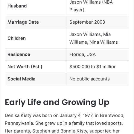
Jason Williams (NBA
Husband
Player)
Marriage Date
September 2003
Jaxon Williams, Mia
Children
Williams, Nina Williams
Residence
Florida, USA
Net Worth (Est.)
$500,000 to $1 million
Social Media
No public accounts
Early Life and Growing Up
Denika Kisty was born on January 4, 1977, in Brentwood,
Pennsylvania. She grew up in a family that loved sports.
Her parents, Stephen and Bonnie Kisty, supported her