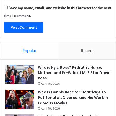
Save my name, email, and website in this browser for the next
time I comment.
Popular
Recent
Who is Hyla Ross? Pediatric Nurse,
Mother, and Ex-Wife of MLB Star David
Ross
April 16, 2026
Who Is Dennis Benatar? Marriage to
Pat Benatar, Divorce, and His Work in
Famous Movies
April 10, 2026